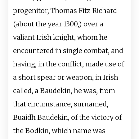
progenitor, Thomas Fitz Richard
(about the year 1300,) over a
valiant Irish knight, whom he
encountered in single combat, and
having, in the conflict, made use of
a short spear or weapon, in Irish
called, a Baudekin, he was, from
that circumstance, surnamed,
Buaidh Baudekin, of the victory of
the Bodkin, which name was