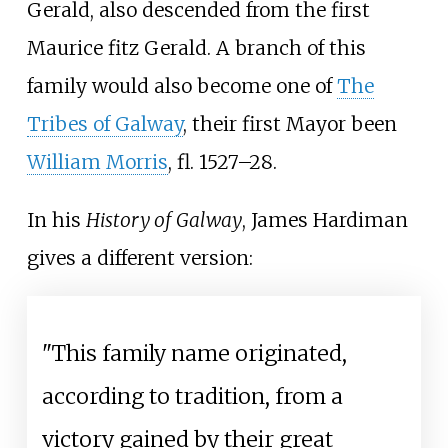
Gerald, also descended from the first
Maurice fitz Gerald. A branch of this
family would also become one of
The
Tribes of Galway
, their first Mayor been
William Morris
, fl. 1527–28.
In his
History of Galway
, James Hardiman
gives a different version:
"This family name originated,
according to tradition, from a
victory gained by their great