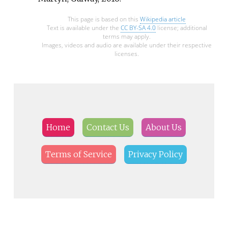
This page is based on this
Wikipedia article
Text is available under the
CC BY-SA 4.0
license; additional
terms may apply.
Images, videos and audio are available under their respective
licenses.
Home
Contact Us
About Us
Terms of Service
Privacy Policy