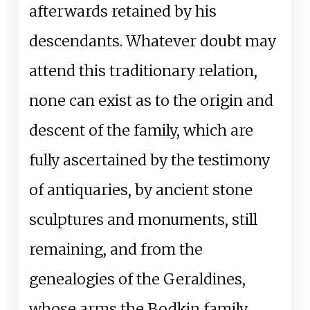
afterwards retained by his
descendants. Whatever doubt may
attend this traditionary relation,
none can exist as to the origin and
descent of the family, which are
fully ascertained by the testimony
of antiquaries, by ancient stone
sculptures and monuments, still
remaining, and from the
genealogies of the Geraldines,
whose arms the Bodkin family