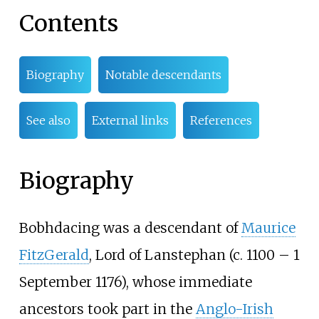
Contents
Biography
Notable descendants
See also
External links
References
Biography
Bobhdacing was a descendant of
Maurice
FitzGerald
, Lord of Lanstephan (c. 1100 – 1
September 1176), whose immediate
ancestors took part in the
Anglo-Irish