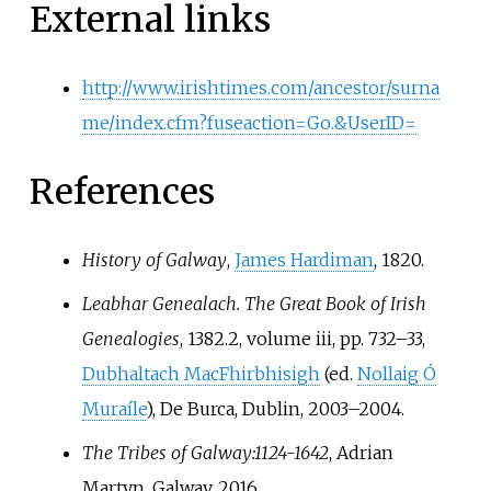
External links
http://www.irishtimes.com/ancestor/surna
me/index.cfm?fuseaction=Go.&UserID=
References
History of Galway
,
James Hardiman
, 1820.
Leabhar Genealach. The Great Book of Irish
Genealogies
, 1382.2, volume iii, pp.
732–33,
Dubhaltach MacFhirbhisigh
(ed.
Nollaig Ó
Muraíle
), De Burca, Dublin, 2003–2004.
The Tribes of Galway:1124-1642
, Adrian
Martyn, Galway, 2016.