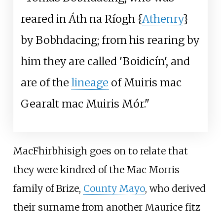
reared in Áth na Ríogh {
Athenry
}
by Bobhdacing; from his rearing by
him they are called 'Boidicín', and
are of the
lineage
of Muiris mac
Gearalt mac Muiris Mór."
MacFhirbhisigh goes on to relate that
they were kindred of the Mac Morris
family of Brize,
County Mayo
, who derived
their surname from another Maurice fitz