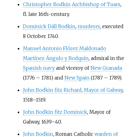
Christopher Bodkin
Archbishop of Tuam
,
fl. late 16th-century.
Dominick Dáll Bodkin
,
murderer
, executed
8 October 1740.
Manuel Antonio Flórez Maldonado
Martínez Ángulo y Bodquín
, admiral in the
Spanish navy
and viceroy of
New Granada
(1776
–
1781) and
New Spain
(1787
–
1789).
John Bodkin fitz Richard
,
Mayor of Galway
,
1518–1519.
John Bodkin fitz Dominick
, Mayor of
Galway, 1639–40.
John Bodkin
, Roman Catholic
warden of