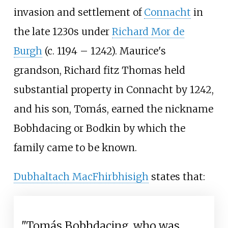
invasion and settlement of
Connacht
in
the late 1230s under
Richard Mor de
Burgh
(c. 1194 – 1242). Maurice's
grandson, Richard fitz Thomas held
substantial property in Connacht by 1242,
and his son, Tomás, earned the nickname
Bobhdacing or Bodkin by which the
family came to be known.
Dubhaltach MacFhirbhisigh
states that:
"Tomás Bobhdacing, who was