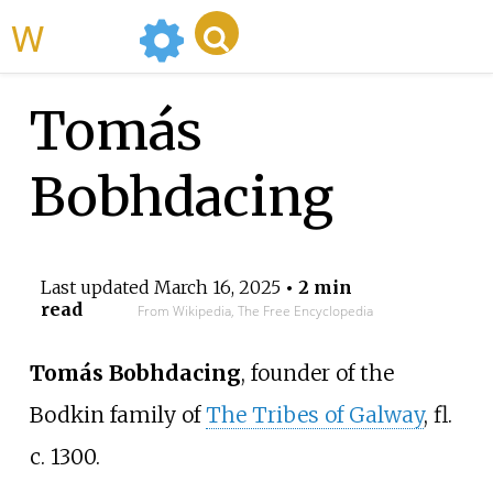
WikiMili
Tomás
Bobhdacing
Last updated
March 16, 2025
• 2 min
read
From Wikipedia, The Free Encyclopedia
Tomás Bobhdacing
, founder of the
Bodkin family of
The Tribes of Galway
, fl.
c. 1300.