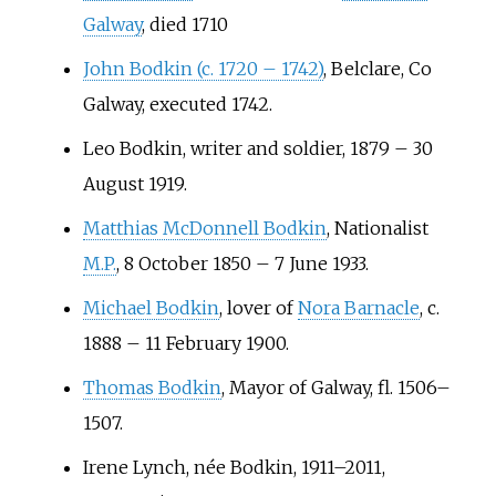
Galway
, died 1710
John Bodkin (c. 1720 – 1742)
, Belclare, Co
Galway, executed 1742.
Leo Bodkin
, writer and soldier, 1879 – 30
August 1919.
Matthias McDonnell Bodkin
, Nationalist
M.P.
, 8 October 1850 – 7 June 1933.
Michael Bodkin
, lover of
Nora Barnacle
, c.
1888 – 11 February 1900.
Thomas Bodkin
, Mayor of Galway, fl. 1506–
1507.
Irene Lynch
, née Bodkin, 1911–2011,