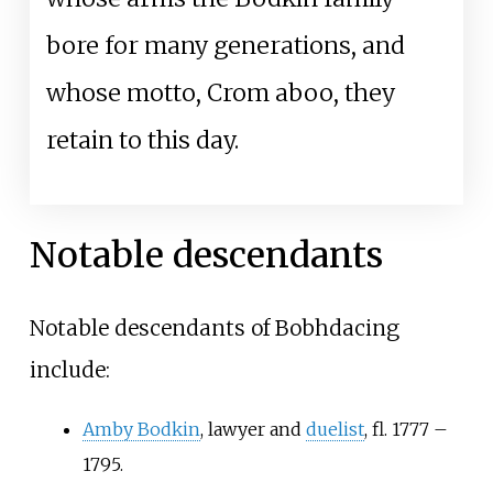
bore for many generations, and
whose motto, Crom aboo, they
retain to this day.
Notable descendants
Notable descendants of Bobhdacing
include:
Amby Bodkin
, lawyer and
duelist
, fl. 1777 –
1795.