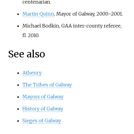
centenarian.
Martin Quinn
, Mayor of Galway, 2000–2001.
Michael Bodkin, GAA inter-county referee,
fl. 2010.
See also
Athenry
The Tribes of Galway
Mayors of Galway
History of Galway
Sieges of Galway