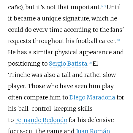
caño), but it’s not that important.
Until
[
4
]
[
3
]
it became a unique signature, which he
could do every time according to the fans'
requests throughout his football career.
[
19
]
He has a similar physical appearance and
positioning to
Sergio Batista
.
El
[
25
]
Trinche was also a tall and rather slow
player. Those who have seen him play
often compare him to
Diego Maradona
for
his ball-control-keeping skills
to
Fernando Redondo
for his defensive
focus-cut the game and
Juan Román