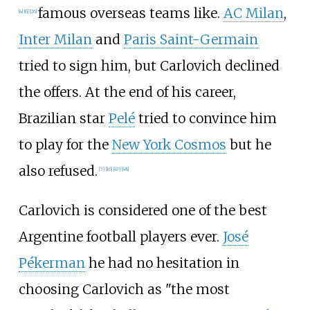
famous overseas teams like.
AC Milan
,
[
4
]
[
6
]
[
26
]
Inter Milan
and
Paris Saint-Germain
tried to sign him, but Carlovich declined
the offers. At the end of his career,
Brazilian star
Pelé
tried to convince him
to play for the
New York Cosmos
but he
also refused.
[
7
]
[
16
]
[
47
]
[
48
]
Carlovich is considered one of the best
Argentine football players ever.
José
Pékerman
he had no hesitation in
choosing Carlovich as "the most