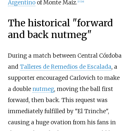
Argentino
of Monte Maíz.
[
17
]
[
18
]
The historical "forward
and back nutmeg"
During a match between Central Córdoba
and
Talleres de Remedios de Escalada
, a
supporter encouraged Carlovich to make
a double
nutmeg
, moving the ball first
forward, then back. This request was
immediately fulfilled by "El Trinche",
causing a huge ovation from his fans in