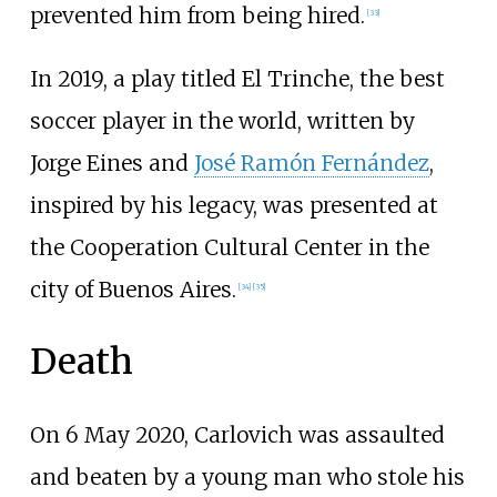
prevented him from being hired.
[
33
]
In 2019, a play titled El Trinche, the best
soccer player in the world, written by
Jorge Eines
and
José Ramón Fernández
,
inspired by his legacy, was presented at
the Cooperation Cultural Center in the
city of Buenos Aires.
[
34
]
[
35
]
Death
On 6 May 2020, Carlovich was assaulted
and beaten by a young man who stole his