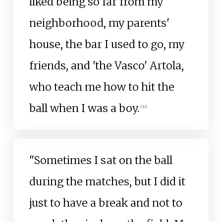
liked being so far from my
neighborhood, my parents'
house, the bar I used to go, my
friends, and 'the Vasco' Artola,
who teach me how to hit the
ball when I was a boy.
[
50
]
"Sometimes I sat on the ball
during the matches, but I did it
just to have a break and not to