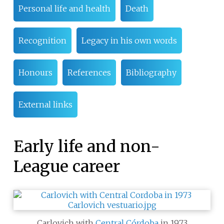
Personal life and health
Death
Recognition
Legacy in his own words
Honours
References
Bibliography
External links
Early life and non-
League career
Carlovich with
Central Córdoba
in 1973