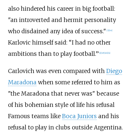
also hindered his career in big football:
"an introverted and hermit personality
who disdained any idea of success."
[
3
]
[
44
]
Karlovic himself said: “I had no other
ambitions than to play football.”
[
1
]
[
45
]
[
46
]
[
4
]
Carlovich was even compared with
Diego
Maradona
when some referred to him as
"the Maradona that never was" because
of his bohemian style of life his refusal
Famous teams like
Boca Juniors
and his
refusal to play in clubs outside Argentina.