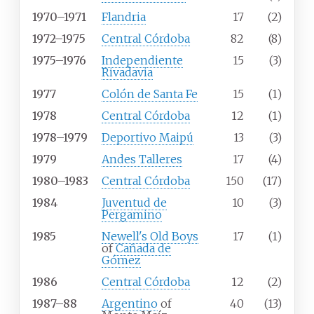
1970–1971
Flandria
17
(2)
1972–1975
Central Córdoba
82
(8)
1975–1976
Independiente
15
(3)
Rivadavia
1977
Colón de Santa Fe
15
(1)
1978
Central Córdoba
12
(1)
1978–1979
Deportivo Maipú
13
(3)
1979
Andes Talleres
17
(4)
1980–1983
Central Córdoba
150
(17)
1984
Juventud de
10
(3)
Pergamino
1985
Newell's Old Boys
17
(1)
of
Cañada de
Gómez
1986
Central Córdoba
12
(2)
1987–88
Argentino
of
40
(13)