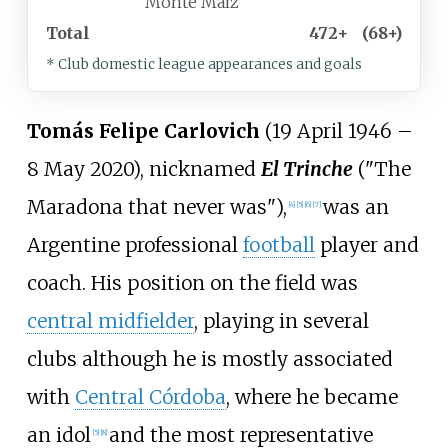
Monte Maíz
Total
472+
(68+)
* Club domestic league appearances and goals
Tomás Felipe Carlovich
(19 April 1946 –
8 May 2020), nicknamed
El Trinche
("The
Maradona that never was"),
was an
[
4
]
[
5
]
[
6
]
[
7
]
Argentine professional
football
player and
coach. His position on the field was
central midfielder
, playing in several
clubs although he is mostly associated
with
Central Córdoba
, where he became
an idol
and the most representative
[
5
]
[
8
]