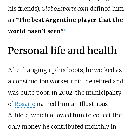
his friends),
GloboEsporte.com
defined him
as "
The best Argentine player that the
world hasn't seen
".
[
31
]
Personal life and health
After hanging up his boots, he worked as
a construction worker until he retired and
was quite poor. In 2002, the municipality
of
Rosario
named him an Illustrious
Athlete, which allowed him to collect the
only money he contributed monthly in