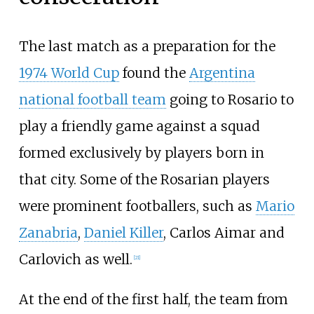
The last match as a preparation for the
1974 World Cup
found the
Argentina
national football team
going to Rosario to
play a friendly game against a squad
formed exclusively by players born in
that city. Some of the Rosarian players
were prominent footballers, such as
Mario
Zanabria
,
Daniel Killer
, Carlos Aimar and
Carlovich as well.
[
21
]
At the end of the first half, the team from