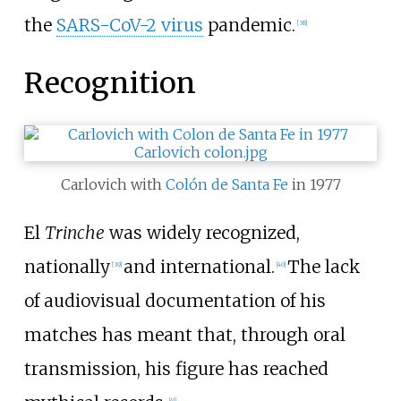
the
SARS-CoV-2 virus
pandemic.
[
38
]
Recognition
Carlovich with
Colón de Santa Fe
in 1977
El
Trinche
was widely recognized,
nationally
and international.
The lack
[
39
]
[
40
]
of audiovisual documentation of his
matches has meant that, through oral
transmission, his figure has reached
[
41
]