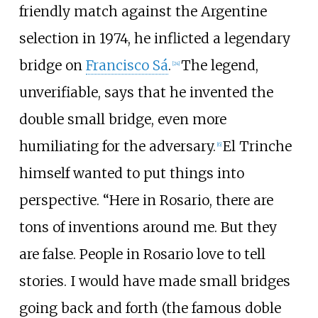
friendly match against the Argentine
selection in 1974, he inflicted a legendary
bridge on
Francisco Sá
.
The legend,
[
24
]
unverifiable, says that he invented the
double small bridge, even more
humiliating for the adversary.
El Trinche
[
6
]
himself wanted to put things into
perspective. “Here in Rosario, there are
tons of inventions around me. But they
are false. People in Rosario love to tell
stories. I would have made small bridges
going back and forth (the famous doble