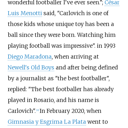
wonderful footballer I've ever seen.";
César
Luis Menotti
said, "Carlovich is one of
those kids whose unique toy has been a
ball since they were born. Watching him
playing football was impressive". in 1993
Diego Maradona
, when arriving at
Newell's Old Boys
and after being defined
by a journalist as "the best footballer",
replied: "The best footballer has already
played in Rosario, and his name is
Carlovich".
In February 2020, when
[
21
]
Gimnasia y Esgrima La Plata
went to