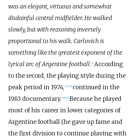
was an elegant, virtuous and somewhat
disdainful central midfielder. He walked
slowly, but with reasoning inversely
proportional to his walk. Carlovich is
something like the greatest exponent of the
lyrical arc of Argentine football
.
According
[
4
]
to the record, the playing style during the
peak period in 1974,
continued in the
[
27
]
[
28
]
1983 documentary.
Because he played
[
29
]
[
30
]
most of his career in lower categories of
Argentine football (he gave up fame and
the first division to continue playing with