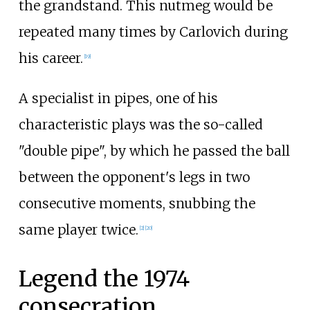
the grandstand. This nutmeg would be
repeated many times by Carlovich during
his career.
[
19
]
A specialist in pipes, one of his
characteristic plays was the so-called
"double pipe", by which he passed the ball
between the opponent's legs in two
consecutive moments, snubbing the
same player twice.
[
2
]
[
20
]
Legend the 1974
consecration