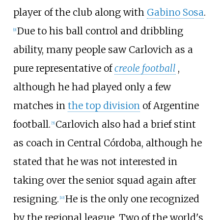
player of the club along with
Gabino Sosa
.
Due to his ball control and dribbling
[
9
]
ability, many people saw Carlovich as a
pure representative of
creole football
,
although he had played only a few
matches in
the top division
of Argentine
football.
Carlovich also had a brief stint
[
5
]
as coach in Central Córdoba, although he
stated that he was not interested in
taking over the senior squad again after
resigning.
He is the only one recognized
[
10
]
by the regional league. Two of the world's