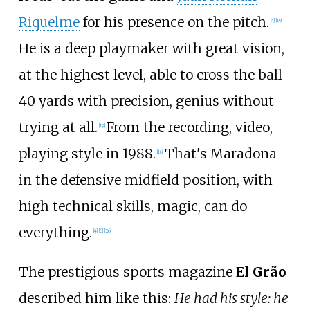
Riquelme
for his presence on the pitch.
[
4
]
[
19
]
He is a deep playmaker with great vision,
at the highest level, able to cross the ball
40 yards with precision, genius without
trying at all.
From the recording, video,
[
19
]
playing style in 1988.
That's Maradona
[
18
]
in the defensive midfield position, with
high technical skills, magic, can do
everything.
[
4
]
[
6
]
[
26
]
The prestigious sports magazine
El Grão
described him like this:
He had his style: he