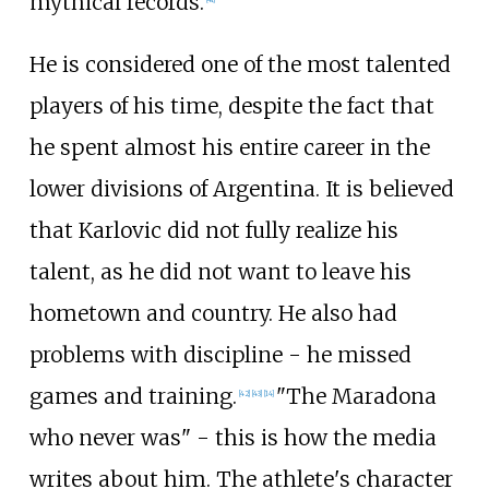
mythical records.
He is considered one of the most talented
players of his time, despite the fact that
he spent almost his entire career in the
lower divisions of Argentina. It is believed
that Karlovic did not fully realize his
talent, as he did not want to leave his
hometown and country. He also had
problems with discipline - he missed
games and training.
"The Maradona
[
42
]
[
43
]
[
14
]
who never was" - this is how the media
writes about him. The athlete's character