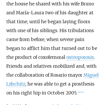
the house he shared with his wife Bruno
and María-Laura two of his daughter at
that time, until he began laying floors
with one of his siblings. His tribulations
came from before, when severe pain
began to afflict him that turned out to be
the product of coxofemoral
osteoporosis
.
Friends and relatives mobilized and, with
the collaboration of Rosario mayor
Miguel
Lifschitz
, he was able to get a prosthesis
on his right hip in October 2005.
[
20
]
[
32
]