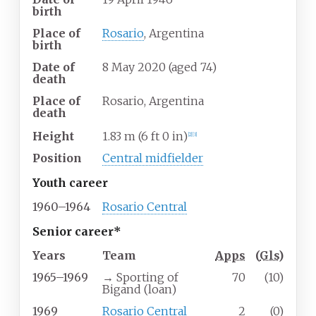
birth
Place of
Rosario
, Argentina
birth
Date of
8 May 2020
(aged
74)
death
Place of
Rosario, Argentina
death
Height
1.83
m (6
ft 0
in)
[
2
]
[
3
]
Position
Central midfielder
Youth career
1960–1964
Rosario Central
Senior career*
Years
Team
Apps
(
Gls
)
1965–1969
→ Sporting of
70
(10)
Bigand (loan)
1969
Rosario Central
2
(0)