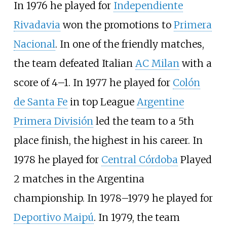
In 1976 he played for
Independiente
Rivadavia
won the promotions to
Primera
Nacional
. In one of the friendly matches,
the team defeated Italian
AC Milan
with a
score of 4–1. In 1977 he played for
Colón
de Santa Fe
in top League
Argentine
Primera División
led the team to a 5th
place finish, the highest in his career. In
1978 he played for
Central Córdoba
Played
2 matches in the Argentina
championship. In 1978–1979 he played for
Deportivo Maipú
. In 1979, the team