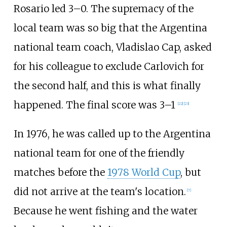
Rosario led 3–0. The supremacy of the
local team was so big that the Argentina
national team coach, Vladislao Cap, asked
for his colleague to exclude Carlovich for
the second half, and this is what finally
happened. The final score was 3–1
[
22
]
[
23
]
In 1976, he was called up to the Argentina
national team for one of the friendly
matches before the
1978 World Cup
, but
did not arrive at the team's location.
[
7
]
Because he went fishing and the water