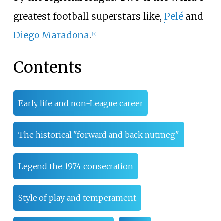
greatest football superstars like,
Pelé
and
Diego Maradona
.
[
7
]
Contents
Early life and non-League career
The historical "forward and back nutmeg"
Legend the 1974 consecration
Style of play and temperament