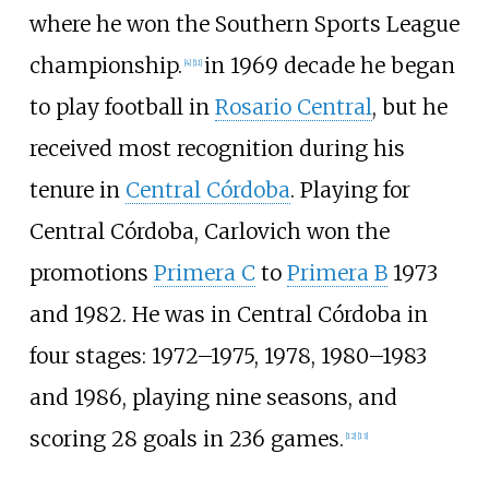
where he won the Southern Sports League
championship.
in 1969 decade he began
[
4
]
[
11
]
to play football in
Rosario Central
, but he
received most recognition during his
tenure in
Central Córdoba
. Playing for
Central Córdoba, Carlovich won the
promotions
Primera C
to
Primera B
1973
and 1982. He was in Central Córdoba in
four stages: 1972–1975, 1978, 1980–1983
and 1986, playing nine seasons, and
scoring 28 goals in 236 games.
[
12
]
[
13
]