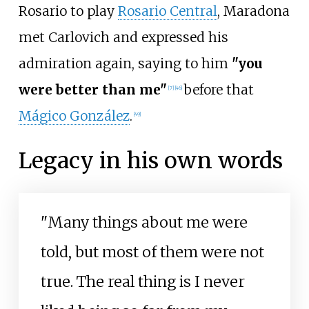
Rosario to play
Rosario Central
, Maradona
met Carlovich and expressed his
admiration again, saying to him
"you
were better than me"
before that
[
7
]
[
46
]
Mágico González
.
[
49
]
Legacy in his own words
"Many things about me were
told, but most of them were not
true. The real thing is I never