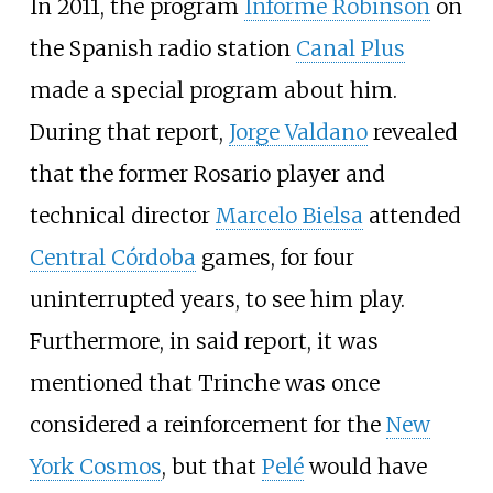
In 2011, the program
Informe Robinson
on
the Spanish radio station
Canal Plus
made a special program about him.
During that report,
Jorge Valdano
revealed
that the former Rosario player and
technical director
Marcelo Bielsa
attended
Central Córdoba
games, for four
uninterrupted years, to see him play.
Furthermore, in said report, it was
mentioned that Trinche was once
considered a reinforcement for the
New
York Cosmos
, but that
Pelé
would have