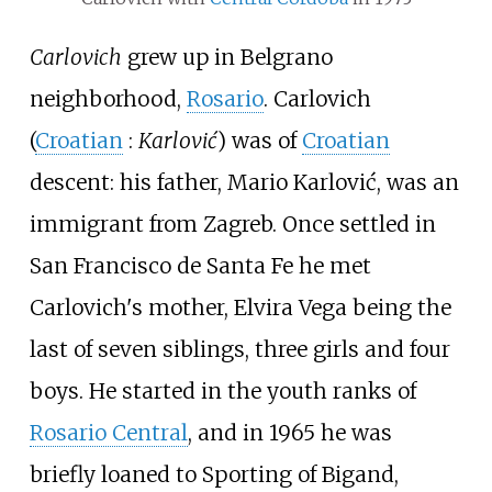
Carlovich
grew up in Belgrano
neighborhood,
Rosario
. Carlovich
(
Croatian
:
Karlović
) was of
Croatian
descent: his father, Mario Karlović, was an
immigrant from Zagreb. Once settled in
San Francisco de Santa Fe he met
Carlovich's mother, Elvira Vega being the
last of seven siblings, three girls and four
boys. He started in the youth ranks of
Rosario Central
, and in 1965 he was
briefly loaned to Sporting of Bigand,