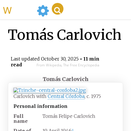
WikiMili
Tomás Carlovich
Last updated
October 30, 2025
• 11 min
read
From Wikipedia, The Free Encyclopedia
Tomás Carlovich
Carlovich with
Central Córdoba
, c. 1975
Personal information
Full
Tomás Felipe Carlovich
name
Date of
19 April 1946
[
1
]