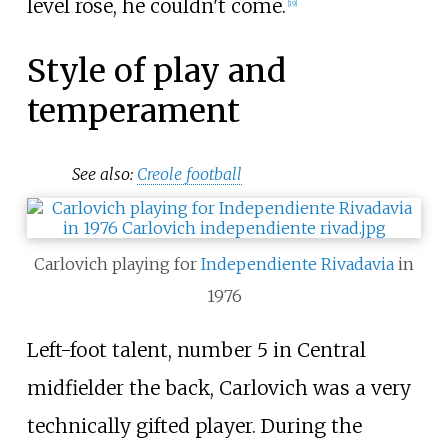
level rose, he couldn't come.
[
19
]
Style of play and
temperament
See also:
Creole football
Carlovich playing for
Independiente Rivadavia
in
1976
Left-foot talent, number 5 in Central
midfielder the back, Carlovich was a very
technically gifted player. During the