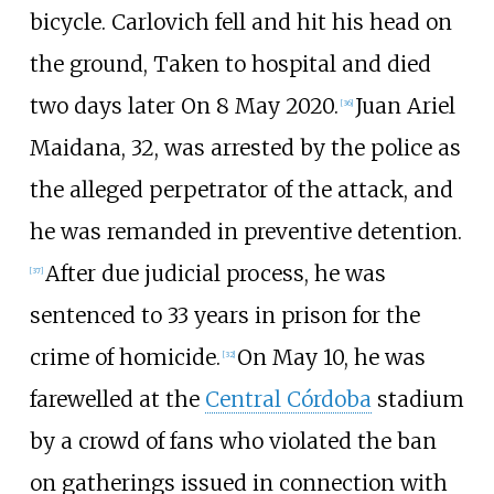
bicycle. Carlovich fell and hit his head on
the ground, Taken to hospital and died
two days later On 8 May 2020.
Juan Ariel
[
36
]
Maidana, 32, was arrested by the police as
the alleged perpetrator of the attack, and
he was remanded in preventive detention.
After due judicial process, he was
[
37
]
sentenced to 33 years in prison for the
crime of homicide.
On May 10, he was
[
32
]
farewelled at the
Central Córdoba
stadium
by a crowd of fans who violated the ban
on gatherings issued in connection with