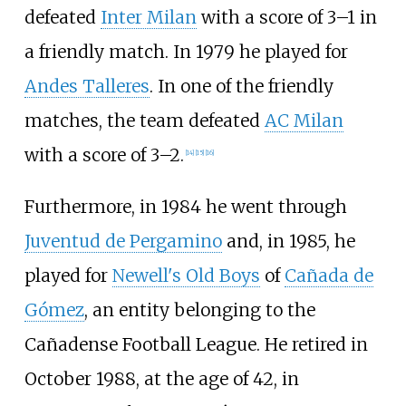
defeated
Inter Milan
with a score of 3–1 in
a friendly match. In 1979 he played for
Andes Talleres
. In one of the friendly
matches, the team defeated
AC Milan
with a score of 3–2.
[
14
]
[
15
]
[
16
]
Furthermore, in 1984 he went through
Juventud de Pergamino
and, in 1985, he
played for
Newell's Old Boys
of
Cañada de
Gómez
, an entity belonging to the
Cañadense Football League. He retired in
October 1988, at the age of 42, in