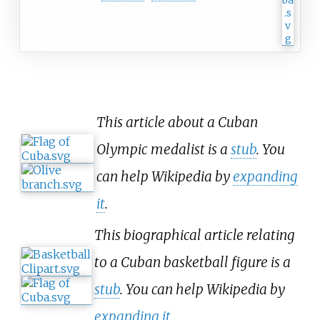
This article about a Cuban
Olympic medalist is a
stub
. You
can help Wikipedia by
expanding
it
.
This biographical article relating
to a Cuban basketball figure is a
stub
. You can help Wikipedia by
expanding it
.