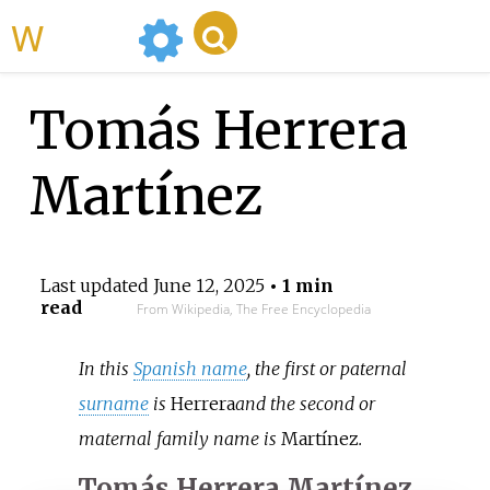
WikiMili
Tomás Herrera
Martínez
Last updated
June 12, 2025
• 1 min
read
From Wikipedia, The Free Encyclopedia
In this
Spanish name
, the first or paternal
surname
is
Herrera
and the second or
maternal family name is
Martínez
.
Tomás Herrera Martínez