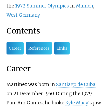
the
1972 Summer Olympics
in
Munich
,
West Germany
.
Contents
Career
References
Links
Career
Martinez was born in
Santiago de Cuba
on 21 December 1950. During the 1979
Pan-Am Games, he broke
Kyle Macy
's jaw