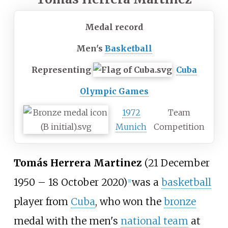
Medal record
Men's
Basketball
Representing
Cuba
Olympic Games
1972
Team
Munich
Competition
Tomás Herrera Martinez
(21 December
1950 – 18 October 2020)
was a
basketball
[
1
]
player from
Cuba
, who won the
bronze
medal with the men's
national team
at