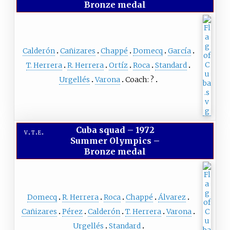
Bronze medal
Calderón
Cañizares
Chappé
Domecq
García
T. Herrera
R. Herrera
Ortíz
Roca
Standard
Urgellés
Varona
Coach:
?
Cuba squad
–
1972
v
t
e
Summer Olympics –
Bronze medal
Domecq
R. Herrera
Roca
Chappé
Álvarez
Cañizares
Pérez
Calderón
T. Herrera
Varona
Urgellés
Standard