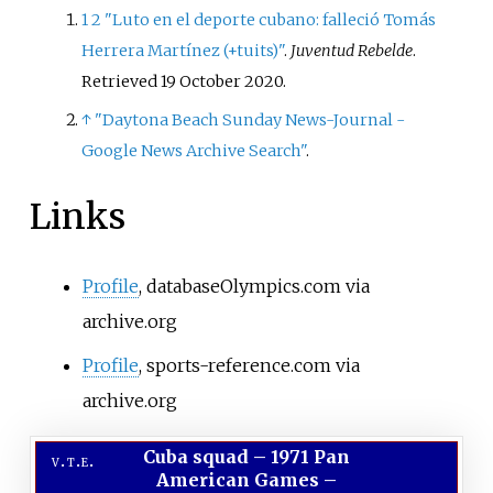
1
2
"Luto en el deporte cubano: falleció Tomás
Herrera Martínez (+tuits)"
.
Juventud Rebelde
.
Retrieved
19 October
2020
.
↑
"Daytona Beach Sunday News-Journal -
Google News Archive Search"
.
Links
Profile
, databaseOlympics.com via
archive.org
Profile
, sports-reference.com via
archive.org
Cuba squad
–
1971 Pan
v
t
e
American Games –