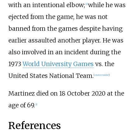
with an intentional elbow;
while he was
[
2
]
ejected from the game, he was not
banned from the games despite having
earlier assaulted another player. He was
also involved in an incident during the
1973
World University Games
vs. the
United States National Team.
[
citation needed
]
Martinez died on 18 October 2020 at the
age of 69.
[
1
]
References