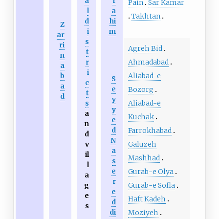
a
r
Pain
Sar Kamar
l
a
Takhtan
d
hi
Z
i
m
ar
s
ri
Agreh Bid
t
n
Ahmadabad
r
a
i
Aliabad-e
b
S
c
a
e
Bozorg
t
d
y
Aliabad-e
s
y
a
Kuchak
e
n
d
Farrokhabad
d
N
Galuzeh
v
a
il
Mashhad
s
l
e
Gurab-e Olya
a
r
Gurab-e Sofla
g
e
e
Haft Kadeh
d
s
di
Moziyeh