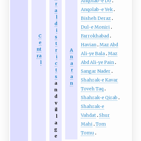
Anqolab-e Do
r
Anqolab-e Yek
a
l
Bisheh Deraz
d
Dul-e Moniri
i
Farrokhabad
C
s
e
t
Havian
Maz Abd
nt
r
A
Ali-ye Bala
Maz
ra
i
n
Abd Ali-ye Pain
l
c
a
t
r
Sangar Nader
s
a
Shahrak-e Kavar
a
n
Toveh Taq
n
d
Shahrak-e Qirab
v
Shahrak-e
il
Vahdat
Shur
l
a
Mahi
Tom
g
Tomu
e