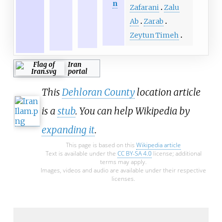
n
Zafarani
Zalu
Ab
Zarab
Zeytun Timeh
Iran
portal
This
Dehloran County
location article
is a
stub
. You can help Wikipedia by
expanding it
.
This page is based on this
Wikipedia article
Text is available under the
CC BY-SA 4.0
license; additional
terms may apply.
Images, videos and audio are available under their respective
licenses.