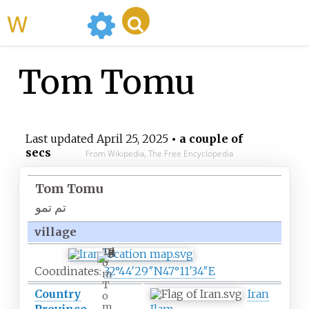
WikiMili
Tom Tomu
Last updated
April 25, 2025
• a couple of
secs
From Wikipedia, The Free Encyclopedia
Tom Tomu
تم تمو
village
T
o
Coordinates:
32°44′29″N
47°11′34″E
m
T
Country
Iran
o
m