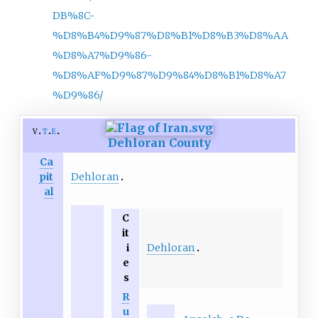
DB%8C-
%D8%B4%D9%87%D8%B1%D8%B3%D8%AA
%D8%A7%D9%86-
%D8%AF%D9%87%D9%84%D8%B1%D8%A7
%D9%86/
v
t
e
Dehloran County
Ca
Dehloran
pit
al
C
it
Dehloran
i
e
s
R
u