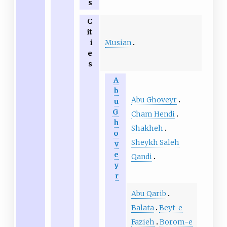
s
C
it
Musian
i
e
s
A
b
Abu Ghoveyr
u
G
Cham Hendi
h
Shakheh
o
Sheykh Saleh
v
e
Qandi
y
r
Abu Qarib
Balata
Beyt-e
Fazieh
Borom-e