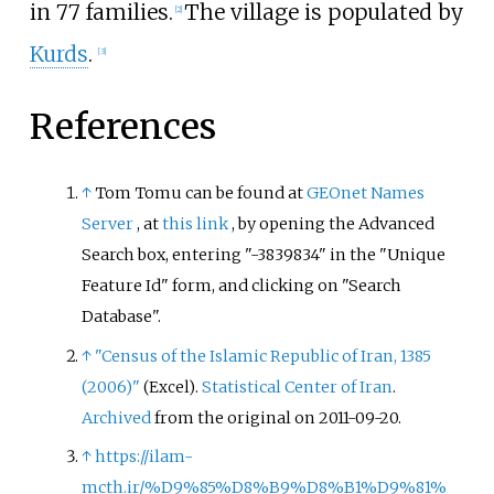
in 77 families.
The village is populated by
[
2
]
Kurds
.
[
3
]
References
↑
Tom Tomu can be found at
GEOnet Names
Server
, at
this link
, by opening the Advanced
Search box, entering "-3839834" in the "Unique
Feature Id" form, and clicking on "Search
Database".
↑
"Census of the Islamic Republic of Iran, 1385
(2006)"
.
Statistical Center of Iran
.
(Excel)
Archived
from the original on 2011-09-20.
↑
https://ilam-
mcth.ir/%D9%85%D8%B9%D8%B1%D9%81%