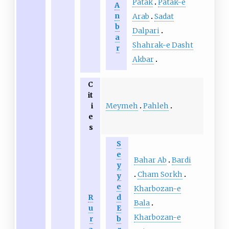
Patak
Patak-e
A
n
Arab
Sadat
b
Dalpari
a
Shahrak-e Dasht
r
Akbar
C
it
Meymeh
Pahleh
i
e
s
S
e
Bahar Ab
Bardi
y
Cham Sorkh
y
e
Kharbozan-e
R
d
Bala
u
E
Kharbozan-e
r
b