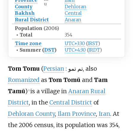
Province
Ilam
u
County
Dehloran
Bakhsh
Central
Rural District
Anaran
Population
(2006)
•
Total
354
Time zone
UTC+3:30
(
IRST
)
•
Summer (
DST
)
UTC+4:30
(
IRDT
)
Tom Tomu
(
Persian
:
تم تمو
, also
Romanized
as
Tom Tomū
and
Tam
Tamū
)
is a village in
Anaran Rural
[
1
]
District
, in the
Central District
of
Dehloran County
,
Ilam Province
,
Iran
. At
the 2006 census, its population was 354,