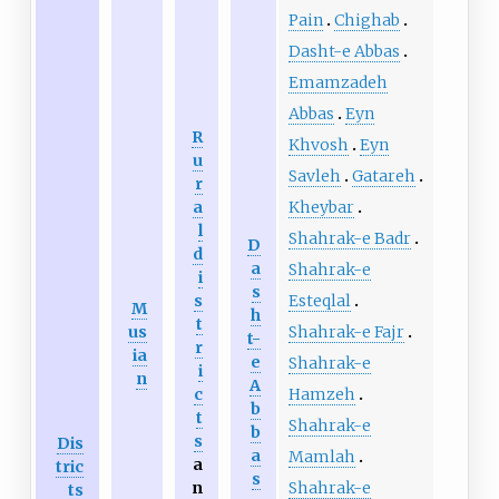
Pain
Chighab
Dasht-e Abbas
Emamzadeh
Abbas
Eyn
R
Khvosh
Eyn
u
Savleh
Gatareh
r
Kheybar
a
l
Shahrak-e Badr
D
d
a
Shahrak-e
i
s
Esteqlal
s
M
h
t
Shahrak-e Fajr
us
t-
r
ia
e
Shahrak-e
i
n
A
Hamzeh
c
b
t
Shahrak-e
b
s
Dis
a
Mamlah
a
tric
s
Shahrak-e
n
ts