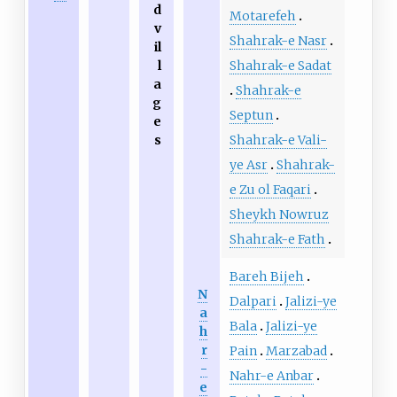
d
Motarefeh
v
Shahrak-e Nasr
il
Shahrak-e Sadat
l
a
Shahrak-e
g
Septun
e
Shahrak-e Vali-
s
ye Asr
Shahrak-
e Zu ol Faqari
Sheykh Nowruz
Shahrak-e Fath
Bareh Bijeh
N
Dalpari
Jalizi-ye
a
Bala
Jalizi-ye
h
r
Pain
Marzabad
-
Nahr-e Anbar
e