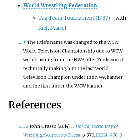
World Wrestling Federation
Tag Team Tournament (1987)
- with
Rick Martel
↑
The title's name was changed to the WCW
World Television Championship due to WCW
withdrawing from the NWA after Zenk won it,
technically making him the last World
Television Champion under the NWA banner
and the first under the WCW banner.
References
1
2
John Grasso (2014).
Historical Dictionary of
Wrestling
.
Scarecrow Press
. p.
370.
ISBN
978-0-