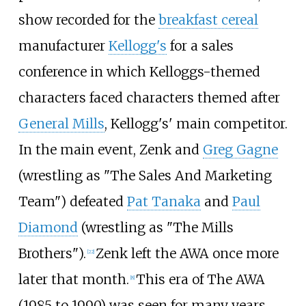
show recorded for the
breakfast cereal
manufacturer
Kellogg's
for a sales
conference in which Kelloggs-themed
characters faced characters themed after
General Mills
, Kellogg's' main competitor.
In the main event, Zenk and
Greg Gagne
(wrestling as "The Sales And Marketing
Team") defeated
Pat Tanaka
and
Paul
Diamond
(wrestling as "The Mills
Brothers").
Zenk left the AWA once more
[
22
]
later that month.
This era of The AWA
[
8
]
(1985 to 1990) was seen for many years