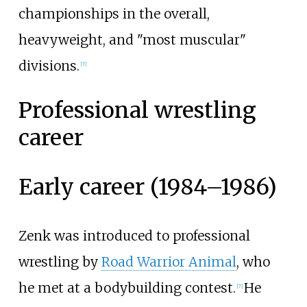
championships in the overall,
heavyweight, and "most muscular"
divisions.
[
7
]
Professional wrestling
career
Early career (1984–1986)
Zenk was introduced to professional
wrestling by
Road Warrior Animal
, who
he met at a bodybuilding contest.
He
[
7
]