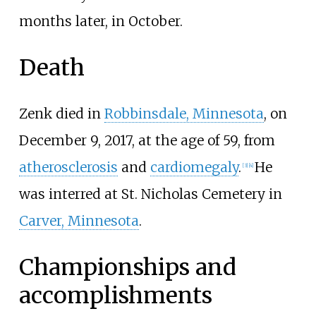
months later, in October.
Death
Zenk died in
Robbinsdale, Minnesota
, on
December 9, 2017, at the age of 59, from
atherosclerosis
and
cardiomegaly
.
He
[
3
]
[
4
]
was interred at St. Nicholas Cemetery in
Carver, Minnesota
.
Championships and
accomplishments