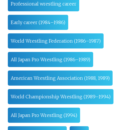
Professional wrestling career
Early career (1984–1986)
World Wrestling Federation (1986–1987)
All Japan Pro Wrestling (1986–1989)
American Wrestling Association (1988, 1989)
World Championship Wrestling (1989–1994)
All Japan Pro Wrestling (1994)