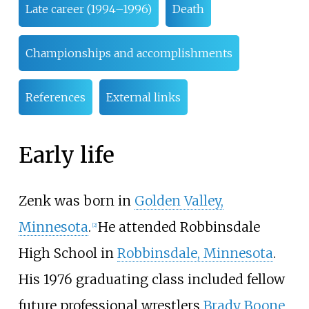
Late career (1994–1996)
Death
Championships and accomplishments
References
External links
Early life
Zenk was born in
Golden Valley,
Minnesota
.
He attended Robbinsdale
[
2
]
High School in
Robbinsdale, Minnesota
.
His 1976 graduating class included fellow
future professional wrestlers
Brady Boone
,