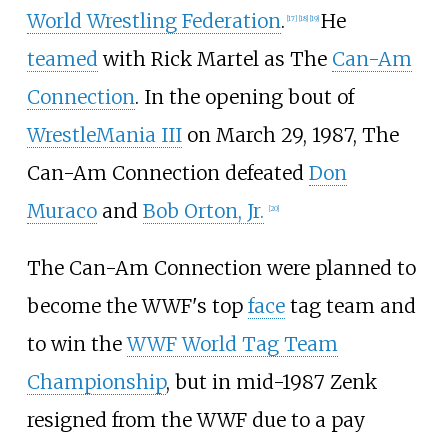
World Wrestling Federation
.
He
[
17
]
[
18
]
[
19
]
teamed
with Rick Martel as The
Can-Am
Connection
. In the opening bout of
WrestleMania III
on March 29, 1987, The
Can-Am Connection defeated
Don
Muraco
and
Bob Orton, Jr.
[
20
]
The Can-Am Connection were planned to
become the WWF's top
face
tag team and
to win the
WWF World Tag Team
Championship
, but in mid-1987 Zenk
resigned from the WWF due to a pay