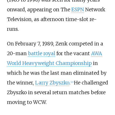
onward, appearing on The
ESPN
Network
Television, as afternoon time-slot re-
runs.
On February 7, 1989, Zenk competed in a
20-man
battle royal
for the vacant
AWA
World Heavyweight Championship
in
which he was the last man eliminated by
the winner,
Larry Zbyszko
.
He challenged
[
23
]
Zbyszko in several return matches before
moving to WCW.