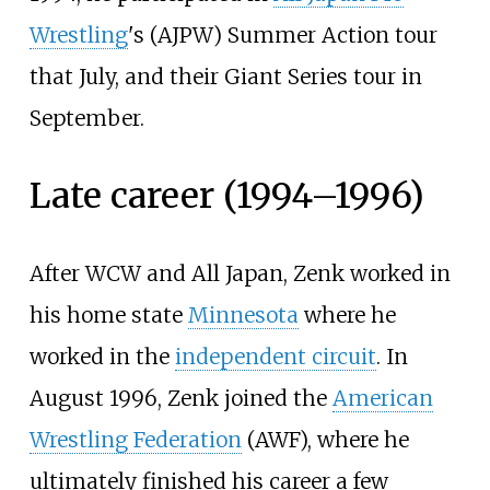
Wrestling
's (AJPW) Summer Action tour
that July, and their Giant Series tour in
September.
Late career (1994–1996)
After WCW and All Japan, Zenk worked in
his home state
Minnesota
where he
worked in the
independent circuit
. In
August 1996, Zenk joined the
American
Wrestling Federation
(AWF), where he
ultimately finished his career a few