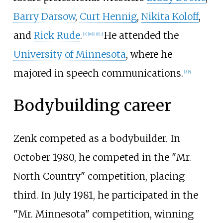
Barry Darsow
,
Curt Hennig
,
Nikita Koloff
,
and
Rick Rude
.
He attended the
[
7
]
[
10
]
[
11
]
[
12
]
University of Minnesota
, where he
majored in speech communications.
[
2
]
[
5
]
Bodybuilding career
Zenk competed as a bodybuilder. In
October 1980, he competed in the "Mr.
North Country" competition, placing
third. In July 1981, he participated in the
"Mr. Minnesota" competition, winning