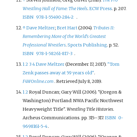
Wrestling Hall of Fame: The Heels
.
ECW Press
. p.
207.
ISBN
978-1-55490-284-2
.
↑
Dave Meltzer
;
Bret Hart
(2004).
Tributes II:
Remembering More of the World's Greatest
Professional Wrestlers
.
Sports Publishing
. p.
52.
ISBN
978-1-58261-817-3
.
1
2
3
4
Dave Meltzer
(December 17, 2017).
"Tom
Zenk passes away at 59 years old"
.
F4WOnline.com
. Retrieved
July 8,
2019
.
1
2
Royal Duncan; Gary Will (2006). "(Oregon &
Washington) Portland: NWA Pacific Northwest
Heavyweight Title".
Wrestling Title Histories
.
Archeus Communications. pp.
315–
317.
ISBN
0-
9698161-5-4
.