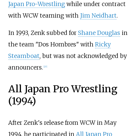
Japan Pro-Wrestling
while under contract
with WCW teaming with
Jim Neidhart
.
In 1993, Zenk subbed for
Shane Douglas
in
the team "Dos Hombres" with
Ricky
Steamboat
, but was not acknowledged by
announcers.
[
27
]
All Japan Pro Wrestling
(1994)
After Zenk's release from WCW in May
1994, he participated in
All Japan Pro