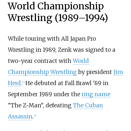
World Championship
Wrestling (1989–1994)
While touring with All Japan Pro
Wrestling in 1989, Zenk was signed to a
two-year contract with
World
Championship Wrestling
by president
Jim
Herd
.
He debuted at Fall Brawl '89 in
[
7
]
September 1989 under the
ring name
"The Z-Man", defeating
The Cuban
Assassin
.
[
2
]