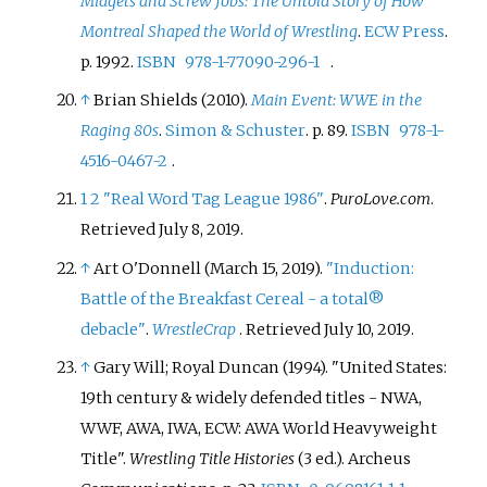
Midgets and Screw Jobs: The Untold Story of How
Montreal Shaped the World of Wrestling
.
ECW Press
.
p.
1992.
ISBN
978-1-77090-296-1
.
↑
Brian Shields (2010).
Main Event: WWE in the
Raging 80s
.
Simon & Schuster
. p.
89.
ISBN
978-1-
4516-0467-2
.
1
2
"Real Word Tag League 1986"
.
PuroLove.com
.
Retrieved
July 8,
2019
.
↑
Art O'Donnell (March 15, 2019).
"Induction:
Battle of the Breakfast Cereal - a total®
debacle"
.
WrestleCrap
. Retrieved
July 10,
2019
.
↑
Gary Will; Royal Duncan (1994). "United States:
19th century & widely defended titles - NWA,
WWF, AWA, IWA, ECW: AWA World Heavyweight
Title".
Wrestling Title Histories
(3
ed.). Archeus