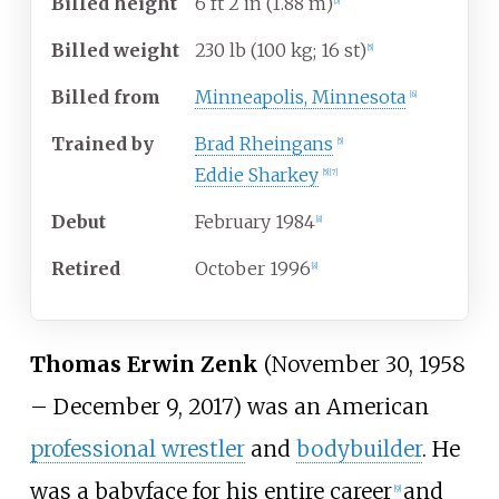
Billed
height
6
ft 2
in (1.88
m)
[
5
]
Billed
weight
230
lb (100
kg; 16
st)
[
5
]
Billed
from
Minneapolis, Minnesota
[
6
]
Trained
by
Brad Rheingans
[
5
]
Eddie Sharkey
[
5
]
[
7
]
Debut
February 1984
[
8
]
Retired
October 1996
[
8
]
Thomas Erwin Zenk
(November 30, 1958
– December 9, 2017) was an American
professional wrestler
and
bodybuilder
. He
was a babyface for his entire career
and
[
9
]