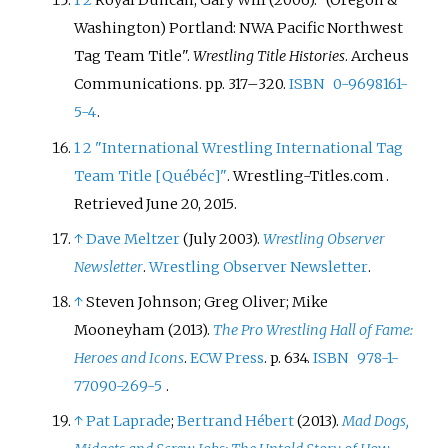
1
2
Royal Duncan; Gary Will (2006). "(Oregon &
Washington) Portland: NWA Pacific Northwest
Tag Team Title".
Wrestling Title Histories
. Archeus
Communications. pp.
317–
320.
ISBN
0-9698161-
5-4
.
1
2
"International Wrestling International Tag
Team Title
[
Québéc
]
"
. Wrestling-Titles.com
.
Retrieved
June 20,
2015
.
↑
Dave Meltzer
(July 2003).
Wrestling Observer
Newsletter
.
Wrestling Observer Newsletter
.
↑
Steven Johnson; Greg Oliver; Mike
Mooneyham (2013).
The Pro Wrestling Hall of Fame:
Heroes and Icons
.
ECW Press
. p.
634.
ISBN
978-1-
77090-269-5
.
↑
Pat Laprade
;
Bertrand Hébert
(2013).
Mad Dogs,