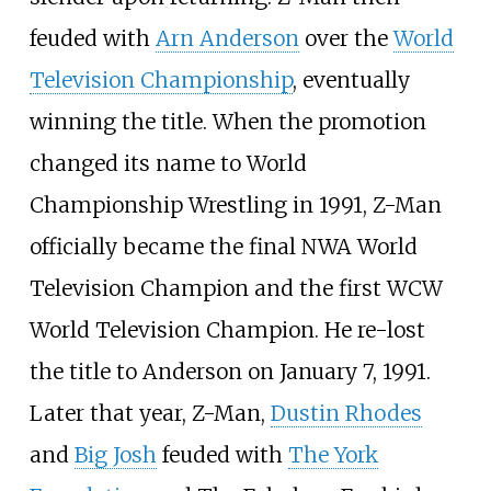
feuded with
Arn Anderson
over the
World
Television Championship
, eventually
winning the title. When the promotion
changed its name to World
Championship Wrestling in 1991, Z-Man
officially became the final NWA World
Television Champion and the first WCW
World Television Champion. He re-lost
the title to Anderson on January 7, 1991.
Later that year, Z-Man,
Dustin Rhodes
and
Big Josh
feuded with
The York