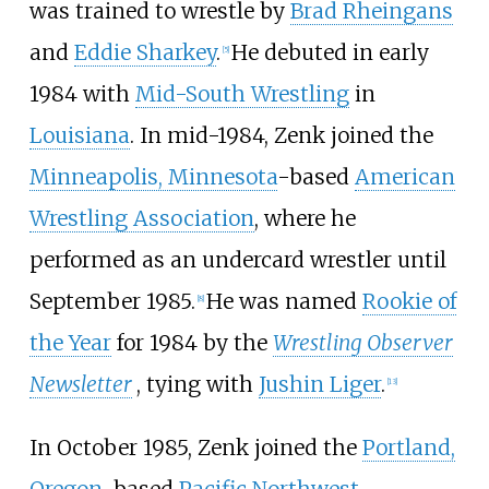
was trained to wrestle by
Brad Rheingans
and
Eddie Sharkey
.
He debuted in early
[
5
]
1984 with
Mid-South Wrestling
in
Louisiana
. In mid-1984, Zenk joined the
Minneapolis, Minnesota
-based
American
Wrestling Association
, where he
performed as an undercard wrestler until
September 1985.
He was named
Rookie of
[
8
]
the Year
for 1984 by the
Wrestling Observer
Newsletter
, tying with
Jushin Liger
.
[
13
]
In October 1985, Zenk joined the
Portland,
Oregon
-based
Pacific Northwest