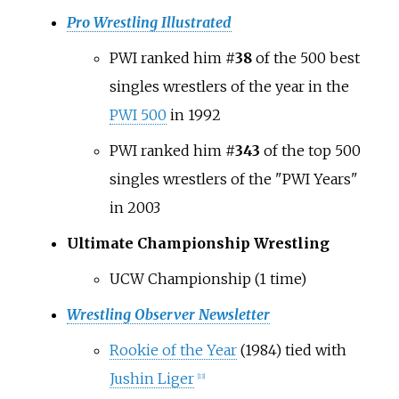
Pro Wrestling Illustrated
PWI ranked him #
38
of the 500 best
singles wrestlers of the year in the
PWI 500
in 1992
PWI ranked him #
343
of the top 500
singles wrestlers of the "PWI Years"
in 2003
Ultimate Championship Wrestling
UCW Championship (1 time)
Wrestling Observer Newsletter
Rookie of the Year
(1984)
tied with
Jushin Liger
[
13
]