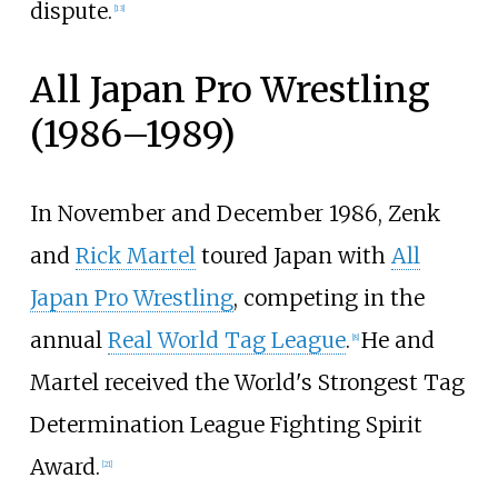
dispute.
[
13
]
All Japan Pro Wrestling
(1986–1989)
In November and December 1986, Zenk
and
Rick Martel
toured Japan with
All
Japan Pro Wrestling
, competing in the
annual
Real World Tag League
.
He and
[
8
]
Martel received the World's Strongest Tag
Determination League Fighting Spirit
Award.
[
21
]