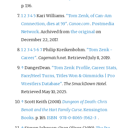
p.
136.
1
2
3
4
5
Kari Williams.
"Tom Zenk, of Can-Am
Connection, dies at 59"
.
Canoe.com
.
Postmedia
Network
. Archived from
the original
on
December 22, 2017.
1
2
3
4
5
6
7
Philip Kreikenbohm.
"Tom Zenk -
Career"
.
Cagematch.net
. Retrieved
July 8,
2019
.
↑
DangerDean.
"Tom Zenk: Profile, Career Stats,
Face/Heel Turns, Titles Won & Gimmicks | Pro
Wrestlers Database"
.
The SmackDown Hotel
.
Retrieved
May 10,
2025
.
↑
Scott Keith (2008).
Dungeon of Death: Chris
Benoit and the Hart Family Curse
.
Kensington
Books
. p.
165.
ISBN
978-0-8065-3562-3
.
↑
Steven Johnson; Greg Oliver (2010).
The Pro