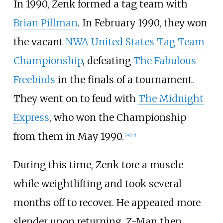
In 1990, Zenk formed a tag team with
Brian Pillman
. In February 1990, they won
the vacant
NWA United States Tag Team
Championship
, defeating
The Fabulous
Freebirds
in the finals of a tournament.
They went on to feud with
The Midnight
Express
, who won the Championship
from them in May 1990.
[
24
]
[
25
]
During this time, Zenk tore a muscle
while weightlifting and took several
months off to recover. He appeared more
slender upon returning. Z-Man then