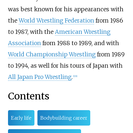
was best known for his appearances with
the
World Wrestling Federation
from 1986
to 1987, with the
American Wrestling
Association
from 1988 to 1989, and with
World Championship Wrestling
from 1989
to 1994, as well for his tours of Japan with
All Japan Pro Wrestling
.
[
1
]
[
6
]
Contents
Early life
Bodybuilding career