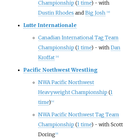
Championship
(
1 time
) - with
Dustin Rhodes
and
Big Josh
[
30
]
Lutte Internationale
Canadian International Tag Team
Championship
(
1 time
) - with
Dan
Kroffat
[
16
]
Pacific Northwest Wrestling
NWA Pacific Northwest
Heavyweight Championship
(
1
time
)
[
14
]
NWA Pacific Northwest Tag Team
Championship
(
1 time
) - with Scott
Doring
[
15
]