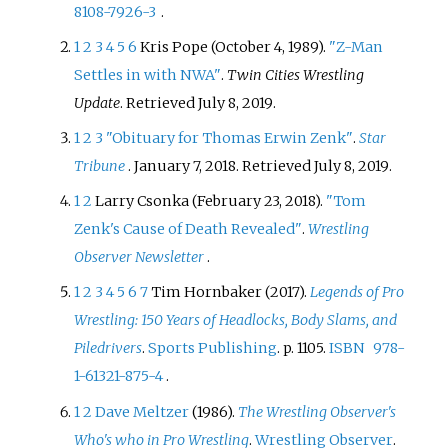
8108-7926-3
.
1
2
3
4
5
6
Kris Pope (October 4, 1989).
"Z-Man
Settles in with NWA"
.
Twin Cities Wrestling
Update
. Retrieved
July 8,
2019
.
1
2
3
"Obituary for Thomas Erwin Zenk"
.
Star
Tribune
. January 7, 2018
. Retrieved
July 8,
2019
.
1
2
Larry Csonka (February 23, 2018).
"Tom
Zenk's Cause of Death Revealed"
.
Wrestling
Observer Newsletter
.
1
2
3
4
5
6
7
Tim Hornbaker (2017).
Legends of Pro
Wrestling: 150 Years of Headlocks, Body Slams, and
Piledrivers
.
Sports Publishing
. p.
1105.
ISBN
978-
1-61321-875-4
.
1
2
Dave Meltzer
(1986).
The Wrestling Observer's
Who's who in Pro Wrestling
.
Wrestling Observer
.