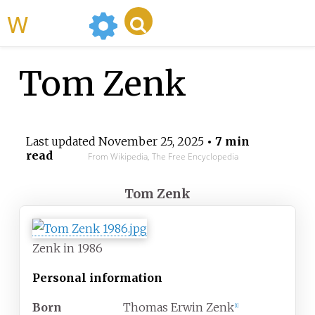
WikiMili
Tom Zenk
Last updated
November 25, 2025
• 7 min
read
From Wikipedia, The Free Encyclopedia
Tom Zenk
Zenk in 1986
Personal information
Born
Thomas Erwin Zenk
[
1
]