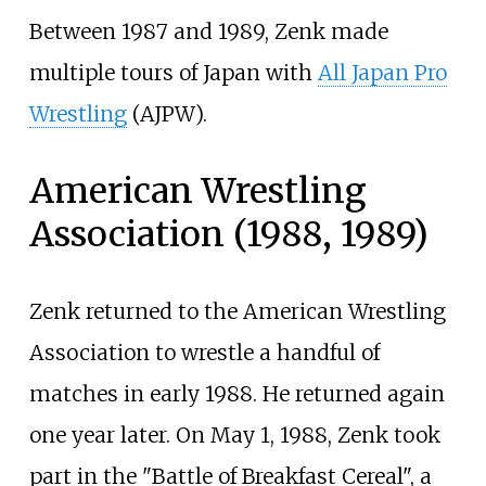
Between 1987 and 1989, Zenk made
multiple tours of Japan with
All Japan Pro
Wrestling
(AJPW).
American Wrestling
Association (1988, 1989)
Zenk returned to the American Wrestling
Association to wrestle a handful of
matches in early 1988. He returned again
one year later. On May 1, 1988, Zenk took
part in the "Battle of Breakfast Cereal", a