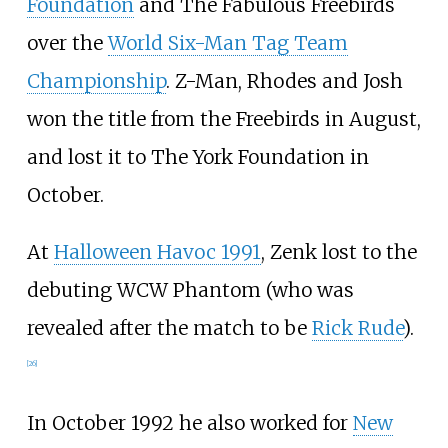
Foundation
and The Fabulous Freebirds
over the
World Six-Man Tag Team
Championship
. Z-Man, Rhodes and Josh
won the title from the Freebirds in August,
and lost it to The York Foundation in
October.
At
Halloween Havoc 1991
, Zenk lost to the
debuting WCW Phantom (who was
revealed after the match to be
Rick Rude
).
[
26
]
In October 1992 he also worked for
New