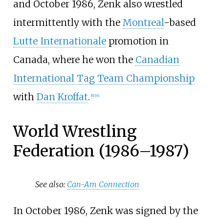
and October 1986, Zenk also wrestled
intermittently with the
Montreal
-based
Lutte Internationale
promotion in
Canada, where he won the
Canadian
International Tag Team Championship
with
Dan Kroffat
.
[
8
]
[
16
]
World Wrestling
Federation (1986–1987)
See also:
Can-Am Connection
In October 1986, Zenk was signed by the