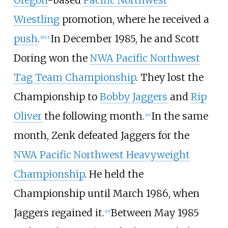
Wrestling
promotion, where he received a
push
.
In December 1985, he and Scott
[
8
]
[
13
]
Doring won the
NWA Pacific Northwest
Tag Team Championship
. They lost the
Championship to
Bobby Jaggers
and
Rip
Oliver
the following month.
In the same
[
14
]
month, Zenk defeated Jaggers for the
NWA Pacific Northwest Heavyweight
Championship
. He held the
Championship until March 1986, when
Jaggers regained it.
Between May 1985
[
15
]