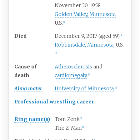
November 30, 1958
Golden Valley, Minnesota
,
U.S.
[
2
]
Died
December 9, 2017
(aged
59)
[
3
]
Robbinsdale, Minnesota
, U.S.
[
3
]
Cause
of
Atherosclerosis
and
death
cardiomegaly
[
4
]
Alma mater
University of Minnesota
[
5
]
Professional wrestling career
Ring
name(s)
Tom Zenk
[
2
]
The Z-Man
[
2
]