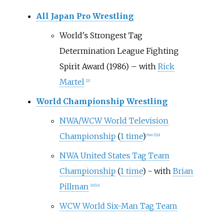
All Japan Pro Wrestling
World's Strongest Tag
Determination League Fighting
Spirit Award (1986) – with
Rick
Martel
[
21
]
World Championship Wrestling
NWA/WCW World Television
Championship
(
1 time
)
[
Note 1
]
[
28
]
NWA United States Tag Team
Championship
(
1 time
) - with
Brian
Pillman
[
29
]
[
24
]
WCW World Six-Man Tag Team