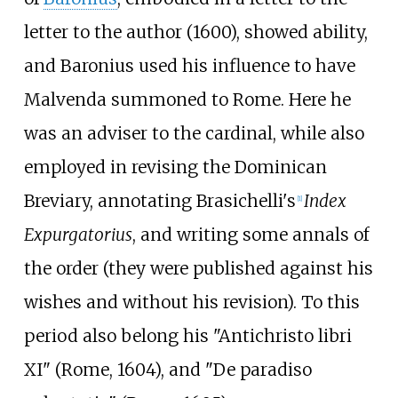
letter to the author (1600), showed ability,
and Baronius used his influence to have
Malvenda summoned to Rome. Here he
was an adviser to the cardinal, while also
employed in revising the Dominican
Breviary, annotating
Brasichelli
's
Index
[1]
Expurgatorius
, and writing some annals of
the order (they were published against his
wishes and without his revision). To this
period also belong his "Antichristo libri
XI" (Rome, 1604), and "De paradiso