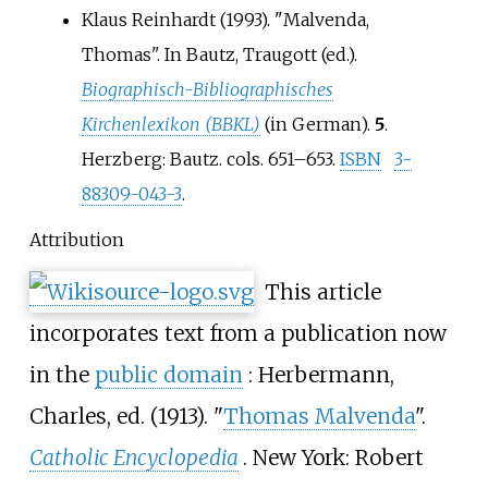
Klaus Reinhardt (1993). "Malvenda,
Thomas". In Bautz, Traugott (ed.).
Biographisch-Bibliographisches
Kirchenlexikon (BBKL)
(in German).
5
.
Herzberg: Bautz. cols. 651–653.
ISBN
3-
88309-043-3
.
Attribution
This article
incorporates text from a publication now
in the
public domain
:
Herbermann,
Charles, ed. (1913). "
Thomas Malvenda
".
Catholic Encyclopedia
. New York: Robert