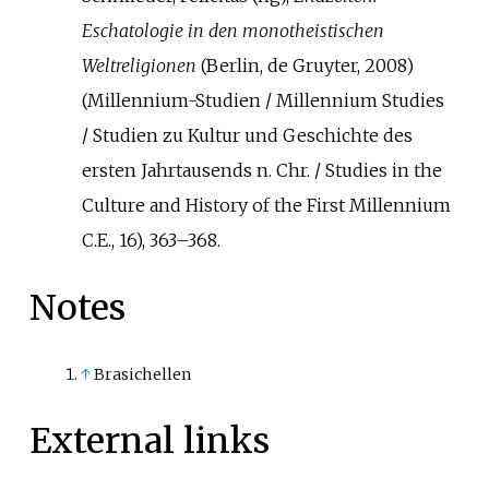
Eschatologie in den monotheistischen
Weltreligionen
(Berlin, de Gruyter, 2008)
(Millennium-Studien / Millennium Studies
/ Studien zu Kultur und Geschichte des
ersten Jahrtausends n. Chr. / Studies in the
Culture and History of the First Millennium
C.E., 16), 363–368.
Notes
↑
Brasichellen
External links