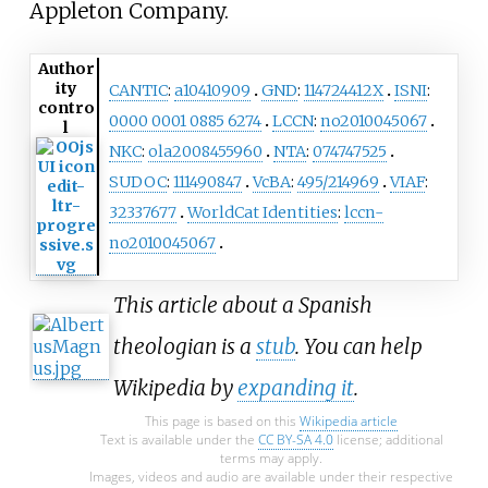
Appleton Company.
Author
ity
CANTIC
:
a10410909
GND
:
114724412X
ISNI
:
contro
0000 0001 0885 6274
LCCN
:
no2010045067
l
NKC
:
ola2008455960
NTA
:
074747525
SUDOC
:
111490847
VcBA
:
495/214969
VIAF
:
32337677
WorldCat Identities
:
lccn-
no2010045067
This article about a Spanish
theologian is a
stub
. You can help
Wikipedia by
expanding it
.
This page is based on this
Wikipedia article
Text is available under the
CC BY-SA 4.0
license; additional
terms may apply.
Images, videos and audio are available under their respective