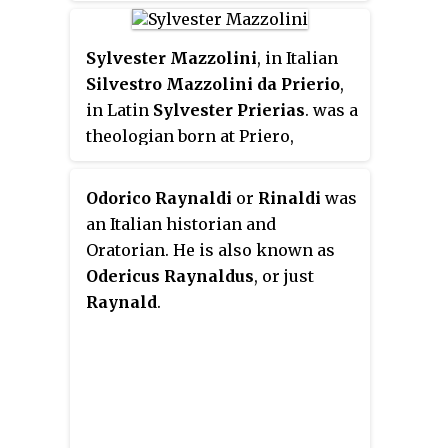
He is the first Jesuit to have been
made a cardinal.
Sylvester Mazzolini
, in Italian
Silvestro Mazzolini da Prierio
,
in Latin
Sylvester Prierias
. was a
theologian born at Priero,
Piedmont; he died at Rome.
Prierias perished when the
Odorico Raynaldi
or
Rinaldi
was
imperial troops forced their way
an Italian historian and
into the city, leading to the Sack
Oratorian. He is also known as
of Rome.
Odericus Raynaldus
, or just
Raynald
.