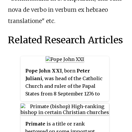
nova de verbo in verbum ex hebraeo
translatione" etc.
Related Research Articles
Pope John XXI
, born
Peter
Juliani
, was head of the Catholic
Church and ruler of the Papal
States from 8 September 1276 to
his death. Apart from Damasus I,
he has been the only Portuguese
pope. He is sometimes identified
Primate
is a title or rank
with the logician and herbalist
bestowed on some important
Peter of Spain, which would