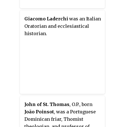
Giacomo Laderchi
was an Italian
Oratorian and ecclesiastical
historian.
John of St. Thomas
, O.P., born
João Poinsot
, was a Portuguese
Dominican friar, Thomist
theologian, and professor of