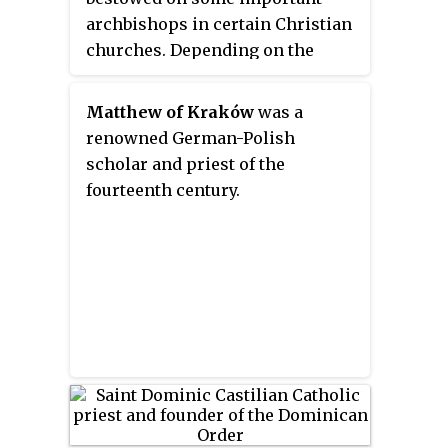
archbishops in certain Christian
make him the only pope to have
churches. Depending on the
been a physician.
particular tradition, it can denote
either jurisdictional authority or
Matthew of Kraków
was a
(usually) ceremonial precedence.
renowned German-Polish
scholar and priest of the
fourteenth century.