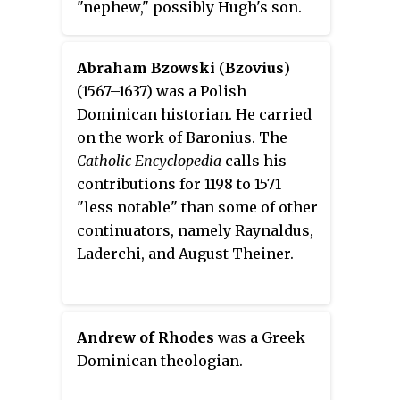
"nephew," possibly Hugh's son.
He studied under Alberic in Paris
some time before 1146, then was
Abraham Bzowski
(
Bzovius
)
in Constantinople from about
(1567–1637) was a Polish
1165–82. He and his brother Leo
Dominican historian. He carried
Tuscus, were Tuscans by birth,
on the work of Baronius. The
employed at the court of
Catholic Encyclopedia
calls his
Constantinople under the
contributions for 1198 to 1571
Emperor Manuel I Comnenus.
"less notable" than some of other
Hugh was a Catholic theologian
continuators, namely Raynaldus,
and controversialist, who
Laderchi, and August Theiner.
became a Cardinal at the end of
his life.
Andrew of Rhodes
was a Greek
Dominican theologian.