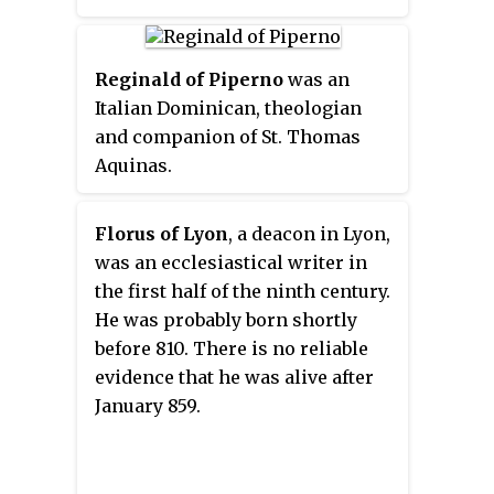
Reginald of Piperno
was an
Italian Dominican, theologian
and companion of St. Thomas
Aquinas.
Florus of Lyon
, a deacon in Lyon,
was an ecclesiastical writer in
the first half of the ninth century.
He was probably born shortly
before 810. There is no reliable
evidence that he was alive after
January 859.