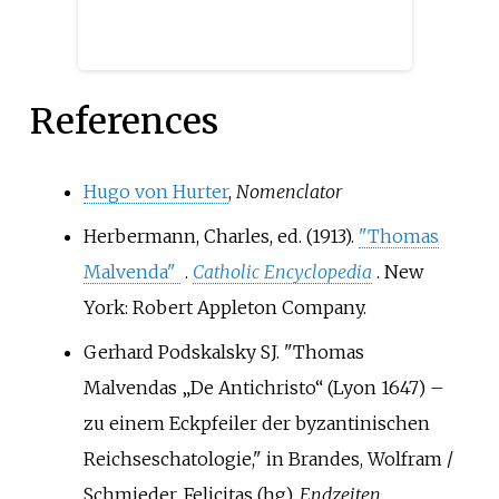
as a nun.
References
Hugo von Hurter
,
Nomenclator
Herbermann, Charles, ed. (1913).
"Thomas
Malvenda"
.
Catholic Encyclopedia
. New
York: Robert Appleton Company.
Gerhard Podskalsky SJ. "Thomas
Malvendas „De Antichristo“ (Lyon 1647) –
zu einem Eckpfeiler der byzantinischen
Reichseschatologie," in Brandes, Wolfram /
Schmieder, Felicitas (hg),
Endzeiten.