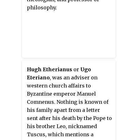
philosophy.
Hugh Etherianus
or
Ugo
Eteriano
, was an adviser on
western church affairs to
Byzantine emperor Manuel
Comnenus. Nothing is known of
his family apart from a letter
sent after his death by the Pope to
his brother Leo, nicknamed
Tuscus, which mentions a