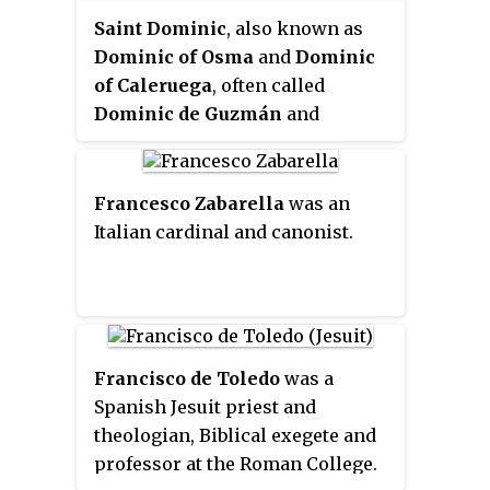
Saint Dominic
, also known as
Dominic of Osma
and
Dominic
of Caleruega
, often called
Dominic de Guzmán
and
Domingo Félix de Guzmán
, was
a Castilian Catholic priest and
founder of the Dominican Order.
Francesco Zabarella
was an
Dominic is the patron saint of
Italian cardinal and canonist.
astronomers.
Francisco de Toledo
was a
Spanish Jesuit priest and
theologian, Biblical exegete and
professor at the Roman College.