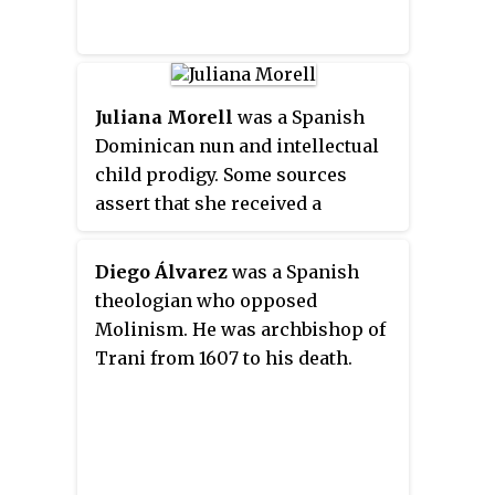
Juliana Morell
was a Spanish
Dominican nun and intellectual
child prodigy. Some sources
assert that she received a
doctorate in canon law in
Avignon in 1608. In 1941, Sylvanus
Diego Álvarez
was a Spanish
Morley traced this to an 1859
theologian who opposed
misreading by Joaquín Roca y
Molinism. He was archbishop of
Cornet of 17th-century Latin
Trani from 1607 to his death.
documents. and cited others
stating that, while her father
wished for her to obtain a
doctorate, she refused, regarding
it as incompatible with her status