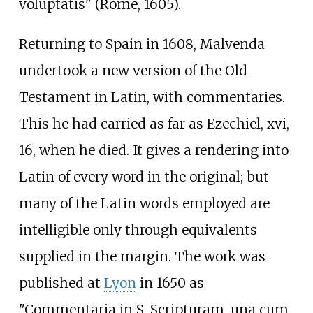
voluptatis" (Rome, 1605).
Returning to Spain in 1608, Malvenda
undertook a new version of the Old
Testament in Latin, with commentaries.
This he had carried as far as Ezechiel, xvi,
16, when he died. It gives a rendering into
Latin of every word in the original; but
many of the Latin words employed are
intelligible only through equivalents
supplied in the margin. The work was
published at
Lyon
in 1650 as
"Commentaria in S. Scripturam, una cum