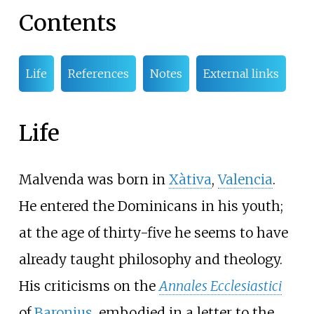
Contents
Life
References
Notes
External links
Life
Malvenda was born in
Xàtiva
,
Valencia
.
He entered the Dominicans in his youth;
at the age of thirty-five he seems to have
already taught philosophy and theology.
His criticisms on the
Annales Ecclesiastici
of
Baronius
, embodied in a letter to the