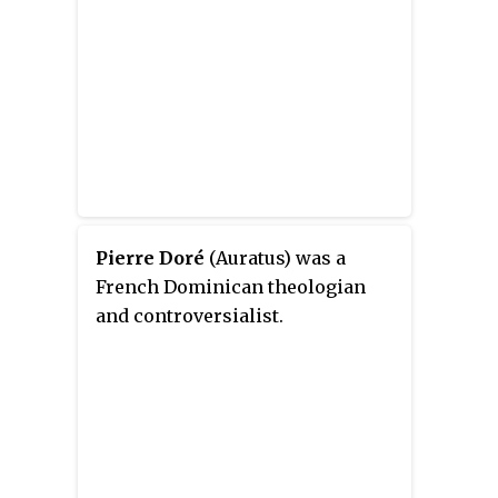
Pierre Doré
(Auratus) was a
French Dominican theologian
and controversialist.