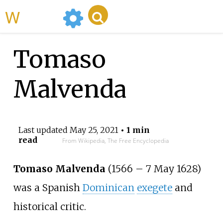
WikiMili
Tomaso
Malvenda
Last updated
May 25, 2021
• 1 min
read
From Wikipedia, The Free Encyclopedia
Tomaso Malvenda
(1566
–
7 May 1628)
was a Spanish
Dominican
exegete
and
historical critic.