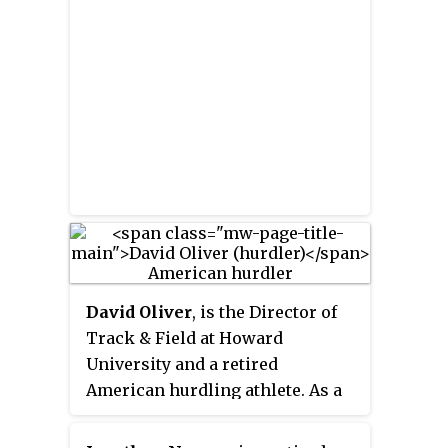
the 110 metres hurdles begins in
the starting blocks.
David Oliver
, is the Director of
Track & Field at Howard
University and a retired
American hurdling athlete. As a
professional athlete, he
competed in the 110 meter