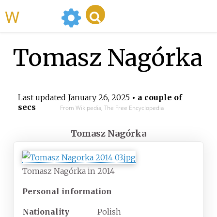
WikiMili
Tomasz Nagórka
Last updated
January 26, 2025
• a couple of
secs
From Wikipedia, The Free Encyclopedia
Tomasz Nagórka
Tomasz Nagórka in 2014
Personal information
Nationality
Polish