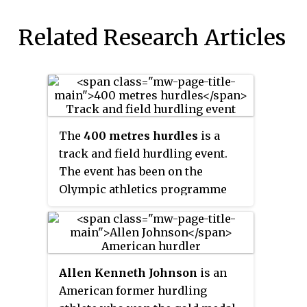
Related Research Articles
The
400 metres hurdles
is a
track and field hurdling event.
The event has been on the
Olympic athletics programme
since 1900 for men and since
1984 for women.
Allen Kenneth Johnson
is an
American former hurdling