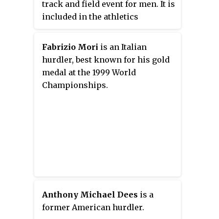
track and field event for men. It is
included in the athletics
programme at the Summer
Olympic Games. The female
Fabrizio Mori
is an Italian
counterpart is the 100 metres
hurdler, best known for his gold
hurdles. As part of a racing event,
medal at the 1999 World
ten hurdles of 42 inches
Championships.
(106.7 cm) in height are evenly
spaced along a straight course of
110 metres. They are positioned
so that they will fall over if
bumped into by the runner. Fallen
hurdles do not carry a fixed time
penalty for the runners, but they
have a significant pull-over
weight which slows down the
Anthony Michael Dees
is a
run. Like the 100 metres sprint,
former American hurdler.