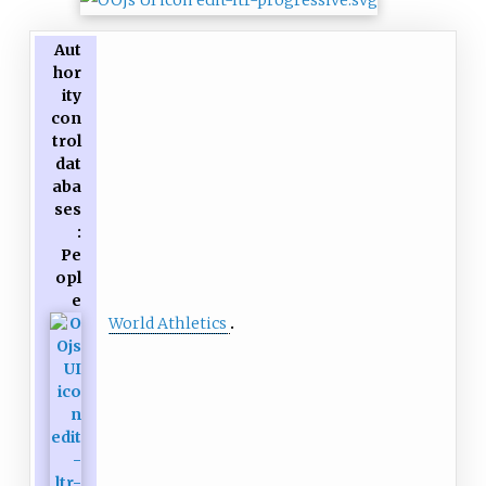
represented his country at the
Aut
World Championships in
hor
Athletics in 2017.
ity
con
trol
dat
aba
ses
:
Pe
opl
e
World Athletics