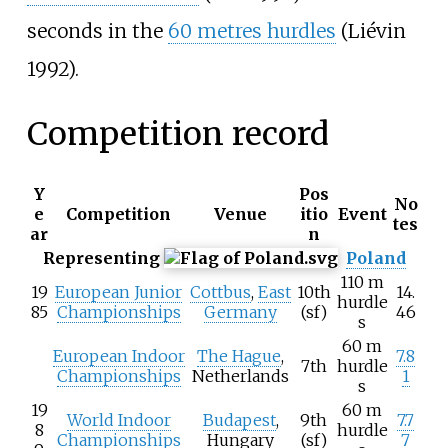
seconds in the
60 metres hurdles
(Liévin
1992).
Competition record
Y
Pos
No
e
Competition
Venue
itio
Event
tes
ar
n
Representing
Poland
110 m
19
European Junior
Cottbus
,
East
10th
14.
hurdle
85
Championships
Germany
(sf)
46
s
60 m
European Indoor
The Hague
,
7.8
7th
hurdle
Championships
Netherlands
1
s
19
60 m
World Indoor
Budapest
,
9th
7.7
8
hurdle
Championships
Hungary
(sf)
7