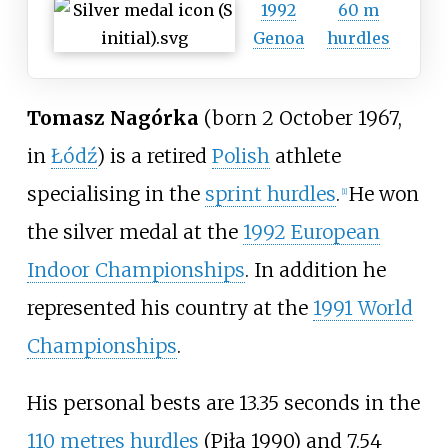
1992
60 m
Genoa
hurdles
Tomasz Nagórka
(born 2 October 1967,
in
Łódź
) is a retired
Polish
athlete
specialising in the
sprint hurdles
.
He won
[
1
]
the silver medal at the
1992 European
Indoor Championships
. In addition he
represented his country at the
1991 World
Championships
.
His personal bests are 13.35 seconds in the
110 metres hurdles
(Piła 1990) and 7.54