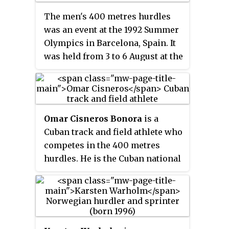
The men's 400 metres hurdles
was an event at the 1992 Summer
Olympics in Barcelona, Spain. It
was held from 3 to 6 August at the
Estadi Olímpic Lluís Companys.
There were 47 competitors from
35 nations. The maximum
number of athletes per nation
Omar Cisneros Bonora
is a
had been set at 3 since the 1930
Cuban track and field athlete who
Olympic Congress. The event
competes in the 400 metres
was won by Kevin Young of the
hurdles. He is the Cuban national
United States, the nation's third
record holder for the event with
consecutive and 15th overall
his personal best of
victory in the event. Winthrop
47.99 seconds. He won gold
Graham earned Jamaica's first
medals in the hurdles and 4×400
men's 400 metres hurdles medal
metres relay at the Pan American