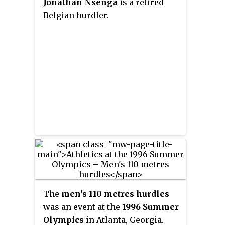
Jonathan Nsenga
is a retired
hurdles event outdoor and the 60
Belgian hurdler.
meter hurdles event indoors. He
is the former 110 meter hurdles
champion winning the gold
medal at the World
Championships in Moscow in
2013 with a time of 13 seconds. He
won the bronze medal in the
2008 Olympic Games and won
another bronze at the 2010 IAAF
World Indoor Championships.
The
men's 110 metres hurdles
was an event at the
1996 Summer
Olympics
in Atlanta, Georgia.