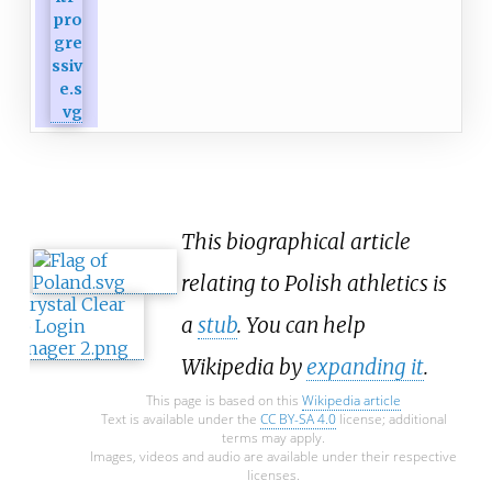
This biographical article
relating to Polish athletics is
a
stub
. You can help
Wikipedia by
expanding it
.
This page is based on this
Wikipedia article
Text is available under the
CC BY-SA 4.0
license; additional
terms may apply.
Images, videos and audio are available under their respective
licenses.