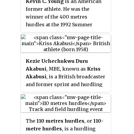
Kevin C. Young
is an American
metres hurdles with 7.41 secs
former athlete. He was the
(1993), and the 110 metres hurdles
winner of the 400 metres
with 13.08 secs (1993).
hurdles at the 1992 Summer
Olympics. In the final of this
event he set a world record and
Olympic record of 46.78 seconds,
the first time the 47-second
Kezie Uchechukwu Duru
barrier was broken, and a world
Akabusi
, MBE, known as
Kriss
record that stood for nearly 29
Akabusi
, is a British broadcaster
years until it was broken by
and former sprint and hurdling
Karsten Warholm on July 1, 2021.
track and field athlete.
The
110 metres hurdles
, or
110-
metre hurdles
, is a hurdling