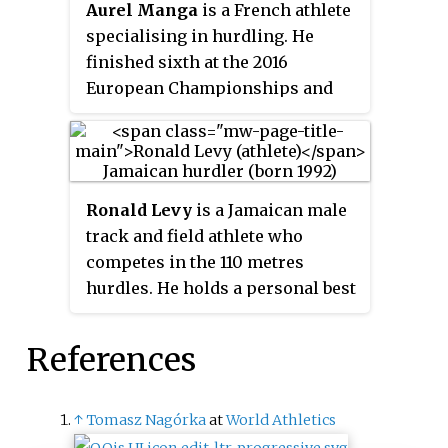
Aurel Manga
is a French athlete
specialising in hurdling. He
finished sixth at the 2016
European Championships and
fifth at the 2017 European Indoor
Championships.
Ronald Levy
is a Jamaican male
track and field athlete who
competes in the 110 metres
hurdles. He holds a personal best
of 13.05 seconds for that event,
set in 2017, as well as a 100
References
metres sprint best of 10.17
seconds. He was the gold
medallist at the 2018
↑
Tomasz Nagórka
at
World Athletics
Commonwealth Games and