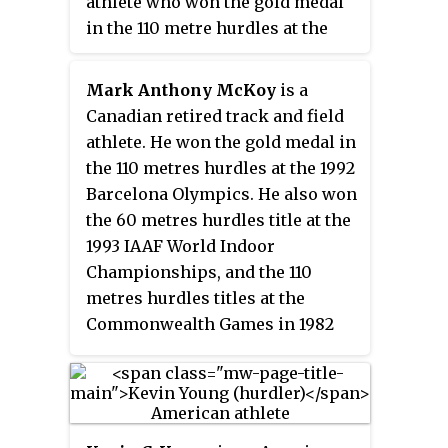
athlete who won the gold medal
in the 110 metre hurdles at the
1996 Summer Olympics in
Atlanta, Georgia. He is also a
Mark Anthony McKoy
is a
four-time world champion.
Canadian retired track and field
athlete. He won the gold medal in
the 110 metres hurdles at the 1992
Barcelona Olympics. He also won
the 60 metres hurdles title at the
1993 IAAF World Indoor
Championships, and the 110
metres hurdles titles at the
Commonwealth Games in 1982
and 1986. He is the World record
holder for the 50 metres hurdles
with 6.25 secs (1986), and the
Canadian record holder in the 60