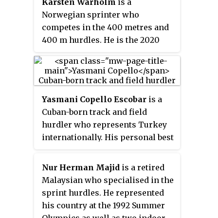
with his silver. Kriss Akabusi
Karsten Warholm
is a
Games in 2011.
earned bronze, putting Great
Norwegian sprinter who
Britain on the podium in the
competes in the 400 metres and
event for the first time since
400 m hurdles. He is the 2020
1980. The three medalists had
Tokyo Olympic champion, silver
finished in the same order in
medalist at the 2024 Paris
1988, just outside of the medals
Olympics, three-time world
that year in fourth through sixth
champion and world record
Yasmani Copello Escobar
is a
places.
holder in the latter event.
Cuban-born track and field
hurdler who represents Turkey
internationally. His personal best
for the 400 metres hurdles is
47.81 seconds, set in the final of
Nur Herman Majid
is a retired
the 2018 European Athletics
Malaysian who specialised in the
Championships in Berlin.
sprint hurdles. He represented
his country at the 1992 Summer