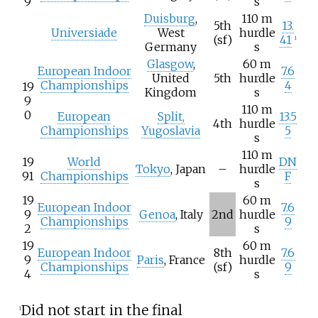
9
s
Duisburg
,
110 m
5th
13.
Universiade
West
hurdle
(sf)
41
1
Germany
s
Glasgow
,
60 m
European Indoor
7.6
United
5th
hurdle
Championships
4
19
Kingdom
s
9
110 m
0
European
Split,
13.5
4th
hurdle
Championships
Yugoslavia
5
s
110 m
19
World
DN
Tokyo
, Japan
–
hurdle
91
Championships
F
s
19
60 m
European Indoor
7.6
9
Genoa
, Italy
2nd
hurdle
Championships
9
2
s
19
60 m
European Indoor
8th
7.6
9
Paris
, France
hurdle
Championships
(sf)
9
4
s
Did not start in the final
1