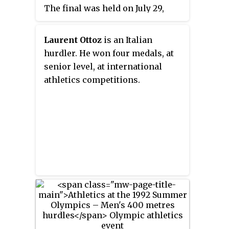
The final was held on July 29,
1996. Sixty-two athletes from 39
nations competed. The
Laurent Ottoz
is an Italian
maximum number of athletes per
hurdler. He won four medals, at
nation had been set at 3 since the
senior level, at international
1930 Olympic Congress. The
athletics competitions.
event was won by Allen Johnson
of the United States, the nation's
18th title in the event. Florian
Schwarthoff's bronze was the
first medal in the event for
Germany, though East Germany
had won gold in 1980.