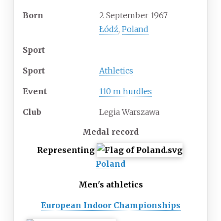
Born
2 September 1967
Łódź
,
Poland
Sport
Sport
Athletics
Event
110 m hurdles
Club
Legia Warszawa
Medal record
Representing
Poland
Men's athletics
European Indoor Championships