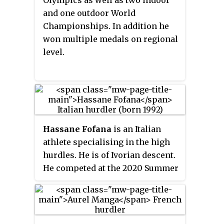
Olympics as well as two indoor
and one outdoor World
Championships. In addition he
won multiple medals on regional
level.
Hassane Fofana
is an Italian
athlete specialising in the high
hurdles. He is of Ivorian descent.
He competed at the 2020 Summer
Olympics, in 110 m hurdles.