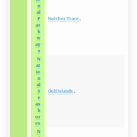
n
al
Natchez Trace
P
ar
k
w
ay
s
N
at
io
n
al
Gulf Islands
S
e
as
h
or
es
N