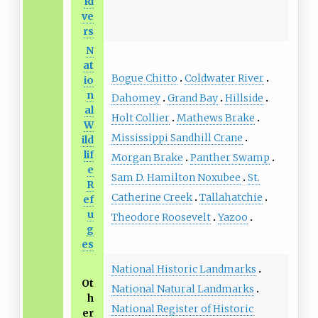
Ri
ve
rs
N
at
Bogue Chitto
Coldwater River
io
n
Dahomey
Grand Bay
Hillside
al
Holt Collier
Mathews Brake
W
Mississippi Sandhill Crane
ild
lif
Morgan Brake
Panther Swamp
e
Sam D. Hamilton Noxubee
St.
R
Catherine Creek
Tallahatchie
ef
u
Theodore Roosevelt
Yazoo
g
es
National Historic Landmarks
Ot
National Natural Landmarks
h
National Register of Historic
er