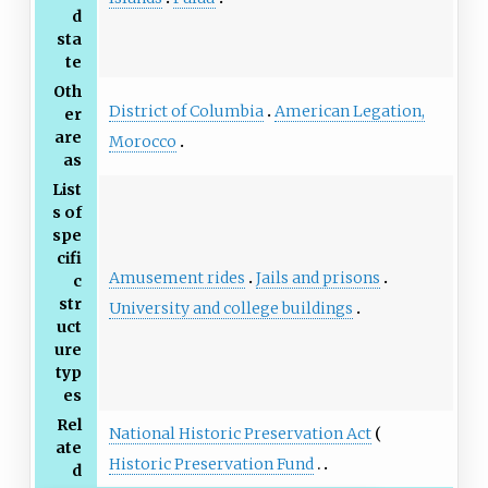
d
sta
te
Oth
District of Columbia
American Legation,
er
are
Morocco
as
List
s of
spe
cifi
Amusement rides
Jails and prisons
c
str
University and college buildings
uct
ure
typ
es
Rel
National Historic Preservation Act
ate
Historic Preservation Fund
d