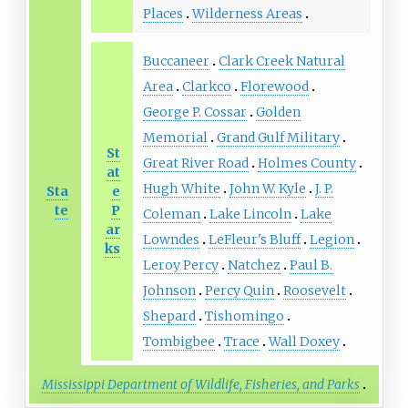
Places
Wilderness Areas
Buccaneer
Clark Creek Natural
Area
Clarkco
Florewood
George P. Cossar
Golden
Memorial
Grand Gulf Military
St
Great River Road
Holmes County
at
Hugh White
John W. Kyle
J. P.
Sta
e
te
P
Coleman
Lake Lincoln
Lake
ar
Lowndes
LeFleur's Bluff
Legion
ks
Leroy Percy
Natchez
Paul B.
Johnson
Percy Quin
Roosevelt
Shepard
Tishomingo
Tombigbee
Trace
Wall Doxey
Mississippi Department of Wildlife, Fisheries, and Parks