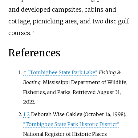
and developed campsites, cabins and
cottage, picnicking area, and two disc golf
courses.
[
3
]
References
↑
"Tombigbee State Park Lake"
.
Fishing &
Boating
. Mississippi Department of Wildlife,
Fisheries, and Parks
. Retrieved
August 31,
2023
.
1
2
Deborah Wise Oakley (October 14, 1998).
"Tombigbee State Park Historic District"
.
National Register of Historic Places