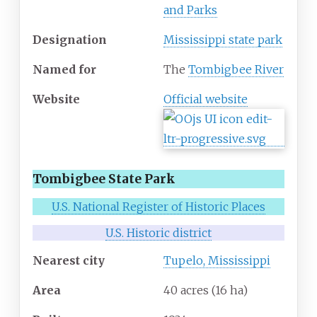
and Parks
Designation
Mississippi state park
Named for
The
Tombigbee River
Website
Official website
Tombigbee State Park
U.S. National Register of Historic Places
U.S. Historic district
Nearest city
Tupelo, Mississippi
Area
40 acres (16
ha)