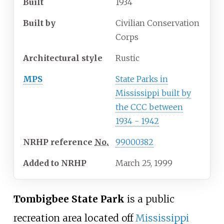
Built
1934
Built by
Civilian Conservation
Corps
Architectural
style
Rustic
MPS
State Parks in
Mississippi built by
the CCC between
1934 - 1942
NRHP
reference
No.
99000382
Added to NRHP
March 25, 1999
Tombigbee State Park
is a public
recreation area located off
Mississippi