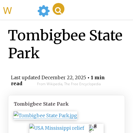
WikiMili
Tombigbee State
Park
Last updated
December 22, 2025
• 1 min
read
From Wikipedia, The Free Encyclopedia
Tombigbee State Park
T
o