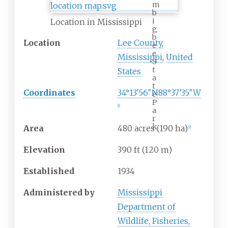
m
b
i
Location in Mississippi
g
b
Location
Lee County,
e
e
Mississippi
,
United
S
t
States
a
t
Coordinates
34°13′56″N
88°37′35″W
e
P
[
1
]
a
r
k
Area
480 acres (190
ha)
[
2
]
Elevation
390
ft (120
m)
Established
1934
Administered
by
Mississippi
Department of
Wildlife, Fisheries,