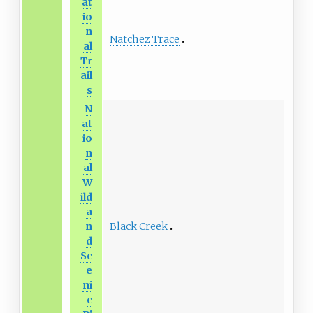
at
io
n
Natchez Trace
al
Tr
ail
s
N
at
io
n
al
W
ild
a
Black Creek
n
d
Sc
e
ni
c