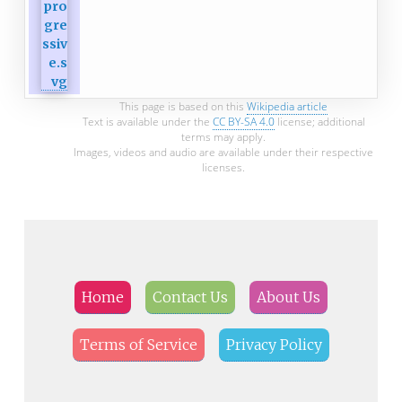
This page is based on this
Wikipedia article
Text is available under the
CC BY-SA 4.0
license; additional
terms may apply.
Images, videos and audio are available under their respective
licenses.
Home
Contact Us
About Us
Terms of Service
Privacy Policy