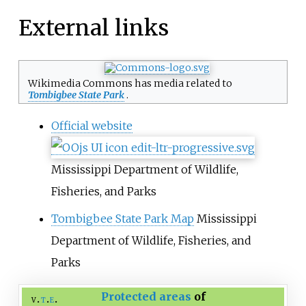
External links
Wikimedia Commons has media related to
Tombigbee State Park
.
Official website
Mississippi Department of Wildlife,
Fisheries, and Parks
Tombigbee State Park Map
Mississippi
Department of Wildlife, Fisheries, and
Parks
Protected areas
of
v
t
e