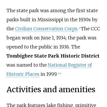
The state park was among the first state
parks built in Mississippi in the 1930s by
the
Civilian Conservation Corps
.
The CCC
[
4
]
began work on June 1, 1934; the park was
opened to the public in 1938. The
Tombigbee State Park Historic District
was named to the
National Register of
Historic Places
in 1999.
[
2
]
[
5
]
Activities and amenities
The park features lake fishing, primitive