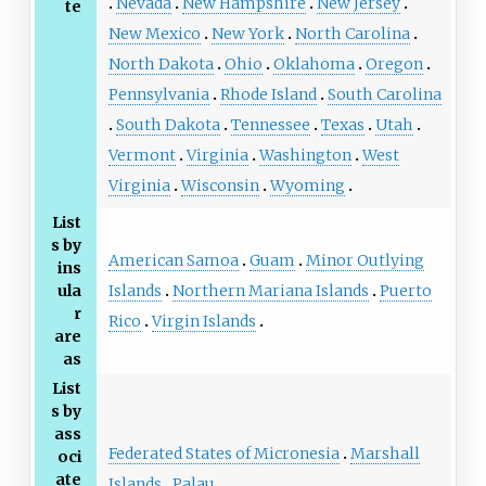
Nevada
New Hampshire
New Jersey
te
New Mexico
New York
North Carolina
North Dakota
Ohio
Oklahoma
Oregon
Pennsylvania
Rhode Island
South Carolina
South Dakota
Tennessee
Texas
Utah
Vermont
Virginia
Washington
West
Virginia
Wisconsin
Wyoming
List
s by
American Samoa
Guam
Minor Outlying
ins
Islands
Northern Mariana Islands
Puerto
ula
r
Rico
Virgin Islands
are
as
List
s by
ass
Federated States of Micronesia
Marshall
oci
ate
Islands
Palau