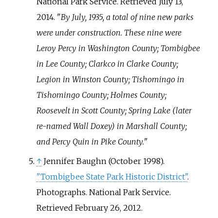
National Park Service
. Retrieved
July 13,
2014
.
By July, 1935, a total of nine new parks
were under construction. These nine were
Leroy Percy in Washington County; Tombigbee
in Lee County; Clarkco in Clarke County;
Legion in Winston County; Tishomingo in
Tishomingo County; Holmes County;
Roosevelt in Scott County; Spring Lake (later
re-named Wall Doxey) in Marshall County;
and Percy Quin in Pike County.
↑
Jennifer Baughn (October 1998).
"Tombigbee State Park Historic District"
.
Photographs. National Park Service
.
Retrieved
February 26,
2012
.