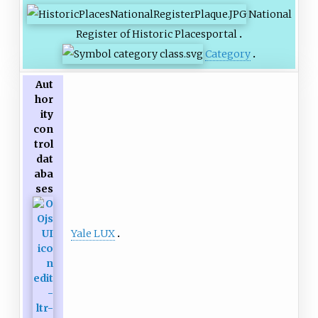
National
Register of Historic Places
portal
Category
Aut
hor
ity
con
trol
dat
aba
ses
Yale LUX