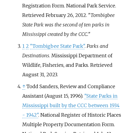
Registration Form. National Park Service
.
Retrieved
February 26,
2012
.
Tombigbee
State Park was the second of ten parks in
Mississippi created by the CCC.
1
2
"Tombigbee State Park"
.
Parks and
Destinations
. Mississippi Department of
Wildlife, Fisheries, and Parks
. Retrieved
August 31,
2023
.
↑
Todd Sanders, Review and Compliance
Assistant (August 15, 1996).
"State Parks in
Mississippi built by the CCC between 1934
- 1942"
. National Register of Historic Places
Multiple Property Documentation Form.