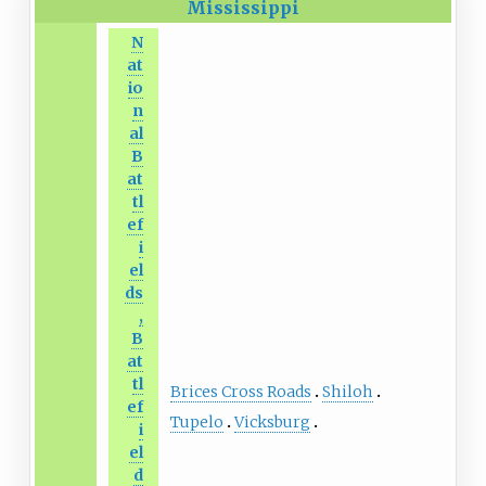
Mississippi
N
at
io
n
al
B
at
tl
ef
i
el
ds
,
B
at
tl
Brices Cross Roads
Shiloh
ef
Tupelo
Vicksburg
i
el
d