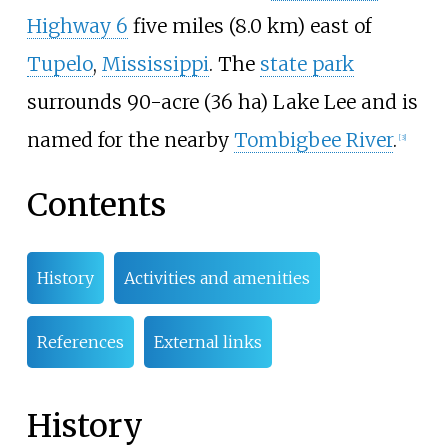
Highway 6
five miles (8.0
km)
east of
Tupelo
,
Mississippi
. The
state park
surrounds
90-acre (36
ha)
Lake Lee and is
named for the nearby
Tombigbee River
.
[
3
]
Contents
History
Activities and amenities
References
External links
History