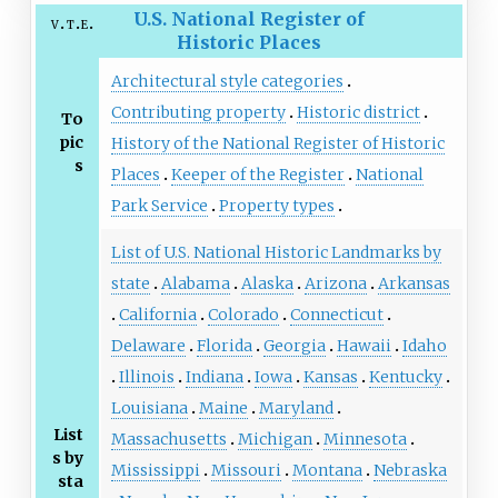
U.S. National Register of
v
t
e
Historic Places
Architectural style categories
Contributing property
Historic district
To
pic
History of the National Register of Historic
s
Places
Keeper of the Register
National
Park Service
Property types
List of U.S. National Historic Landmarks by
state
Alabama
Alaska
Arizona
Arkansas
California
Colorado
Connecticut
Delaware
Florida
Georgia
Hawaii
Idaho
Illinois
Indiana
Iowa
Kansas
Kentucky
Louisiana
Maine
Maryland
List
Massachusetts
Michigan
Minnesota
s by
Mississippi
Missouri
Montana
Nebraska
sta