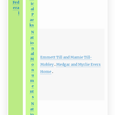
Fed
ic
era
al
l
P
ar
ks
N
at
io
n
al
Emmett Till and Mamie Till-
M
Mobley
Medgar and Myrlie Evers
o
n
Home
u
m
e
nt
s
N
at
io