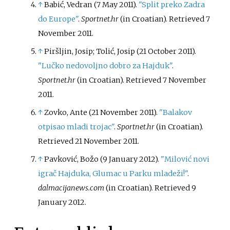
↑
Babić, Vedran (7 May 2011).
"Split preko Zadra
do Europe"
.
Sportnet.hr
(in Croatian)
. Retrieved
7
November
2011
.
↑
Piršljin, Josip; Tolić, Josip (21 October 2011).
"Lučko nedovoljno dobro za Hajduk"
.
Sportnet.hr
(in Croatian)
. Retrieved
7 November
2011
.
↑
Zovko, Ante (21 November 2011).
"Balakov
otpisao mladi trojac"
.
Sportnet.hr
(in Croatian)
.
Retrieved
21 November
2011
.
↑
Pavković, Božo (9 January 2012).
"Milović novi
igrač Hajduka, Glumac u Parku mladeži!"
.
dalmacijanews.com
(in Croatian)
. Retrieved
9
January
2012
.