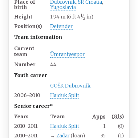
Place of
Dubrovnik
,
SR Croatia
,
birth
Yugoslavia
1
+
Height
1.94
m (6
ft
4
⁄
in)
2
Position(s)
Defender
Team information
Current
team
Ümraniyespor
Number
44
Youth career
GOŠK Dubrovnik
2006–2010
Hajduk Split
Senior career*
Years
Team
Apps
(
Gls
)
2010–2011
Hajduk Split
1
(0)
2010–2011
→
Zadar
(loan)
35
(1)