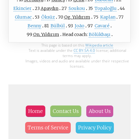
Ekincier
23
Apaydın
27
Soukou
35
Topaloğlu
44
Glumac
53
Öksüz
70
Og.
Yıldırım
75
Kaplan
77
Benny
81
Bülbül
93
João
97
Cavaré
99
On.
Yıldırım
Head coach:
Bölükbaşı
This page is based on this
Wikipedia article
Text is available under the
CC BY-SA 4.0
license; additional
terms may apply.
Images, videos and audio are available under their respective
licenses.
Home
Contact Us
About Us
Terms of Service
Privacy Policy