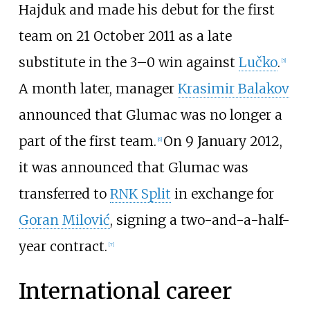
Hajduk and made his debut for the first
team on 21 October 2011 as a late
substitute in the 3–0 win against
Lučko
.
[
5
]
A month later, manager
Krasimir Balakov
announced that Glumac was no longer a
part of the first team.
On 9 January 2012,
[
6
]
it was announced that Glumac was
transferred to
RNK Split
in exchange for
Goran Milović
, signing a two-and-a-half-
year contract.
[
7
]
International career