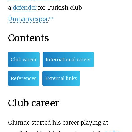
a
defender
for Turkish club
Ümraniyespor
.
[
1
]
[
2
]
Contents
Club career
International career
References
External links
Club career
Glumac started his career playing at