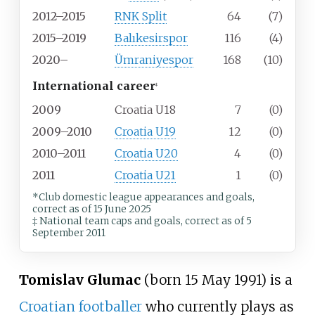
2012–2015
RNK Split
64
(7)
2015–2019
Balıkesirspor
116
(4)
2020–
Ümraniyespor
168
(10)
International career
‡
2009
Croatia U18
7
(0)
2009–2010
Croatia U19
12
(0)
2010–2011
Croatia U20
4
(0)
2011
Croatia U21
1
(0)
*Club domestic league appearances and goals,
correct as of 15 June 2025
‡ National team caps and goals, correct as of 5
September 2011
Tomislav Glumac
(born 15 May 1991) is a
Croatian
footballer
who currently plays as