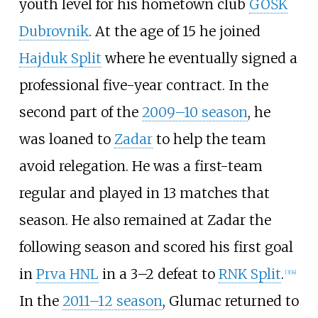
youth level for his hometown club
GOŠK
Dubrovnik
. At the age of 15 he joined
Hajduk Split
where he eventually signed a
professional five-year contract. In the
second part of the
2009–10 season
, he
was loaned to
Zadar
to help the team
avoid relegation. He was a first-team
regular and played in 13 matches that
season. He also remained at Zadar the
following season and scored his first goal
in
Prva HNL
in a 3–2 defeat to
RNK Split
.
[
3
]
[
4
]
In the
2011–12 season
, Glumac returned to