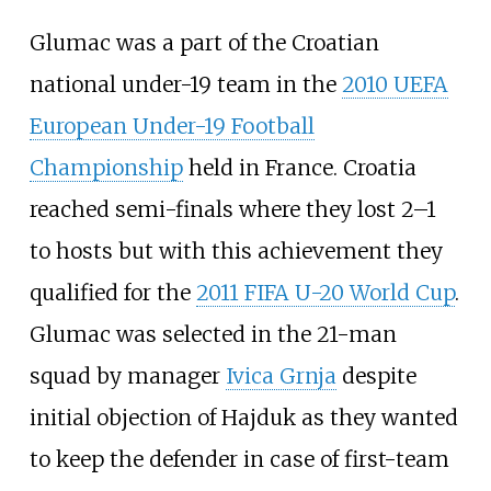
Glumac was a part of the Croatian
national under-19 team in the
2010 UEFA
European Under-19 Football
Championship
held in France. Croatia
reached semi-finals where they lost 2–1
to hosts but with this achievement they
qualified for the
2011 FIFA U-20 World Cup
.
Glumac was selected in the 21-man
squad by manager
Ivica Grnja
despite
initial objection of Hajduk as they wanted
to keep the defender in case of first-team