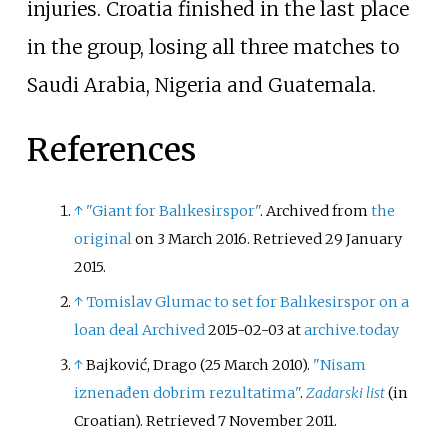
injuries. Croatia finished in the last place
in the group, losing all three matches to
Saudi Arabia, Nigeria and Guatemala.
References
↑
"Giant for Balıkesirspor"
. Archived from
the
original
on 3 March 2016
. Retrieved
29 January
2015
.
↑
Tomislav Glumac to set for Balıkesirspor on a
loan deal
Archived
2015-02-03 at
archive.today
↑
Bajković, Drago (25 March 2010).
"Nisam
iznenađen dobrim rezultatima"
.
Zadarski list
(in
Croatian)
. Retrieved
7 November
2011
.