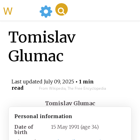
WikiMili
Tomislav
Glumac
Last updated
July 09, 2025
• 1 min
read
From Wikipedia, The Free Encyclopedia
Tomislav Glumac
Personal information
Date of
15 May 1991
(age
34)
birth