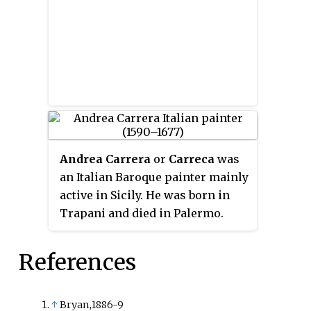
Andrea Carrera
or
Carreca
was
an Italian Baroque painter mainly
active in Sicily. He was born in
Trapani and died in Palermo.
References
↑
Bryan,1886-9