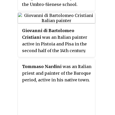
the Umbro-Sienese school.
Giovanni di Bartolomeo
Cristiani
was an Italian painter
active in Pistoia and Pisa in the
second half of the 14th century.
Tommaso Nardini
was an Italian
priest and painter of the Baroque
period, active in his native town.