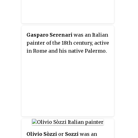
Gasparo Serenari
was an Italian
painter of the 18th century, active
in Rome and his native Palermo.
Olivio Sòzzi
or
Sozzi
was an