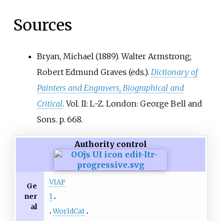
Sources
Bryan, Michael (1889). Walter Armstrong;
Robert Edmund Graves (eds.).
Dictionary of
Painters and Engravers, Biographical and
Critical
. Vol.
II: L-Z. London: George Bell and
Sons. p.
668.
Authority control
VIAF
Ge
ner
1
al
WorldCat