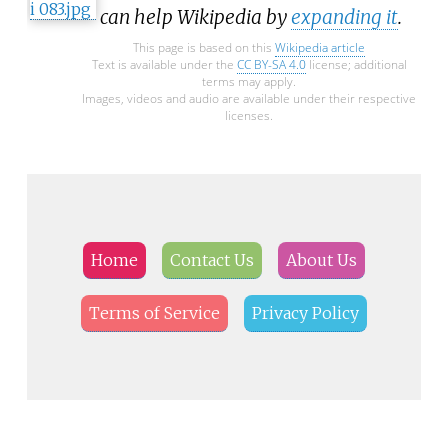
can help Wikipedia by
expanding it
.
This page is based on this
Wikipedia article
Text is available under the
CC BY-SA 4.0
license; additional
terms may apply.
Images, videos and audio are available under their respective
licenses.
Home
Contact Us
About Us
Terms of Service
Privacy Policy