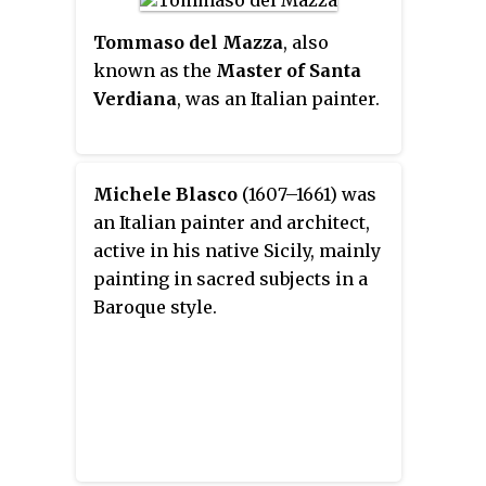
canvases, known as Capricci.
Tommaso del Mazza
, also
known as the
Master of Santa
Verdiana
, was an Italian painter.
Michele Blasco
(1607–1661) was
an Italian painter and architect,
active in his native Sicily, mainly
painting in sacred subjects in a
Baroque style.