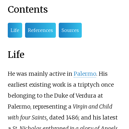
Contents
Life
References
Sources
Life
He was mainly active in
Palermo
. His
earliest existing work is a triptych once
belonging to the Duke of Verdura at
Palermo, representing a
Virgin and Child
with four Saints,
dated 1486; and his latest
a
St. Nicholas enthroned in a glory of Angels