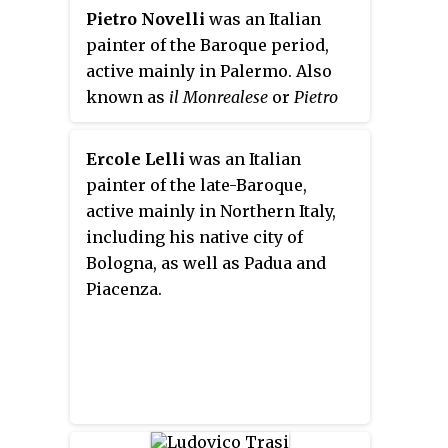
Disegno in Florence in 1563 and
Pietro Novelli
was an Italian
was a trusted assistant of Giorgio
painter of the Baroque period,
Vasari up until 1574. The artist
active mainly in Palermo. Also
spent most of his career in
known as
il Monrealese
or
Pietro
Florence, except for a trip to
"Malta" Novelli
to distinguish him
Rome at the side of the Aretine
from his father, Pietro Antonio
Ercole Lelli
was an Italian
painter to decorate the Vatican
Novelli I. He was also nicknamed
painter of the late-Baroque,
chapels of Pope Pius VI.
by contemporaries as the
Raphael
active mainly in Northern Italy,
of Sicily
.
including his native city of
Bologna, as well as Padua and
Piacenza.