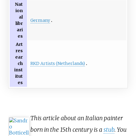
Nat
ion
al
Germany
libr
ari
es
Art
res
ear
RKD Artists (Netherlands)
ch
inst
itut
es
This article about an Italian painter
born in the 15th century is a
stub
. You