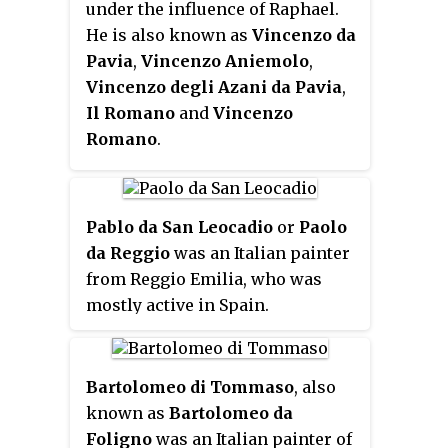
under the influence of Raphael.
He is also known as
Vincenzo da
Pavia
,
Vincenzo Aniemolo
,
Vincenzo degli Azani da Pavia
,
Il Romano
and
Vincenzo
Romano
.
Pablo da San Leocadio
or
Paolo
da Reggio
was an Italian painter
from Reggio Emilia, who was
mostly active in Spain.
Bartolomeo di Tommaso
, also
known as
Bartolomeo da
Foligno
was an Italian painter of