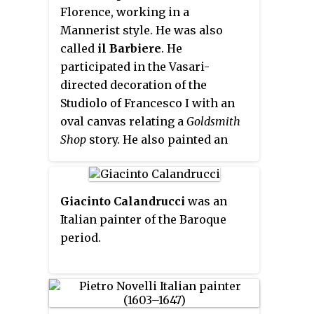
Florence, working in a
Mannerist style. He was also
called
il Barbiere
. He
participated in the Vasari-
directed decoration of the
Studiolo of Francesco I with an
oval canvas relating a
Goldsmith
Shop
story. He also painted an
altarpiece on the
Flagellation of
Christ
for the Basilica church of
Santa Croce in Florence. Trained
Giacinto Calandrucci
was an
under Ridolfo del Ghirlandaio.
Italian painter of the Baroque
Piero Francia, and under
period.
Tommaso Manzuoli, better
known as Maso da San Friano, Fei
became a member of the
Accademia dell’Arte e del