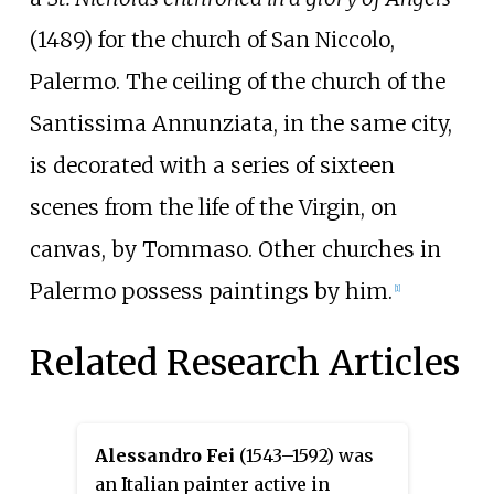
(1489) for the church of San Niccolo,
Palermo. The ceiling of the church of the
Santissima Annunziata, in the same city,
is decorated with a series of sixteen
scenes from the life of the Virgin, on
canvas, by Tommaso. Other churches in
Palermo possess paintings by him.
[1]
Related Research Articles
Alessandro Fei
(1543–1592) was
an Italian painter active in