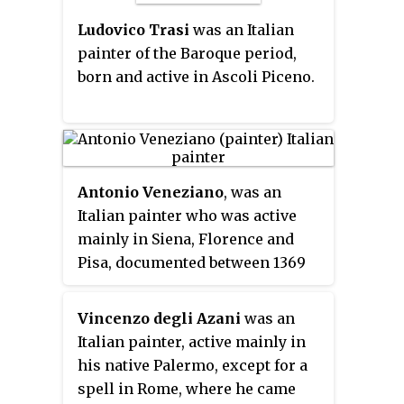
Ludovico Trasi
was an Italian
painter of the Baroque period,
born and active in Ascoli Piceno.
Antonio Veneziano
, was an
Italian painter who was active
mainly in Siena, Florence and
Pisa, documented between 1369
and 1419.
Vincenzo degli Azani
was an
Italian painter, active mainly in
his native Palermo, except for a
spell in Rome, where he came