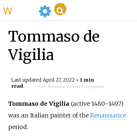
WikiMili
Tommaso de
Vigilia
Last updated
April 27, 2022
• 1 min
read
From Wikipedia, The Free Encyclopedia
Tommaso de Vigilia
(active 1480–1497)
was an Italian painter of the
Renaissance
period.