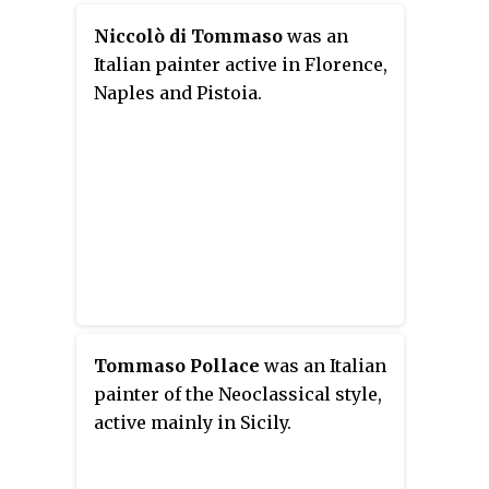
Niccolò di Tommaso
was an
Italian painter active in Florence,
Naples and Pistoia.
Tommaso Pollace
was an Italian
painter of the Neoclassical style,
active mainly in Sicily.