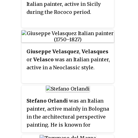
Italian painter, active in Sicily
during the Rococo period.
Giuseppe Velasquez
,
Velasques
or
Velasco
was an Italian painter,
active in a Neoclassic style.
Stefano Orlandi
was an Italian
painter, active mainly in Bologna
in the architectural perspective
painting. He is known for
painting fanciful architectural