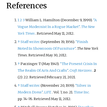
References
designed furniture for over 50
years, resulting in a body of work
that included both manufactured
1
2
3
William L. Hamilton (December 9, 1999).
"A
and custom made furniture.
Vogue Modernist In a Rogue Market"
.
The New
York Times
. Retrieved
May 11,
2012
.
↑
Staff writer
(September 19, 1956).
"Finish
Noted In Showroom Of Furniture"
.
The New York
Times
. Retrieved
May 30,
2012
.
↑
Parzinger T (May 1943).
"The Present Crisis In
The Realm Of Arts And Crafts"
.
Craft Horizons
.
2
(2): 22
. Retrieved
February 21,
2021
.
↑
Staff writer
(November 20, 1939).
"Silver in
Modern Dress"
.
LIFE
. Vol.
7, no.
21.
Time Inc.
pp.
74–76
. Retrieved
May 11,
2012
.