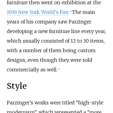
furniture then went on exhibition at the
1939 New York World's Fair
.
The main
[5]
years of his company saw Parzinger
developing a new furniture line every year,
which usually consisted of 12 to 30 items,
with a number of them being custom
designs, even though they were sold
commercially as well.
[6]
Style
Parzinger's works were titled "high-style
modernism", which represented a "more