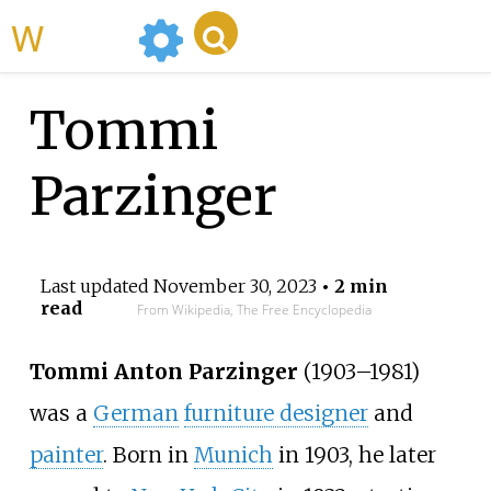
WikiMili
Tommi
Parzinger
Last updated
November 30, 2023
• 2 min
read
From Wikipedia, The Free Encyclopedia
Tommi Anton Parzinger
(1903
–
1981)
was a
German
furniture designer
and
painter
. Born in
Munich
in 1903, he later