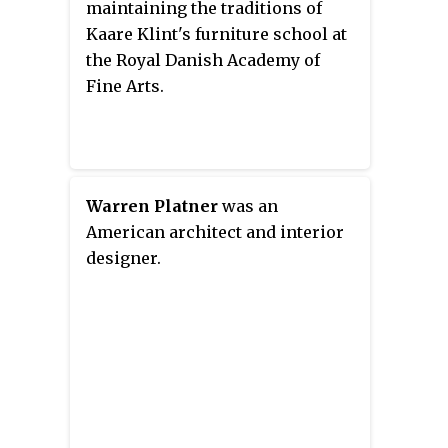
maintaining the traditions of
Kaare Klint's furniture school at
the Royal Danish Academy of
Fine Arts.
Warren Platner
was an
American architect and interior
designer.