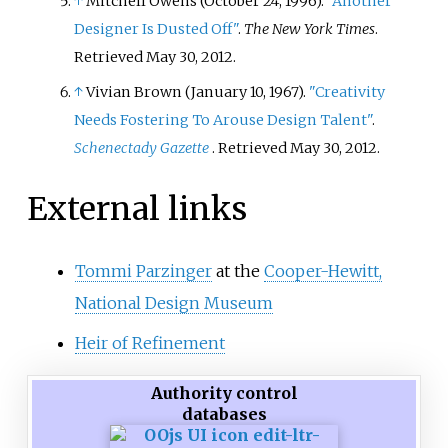
↑
Mitchell Owens (October 24, 1996).
"Another
Designer Is Dusted Off"
.
The New York Times
.
Retrieved
May 30,
2012
.
↑
Vivian Brown (January 10, 1967).
"Creativity
Needs Fostering To Arouse Design Talent"
.
Schenectady Gazette
. Retrieved
May 30,
2012
.
External links
Tommi Parzinger
at the
Cooper-Hewitt,
National Design Museum
Heir of Refinement
Authority control
databases