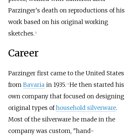
Parzinger's death on reproductions of his
work based on his original working
sketches.
[1]
Career
Parzinger first came to the United States
from
Bavaria
in 1935.
He then started his
[3]
own company that focused on designing
original types of
household silverware
.
Most of the silverware he made in the
company was custom, "hand-