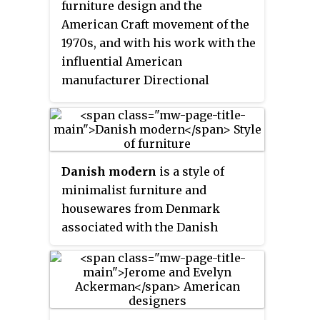
furniture design and the
American Craft movement of the
1970s, and with his work with the
influential American
manufacturer Directional
Furniture. His creation of metal-
sculpted furniture set him apart.
He studied at the Cranbrook
Academy of Art, settled in New
Danish modern
is a style of
Hope, Pennsylvania, and, for a
minimalist furniture and
time, shared a showroom there
housewares from Denmark
with woodworker Phillip Lloyd
associated with the Danish
Powell.
design movement. In the 1920s,
Kaare Klint embraced the
principles of Bauhaus
modernism in furniture design,