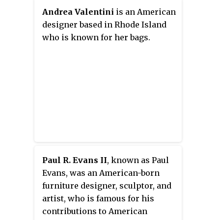
open office designs, populated
Andrea Valentini
is an American
with modernist furniture and
designer based in Rhode Island
organized rationally for the
who is known for her bags.
needs of office workers. Her
modernist aesthetic was known
for clean lines and clear
geometries that were humanized
with textures, organic shapes,
and colour.
Paul R. Evans II
, known as Paul
Evans, was an American-born
furniture designer, sculptor, and
artist, who is famous for his
contributions to American