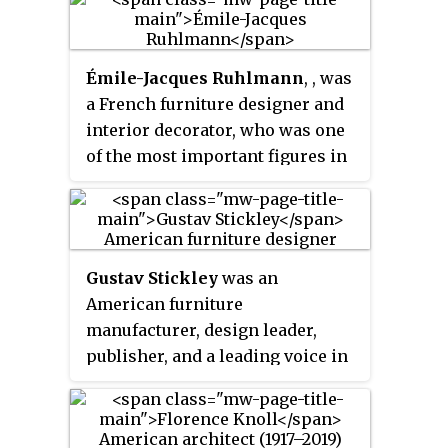
primarily in Scandinavian
countries with contributions by
Poul Henningsen, Alvar Aalto,
Émile-Jacques Ruhlmann
, , was
and Arne Jacobsen.
a French furniture designer and
interior decorator, who was one
of the most important figures in
the Art Deco movement. His
furniture featured sleek designs,
expensive and exotic materials
and extremely fine
Gustav Stickley
was an
craftsmanship, and became a
American furniture
symbol of the luxury and
manufacturer, design leader,
modernity of Art Deco. It also
publisher, and a leading voice in
produced a reaction from other
the American Arts and Crafts
designers and architects, such as
movement. Stickley's design
Le Corbusier, who called for
philosophy was a major
simpler, functional furniture.