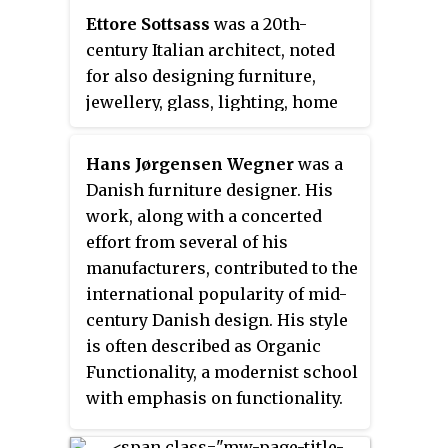
Ettore Sottsass
was a 20th-
century Italian architect, noted
for also designing furniture,
jewellery, glass, lighting, home
and office wares, as well as
numerous buildings and
Hans Jørgensen Wegner
was a
interiors — often defined by bold
Danish furniture designer. His
colours.
work, along with a concerted
effort from several of his
manufacturers, contributed to the
international popularity of mid-
century Danish design. His style
is often described as Organic
Functionality, a modernist school
with emphasis on functionality.
This school of thought arose