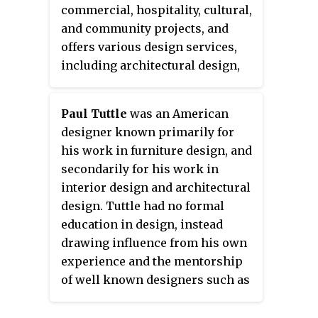
commercial, hospitality, cultural,
and community projects, and
offers various design services,
including architectural design,
construction, landscape design,
interior design, furniture design,
Paul Tuttle
was an American
jewelry design, and modern
designer known primarily for
architecture restoration.
his work in furniture design, and
secondarily for his work in
interior design and architectural
design. Tuttle had no formal
education in design, instead
drawing influence from his own
experience and the mentorship
of well known designers such as
Alvin Lustig, Welton Becket, and
Frank Lloyd Wright. Tuttle