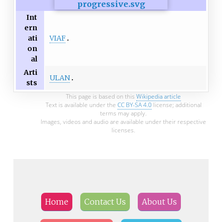
Int
ern
VIAF
ati
on
al
Arti
ULAN
sts
This page is based on this
Wikipedia article
Text is available under the
CC BY-SA 4.0
license; additional
terms may apply.
Images, videos and audio are available under their respective
licenses.
Home
Contact Us
About Us