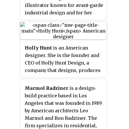
whiplash line, both in the form
illustrator known for avant-garde
and the decoration. Other
industrial design and for her
common characteristics were
many
New Yorker
magazine
asymmetry and polychromy,
covers.
achieved by inlaying different
colored woods.
Holly Hunt
is an American
designer. She is the founder and
CEO of Holly Hunt Design, a
company that designs, produces
and showcases custom made
product including indoor and
Marmol Radziner
is a design-
outdoor furniture, lighting, rugs,
build practice based in Los
textiles and leathers.
Angeles that was founded in 1989
by American architects Leo
Marmol and Ron Radziner. The
firm specializes in residential,