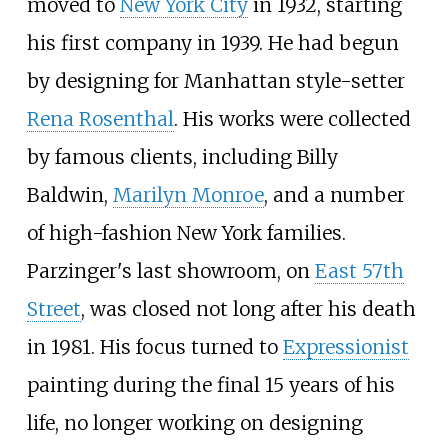
moved to
New York City
in 1932, starting
his first company in 1939. He had begun
by designing for Manhattan style-setter
Rena Rosenthal
. His works were collected
by famous clients, including
Billy
Baldwin
,
Marilyn Monroe
, and a number
of high-fashion New York families.
Parzinger's last showroom, on
East 57th
Street
, was closed not long after his death
in 1981. His focus turned to
Expressionist
painting during the final 15 years of his
life, no longer working on designing