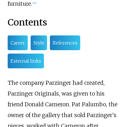
furniture.
[1]
[2]
Contents
Career
Style
References
External links
The company Parzinger had created,
Parzinger Originals, was given to his
friend Donald Cameron. Pat Palumbo, the
owner of the gallery that sold Parzinger's
pieces, worked with Cameron after