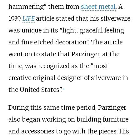
hammering" them from
sheet metal
. A
1939
LIFE
article stated that his silverware
was unique in its "light, graceful feeling
and fine etched decoration". The article
went on to state that Parzinger, at the
time, was recognized as the "most
creative original designer of silverware in
the United States".
[4]
During this same time period, Parzinger
also began working on building furniture
and accessories to go with the pieces. His