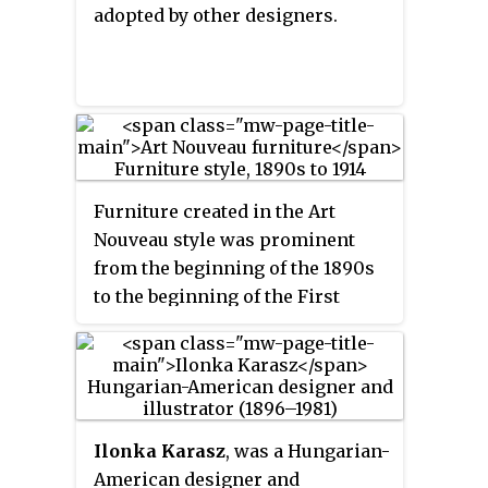
adopted by other designers.
Furniture created in the Art
Nouveau style was prominent
from the beginning of the 1890s
to the beginning of the First
World War in 1914. It
characteristically used forms
based on nature, such as vines,
flowers and water lilies, and
featured curving and undulating
Ilonka Karasz
, was a Hungarian-
lines, sometimes known as the
American designer and