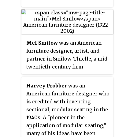
Mel Smilow
was an American
furniture designer, artist, and
partner in Smilow-Thielle, a mid-
twentieth-century firm
producing affordable, modern
furniture and other interior
Harvey Probber
was an
furnishings, with retail outlets
American furniture designer who
located in the greater
is credited with inventing
metropolitan New York area and
sectional, modular seating in the
Washington, DC.
1940s. A "pioneer in the
application of modular seating,”
many of his ideas have been