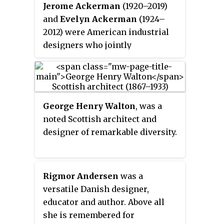
creating clean, pure lines based
Jerome Ackerman
(1920–2019)
on an understanding of classical
and
Evelyn Ackerman
(1924–
furniture craftsmanship coupled
2012) were American industrial
with careful research into
designers who jointly
materials, proportions, and the
contributed to the aesthetic of
requirements of the human body.
California mid-century modern
with their ceramics, wood
carvings, mosaics, textiles, and
George Henry Walton
, was a
enamels in home furnishings
noted Scottish architect and
and architectural elements. The
designer of remarkable diversity.
Ackermans sold their products
through their companies Jenev
and ERA Industries. Evelyn was
an accomplished artist and an
Rigmor Andersen
was a
author of books on antique toys
versatile Danish designer,
and dolls.
educator and author. Above all
she is remembered for