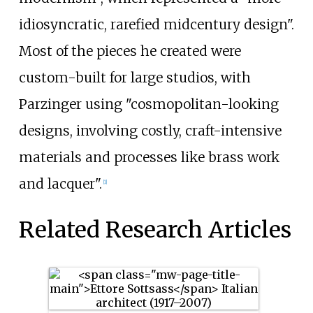
idiosyncratic, rarefied midcentury design".
Most of the pieces he created were
custom-built for large studios, with
Parzinger using "cosmopolitan-looking
designs, involving costly, craft-intensive
materials and processes like brass work
and lacquer".
[1]
Related Research Articles