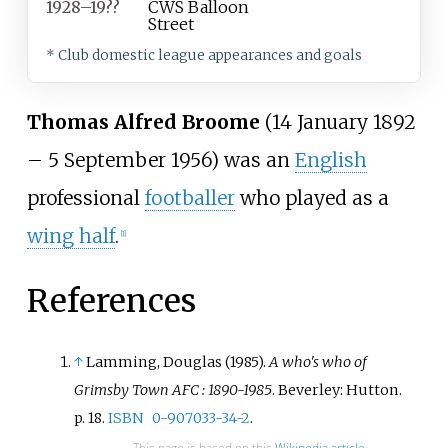
1928–19??
CWS Balloon
Street
* Club domestic league appearances and goals
Thomas Alfred Broome
(14 January 1892
– 5 September 1956) was an
English
professional
footballer
who played as a
wing half
.
[
1
]
References
↑
Lamming, Douglas (1985).
A who's who of
Grimsby Town AFC
: 1890-1985
. Beverley: Hutton.
p.
18.
ISBN
0-907033-34-2
.
This page is based on this
Wikipedia article