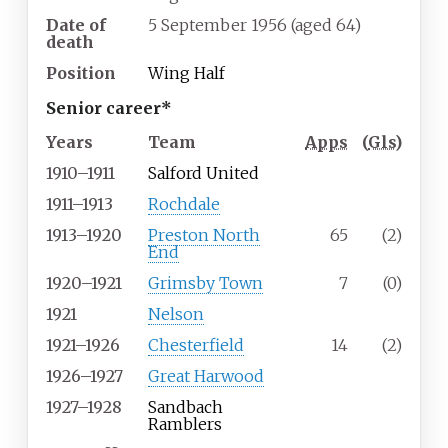
Date of
5 September 1956
(aged
64)
death
Position
Wing Half
Senior career*
Years
Team
Apps
(
Gls
)
1910–1911
Salford United
1911–1913
Rochdale
1913–1920
Preston North
65
(2)
End
1920–1921
Grimsby Town
7
(0)
1921
Nelson
1921–1926
Chesterfield
14
(2)
1926–1927
Great Harwood
1927–1928
Sandbach
Ramblers