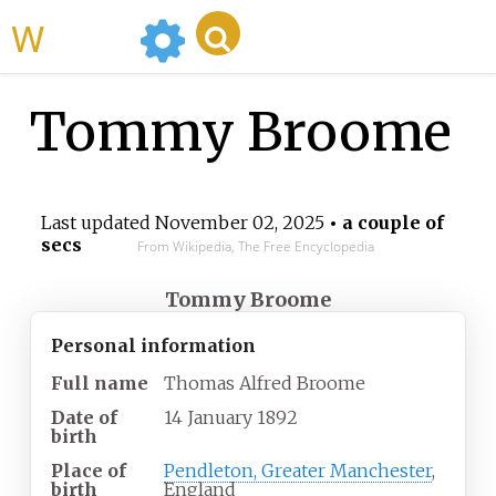
WikiMili
Tommy Broome
Last updated
November 02, 2025
• a couple of
secs
From Wikipedia, The Free Encyclopedia
Tommy Broome
Personal information
Full name
Thomas Alfred Broome
Date of
14 January 1892
birth
Place of
Pendleton, Greater Manchester
,
birth
England