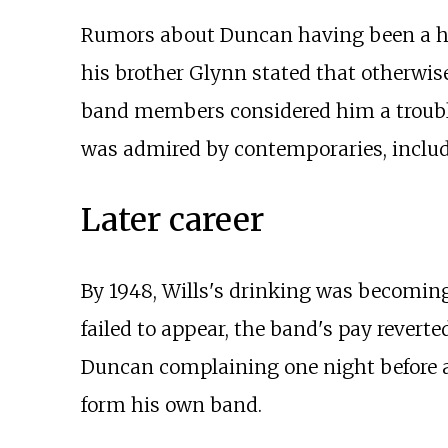
Rumors about Duncan having been a hea
his brother Glynn stated that otherwis
band members considered him a troubl
was admired by contemporaries, inclu
Later career
By 1948, Wills's drinking was becoming 
failed to appear, the band's pay reverte
Duncan complaining one night before a 
form his own band.