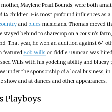
mother, Maylene Pearl Bounds, were both amate
f 14 children. His most profound influences as 
country
and
blues
musicians. Thomas moved the
stayed behind to sharecrop on a cousin's farm,
nd. That year, he won an audition against 64 oth
ch featured
Bob Wills
on fiddle.
Duncan was hired
[
1
]
essed Wills with his yodeling ability and blues
 under the sponsorship of a local business, in 
he show and at dances and other appearances.
s Playboys