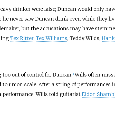
vy drinker were false; Duncan would only have 
e he never saw Duncan drink even while they liv
emaker, but the accusations may have stemmed 
ding
Tex Ritter
,
Tex Williams
, Teddy Wilds,
Hank
too out of control for Duncan.
Wills often miss
[
1
]
d to union scale. After a string of performances 
performance. Wills told guitarist
Eldon Shamb