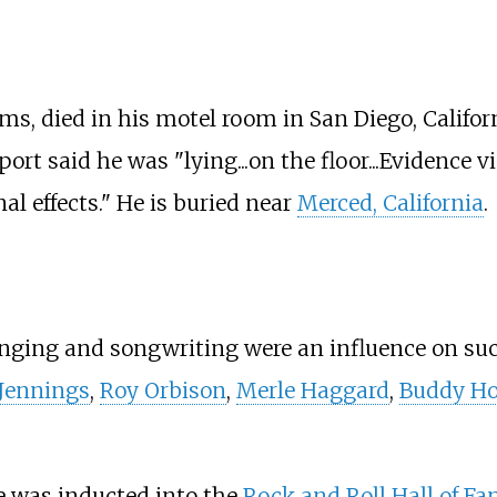
s, died in his motel room in San Diego, Californ
port said he was "lying...on the floor...Evidence
al effects." He is buried near
Merced, California
.
nging and songwriting were an influence on suc
Jennings
,
Roy Orbison
,
Merle Haggard
,
Buddy Ho
e was inducted into the
Rock and Roll Hall of F