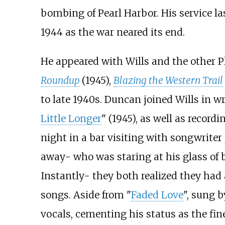
bombing of Pearl Harbor. His service la
1944 as the war neared its end.
He appeared with Wills and the other P
Roundup
(1945),
Blazing the Western Trail
to late 1940s. Duncan joined Wills in w
Little Longer
" (1945), as well as recor
night in a bar visiting with songwriter
away- who was staring at his glass of 
Instantly- they both realized they had 
songs. Aside from "
Faded Love
", sung 
vocals, cementing his status as the fine