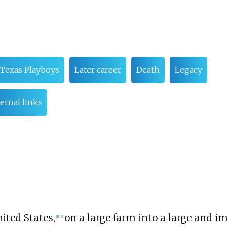
 Texas Playboys
Later career
Death
Legacy
ernal links
nited States,
on a large farm into a large and i
[
1
]
[
3
]