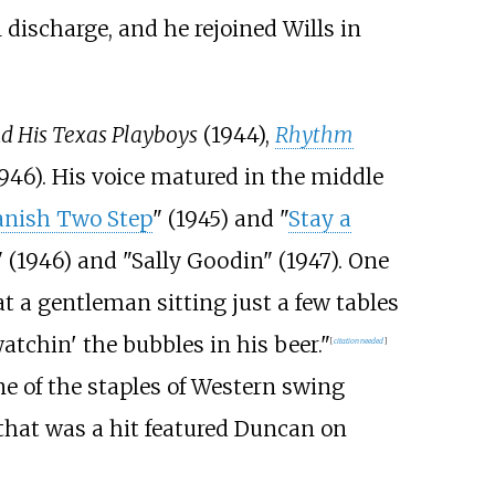
 discharge, and he rejoined Wills in
nd His Texas Playboys
(1944),
Rhythm
1946). His voice matured in the middle
nish Two Step
" (1945) and "
Stay a
 (1946) and "Sally Goodin" (1947). One
t a gentleman sitting just a few tables
tchin' the bubbles in his beer."
[
citation needed
]
e of the staples of Western swing
that was a hit featured Duncan on