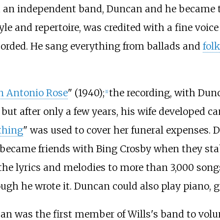
 an independent band, Duncan and he became th
le and repertoire, was credited with a fine voice
corded. He sang everything from ballads and
folk
n Antonio Rose
" (1940);
the recording, with Dunc
[
1
]
but after only a few years, his wife developed can
thing
" was used to cover her funeral expenses. 
 became friends with Bing Crosby when they stab
 lyrics and melodies to more than 3,000 songs.
gh he wrote it. Duncan could also play piano, gu
an was the first member of Wills's band to volun