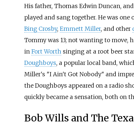
His father, Thomas Edwin Duncan, and 
played and sang together. He was one o
Bing Crosby
,
Emmett Miller
, and other
Tommy was 13; not wanting to move, he 
in
Fort Worth
singing at a root beer sta
Doughboys
, a popular local band, whi
Miller's "I Ain't Got Nobody" and impr
the Doughboys appeared on a radio show
quickly became a sensation, both on t
Bob Wills and The Texa