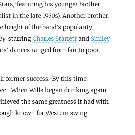
tars,
featuring his younger brother
[
1
]
ist in the late 1950s). Another brother,
he height of the band's popularity,
ey
, starring
Charles Starrett
and
Smiley
rs' dances ranged from fair to poor,
ir former success.
By this time,
[
1
]
ffect. When Wills began drinking again,
chieved the same greatness it had with
though known for Western swing,