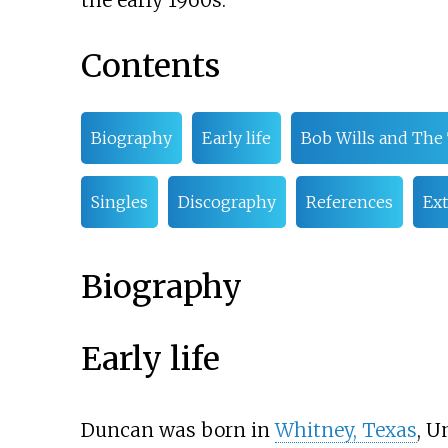
the early 1960s.
Contents
Biography
Early life
Bob Wills and The
Singles
Discography
References
Ext
Biography
Early life
Duncan was born in
Whitney, Texas
, U