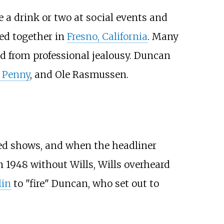
a drink or two at social events and
ed together in
Fresno, California
. Many
from professional jealousy. Duncan
 Penny
, and Ole Rasmussen.
ed shows, and when the headliner
in 1948 without Wills, Wills overheard
lin
to "fire" Duncan, who set out to