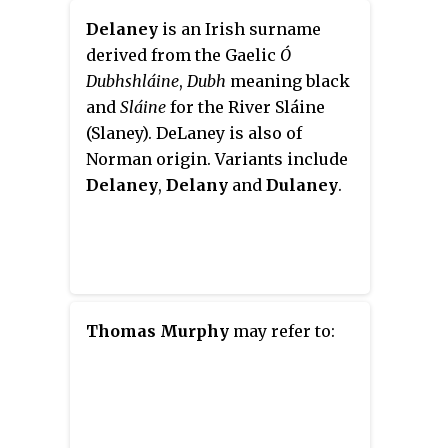
Delaney
is an Irish surname
derived from the Gaelic
Ó
Dubhshláine
,
Dubh
meaning black
and
Sláine
for the River Sláine
(Slaney). DeLaney is also of
Norman origin. Variants include
Delaney
,
Delany
and
Dulaney
.
Thomas Murphy
may refer to: