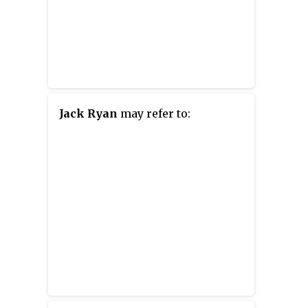
Jack Ryan
may refer to: