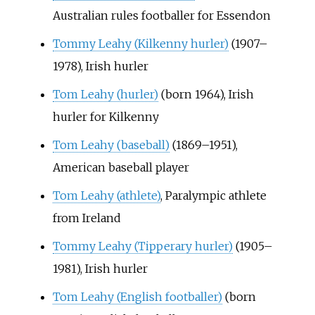
Australian rules footballer for Essendon
Tommy Leahy (Kilkenny hurler)
(1907–
1978), Irish hurler
Tom Leahy (hurler)
(born 1964), Irish
hurler for Kilkenny
Tom Leahy (baseball)
(1869–1951),
American baseball player
Tom Leahy (athlete)
, Paralympic athlete
from Ireland
Tommy Leahy (Tipperary hurler)
(1905–
1981), Irish hurler
Tom Leahy (English footballer)
(born