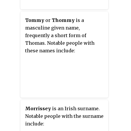
Tommy
or
Thommy
is a
masculine given name,
frequently a short form of
Thomas. Notable people with
these names include:
Morrissey
is an Irish surname.
Notable people with the surname
include: