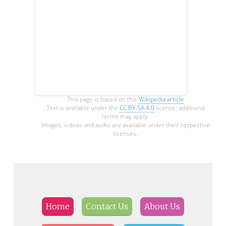
This page is based on this
Wikipedia article
Text is available under the
CC BY-SA 4.0
license; additional
terms may apply.
Images, videos and audio are available under their respective
licenses.
Home
Contact Us
About Us