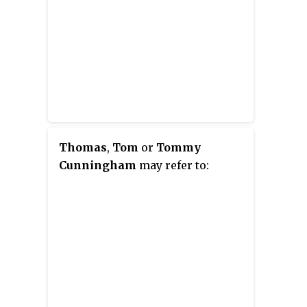
Thomas
,
Tom
or
Tommy
Cunningham
may refer to: