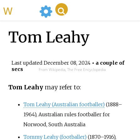
WikiMili
Tom Leahy
Last updated
December 08, 2024
• a couple of
secs
From Wikipedia, The Free Encyclopedia
Tom Leahy
may refer to:
Tom Leahy (Australian footballer)
(1888–
1964), Australian rules footballer for
Norwood, South Australia
Tommy Leahy (footballer)
(1870–1916),