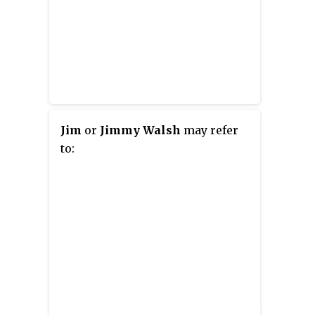
Jim
or
Jimmy Walsh
may refer
to: