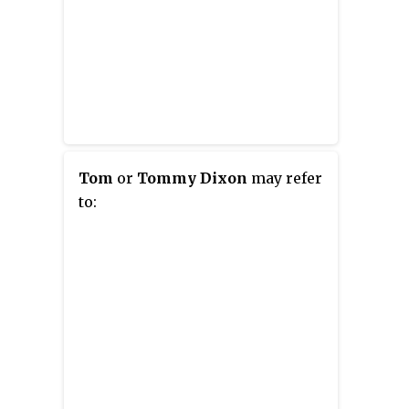
Tom
or
Tommy Dixon
may refer
to: