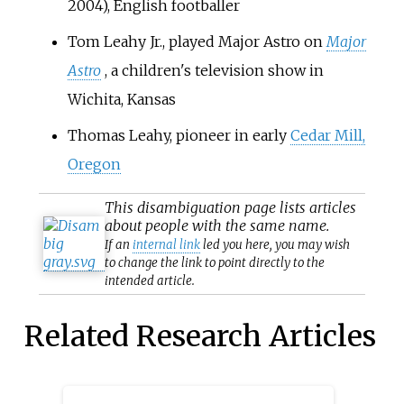
2004), English footballer
Tom Leahy Jr., played Major Astro on
Major
Astro
, a children's television show in
Wichita, Kansas
Thomas Leahy, pioneer in early
Cedar Mill,
Oregon
This
disambiguation
page lists articles
about people with the same name.
If an
internal link
led you here, you may wish
to change the link to point directly to the
intended article.
Related Research Articles