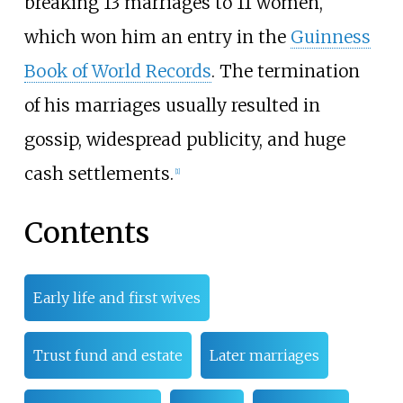
breaking 13 marriages to 11 women,
which won him an entry in the
Guinness
Book of World Records
. The termination
of his marriages usually resulted in
gossip, widespread publicity, and huge
cash settlements.
[
1
]
Contents
Early life and first wives
Trust fund and estate
Later marriages