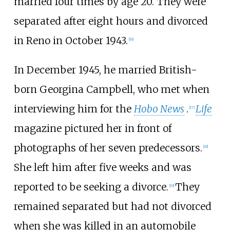
married four times by age 20. They were
separated after eight hours and divorced
in Reno in October 1943.
[
16
]
In December 1945, he married British-
born Georgina Campbell, who met when
interviewing him for the
Hobo News
.
Life
[
17
]
magazine pictured her in front of
photographs of her seven predecessors.
[
18
]
She left him after five weeks and was
reported to be seeking a divorce.
They
[
19
]
remained separated but had not divorced
when she was killed in an automobile