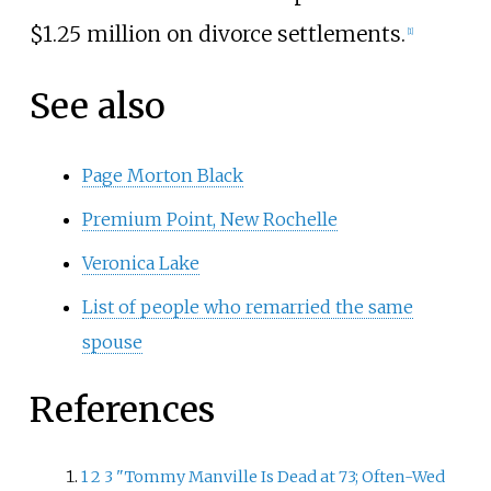
$1.25 million on divorce settlements.
[
1
]
See also
Page Morton Black
Premium Point, New Rochelle
Veronica Lake
List of people who remarried the same
spouse
References
1
2
3
"Tommy Manville Is Dead at 73; Often-Wed