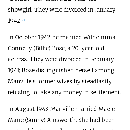
showgirl. They were divorced in January
1942.
[
15
]
In October 1942 he married Wilhelmma
Connelly (Billie) Boze, a 20-year-old
actress. They were divorced in February
1943; Boze distinguished herself among
Manville's former wives by steadfastly
refusing to take any money in settlement.
In August 1943, Manville married Macie
Marie (Sunny) Ainsworth. She had been