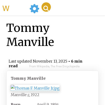
WikiMili
Tommy
Manville
Last updated
November 13, 2025
• 6 min
read
From Wikipedia, The Free Encyclopedia
Tommy Manville
Manville
c.
1922
Born
April 9, 1894