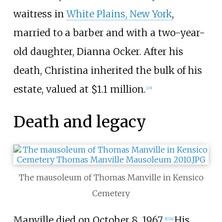
waitress in
White Plains, New York
,
married to a barber and with a two-year-
old daughter, Dianna Ocker. After his
death, Christina inherited the bulk of his
estate, valued at $1.1 million.
[
23
]
Death and legacy
The mausoleum of Thomas Manville in Kensico
Cemetery
Manville died on October 8, 1967.
His
[
1
]
[
24
]