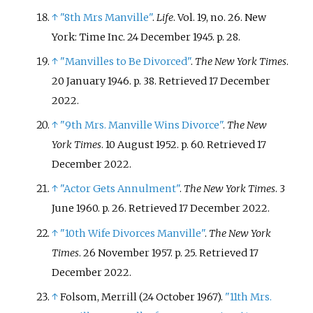
↑
"8th Mrs Manville"
.
Life
. Vol.
19, no.
26. New
York: Time Inc. 24 December 1945. p.
28.
↑
"Manvilles to Be Divorced"
.
The New York Times
.
20 January 1946. p.
38
. Retrieved
17 December
2022
.
↑
"9th Mrs. Manville Wins Divorce"
.
The New
York Times
. 10 August 1952. p.
60
. Retrieved
17
December
2022
.
↑
"Actor Gets Annulment"
.
The New York Times
. 3
June 1960. p.
26
. Retrieved
17 December
2022
.
↑
"10th Wife Divorces Manville"
.
The New York
Times
. 26 November 1957. p.
25
. Retrieved
17
December
2022
.
↑
Folsom, Merrill (24 October 1967).
"11th Mrs.