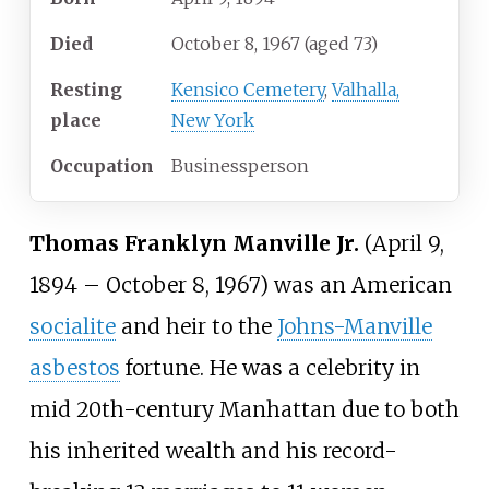
Died
October 8, 1967
(aged
73)
Resting
Kensico Cemetery
,
Valhalla,
place
New York
Occupation
Businessperson
Thomas Franklyn Manville Jr.
(April 9,
1894
–
October 8, 1967) was an American
socialite
and heir to the
Johns-Manville
asbestos
fortune. He was a celebrity in
mid 20th-century Manhattan due to both
his inherited wealth and his record-