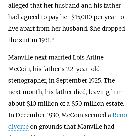
alleged that her husband and his father
had agreed to pay her $15,000 per year to
live apart from her husband. She dropped
the suit in 1931.
[
8
]
Manville next married Lois Arline
McCoin, his father's 22-year-old
stenographer, in September 1925. The
next month, his father died, leaving him
about $10 million of a $50 million estate.
In December 1930, McCoin secured a
Reno
divorce
on grounds that Manville had