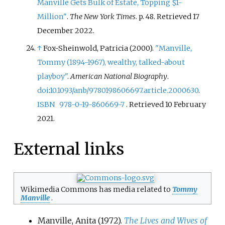
Manville Gets Bulk of Estate, Topping $1-
Million"
.
The New York Times
. p.
48
. Retrieved
17
December
2022
.
↑
Fox-Sheinwold, Patricia (2000).
"Manville,
Tommy (1894-1967), wealthy, talked-about
playboy"
.
American National Biography
.
doi
:
10.1093/anb/9780198606697.article.2000630
.
ISBN
978-0-19-860669-7
. Retrieved
10 February
2021
.
External links
Wikimedia Commons has media related to
Tommy
Manville
.
Manville, Anita (1972).
The Lives and Wives of