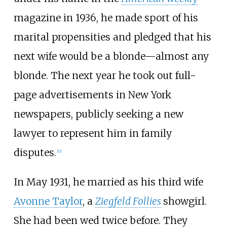
magazine in 1936, he made sport of his
marital propensities and pledged that his
next wife would be a blonde—almost any
blonde. The next year he took out full-
page advertisements in New York
newspapers, publicly seeking a new
lawyer to represent him in family
disputes.
[
11
]
In May 1931, he married as his third wife
Avonne Taylor
, a
Ziegfeld Follies
showgirl.
She had been wed twice before. They