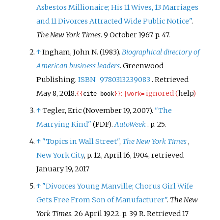
Asbestos Millionaire; His 11 Wives, 13 Marriages
and 11 Divorces Attracted Wide Public Notice"
.
The New York Times
. 9 October 1967. p.
47.
↑
Ingham, John N. (1983).
Biographical directory of
American business leaders
. Greenwood
Publishing.
ISBN
9780313239083
. Retrieved
May 8,
2018
.
:
ignored (
help
)
{{
cite book
}}
|
work=
↑
Tegler, Eric (November 19, 2007).
"The
Marrying Kind"
.
AutoWeek
. p.
25.
(PDF)
↑
"Topics in Wall Street"
,
The New York Times
,
New York City
, p.
12, April 16, 1904
, retrieved
January 19,
2017
↑
"Divorces Young Manville; Chorus Girl Wife
Gets Free From Son of Manufacturer"
.
The New
York Times
. 26 April 1922. p.
39 R
. Retrieved
17