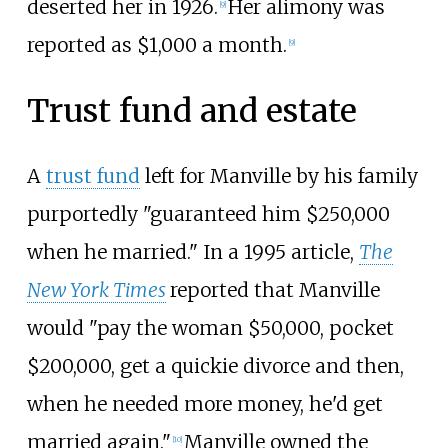
deserted her in 1926.
Her alimony was
[
9
]
reported as $1,000 a month.
[
9
]
Trust fund and estate
A
trust fund
left for Manville by his family
purportedly "guaranteed him $250,000
when he married." In a 1995 article,
The
New York Times
reported that Manville
would "pay the woman $50,000, pocket
$200,000, get a quickie divorce and then,
when he needed more money, he'd get
married again."
Manville owned the
[
10
]