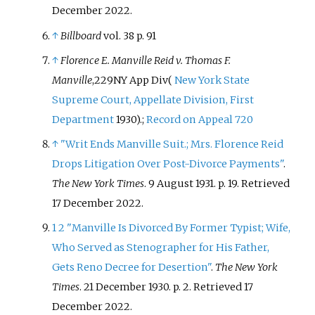
December
2022
.
↑
Billboard
vol. 38 p. 91
↑
Florence E. Manville Reid v. Thomas F.
Manville
,
229
NY App Div
(
New York State
Supreme Court, Appellate Division, First
Department
1930).
;
Record on Appeal 720
↑
"Writ Ends Manville Suit.; Mrs. Florence Reid
Drops Litigation Over Post-Divorce Payments"
.
The New York Times
. 9 August 1931. p.
19
. Retrieved
17 December
2022
.
1
2
"Manville Is Divorced By Former Typist; Wife,
Who Served as Stenographer for His Father,
Gets Reno Decree for Desertion"
.
The New York
Times
. 21 December 1930. p.
2
. Retrieved
17
December
2022
.