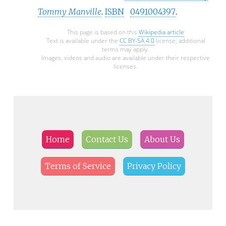
Tommy Manville
.
ISBN
0491004397
.
This page is based on this
Wikipedia article
Text is available under the
CC BY-SA 4.0
license; additional
terms may apply.
Images, videos and audio are available under their respective
licenses.
Home
Contact Us
About Us
Terms of Service
Privacy Policy