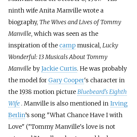
ninth wife Anita Manville wrote a
biography,
The Wives and Lives of Tommy
Manville
, which was seen as the
inspiration of the
camp
musical,
Lucky
Wonderful: 13 Musicals About Tommy
Manville
by
Jackie Curtis
. He was probably
the model for
Gary Cooper
's character in
the 1938 motion picture
Bluebeard's Eighth
Wife
. Manville is also mentioned in
Irving
Berlin
’s song "What Chance Have I with
Love" ("Tommy Manville's love is not