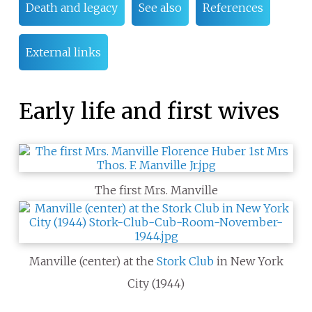
Death and legacy
See also
References
External links
Early life and first wives
The first Mrs. Manville
Manville (center) at the
Stork Club
in New York
City (1944)