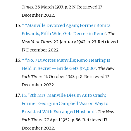
Times
. 26 March 1933. p.
2 N
. Retrieved
17
December
2022
.
↑
"Manville Divorced Again; Former Bonita
Edwards, Fifth Wife, Gets Decree in Reno"
.
The
New York Times
. 22 January 1942. p.
23
. Retrieved
17 December
2022
.
↑
"No. 7 Divorces Manville; Reno Hearing Is
Held in Secret -- Bride Gets $75,000"
.
The New
York Times
. 14 October 1943. p.
8
. Retrieved
17
December
2022
.
1
2
"8th Mrs. Manville Dies In Auto Crash;
Former Georgina Campbell Was on Way to
Breakfast With Estranged Husband"
.
The New
York Times
. 27 April 1952. p.
56
. Retrieved
17
December
2022
.