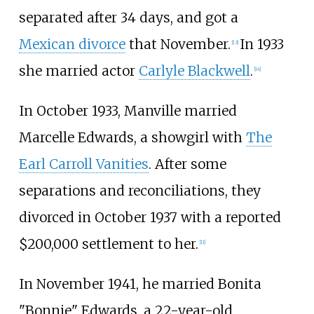
separated after 34 days, and got a
Mexican divorce
that November.
In 1933
[
13
]
she married actor
Carlyle Blackwell
.
[
14
]
In October 1933, Manville married
Marcelle Edwards, a showgirl with
The
Earl Carroll Vanities
. After some
separations and reconciliations, they
divorced in October 1937 with a reported
$200,000 settlement to her.
[
11
]
In November 1941, he married Bonita
"Bonnie" Edwards, a 22-year-old