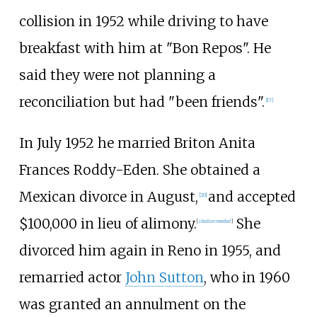
collision in 1952 while driving to have
breakfast with him at "Bon Repos". He
said they were not planning a
reconciliation but had "been friends".
[
17
]
In July 1952 he married Briton Anita
Frances Roddy-Eden. She obtained a
Mexican divorce in August,
and accepted
[
20
]
$100,000 in lieu of alimony.
She
[
citation needed
]
divorced him again in Reno in 1955, and
remarried actor
John Sutton
, who in 1960
was granted an annulment on the