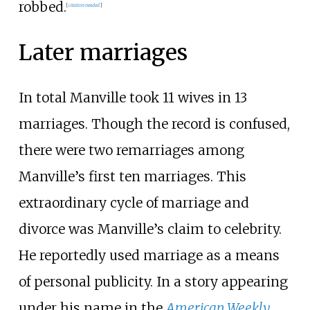
robbed.
[
citation needed
]
Later marriages
In total Manville took 11 wives in 13
marriages. Though the record is confused,
there were two remarriages among
Manville’s first ten marriages. This
extraordinary cycle of marriage and
divorce was Manville’s claim to celebrity.
He reportedly used marriage as a means
of personal publicity. In a story appearing
under his name in the
American Weekly