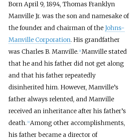
Born April 9, 1894, Thomas Franklyn
Manville Jr. was the son and namesake of
the founder and chairman of the
Johns-
Manville Corporation
. His grandfather
was Charles B. Manville.
Manville stated
[
2
]
that he and his father did not get along
and that his father repeatedly
disinherited him. However, Manville’s
father always relented, and Manville
received an inheritance after his father’s
death.
Among other accomplishments,
[
3
]
his father became a director of