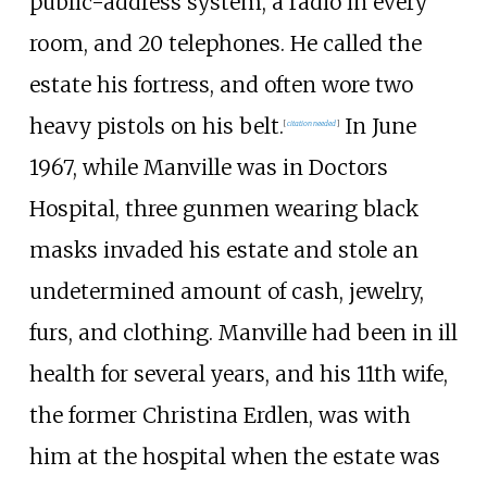
public-address system, a radio in every
room, and 20 telephones. He called the
estate his fortress, and often wore two
heavy pistols on his belt.
In June
[
citation needed
]
1967, while Manville was in Doctors
Hospital, three gunmen wearing black
masks invaded his estate and stole an
undetermined amount of cash, jewelry,
furs, and clothing. Manville had been in ill
health for several years, and his 11th wife,
the former Christina Erdlen, was with
him at the hospital when the estate was