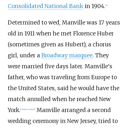
Consolidated National Bank
in 1904.
[
4
]
Determined to wed, Manville was 17 years
old in 1911 when he met Florence Huber
(sometimes given as Hubert), a chorus
girl, under a
Broadway marquee
. They
were married five days later. Manville's
father, who was traveling from Europe to
the United States, said he would have the
match annulled when he reached New
York.
Manville arranged a second
[
citation needed
]
wedding ceremony in New Jersey, tried to