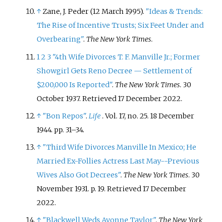
↑
Zane, J. Peder (12 March 1995).
"Ideas & Trends:
The Rise of Incentive Trusts; Six Feet Under and
Overbearing"
.
The New York Times
.
1
2
3
"4th Wife Divorces T. F. Manville Jr.; Former
Showgirl Gets Reno Decree — Settlement of
$200,000 Is Reported"
.
The New York Times
. 30
October 1937
. Retrieved
17 December
2022
.
↑
"Bon Repos"
.
Life
. Vol.
17, no.
25. 18 December
1944. pp.
31–
34.
↑
"Third Wife Divorces Manville In Mexico; He
Married Ex-Follies Actress Last May--Previous
Wives Also Got Decrees"
.
The New York Times
. 30
November 1931. p.
19
. Retrieved
17 December
2022
.
↑
"Blackwell Weds Avonne Taylor"
.
The New York