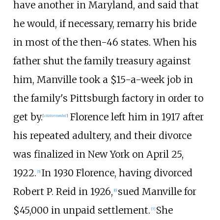
have another in Maryland, and said that
he would, if necessary, remarry his bride
in most of the then-46 states. When his
father shut the family treasury against
him, Manville took a $15-a-week job in
the family's Pittsburgh factory in order to
get by.
Florence left him in 1917 after
[
citation needed
]
his repeated adultery, and their divorce
was finalized in New York on April 25,
1922.
In 1930 Florence, having divorced
[
5
]
Robert P. Reid in 1926,
sued Manville for
[
6
]
$45,000 in unpaid settlement.
She
[
7
]