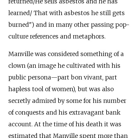
returned/He sells asbestos and he has
learned/ That with asbestos he still gets
burned") and in many other passing pop-
culture references and metaphors.
Manville was considered something of a
clown (an image he cultivated with his
public persona—part bon vivant, part
hapless tool of women), but was also
secretly admired by some for his number
of conquests and his extravagant bank
account. At the time of his death it was
estimated that Manville spent more than