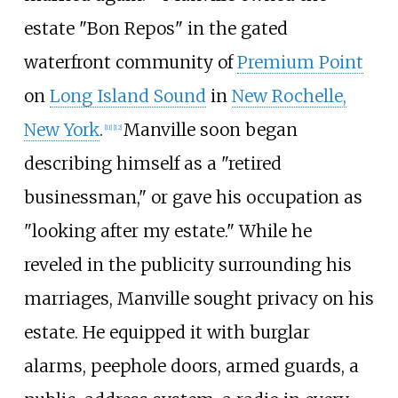
estate "Bon Repos" in the gated
waterfront community of
Premium Point
on
Long Island Sound
in
New Rochelle,
New York
.
Manville soon began
[
11
]
[
12
]
describing himself as a "retired
businessman," or gave his occupation as
"looking after my estate." While he
reveled in the publicity surrounding his
marriages, Manville sought privacy on his
estate. He equipped it with burglar
alarms, peephole doors, armed guards, a