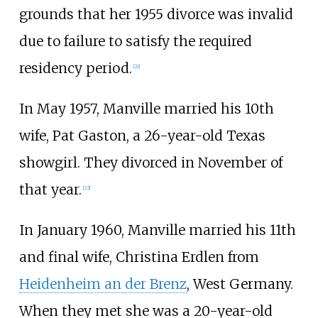
grounds that her 1955 divorce was invalid
due to failure to satisfy the required
residency period.
[
21
]
In May 1957, Manville married his 10th
wife, Pat Gaston, a 26-year-old Texas
showgirl. They divorced in November of
that year.
[
22
]
In January 1960, Manville married his 11th
and final wife, Christina Erdlen from
Heidenheim an der Brenz
, West Germany.
When they met she was a 20-year-old