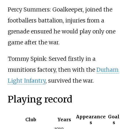
Percy Summers: Goalkeeper, joined the
footballers battalion, injuries from a
grenade ensured he would play only one
game after the war.
Tommy Spink: Served firstly in a
munitions factory, then with the
Durham
Light Infantry
, survived the war.
Playing record
Appearance
Goal
Club
Years
s
s