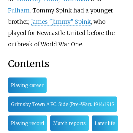
Fulham
. Tommy Spink had a younger
brother,
James "Jimmy" Spink
, who
played for Newcastle United before the
outbreak of World War One.
Contents
Playing career
Grimsby Town A.F.C. Side (Pre-War): 1914/1915
Playing record
Match reports
Later life