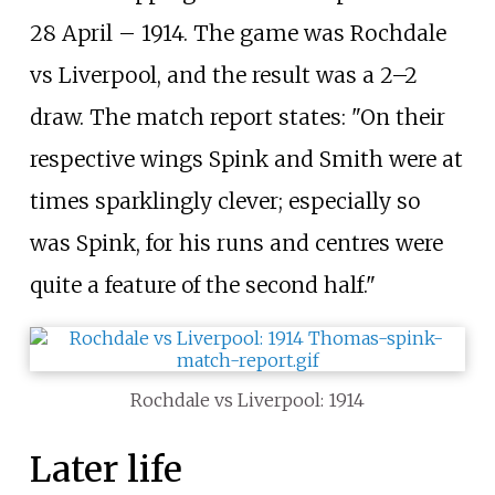
28 April – 1914. The game was Rochdale
vs Liverpool, and the result was a 2–2
draw. The match report states: "On their
respective wings Spink and Smith were at
times sparklingly clever; especially so
was Spink, for his runs and centres were
quite a feature of the second half."
Rochdale vs Liverpool: 1914
Later life