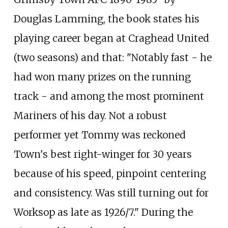
Douglas Lamming, the book states his
playing career began at Craghead United
(two seasons) and that: "Notably fast - he
had won many prizes on the running
track - and among the most prominent
Mariners of his day. Not a robust
performer yet Tommy was reckoned
Town's best right-winger for 30 years
because of his speed, pinpoint centering
and consistency. Was still turning out for
Worksop as late as 1926/7." During the