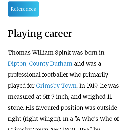
References
Playing career
Thomas William Spink was born in
Dipton, County Durham
and was a
professional footballer who primarily
played for
Grimsby Town
. In 1919, he was
measured at 5ft 7 inch, and weighed 11
stone. His favoured position was outside
right (right winger). In a "A Who's Who of
Grimsby Town AFC 1890-1985" by