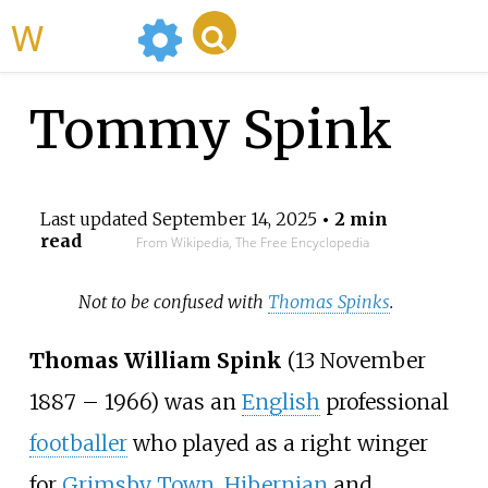
WikiMili
Tommy Spink
Last updated
September 14, 2025
• 2 min
read
From Wikipedia, The Free Encyclopedia
Not to be confused with
Thomas Spinks
.
Thomas William Spink
(13 November
1887 – 1966) was an
English
professional
footballer
who played as a right winger
for
Grimsby Town
,
Hibernian
and