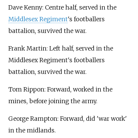
Dave Kenny: Centre half, served in the
Middlesex Regiment
's footballers
battalion, survived the war.
Frank Martin: Left half, served in the
Middlesex Regiment's footballers
battalion, survived the war.
Tom Rippon: Forward, worked in the
mines, before joining the army.
George Rampton: Forward, did 'war work'
in the midlands.