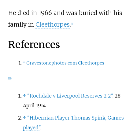
He died in 1966 and was buried with his
family in
Cleethorpes
.
[
1
]
References
↑
Gravestonephotos.com Cleethorpes
[
1
]
[
2
]
↑
"Rochdale v Liverpool Reserves 2-2"
. 28
April 1914.
↑
"Hibernian Player Thomas Spink, Games
played"
.