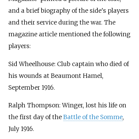
and a brief biography of the side's players
and their service during the war. The
magazine article mentioned the following
players:
Sid Wheelhouse: Club captain who died of
his wounds at Beaumont Hamel,
September 1916.
Ralph Thompson: Winger, lost his life on
the first day of the
Battle of the Somme
,
July 1916.