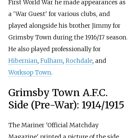
First World War he made appearances as
a 'War Guest' for various clubs, and
played alongside his brother Jimmy for
Grimsby Town during the 1916/17 season.
He also played professionally for
Hibernian
,
Fulham
,
Rochdale
, and
Worksop Town
.
Grimsby Town A.F.C.
Side (Pre-War): 1914/1915
The Mariner 'Official Matchday
Magazine' printed a picture of the side,