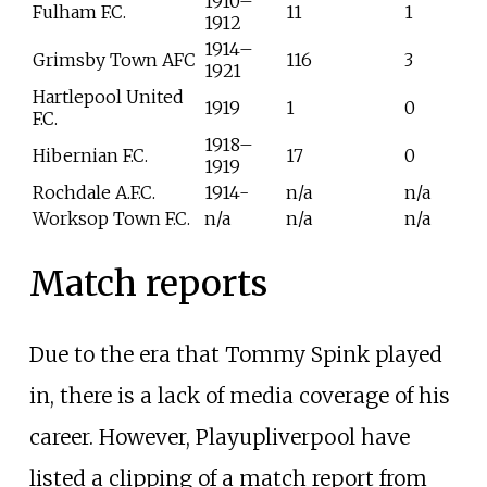
1910–
Fulham F.C.
11
1
1912
1914–
Grimsby Town AFC
116
3
1921
Hartlepool United
1919
1
0
F.C.
1918–
Hibernian F.C.
17
0
1919
Rochdale A.F.C.
1914-
n/a
n/a
Worksop Town F.C.
n/a
n/a
n/a
Match reports
Due to the era that Tommy Spink played
in, there is a lack of media coverage of his
career. However, Playupliverpool have
listed a clipping of a match report from