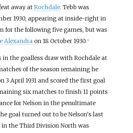
efeat away at
Rochdale
. Tebb was
ber 1930, appearing at inside-right in
am for the following five games, but was
e Alexandra
on 18 October 1930.
[2]
 in the goalless draw with Rochdale at
matches of the season remaining he
n 3 April 1931 and scored the first goal
emaining six matches to finish 11 points
arance for Nelson in the penultimate
The goal turned out to be Nelson's last
e in the Third Division North was