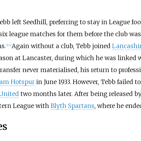
b left Seedhill, preferring to stay in League fo
 six league matches for them before the club 
ms.
Again without a club, Tebb joined
Lancashi
[1]
[3]
ason at Lancaster, during which he was linked w
transfer never materialised, his return to profe
am Hotspur
in June 1933. However, Tebb failed to
 United
two months later. After being released b
stern League with
Blyth Spartans
, where he ended
es