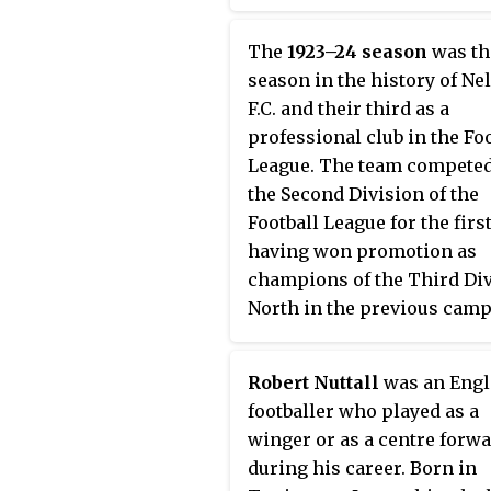
Barrow on goal average. T
campaign started on 27 Au
The
1923–24 season
was th
1921 with a 1–2 defeat by Wi
season in the history of Ne
Borough, which was attend
F.C. and their third as a
a then record crowd of 9,00
professional club in the Fo
Seedhill. Nelson's first win
League. The team competed
Football League came on 3
the Second Division of the
September 1921, when they 
Football League for the firs
Wigan Borough 4–1 at Sprin
having won promotion as
Park. The season ended wit
champions of the Third Di
0 draw at home to Tranme
North in the previous camp
Rovers on 6 May 1922. By th
Nelson struggled against 
of the campaign, the side h
established opponents in t
league record of 13 wins, s
Robert Nuttall
was an Engl
higher league, and were
draws and 18 defeats, givin
footballer who played as a
relegated at the end of the
them a total of 33 points.
winger or as a centre forw
season, finishing second-
during his career. Born in
of the division just a point