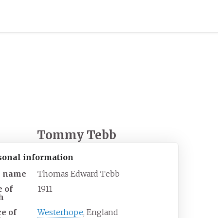
Tommy Tebb
sonal information
l name
Thomas Edward Tebb
e of
1911
h
ce of
Westerhope
, England