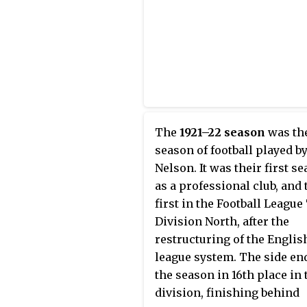
promoted to the Second Div
However, they were relegat
back to the Third Division 
after a single season.
The
1921–22 season
was the
season of football played b
Nelson. It was their first s
as a professional club, and 
first in the Football League
Division North, after the
restructuring of the Englis
league system. The side en
the season in 16th place in 
division, finishing behind