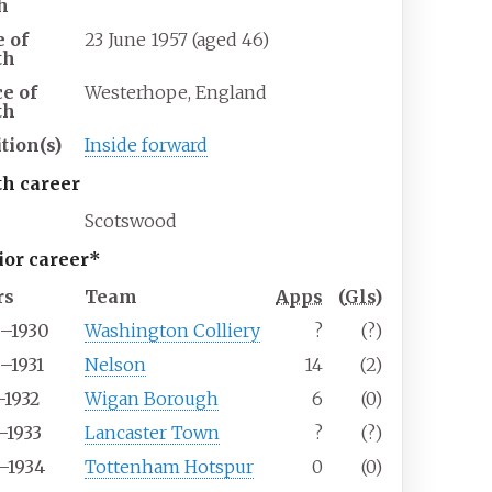
h
e of
23 June 1957 (aged 46)
th
ce of
Westerhope, England
th
tion(s)
Inside forward
th career
Scotswood
ior career*
rs
Team
Apps
(
Gls
)
9–1930
Washington Colliery
?
(?)
–1931
Nelson
14
(2)
–1932
Wigan Borough
6
(0)
–1933
Lancaster Town
?
(?)
–1934
Tottenham Hotspur
0
(0)