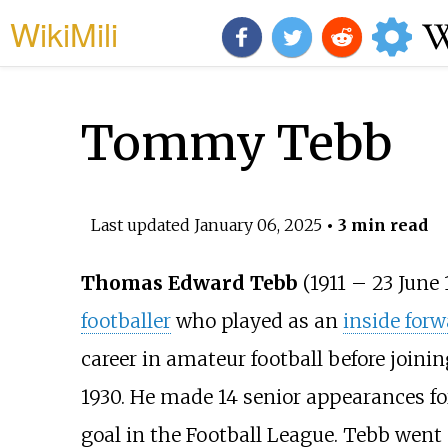
WikiMili
Tommy Tebb
Last updated
January 06, 2025
• 3 min read
Thomas Edward Tebb
(1911 – 23 June 
footballer
who played as an
inside forw
career in amateur football before joini
1930. He made 14 senior appearances for
goal in the Football League. Tebb went 