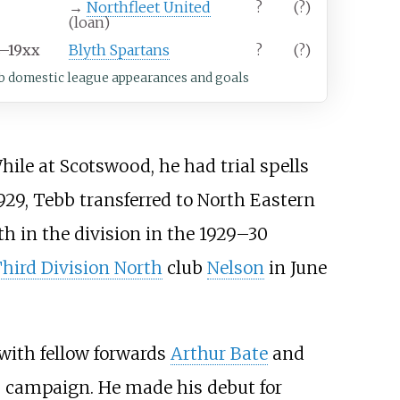
→
Northfleet United
?
(?)
(loan)
4–19xx
Blyth Spartans
?
(?)
b domestic league appearances and goals
While at Scotswood, he had trial spells
1929, Tebb transferred to North Eastern
th in the division in the 1929–30
hird Division North
club
Nelson
in June
with fellow forwards
Arthur Bate
and
us campaign. He made his debut for