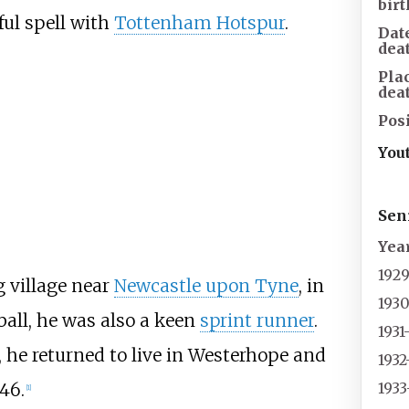
birt
ul spell with
Tottenham Hotspur
.
Dat
dea
Pla
dea
Posi
You
Sen
Yea
192
g village near
Newcastle upon Tyne
, in
1930
tball, he was also a keen
sprint runner
.
1931
l, he returned to live in Westerhope and
1932
1933
 46.
[1]