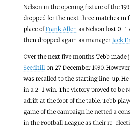
Nelson in the opening fixture of the 19
dropped for the next three matches in 
place of
Frank Allen
as Nelson lost 0–1 
then dropped again as manager
Jack E
Over the next five months Tebb made ju
Seedhill
on 27 December 1930. However,
was recalled to the starting line-up. He
in a 2–1 win. The victory proved to be N
adrift at the foot of the table. Tebb pla
game of the campaign he netted a conso
in the Football League as their re-elec