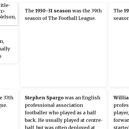
The
1930–31 season
was the 39th
The
19
season of The Football League.
season
n,
nally
b
eague,
eague
e 37th
Stephen Spargo
was an English
Willi
ague
gue.
professional association
profes
1.
footballer who played as a half
player
North
back. He usually played at centre-
forwar
e
half, but was often deployed at
starte