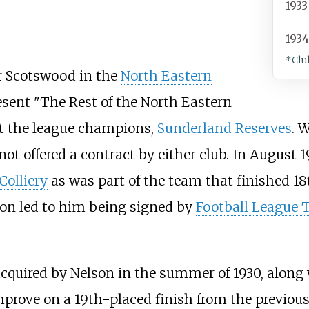
1933
193
*Clu
for Scotswood in the
North Eastern
resent "The Rest of the North Eastern
t the league champions,
Sunderland Reserves
. 
not offered a contract by either club. In August 
olliery
as was part of the team that finished 18
on led to him being signed by
Football League T
cquired by Nelson in the summer of 1930, along 
improve on a 19th-placed finish from the previo