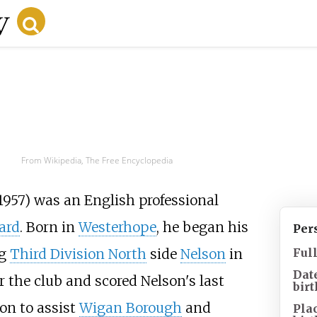
From Wikipedia, The Free Encyclopedia
1957) was an English professional
ard
. Born in
Westerhope
, he began his
Per
ng
Third Division North
side
Nelson
in
Ful
Dat
 the club and scored Nelson's last
birt
on to assist
Wigan Borough
and
Pla