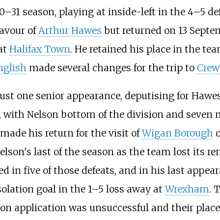
30–31 season, playing at inside-left in the 4–5 d
favour of
Arthur Hawes
but returned on 13 Septem
at
Halifax Town
. He retained his place in the te
nglish
made several changes for the trip to
Crew
st one senior appearance, deputising for Hawes
 with Nelson bottom of the division and seven 
 made his return for the visit of
Wigan Borough
o
elson's last of the season as the team lost its r
yed in five of those defeats, and in his last appe
lation goal in the 1–5 loss away at
Wrexham
. 
tion application was unsuccessful and their plac