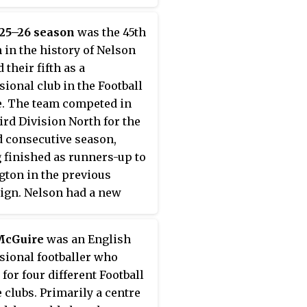
nt on to win the league
 The championship was
925–26 season
was the 45th
d with a 2–0 win over
 in the history of Nelson
m on 24 April 1923.
d their fifth as a
 ended the season on 51
sional club in the Football
, with a record of 24 wins,
. The team competed in
draws and 11 defeats in 38
ird Division North for the
es.
 consecutive season,
 finished as runners-up to
gton in the previous
gn. Nelson had a new
r in Percy Smith,
ing the departure of David
McGuire
was an English
 in the summer of 1925.
sional footballer who
am played well for the
 for four different Football
ty of the season, and
 clubs. Primarily a centre
ed several good victories,