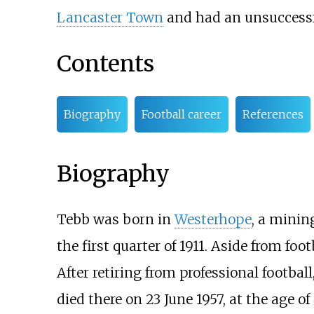
Lancaster Town
and had an unsuccessf
Contents
Biography
Football career
References
Biography
Tebb was born in
Westerhope
, a minin
the first quarter of 1911. Aside from foo
After retiring from professional footbal
died there on 23 June 1957, at the age of