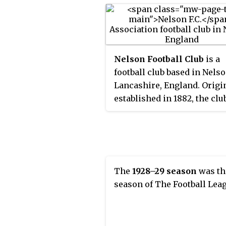
Nelson Football Club
is a
football club based in Nelso
Lancashire, England. Origi
established in 1882, the clu
played in the Lancashire L
North-East Lancashire
Combination, Lancashire
Combination and Central L
before becoming founding
The
1928–29 season
was th
members of the Football Le
season of The Football Lea
Third Division North in 192
They were Third Division 
champions in 1923 and wer