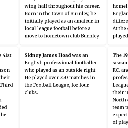
ision.
wing-half throughout his career.
homela
ed
Born in the town of Burnley, he
Englan
North
initially played as an amateur in
differ
local league football before a
At the 
move to hometown club Burnley
played
in 1925. He spent four seasons in
While 
the Football League First Division
scored 
 41st
Sidney James Hoad
was an
The
1
with the club before moving to
in the 
y
English professional footballer
season
nearby Third Division North
loss t
eason
who played as an outside right.
F.C. a
outfit Nelson in the summer of
August
their
He played over 250 matches in
profes
1929. A transfer to Doncaster
 Third
the Football League, for four
League
Rovers followed a year later. In
clubs.
their 
1932 he joined York City and later
h
North 
returned to Lancashire for a spell
ded
team p
at Rochdale, before ending his
the
expect
career in non-league football
of pla
with Burton Town.