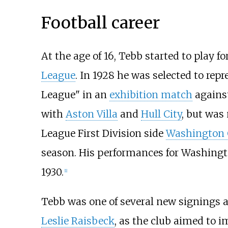
Football career
At the age of 16, Tebb started to play 
League
. In 1928 he was selected to rep
League" in an
exhibition match
agains
with
Aston Villa
and
Hull City
, but was 
League First Division side
Washington C
season. His performances for Washingt
1930.
[1]
Tebb was one of several new signings a
Leslie Raisbeck
, as the club aimed to 