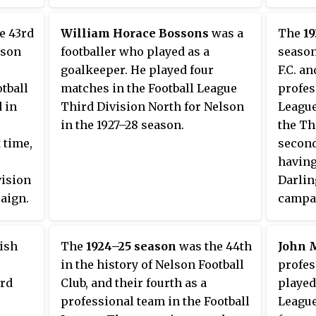
he
and we
gust
title.
e 43rd
William Horace Bossons
was a
The
1
gan
secure
lson
footballer who played as a
season
ed by
Wrexha
goalkeeper. He played four
F.C. an
0 at
Nelson
otball
matches in the Football League
profes
 in the
points
 in
Third Division North for Nelson
League
three 
in the 1927–28 season.
the Th
beat
match
t time,
second
gfield
having
h a 0–
vision
Darlin
re
aign.
campai
e end
more
manage
ad a
he
follow
even
ish
The
1924–25 season
was the 44th
John 
Wilson
g
in the history of Nelson Football
profes
The te
ard
Club, and their fourth as a
played
bottom
majori
professional team in the Football
League
 behind
achiev