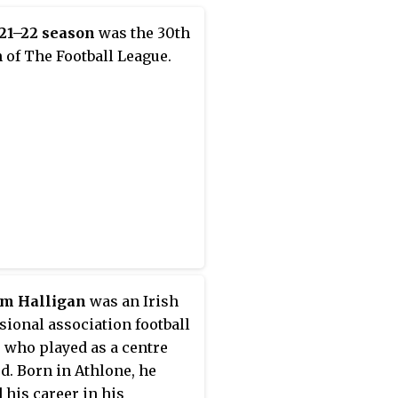
21–22 season
was the 30th
 of The Football League.
am Halligan
was an Irish
sional association football
, who played as a centre
d. Born in Athlone, he
d his career in his