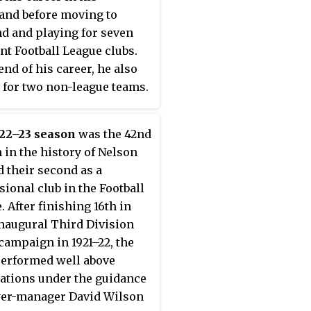
nd before moving to
d and playing for seven
ent Football League clubs.
end of his career, he also
 for two non-league teams.
playing for Nelson, he
the club's first ever goal
922–23 season
was the 42nd
Football League, in a 1–2
 in the history of Nelson
o Wigan Borough on 27
nd their second as a
 1921.
sional club in the Football
. After finishing 16th in
inaugural Third Division
campaign in 1921–22, the
erformed well above
ations under the guidance
yer-manager David Wilson