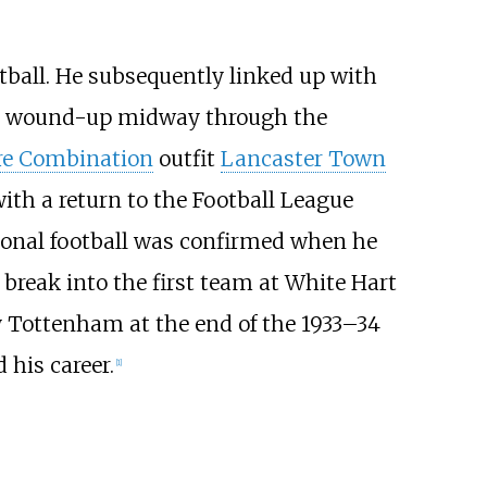
otball. He subsequently linked up with
was wound-up midway through the
re Combination
outfit
Lancaster Town
ith a return to the Football League
ssional football was confirmed when he
 break into the first team at White Hart
y Tottenham at the end of the 1933–34
 his career.
[1]