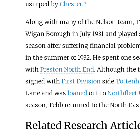
usurped by
Chester
.
[2]
Along with many of the Nelson team, Teb
Wigan Borough in July 1931 and played
season after suffering financial proble
in the summer of 1932. He spent one se
with
Preston North End
. Although the 
signed with
First Division
side
Tottenh
Lane and was
loaned
out to
Northfleet
season, Tebb returned to the North Ea
Related Research Articl