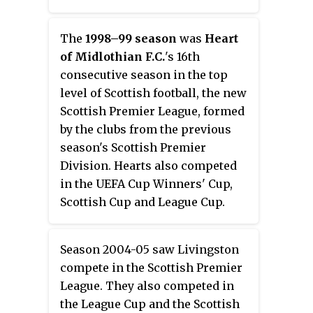
The
1998–99 season
was
Heart
of Midlothian F.C.
'
s 16th
consecutive season in the top
level of Scottish football, the new
Scottish Premier League, formed
by the clubs from the previous
season's Scottish Premier
Division. Hearts also competed
in the UEFA Cup Winners' Cup,
Scottish Cup and League Cup.
Season 2004-05 saw Livingston
compete in the Scottish Premier
League. They also competed in
the League Cup and the Scottish