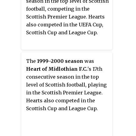
season in the top level of Scottish
football, competing in the
Scottish Premier League. Hearts
also competed in the UEFA Cup,
Scottish Cup and League Cup.
The
1999–2000 season
was
Heart of Midlothian F.C.
'
s 17th
consecutive season in the top
level of Scottish football, playing
in the Scottish Premier League.
Hearts also competed in the
Scottish Cup and League Cup.