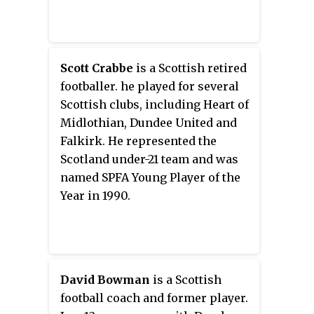
Scott Crabbe
is a Scottish retired
footballer. he played for several
Scottish clubs, including Heart of
Midlothian, Dundee United and
Falkirk. He represented the
Scotland under-21 team and was
named SPFA Young Player of the
Year in 1990.
David Bowman
is a Scottish
football coach and former player.