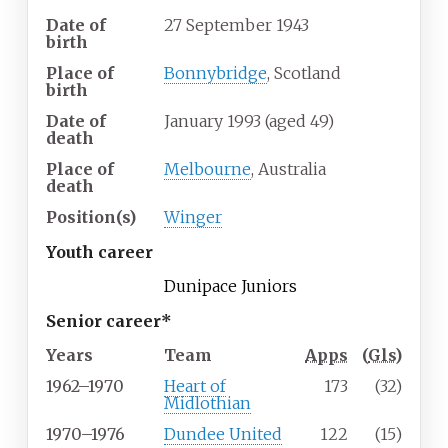
Date of
27 September 1943
birth
Place of
Bonnybridge
, Scotland
birth
Date of
January 1993 (aged 49)
death
Place of
Melbourne
, Australia
death
Position(s)
Winger
Youth career
Dunipace Juniors
Senior career*
Years
Team
Apps
(
Gls
)
1962–1970
Heart of
173
(32)
Midlothian
1970–1976
Dundee United
122
(15)