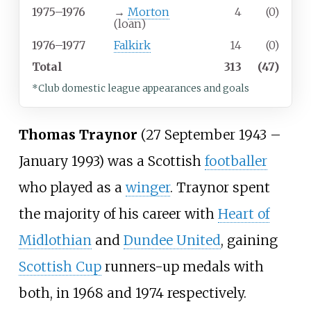
1975–1976
→
Morton
4
(0)
(loan)
1976–1977
Falkirk
14
(0)
Total
313
(47)
*Club domestic league appearances and goals
Thomas Traynor
(27 September 1943 –
January 1993) was a Scottish
footballer
who played as a
winger
. Traynor spent
the majority of his career with
Heart of
Midlothian
and
Dundee United
, gaining
Scottish Cup
runners-up medals with
both, in 1968 and 1974 respectively.