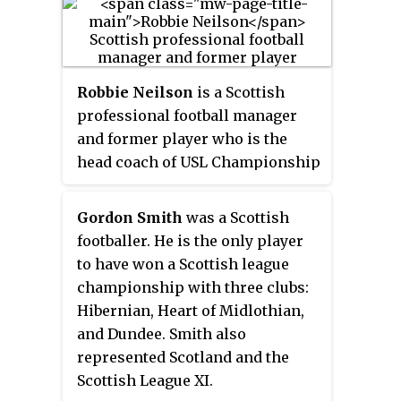
Caledonian Thistle, Heart of
Midlothian, Ross County,
Livingston, Derry City and East
Fife.
Robbie Neilson
is a Scottish
professional football manager
and former player who is the
head coach of USL Championship
club Tampa Bay Rowdies.
Gordon Smith
was a Scottish
footballer. He is the only player
to have won a Scottish league
championship with three clubs:
Hibernian, Heart of Midlothian,
and Dundee. Smith also
represented Scotland and the
Scottish League XI.