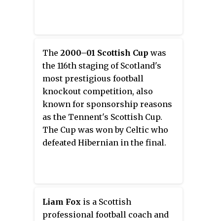
The
2000–01 Scottish Cup
was
the 116th staging of Scotland's
most prestigious football
knockout competition, also
known for sponsorship reasons
as the Tennent's Scottish Cup.
The Cup was won by Celtic who
defeated Hibernian in the final.
Liam Fox
is a Scottish
professional football coach and