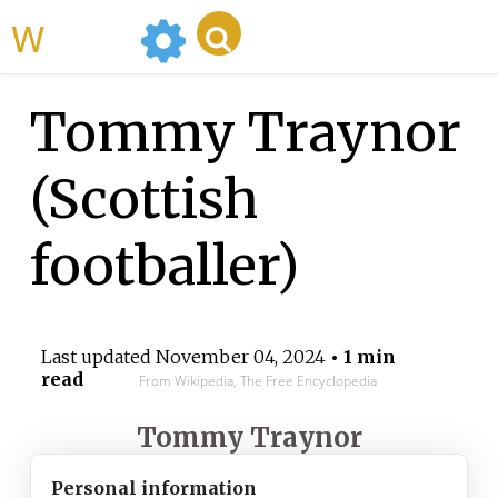
WikiMili
Tommy Traynor
(Scottish
footballer)
Last updated
November 04, 2024
• 1 min
read
From Wikipedia, The Free Encyclopedia
Tommy Traynor
Personal information