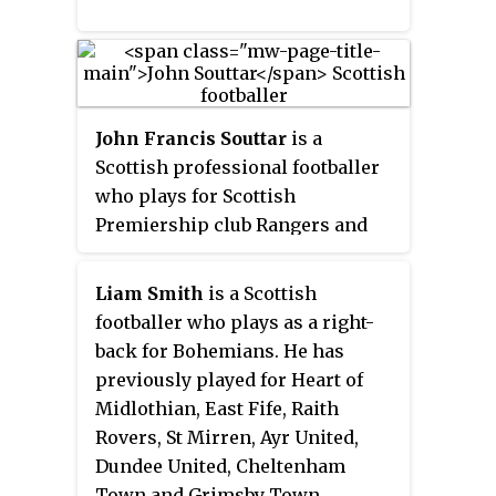
John Francis Souttar
is a
Scottish professional footballer
who plays for Scottish
Premiership club Rangers and
the Scotland national team. He
previously played for Dundee
Liam Smith
is a Scottish
United and Heart of Midlothian
footballer who plays as a right-
before joining Rangers in 2022.
back for Bohemians. He has
previously played for Heart of
Midlothian, East Fife, Raith
Rovers, St Mirren, Ayr United,
Dundee United, Cheltenham
Town and Grimsby Town.