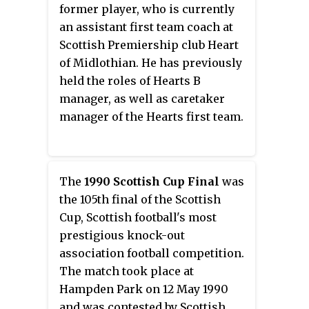
former player, who is currently
an assistant first team coach at
Scottish Premiership club Heart
of Midlothian. He has previously
held the roles of Hearts B
manager, as well as caretaker
manager of the Hearts first team.
The
1990 Scottish Cup Final
was
the 105th final of the Scottish
Cup, Scottish football's most
prestigious knock-out
association football competition.
The match took place at
Hampden Park on 12 May 1990
and was contested by Scottish