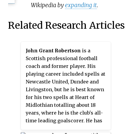
Wikipedia by
expanding it
.
Related Research Articles
John Grant Robertson
is a
Scottish professional football
coach and former player. His
playing career included spells at
Newcastle United, Dundee and
Livingston, but he is best known
for his two spells at Heart of
Midlothian totalling about 18
years, where he is the club's all-
time leading goalscorer. He has
since managed Inverness