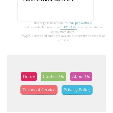
This page is based on this
Wikipedia article
Text is available under the
CC BY-SA 4.0
license; additional
terms may apply.
Images, videos and audio are available under their respective
licenses.
Home
Contact Us
About Us
Terms of Service
Privacy Policy