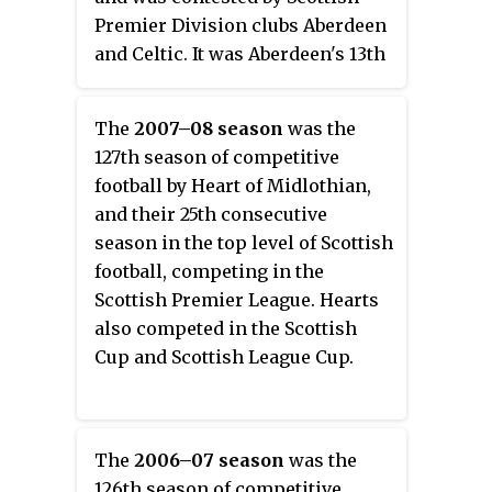
Premier Division clubs Aberdeen
and Celtic. It was Aberdeen's 13th
and Celtic's 45th Scottish Cup
Final. The clubs had previously
The
2007–08 season
was the
met at the same stage of the
127th season of competitive
tournament on five occasions.
football by Heart of Midlothian,
Celtic were the defending
and their 25th consecutive
champions of the competition
season in the top level of Scottish
from the previous two seasons
football, competing in the
having defeated Rangers and
Scottish Premier League. Hearts
Dundee United respectively.
also competed in the Scottish
Cup and Scottish League Cup.
The
2006–07 season
was the
126th season of competitive