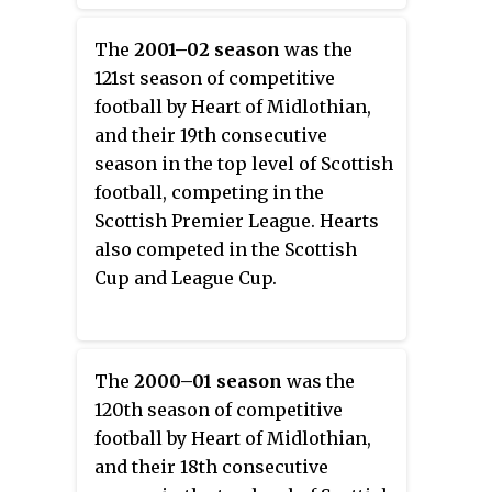
season in the top level of Scottish
football, competing in the
The
2001–02 season
was the
Scottish Premier League. Hearts
121st season of competitive
also competed in the Scottish
football by Heart of Midlothian,
Cup and Scottish League Cup.
and their 19th consecutive
season in the top level of Scottish
football, competing in the
Scottish Premier League. Hearts
also competed in the Scottish
Cup and League Cup.
The
2000–01 season
was the
120th season of competitive
football by Heart of Midlothian,
and their 18th consecutive