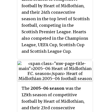
football by Heart of Midlothian,
and their 24th consecutive
season in the top level of Scottish
football, competing in the
Scottish Premier League. Hearts
also competed in the Champions
League, UEFA Cup, Scottish Cup
and Scottish League Cup.
The
2005–06 season
was the
125th season of competitive
football by Heart of Midlothian,
and their 23rd consecutive