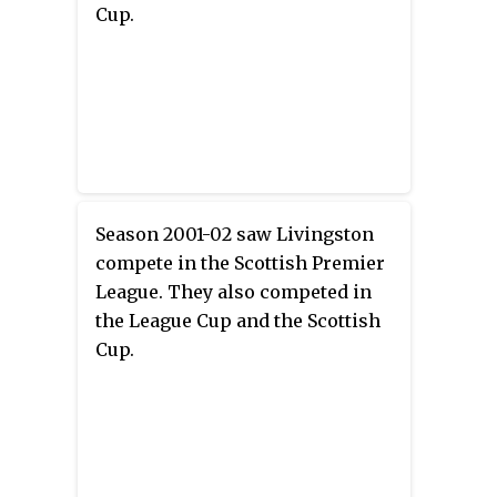
Cup.
Season 2001-02 saw Livingston
compete in the Scottish Premier
League. They also competed in
the League Cup and the Scottish
Cup.