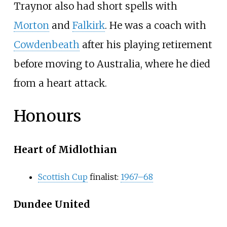
Traynor also had short spells with
Morton
and
Falkirk
. He was a coach with
Cowdenbeath
after his playing retirement
before moving to Australia, where he died
from a heart attack.
Honours
Heart of Midlothian
Scottish Cup
finalist:
1967–68
Dundee United