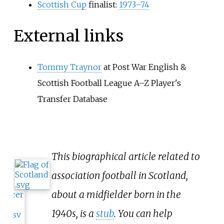
Scottish Cup
finalist:
1973–74
External links
Tommy Traynor
at Post War English &
Scottish Football League A–Z Player's
Transfer Database
This biographical article related to
association football in Scotland,
about a midfielder born in the
1940s, is a
stub
. You can help