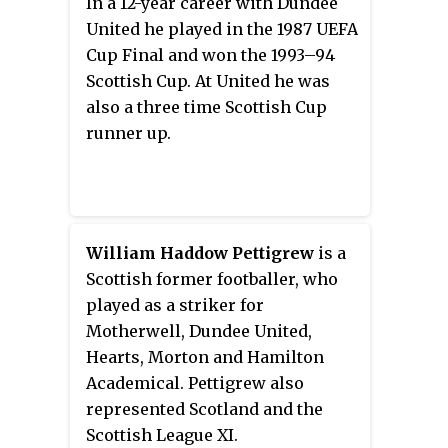
In a 12-year career with Dundee
United he played in the 1987 UEFA
Cup Final and won the 1993–94
Scottish Cup. At United he was
also a three time Scottish Cup
runner up.
William Haddow Pettigrew
is a
Scottish former footballer, who
played as a striker for
Motherwell, Dundee United,
Hearts, Morton and Hamilton
Academical. Pettigrew also
represented Scotland and the
Scottish League XI.