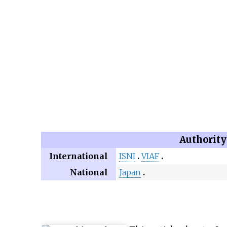
Authority
International
ISNI
VIAF
National
Japan