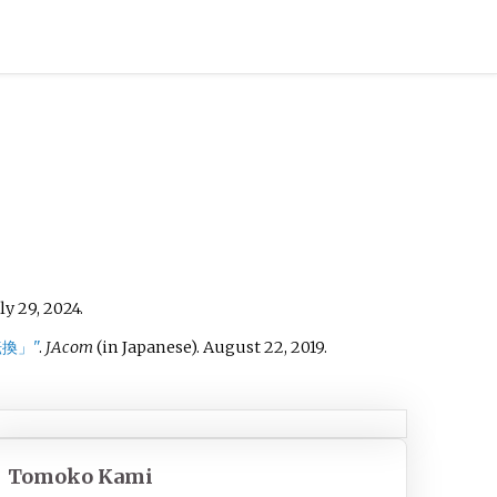
ly 29,
2024
.
換」"
.
JAcom
(in Japanese). August 22, 2019
.
Tomoko Kami