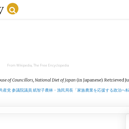
From Wikipedia, The Free Encyclopedia
use of Councillors, National Diet of Japan
(in Japanese)
. Retrieved
Ju
共産党 参議院議員 紙智子農林・漁民局長「家族農業を応援する政治へ転