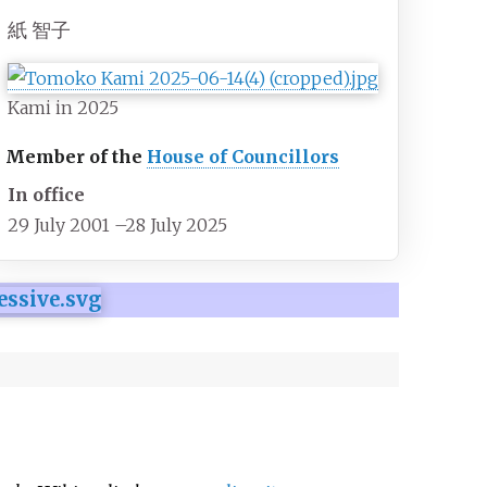
紙 智子
Kami in 2025
Member of the
House of Councillors
In office
29 July 2001
–
28 July 2025