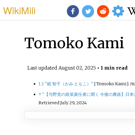
WikiMili
Tomoko Kami
Last updated
August 02, 2025
• 1 min read
1
2
"紙 智子（かみ ともこ）"
[
Tomoko Kami
]
.
Ho
↑
"【与野党の政策責任者に聞く 今後の農政】日本
Retrieved
July 29,
2024
.