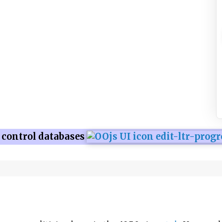
 control databases