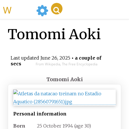
WikiMili
Tomomi Aoki
Last updated
June 26, 2025
• a couple of
secs
From Wikipedia, The Free Encyclopedia
Tomomi Aoki
Personal information
Born
25 October 1994
(age
30)