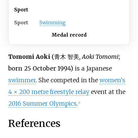
Sport
Sport
Swimming
Medal record
Tomomi Aoki
(
青木 智美
,
Aoki Tomomi
;
born 25 October 1994)
is a Japanese
swimmer
. She competed in the
women's
4 × 200 metre freestyle relay
event at the
2016 Summer Olympics
.
[
1
]
References