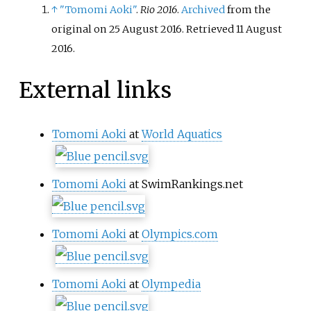
↑
"Tomomi Aoki"
.
Rio 2016
.
Archived
from the
original on 25 August 2016
. Retrieved
11 August
2016
.
External links
Tomomi Aoki
at
World Aquatics
Tomomi Aoki
at SwimRankings.net
Tomomi Aoki
at
Olympics.com
Tomomi Aoki
at
Olympedia