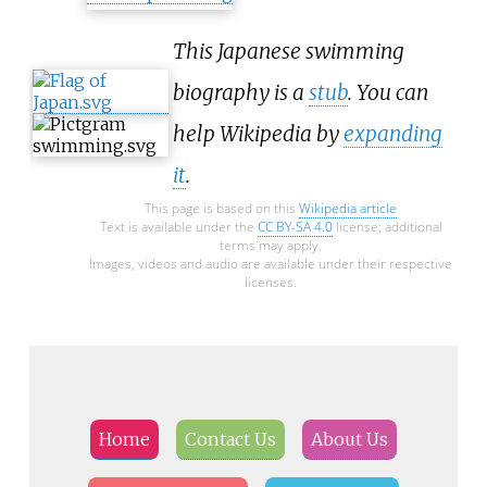
This Japanese swimming
biography is a
stub
. You can
help Wikipedia by
expanding
it
.
This page is based on this
Wikipedia article
Text is available under the
CC BY-SA 4.0
license; additional
terms may apply.
Images, videos and audio are available under their respective
licenses.
Home
Contact Us
About Us