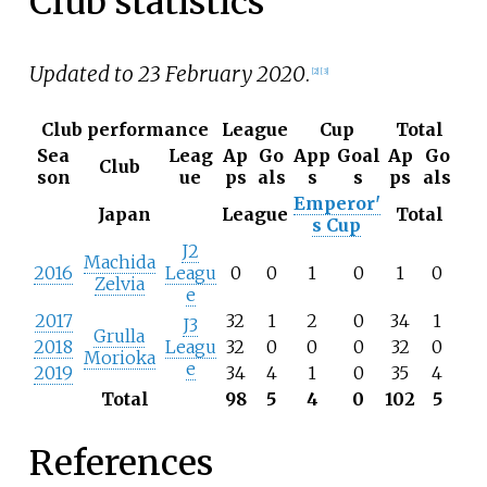
Club statistics
Updated to 23 February 2020
.
[
2
]
[
3
]
Club performance
League
Cup
Total
Sea
Leag
Ap
Go
App
Goal
Ap
Go
Club
son
ue
ps
als
s
s
ps
als
Emperor'
Japan
League
Total
s Cup
J2
Machida
2016
Leagu
0
0
1
0
1
0
Zelvia
e
2017
32
1
2
0
34
1
J3
Grulla
2018
Leagu
32
0
0
0
32
0
Morioka
e
2019
34
4
1
0
35
4
Total
98
5
4
0
102
5
References