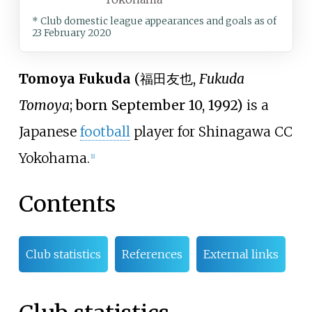
* Club domestic league appearances and goals
as of
23 February 2020
Tomoya Fukuda
(
福田友也
,
Fukuda
Tomoya
; born September 10, 1992)
is a
Japanese
football
player for Shinagawa CC
Yokohama.
[
1
]
Contents
Club statistics
References
External links