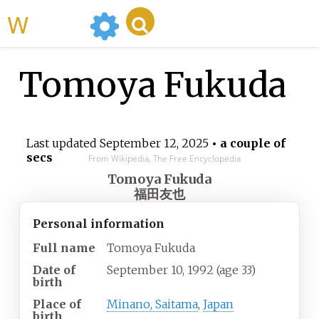
WikiMili
Tomoya Fukuda
Last updated
September 12, 2025
• a couple of
secs
From Wikipedia, The Free Encyclopedia
Tomoya Fukuda
福田友也
Personal information
Full name
Tomoya Fukuda
Date of
September 10, 1992
(age
33)
birth
Place of
Minano, Saitama
,
Japan
birth