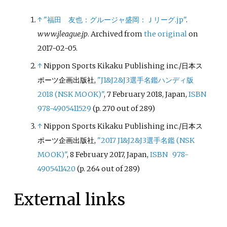
↑
"福田 友也：グルージャ盛岡：Ｊリーグ.jp"
.
www.jleague.jp
. Archived from
the original
on
2017-02-05.
↑
Nippon Sports Kikaku Publishing inc./日本ス
ポーツ企画出版社,
"J1&J2&J3選手名鑑ハンディ版
2018 (NSK MOOK)"
, 7 February 2018, Japan,
ISBN
978-4905411529
(p. 270 out of 289)
↑
Nippon Sports Kikaku Publishing inc./日本ス
ポーツ企画出版社,
"2017 J1&J2&J3選手名鑑 (NSK
MOOK)"
, 8 February 2017, Japan,
ISBN
978-
4905411420
(p. 264 out of 289)
External links