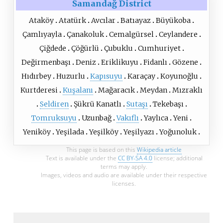
Samandağ District
Ataköy
Atatürk
Avcılar
Batıayaz
Büyükoba
Çamlıyayla
Çanakoluk
Cemalgürsel
Ceylandere
Çiğdede
Çöğürlü
Çubuklu
Cumhuriyet
Değirmenbaşı
Deniz
Eriklikuyu
Fidanlı
Gözene
Hıdırbey
Huzurlu
Kapısuyu
Karaçay
Koyunoğlu
Kurtderesi
Kuşalanı
Mağaracık
Meydan
Mızraklı
Seldiren
Şükrü Kanatlı
Sutaşı
Tekebaşı
Tomruksuyu
Uzunbağ
Vakıflı
Yaylıca
Yeni
Yeniköy
Yeşilada
Yeşilköy
Yeşilyazı
Yoğunoluk
This page is based on this
Wikipedia article
Text is available under the
CC BY-SA 4.0
license; additional
terms may apply.
Images, videos and audio are available under their respective
licenses.