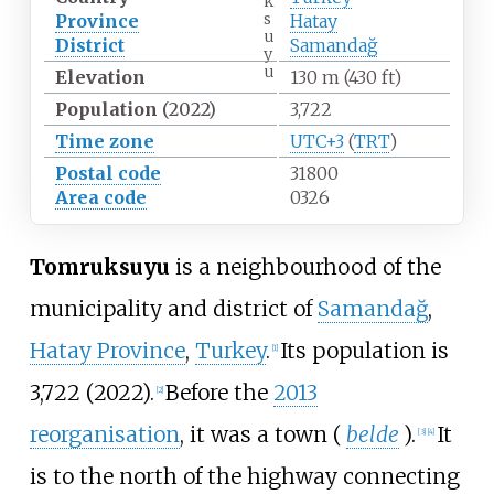
k
s
Province
Hatay
u
District
Samandağ
y
u
Elevation
130
m (430
ft)
Population
(2022)
3,722
Time zone
UTC+3
(
TRT
)
Postal code
31800
Area code
0326
Tomruksuyu
is a neighbourhood of the
municipality and district of
Samandağ
,
Hatay Province
,
Turkey
.
Its population is
[
1
]
3,722 (2022).
Before the
2013
[
2
]
reorganisation
, it was a town (
belde
).
It
[
3
]
[
4
]
is to the north of the highway connecting