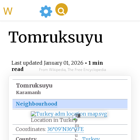
WikiMili
Tomruksuyu
Last updated
January 01, 2026
• 1 min
read
From Wikipedia, The Free Encyclopedia
Tomruksuyu
Karamanlı
Neighbourhood
T
Location in Turkey
o
m
Coordinates:
36°09′N
36°03′E
r
u
Country
Turkey