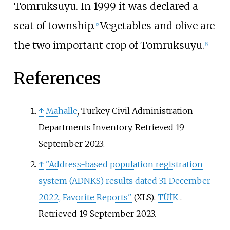
Tomruksuyu. In 1999 it was declared a
seat of township.
Vegetables and olive are
[
5
]
the two important crop of Tomruksuyu.
[
6
]
References
↑
Mahalle
, Turkey Civil Administration
Departments Inventory. Retrieved 19
September 2023.
↑
"Address-based population registration
system (ADNKS) results dated 31 December
2022, Favorite Reports"
.
TÜİK
.
(XLS)
Retrieved
19 September
2023
.