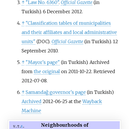
↑
"Law No. 6360"
.
Official Gazette
(in
Turkish). 6 December 2012.
↑
"Classification tables of municipalities
and their affiliates and local administrative
units"
.
Official Gazette
(in Turkish). 12
(DOC)
September 2010.
↑
"Mayor's page"
(in Turkish). Archived
from
the original
on 2011-10-22
. Retrieved
2012-07-08
.
↑
Samandağ governor's page
(in Turkish)
Archived
2012-06-25 at the
Wayback
Machine
Neighbourhoods of
v
t
e