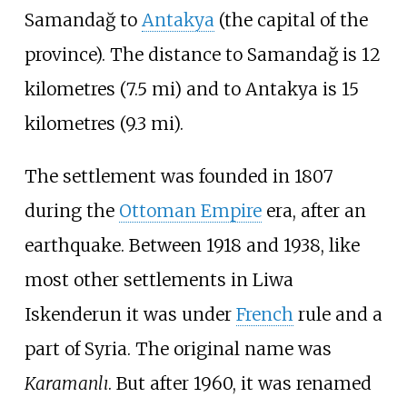
Samandağ to
Antakya
(the capital of the
province). The distance to Samandağ is
12
kilometres (7.5
mi)
and to Antakya is
15
kilometres (9.3
mi)
.
The settlement was founded in 1807
during the
Ottoman Empire
era, after an
earthquake. Between 1918 and 1938, like
most other settlements in
Liwa
Iskenderun
it was under
French
rule and a
part of Syria. The original name was
Karamanlı
. But after 1960, it was renamed