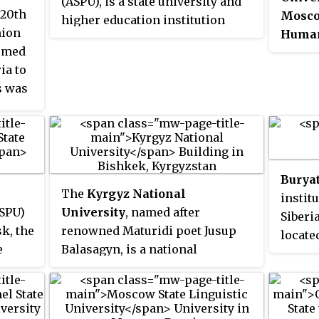
(ASPU), is a state university and
 20th
Moscow
higher education institution
nion
Human
based in Yerevan, the capital of
ormed
Sholo
Armenia. Founded in 1922, the
ia to
as Mos
university is specialized in
s was
for Co
pedagogy and the preparation of
der
Sholo
teaching staff.
Univer
an hon
duit
Sholok
Buryat
ative
who wo
The
Kyrgyz National
instit
ges"
literat
SPU)
University
, named after
Siberi
merge
k, the
renowned Maturidi poet Jusup
locate
ing
Pedago
e
Balasagyn, is a national
Buryat
ng
university in Kyrgyzstan.
are ta
Tomsk
ed in
It was 
Buryat