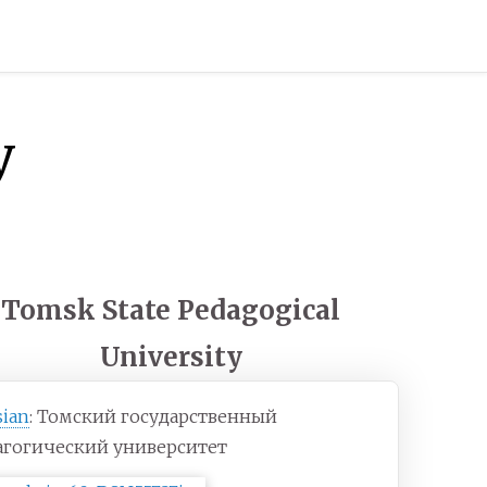
y
Tomsk State Pedagogical
University
sian
:
Томский государственный
агогический университет