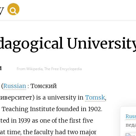
agogical Universit
d
From Wikipedia, The Free Encyclopedia
(
Russian
:
Томский
ниверситет
) is a university in
Tomsk
,
k Teaching Institute founded in 1902.
Rus
d in 1939 as one of the first five
пед
at time, the faculty had two major