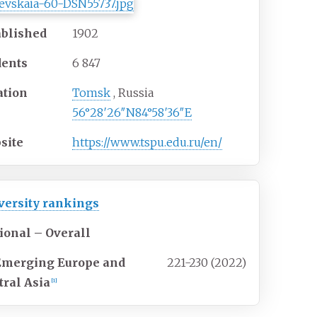
ablished
1902
dents
6 847
ation
Tomsk
,
Russia
56°28′26″N
84°58′36″E
site
https://www.tspu.edu.ru/en/
versity rankings
ional – Overall
Emerging Europe and
221-230 (2022)
tral Asia
[1]