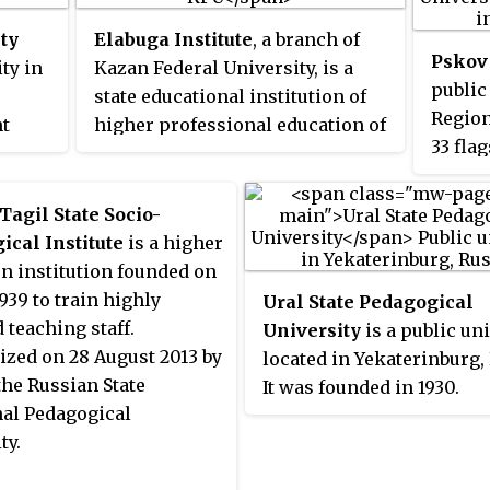
Doctor of Science qualifications.
ty
Elabuga Institute
, a branch of
Pskov 
ty in
Kazan Federal University, is a
public
state educational institution of
Region 
nt
higher professional education of
33 fla
f
the Russian Federation.
Russia
27 in
in 201
Tagil State Socio-
educat
nown
ical Institute
is a higher
region
n institution founded on
1939 to train highly
Ural State Pedagogical
d teaching staff.
University
is a public un
zed on 28 August 2013 by
located in Yekaterinburg,
the Russian State
It was founded in 1930.
nal Pedagogical
ty.