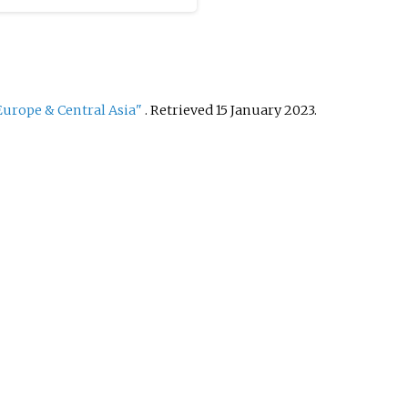
urope & Central Asia"
. Retrieved
15 January
2023
.