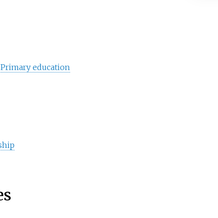
d
Primary education
ship
es