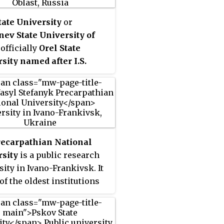
ge
, and became a university
. It is a member of the
tate University
or
ity of the Arctic.
ev State University of
, officially
Orel State
sity named after I.S.
nev
, formerly Oryol State
ical Institute, is a
sity in Central Federal
t of Russia in the city Oryol
is the Administrative
 of Oryol Oblast. OSU
recarpathian National
 in 1931 as Industrial-
sity
is a public research
gical Institute. Today OSU
sity in Ivano-Frankivsk. It
ember of Association of the
of the oldest institutions
cal Universities of Russia.
her education in Western
e.