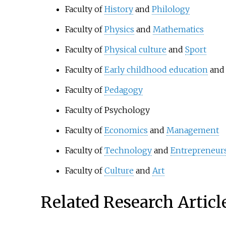
Faculty of
History
and
Philology
Faculty of
Physics
and
Mathematics
Faculty of
Physical culture
and
Sport
Faculty of
Early childhood education
an
Faculty of
Pedagogy
Faculty of Psychology
Faculty of
Economics
and
Management
Faculty of
Technology
and
Entrepreneur
Faculty of
Culture
and
Art
Related Research Articl