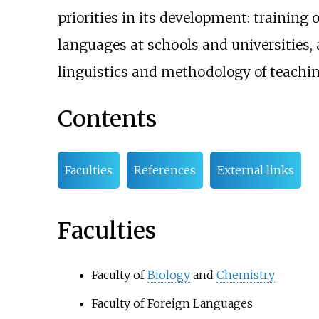
priorities in its development: training o
languages at schools and universities, 
linguistics and methodology of teachin
Contents
Faculties
References
External links
Faculties
Faculty of
Biology
and
Chemistry
Faculty of Foreign Languages