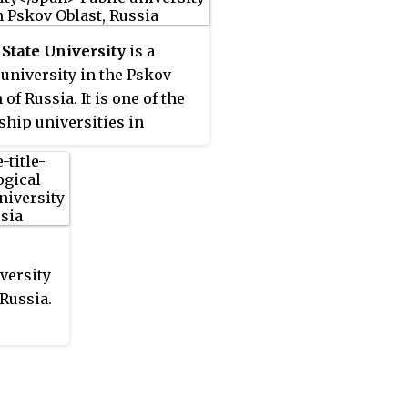
State University
is a
 university in the Pskov
of Russia. It is one of the
gship universities in
. Pskov SU was established
0 by several other
ional institutions in the
.
iversity
 Russia.