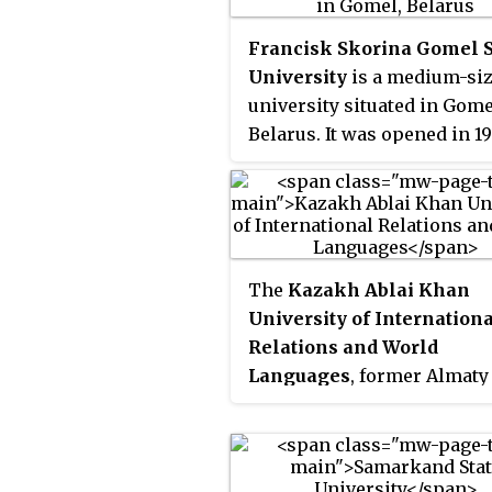
important administrative,
cultural, scientific, and ind
Francisk Skorina Gomel S
centers of the Russian Far 
University
is a medium-si
region; with more than 220
university situated in Gome
inhabitants. Blagoveschens
Belarus. It was opened in 19
often called “The Gate to C
for its unique location on t
border with China. The Ch
city Heihe is located direct
across the river Amur, and
The
Kazakh Ablai Khan
Chinese companies work i
University of Internation
Amur region in the timber
Relations and World
industry, agriculture,
Languages
, former Almaty
construction, and tourism.
Pedogogical Teacher's Inst
of Foreign Languages, has
provided foreign language
education for 75 years.