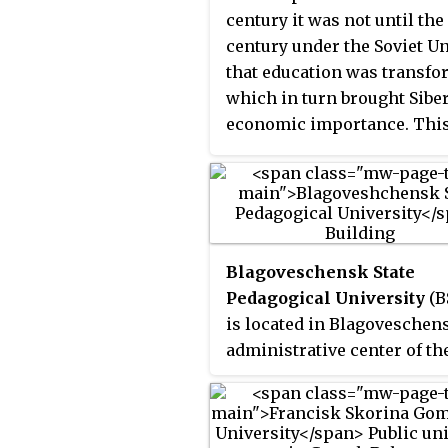
century it was not until the
century under the Soviet U
that education was transf
which in turn brought Siber
economic importance. Thi
aimed at uniting people un
the Soviet. For example, the
Irkutsk State Linguistic
University served as "a con
between Russia and these n
Blagoveschensk State
people by teaching langua
Pedagogical University
(B
during the communist era.
is located in Blagoveschens
Imperial Russia began unit
administrative center of th
Siberia to Russia by foundi
Amur Oblast. The city of
Siberia's first university, 
Blagoveschensk was found
State University, in 1878.
1856 and is one of the most