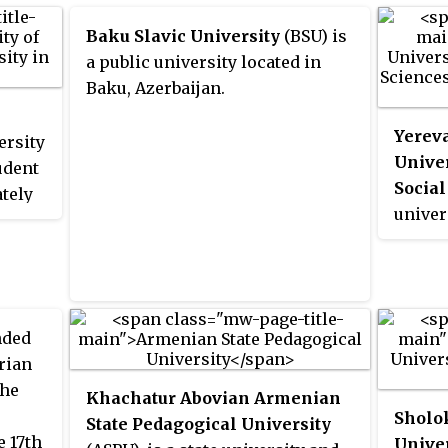
Baku Slavic University
(BSU) is
a public university located in
Baku, Azerbaijan.
Yereva
ersity
Unive
udent
Social
tely
univer
900
of Arm
versity
It is 
more
and hi
since 
ded
erian
the
Khachatur Abovian Armenian
Sholo
State Pedagogical University
e 17th
Univer