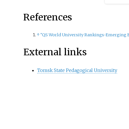
References
↑
"QS World University Rankings-Emerging E
External links
Tomsk State Pedagogical University