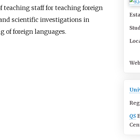
f teaching staff for teaching foreign
Est
and scientific investigations in
Stu
g of foreign languages.
Loc
Web
Uni
Reg
QS
Cen