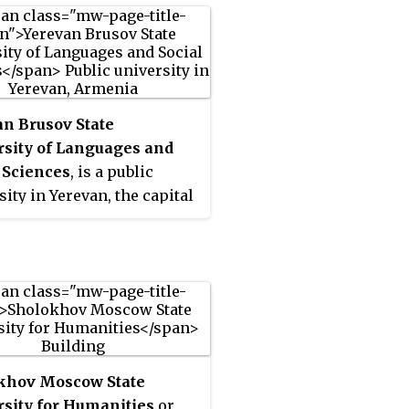
n Brusov State
rsity of Languages and
 Sciences
, is a public
sity in Yerevan, the capital
enia, operating since 1935.
named after the Russian poet
storian Valery Bryusov
1962.
khov Moscow State
sity for Humanities
or