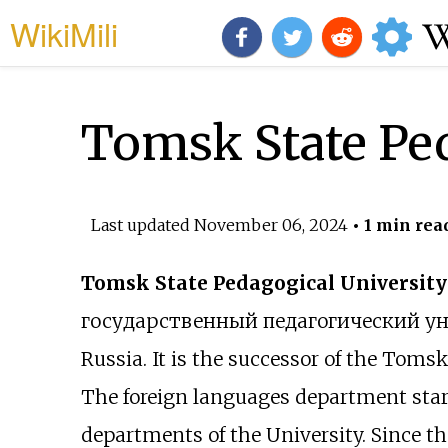
WikiMili
Tomsk State Ped
Last updated
November 06, 2024
• 1 min rea
Tomsk State Pedagogical University
государственный педагогический у
Russia. It is the successor of the Toms
The foreign languages department starte
departments of the University. Since th