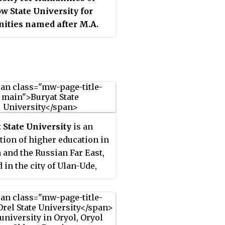
 State University for
ities named after M.A.
khov
was founded in 1951
cow Pedagogical Institute
rrespondence Studies.
khov Moscow State
sity for Humanities bears
orary name of Mikhail
hov - a Russian writer
 State University
is an
n the Nobel Prize for
ution of higher education in
ure in 1965. It has been
a and the Russian Far East,
d with Moscow State
d in the city of Ulan-Ude,
gical University in 2015.
 Republic, Russia. Courses
ught in Russian and Buryat.
established in 1932 as the
 State Teachers' Training