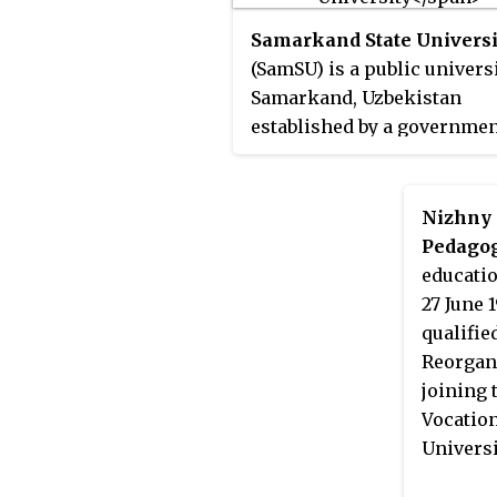
Samarkand State Universi
(SamSU) is a public universi
Samarkand, Uzbekistan
established by a governme
decree of the Government o
Uzbekistan on 22 January 19
the city of Samarkand. The
Nizhny 
university is commonly k
Pedagog
as Samarkand University.
educatio
27 June 
qualifie
Reorgani
joining 
Vocatio
Universi