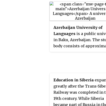
Azerbaijan University of
Languages
is a public univ
in Baku, Azerbaijan. The st
body consists of approxima
4,000 undergraduates and 
graduate students. The uni
has a combined faculty of 
than 700 teachers.
Education in Siberia
expan
greatly after the Trans-Sib
Railway was completed in 
19th century. While Siberia
became part of Russia in th