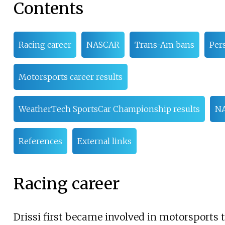
Contents
Racing career
NASCAR
Trans-Am bans
Pers
Motorsports career results
WeatherTech SportsCar Championship results
NA
References
External links
Racing career
Drissi first became involved in motorsports 