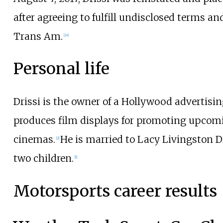
after agreeing to fulfill undisclosed terms a
Trans Am.
[
24
]
Personal life
Drissi is the owner of a Hollywood advertisi
produces film displays for promoting upcomi
cinemas.
He is married to Lacy Livingston D
[
2
]
two children.
[
1
]
Motorsports career results