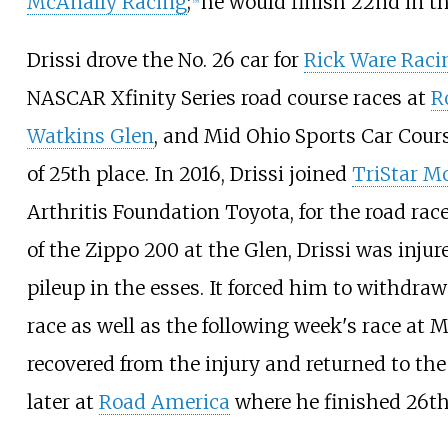
McAnally Racing
;
he would finish 22nd in th
Drissi drove the No. 26 car for
Rick Ware Raci
NASCAR Xfinity Series road course races at
R
Watkins Glen
, and
Mid Ohio Sports Car Cour
of 25th place. In 2016, Drissi joined
TriStar M
Arthritis Foundation Toyota, for the road rac
of the Zippo 200 at the Glen, Drissi was injur
pileup in the esses. It forced him to withdraw
race as well as the following week's race at M
recovered from the injury and returned to th
later at
Road America
where he finished 26th