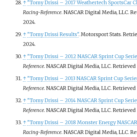
↑
"Tomy Drissi – 2017 Weathertech SportsCar 
Racing-Reference
. NASCAR Digital Media, LLC
. R
2024
.
↑
"Tomy Drissi Results"
. Motorsport Stats
. Retr
2024
.
↑
"Tomy Drissi – 2012 NASCAR Sprint Cup Serie
Reference
. NASCAR Digital Media, LLC
. Retrieved
↑
"Tomy Drissi – 2013 NASCAR Sprint Cup Series
Reference
. NASCAR Digital Media, LLC
. Retrieved
↑
"Tomy Drissi – 2014 NASCAR Sprint Cup Serie
Reference
. NASCAR Digital Media, LLC
. Retrieved
↑
"Tomy Drissi – 2018 Monster Energy NASCAR 
Racing-Reference
. NASCAR Digital Media, LLC
. R