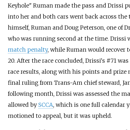
Keyhole" Ruman made the pass and Drissi p
into her and both cars went back across the 
himself, Ruman and Doug Peterson, one of Dr
who was running second at the time. Drissi 
match penalty
, while Ruman would recover to
20. After the race concluded, Drissi's #71 was
race results, along with his points and priz
final ruling from Trans-Am chief steward, Ja
following month, Drissi was assessed the 
allowed by
SCCA
, which is one full calendar y
motioned to appeal, but it was upheld.