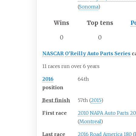
(
Sonoma
)
Wins
Top tens
P
0
0
NASCAR
O'Reilly Auto Parts Series
c
11 races run over 6 years
2016
64th
position
Best finish
57th (
2015
)
First race
2010
NAPA Auto Parts 2
(
Montreal
)
Last race
2016
Road America 180
(