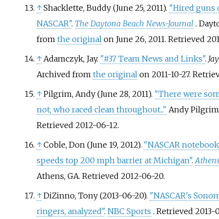
↑
Shacklette, Buddy (June 25, 2011).
"Hired guns 
NASCAR"
.
The Daytona Beach News-Journal
. Dayt
from
the original
on June 26, 2011
. Retrieved
20
↑
Adamczyk, Jay.
"#37 Team News and Links"
.
Ja
Archived from
the original
on 2011-10-27
. Retri
↑
Pilgrim, Andy (June 28, 2011).
"There were some 
not, who raced clean throughout..."
Andy Pilgrim 
Retrieved
2012-06-12
.
↑
Coble, Don (June 19, 2012).
"NASCAR notebook:
speeds top 200 mph barrier at Michigan"
.
Athens
Athens, GA
. Retrieved
2012-06-20
.
↑
DiZinno, Tony (2013-06-20).
"NASCAR's Sonoma
ringers, analyzed"
.
NBC Sports
. Retrieved
2013-