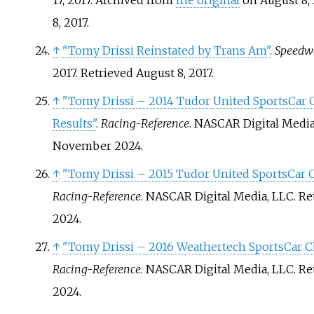
17, 2017. Archived from
the original
on August 8, 
8,
2017
.
↑
"Tomy Drissi Reinstated by Trans Am"
.
Speedw
2017
. Retrieved
August 8,
2017
.
↑
"Tomy Drissi – 2014 Tudor United SportsCar
Results"
.
Racing-Reference
. NASCAR Digital Media
November
2024
.
↑
"Tomy Drissi – 2015 Tudor United SportsCar 
Racing-Reference
. NASCAR Digital Media, LLC
. R
2024
.
↑
"Tomy Drissi – 2016 Weathertech SportsCar 
Racing-Reference
. NASCAR Digital Media, LLC
. R
2024
.