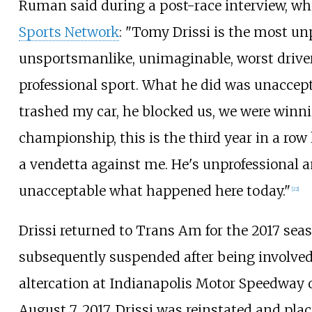
Ruman said during a post-race interview, wh
Sports Network
: "Tomy Drissi is the most un
unsportsmanlike, unimaginable, worst driver
professional sport. What he did was unaccept
trashed my car, he blocked us, we were winn
championship, this is the third year in a row 
a vendetta against me. He's unprofessional an
unacceptable what happened here today."
[
22
]
Drissi returned to Trans Am for the 2017 sea
subsequently suspended after being involved
altercation at Indianapolis Motor Speedway on
August 7, 2017, Drissi was reinstated and pla