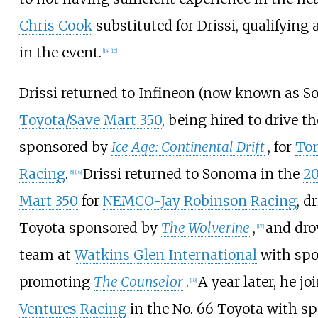
Chris Cook
substituted for Drissi, qualifying 
in the event.
[
14
]
[
15
]
Drissi returned to Infineon (now known as S
Toyota/Save Mart 350
, being hired to drive th
sponsored by
Ice Age: Continental Drift
, for
To
Racing
.
Drissi returned to Sonoma in the
20
[
8
]
[
16
]
Mart 350
for
NEMCO-Jay Robinson Racing
, d
Toyota sponsored by
The Wolverine
,
and dro
[
17
]
team at
Watkins Glen International
with spo
promoting
The Counselor
.
A year later, he j
[
18
]
Ventures Racing
in the No. 66 Toyota with s