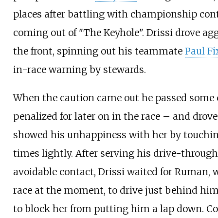
places after battling with championship co
coming out of "The Keyhole". Drissi drove ag
the front, spinning out his teammate
Paul Fi
in-race warning by stewards.
When the caution came out he passed some 
penalized for later on in the race – and dro
showed his unhappiness with her by touching
times lightly. After serving his drive-through
avoidable contact, Drissi waited for Ruman,
race at the moment, to drive just behind him
to block her from putting him a lap down. C