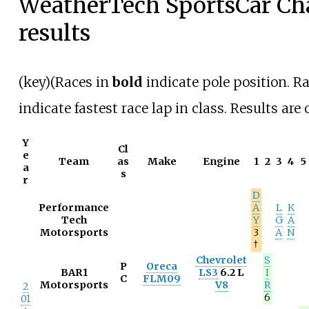
WeatherTech SportsCar C
results
(
key
)(Races in
bold
indicate pole position. R
indicate fastest race lap in class. Results are 
Y
Cl
e
Team
as
Make
Engine
1
2
3
4
5
a
s
r
D
Performance
A
L
K
Tech
Y
G
A
Motorsports
3
A
N
†
Chevrolet
S
P
Oreca
BAR1
LS3
6.2 L
I
C
FLM09
Motorsports
V8
R
2
6
01