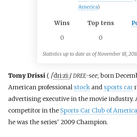
America
)
Wins
Top tens
P
0
0
Statistics up to date as of November 18, 201
Tomy Drissi
(
/
ˈ
d
r
iː
z
iː
/
-see
; born Decemb
DREE
American professional
stock
and
sports car
r
advertising executive in the movie industry.
competitor in the
Sports Car Club of America
he was the series' 2009 Champion.