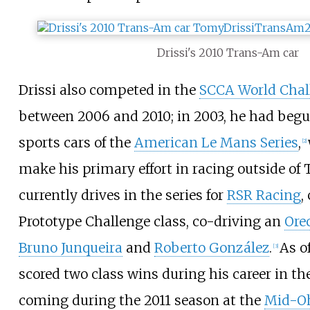
Drissi's 2010 Trans-Am car
Drissi also competed in the
SCCA World Chal
between 2006 and 2010; in 2003, he had beg
sports cars of the
American Le Mans Series
,
[
2
]
make his primary effort in racing outside of
currently drives in the series for
RSR Racing
,
Prototype Challenge class, co-driving an
Ore
Bruno Junqueira
and
Roberto González
.
As o
[
3
]
scored two class wins during his career in the
coming during the 2011 season at the
Mid-Oh