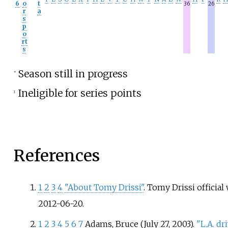
6
o
t
36
26
r
a
s
p
o
rt
s
Season still in progress
*
Ineligible for series points
1
References
1
2
3
4
"About Tomy Drissi"
. Tomy Drissi official
2012-06-20
.
1
2
3
4
5
6
7
Adams, Bruce (July 27, 2003).
"L.A. d