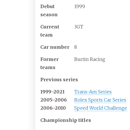
Debut
1999
season
Current
3GT
team
Car number
8
Former
Burtin Racing
teams
Previous series
1999–2021
Trans-Am Series
2005–2006
Rolex Sports Car Series
2006–2010
Speed World Challenge
Championship titles