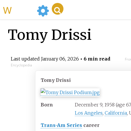
WikiMili
Tomy Drissi
Last updated
January 06, 2026
• 6 min read
Fro
Encyclopedia
Tomy Drissi
Born
December 9, 1958
(age
67
Los Angeles
,
California
, 
Trans-Am Series
career