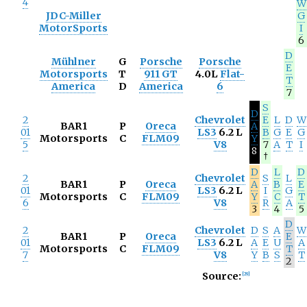
4
W
JDC-Miller
G
MotorSports
I
6
D
Mühlner
G
Porsche
Porsche
E
Motorsports
T
911 GT
4.0L
Flat-
T
America
D
America
6
7
S
D
2
Chevrolet
E
L
D
W
BAR1
P
Oreca
A
01
LS3
6.2 L
B
G
E
G
Motorsports
C
FLM09
Y
5
V8
7
A
T
I
8
†
D
L
D
2
Chevrolet
S
L
BAR1
P
Oreca
A
B
E
01
LS3
6.2 L
I
G
Motorsports
C
FLM09
Y
C
T
6
V8
R
A
3
4
5
D
2
Chevrolet
D
S
A
W
BAR1
P
Oreca
E
01
LS3
6.2 L
A
E
U
A
Motorsports
C
FLM09
T
7
V8
Y
B
S
T
2
Source:
[
29
]