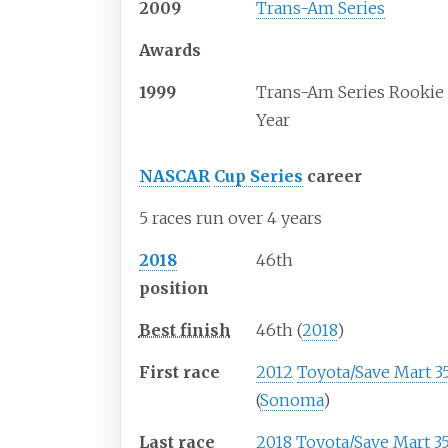
2009
Trans-Am Series
Awards
1999
Trans-Am Series Rookie 
Year
NASCAR
Cup Series
career
5 races run over 4 years
2018
46th
position
Best finish
46th (
2018
)
First race
2012
Toyota/Save Mart 3
(
Sonoma
)
Last race
2018
Toyota/Save Mart 3