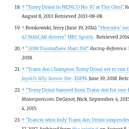
↑
"Tomy Drissi in NEMCO No. 87 at The Glen"
.
R
August 8, 2013
. Retrieved
2013-08-08
.
↑
Bonkowski, Jerry (June 19, 2014).
"Hercules' nex
42 NASCAR drivers"
.
NBC Sports
. Retrieved
2014
↑
"2018 Toyota/Save Mart 350"
.
Racing-Reference
.
2018
.
↑
"Trans Am Champion Tomy Drissi set to run 
Jayski's Silly Season Site
.
ESPN
. June 19, 2018
. Ret
↑
"Tomy Drissi banned from Trans-Am for one fu
Motorsport.com
. DeGroot, Nick. September 4, 201
4,
2015
.
↑
"Francis wins Indy Trans Am; Drissi suspende