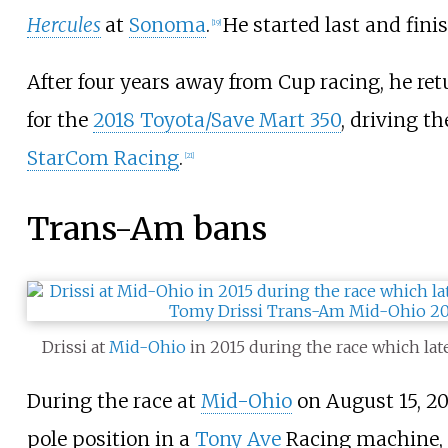
Hercules
at
Sonoma
.
He started last and fini
[
19
]
After four years away from Cup racing, he ret
for the
2018 Toyota/Save Mart 350
, driving th
StarCom Racing
.
[
21
]
Trans-Am bans
Drissi at
Mid-Ohio
in 2015 during the race which la
During the race at
Mid-Ohio
on August 15, 20
pole position in a
Tony Ave
Racing machine, b