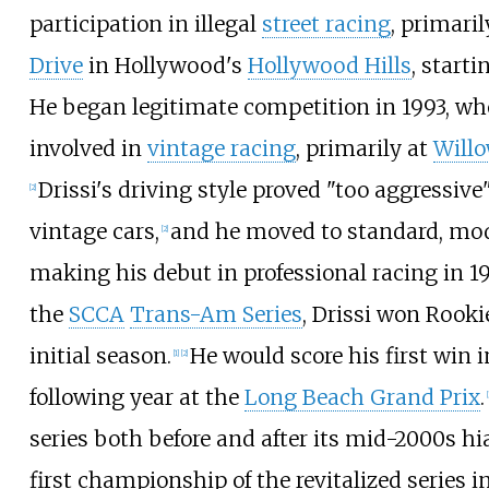
participation in illegal
street racing
, primari
Drive
in Hollywood's
Hollywood Hills
, starti
He began legitimate competition in 1993, w
involved in
vintage racing
, primarily at
Will
Drissi's driving style proved "too aggressive"
[
2
]
vintage cars,
and he moved to standard, mod
[
2
]
making his debut in professional racing in 
the
SCCA
Trans-Am Series
, Drissi won Rookie
initial season.
He would score his first win i
[
1
]
[
2
]
following year at the
Long Beach Grand Prix
.
[
series both before and after its mid-2000s hi
first championship of the revitalized series i