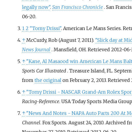
legally now"
.
San Francisco Chronicle
. San Franci
06-20
.
1
2
"Tomy Drissi"
. American Le Mans Series
. Re
↑
McCurdy, Rob (August 7, 2011).
"Slick day at Mi
News Journal
. Mansfield, OH
. Retrieved
2012-06-
↑
"Kane, Al Masaood win American Le Mans Balt
Sports Car Illustrated
. Treasure Island, FL. Septem
from
the original
on February 2, 2013
. Retrieved
↑
"Tomy Drissi - NASCAR Grand-Am Rolex Sports
Racing-Reference
. USA Today Sports Media Group
↑
"News And Notes - NAPA Auto Parts 200 At Mo
Channel
. Fox Sports. August 24, 2010. Archived 