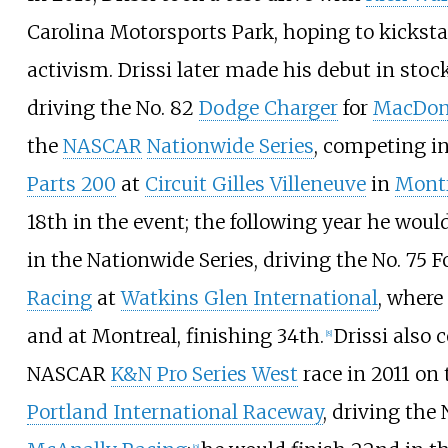
Carolina Motorsports Park
, hoping to kicks
activism. Drissi later made his debut in stoc
driving the No. 82
Dodge Charger
for
MacDon
the
NASCAR
Nationwide Series
, competing i
Parts 200
at
Circuit Gilles Villeneuve
in
Montr
18th in the event; the following year he would
in the Nationwide Series, driving the No. 75 F
Racing
at
Watkins Glen International
, where
and at Montreal, finishing 34th.
Drissi also 
[
8
]
NASCAR
K&N Pro Series West
race in 2011 on
Portland International Raceway
, driving the
[
9
]