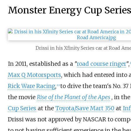
Monster Energy Cup Serie
Drissi in his Xfinity Series car at Road Am
In 2011, established as a "
road course ringer
",
[
Max Q Motorsports
, which had entered into 
Rick Ware Racing
,
to drive the team's No. 37
[
12
]
the movie
Rise of the Planet of the Apes
, in th
Cup Series
at the
Toyota/Save Mart 350
at
In
Drissi was not approved by NASCAR to compe
to not having sufficient experience in the he