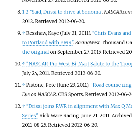
November 27, 2010
. Retrieved
2012-06-20
.
1
2
"Said, Drissi to drive at Sonoma"
.
NASCAR.com
2012
. Retrieved
2012-06-20
.
↑
Resshaw, Kaye (July 21, 2011).
"Chris Evans and
to Portland with BMR"
.
RacingWest
. Thousand Oa
the original
on September 27, 2015
. Retrieved
20
↑
"NASCAR-Pro West-Bi-Mart Salute to the Troop
July 24, 2011
. Retrieved
2012-06-20
.
↑
Pistone, Pete (June 23, 2011).
"Road course rin
Eye on NASCAR
. CBS Sports
. Retrieved
2012-06-2
↑
"Drissi joins RWR in alignment with Max Q Mo
Series"
. Rick Ware Racing. June 21, 2011. Archive
2011-08-25
. Retrieved
2012-06-20
.