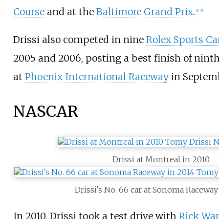
Course
and at the
Baltimore Grand Prix
.
[
4
]
[
5
]
Drissi also competed in nine
Rolex Sports Car
2005 and 2006, posting a best finish of nint
at
Phoenix International Raceway
in Septemb
NASCAR
Drissi at Montreal in 2010
Drissi's No. 66 car at Sonoma Raceway
In 2010, Drissi took a test drive with
Rick War