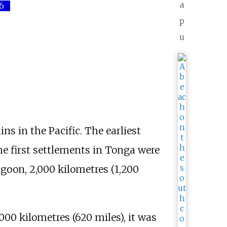
a
6
p
u
s in the Pacific. The earliest
e first settlements in Tonga were
agoon,
2,000 kilometres (1,200
,000 kilometres (620 miles)
, it was