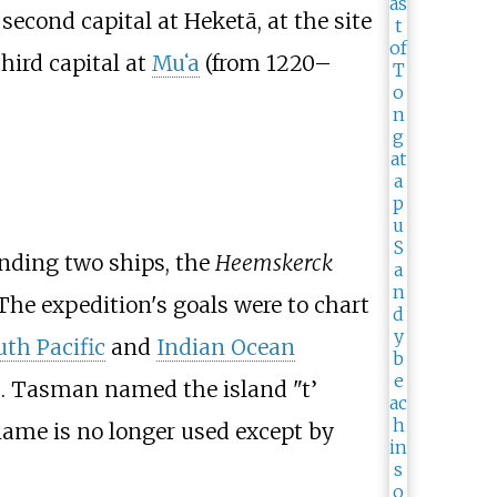
 second capital at Heketā, at the site
hird capital at
Mu
ʻ
a
(from 1220–
ing two ships, the
Heemskerck
 The expedition's goals were to chart
uth Pacific
and
Indian Ocean
42. Tasman named the island "t’
ame is no longer used except by