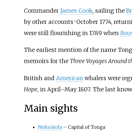
Commander
James Cook
, sailing the
Br
by other accounts
October 1774, return
[
6
]
were still flourishing in 1789 when
Bou
The earliest mention of the name Tonga
memoirs for the
Three Voyages Around t
British and
American
whalers were regul
Hope
, in April–May 1807. The last kno
Main sights
Nuku
ʻ
alofa
– Capital of Tonga