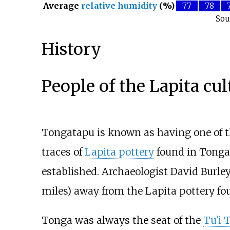
Average
relative humidity
(%)
77
78
Sou
History
People of the Lapita cul
Tongatapu is known as having one of th
traces of
Lapita pottery
found in Tonga 
established. Archaeologist David Burle
miles)
away from the Lapita pottery fo
Tonga was always the seat of the
Tu
ʻ
i 