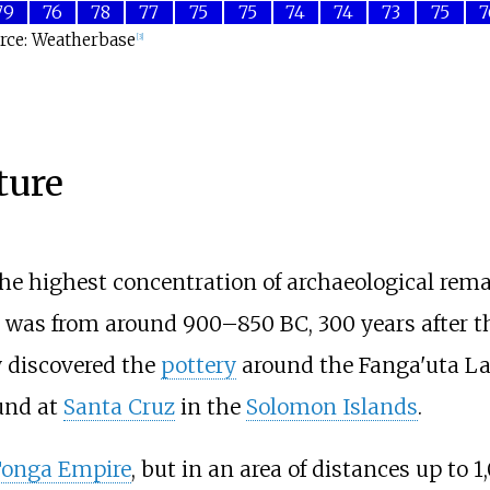
79
76
78
77
75
75
74
74
73
75
7
rce: Weatherbase
[
3
]
ture
e highest concentration of archaeological remain
was from around 900–850 BC, 300 years after th
y discovered the
pottery
around the Fanga'uta L
und at
Santa Cruz
in the
Solomon Islands
.
Tonga Empire
, but in an area of distances up to
1