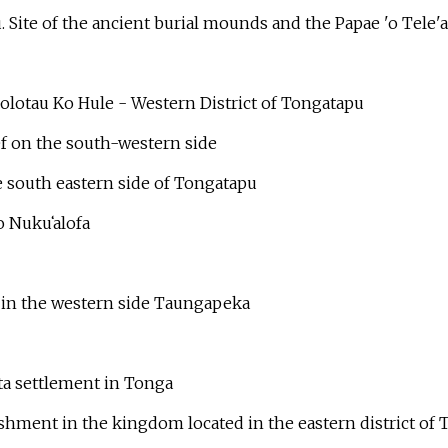
 Site of the ancient burial mounds and the Papae 'o Tele'
lotau Ko Hule - Western District of Tongatapu
ef on the south-western side
 south eastern side of Tongatapu
to Nuku
ʻ
alofa
in the western side Taungapeka
ita settlement in Tonga
ishment in the kingdom located in the eastern district o