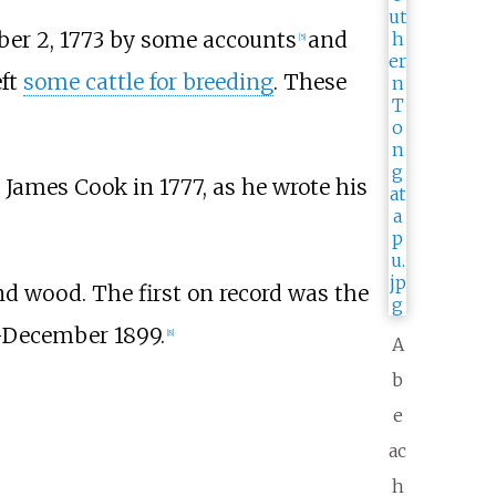
ober 2, 1773 by some accounts
and
[
5
]
eft
some cattle for breeding
. These
James Cook in 1777, as he wrote his
and wood. The first on record was the
December 1899.
[
8
]
A
b
e
ac
h