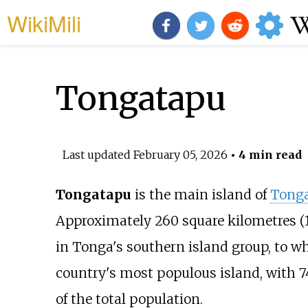
WikiMili
Tongatapu
Last updated
February 05, 2026
• 4 min read
Tongatapu
is the main island of
Tong
Approximately
260 square kilometres (
in Tonga's southern island group, to whi
country's most populous island, with 74
of the total population.