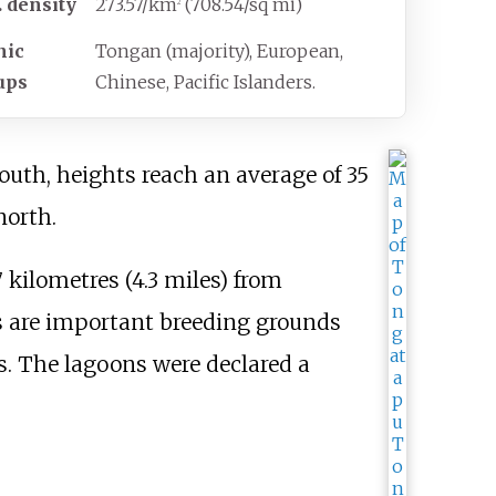
. density
273.57/km
(708.54/sq
mi)
2
nic
Tongan (majority), European,
ups
Chinese, Pacific Islanders.
outh, heights reach an average of
35
north.
7 kilometres (4.3 miles)
from
 are important breeding grounds
es. The lagoons were declared a