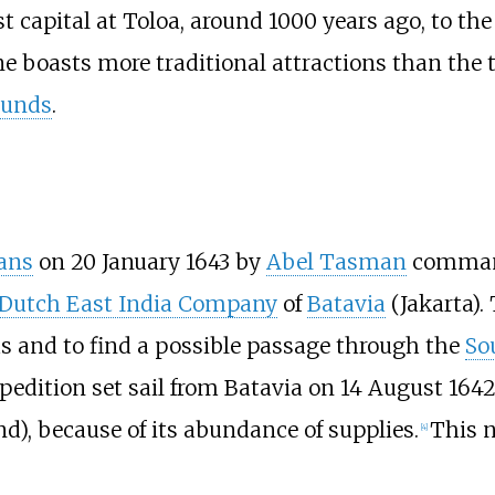
st capital at Toloa, around 1000 years ago, to the
ne boasts more traditional attractions than the t
ounds
.
ans
on 20 January 1643 by
Abel Tasman
command
Dutch East India Company
of
Batavia
(Jakarta).
 and to find a possible passage through the
So
xpedition set sail from Batavia on 14 August 16
), because of its abundance of supplies.
This n
[
4
]