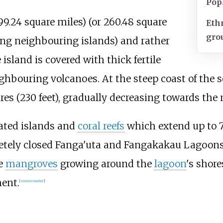
Pop
99.24 square miles)
(or
260.48 square
Eth
gro
ng neighbouring islands) and rather
 island is covered with thick fertile
hbouring volcanoes. At the steep coast of the s
es (230 feet)
, gradually decreasing towards the 
lated islands and
coral reefs
which extend up to
etely closed Fanga'uta and Fangakakau Lagoons
he
mangroves
growing around the
lagoon
's shor
ent.
[
citation needed
]