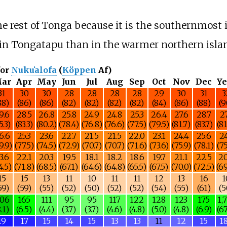
e rest of Tonga because it is the southernmost i
r in Tongatapu than in the warmer northern isla
for
Nukuʻalofa
(
Köppen
Af)
ar
Apr
May
Jun
Jul
Aug
Sep
Oct
Nov
Dec
Ye
31
30
30
28
28
28
28
29
30
31
3
88)
(86)
(86)
(82)
(82)
(82)
(82)
(84)
(86)
(88)
(9
9.6
28.5
26.8
25.8
24.9
24.8
25.3
26.4
27.6
28.7
27
5.3)
(83.3)
(80.2)
(78.4)
(76.8)
(76.6)
(77.5)
(79.5)
(81.7)
(83.7)
(81
6.6
25.3
23.6
22.7
21.5
21.5
22.0
23.1
24.4
25.6
24
9.9)
(77.5)
(74.5)
(72.9)
(70.7)
(70.7)
(71.6)
(73.6)
(75.9)
(78.1)
(75
3.6
22.1
20.3
19.5
18.1
18.2
18.6
19.7
21.1
22.5
20
4.5)
(71.8)
(68.5)
(67.1)
(64.6)
(64.8)
(65.5)
(67.5)
(70.0)
(72.5)
(69
15
15
13
11
10
11
11
12
13
16
1
59)
(59)
(55)
(52)
(50)
(52)
(52)
(54)
(55)
(61)
(5
06
165
111
95
95
117
122
128
123
175
1,
8.1)
(6.5)
(4.4)
(3.7)
(3.7)
(4.6)
(4.8)
(5.0)
(4.8)
(6.9)
(67
19
17
15
14
15
13
13
11
12
15
1