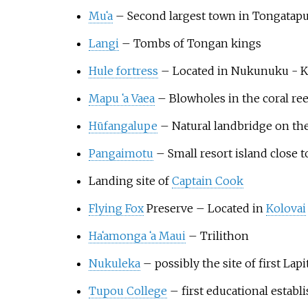
Mu
ʻ
a
– Second largest town in Tongatapu.
Langi
– Tombs of Tongan kings
Hule fortress
– Located in Nukunuku - Ko
Mapu
ʻ
a Vaea
– Blowholes in the coral re
Hūfangalupe
– Natural landbridge on the
Pangaimotu
– Small resort island close 
Landing site of
Captain Cook
Flying Fox
Preserve – Located in
Kolovai
Ha
ʻ
amonga
ʻ
a Maui
– Trilithon
Nukuleka
– possibly the site of first Lap
Tupou College
– first educational establ