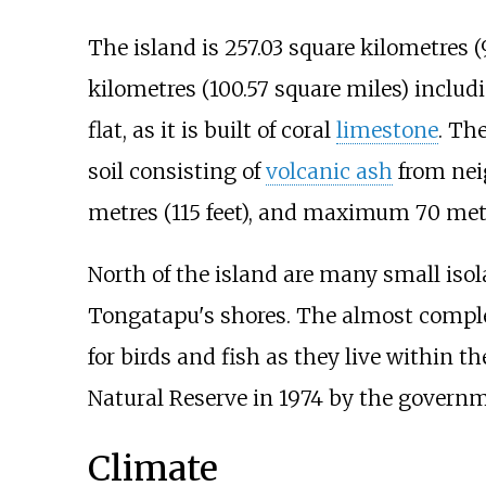
The island is
257.03 square kilometres (
kilometres (100.57 square miles)
includi
flat, as it is built of coral
limestone
. The
soil consisting of
volcanic ash
from neig
metres (115 feet)
, and maximum
70 metr
North of the island are many small iso
Tongatapu's shores. The almost compl
for birds and fish as they live within t
Natural Reserve in 1974 by the governm
Climate