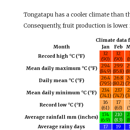
Tongatapu has a cooler climate than th
Consequently, fruit production is lowe
Climate data 
Month
Jan
Feb
M
32
32
Record high °C (°F)
(90)
(90)
(
29.4
29.9
2
Mean daily maximum °C (°F)
(84.9)
(85.8)
(8
26.4
26.8
2
Daily mean °C (°F)
(79.5)
(80.2)
(7
23.4
23.7
2
Mean daily minimum °C (°F)
(74.1)
(74.7)
(7
16
17
Record low °C (°F)
(61)
(63)
(
174
210
2
Average rainfall mm (inches)
(6.9)
(8.3)
(
Average rainy days
17
19