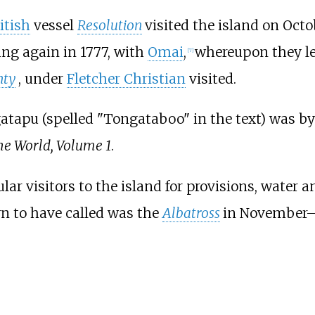
itish
vessel
Resolution
visited the island on Oct
ing again in 1777, with
Omai
,
whereupon they l
[
7
]
nty
, under
Fletcher Christian
visited.
tapu (spelled "Tongataboo" in the text) was by 
he World, Volume 1
.
ar visitors to the island for provisions, water 
wn to have called was the
Albatross
in November–