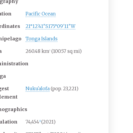
graphy
ation
Pacific Ocean
rdinates
21°12′41″S
175°09′11″W
hipelago
Tonga Islands
a
260.48
km
(100.57
sq
mi)
2
inistration
ga
gest
Nukuʻalofa
(pop.
23,221)
tlement
ographics
ulation
74,454
(2021)
[
1
]