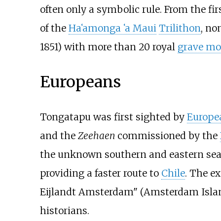
often only a symbolic rule. From the fir
of the
Ha
ʻ
amonga
ʻ
a Maui
Trilithon
, no
1851) with more than 20 royal
grave m
Europeans
Tongatapu was first sighted by
Europe
and the
Zeehaen
commissioned by the
the unknown southern and eastern seas
providing a faster route to
Chile
. The e
Eijlandt Amsterdam" (Amsterdam Island
historians.