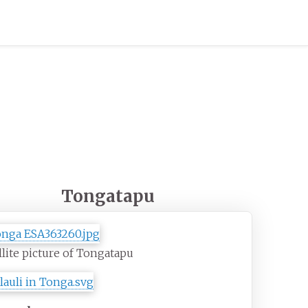
Tongatapu
llite picture of Tongatapu