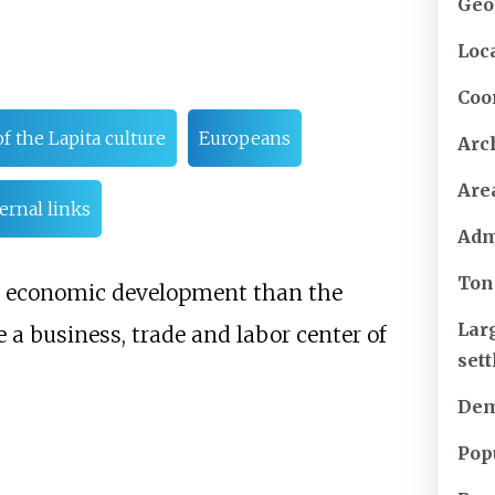
Geo
Loc
Coo
f the Lapita culture
Europeans
Arc
Are
ernal links
Adm
Ton
d economic development than the
Lar
 a business, trade and labor center of
set
Dem
Pop