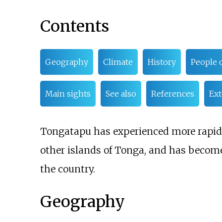
Contents
Geography
Climate
History
People o
Main sights
See also
References
Ext
Tongatapu has experienced more rapi
other islands of Tonga, and has become
the country.
Geography