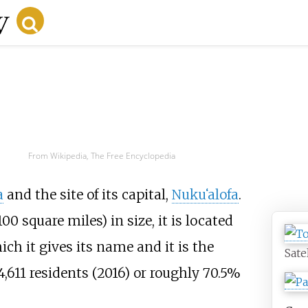
From Wikipedia, The Free Encyclopedia
a
and the site of its capital,
Nuku
ʻ
alofa
.
100 square miles)
in size, it is located
ch it gives its name and it is the
Sate
,611 residents (2016) or roughly 70.5%