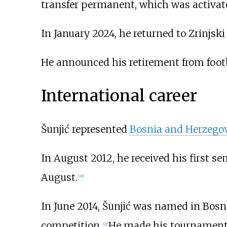
transfer permanent, which was activate
In January 2024, he returned to Zrinjski
He announced his retirement from foot
International career
Šunjić represented
Bosnia and Herzego
In August 2012, he received his first seni
August.
[
20
]
In June 2014, Šunjić was named in Bosn
competition.
He made his tournament 
[
21
]