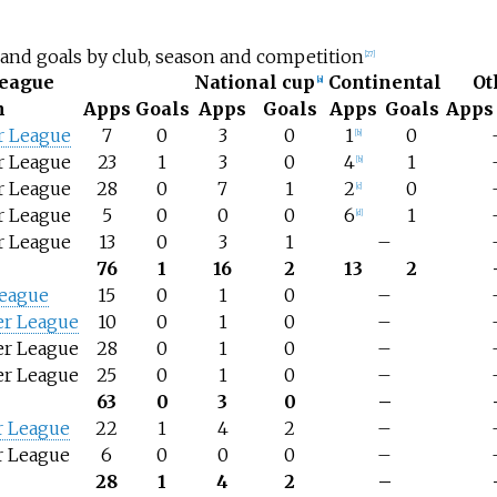
and goals by club, season and competition
[
27
]
eague
National cup
Continental
Ot
[
a
]
n
Apps
Goals
Apps
Goals
Apps
Goals
Apps
r League
7
0
3
0
1
0
[
b
]
r League
23
1
3
0
4
1
[
b
]
r League
28
0
7
1
2
0
[
c
]
r League
5
0
0
0
6
1
[
d
]
r League
13
0
3
1
–
76
1
16
2
13
2
League
15
0
1
0
–
er League
10
0
1
0
–
er League
28
0
1
0
–
er League
25
0
1
0
–
63
0
3
0
–
r League
22
1
4
2
–
r League
6
0
0
0
–
28
1
4
2
–