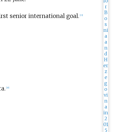
first senior international goal.
[
23
]
a.
[
26
]