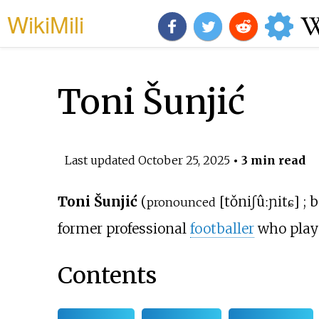
WikiMili
Toni Šunjić
Last updated
October 25, 2025
• 3 min read
Toni Šunjić
(
[
tǒni
ʃûːɲitɕ
]
; 
pronounced
former professional
footballer
who play
Contents