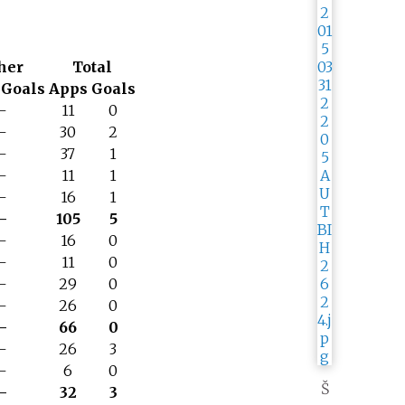
her
Total
Goals
Apps
Goals
–
11
0
–
30
2
–
37
1
–
11
1
–
16
1
–
105
5
–
16
0
–
11
0
–
29
0
–
26
0
–
66
0
–
26
3
–
6
0
Š
–
32
3