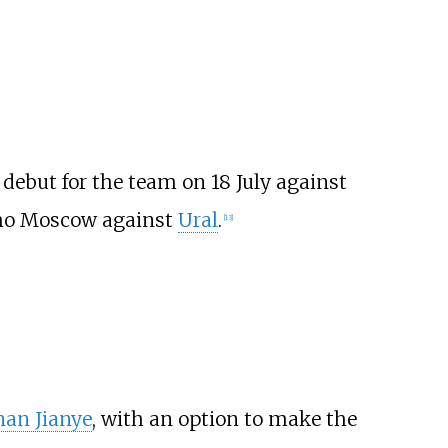
debut for the team on 18 July against
namo Moscow against
Ural
.
[
13
]
an Jianye
, with an option to make the