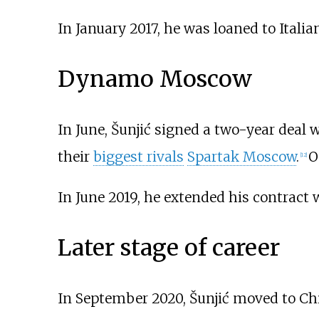
In January 2017, he was loaned to Italia
Dynamo Moscow
In June, Šunjić signed a two-year deal 
their
biggest rivals
Spartak Moscow
.
O
[
12
]
In June 2019, he extended his contract 
Later stage of career
In September 2020, Šunjić moved to Ch