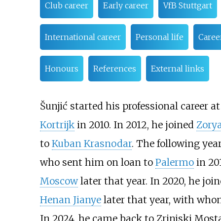
Club career
Early career
VfB Stuttgart
International career
Personal life
Career
Honours
References
External links
Šunjić started his professional career a
Kortrijk
in 2010. In 2012, he joined
Zory
to
Kuban Krasnodar
. The following yea
who sent him on loan to
Palermo
in 20
Moscow
later that year. In 2020, he joi
Henan Jianye
later that year, with who
In 2024, he came back to Zrinjski Mosta