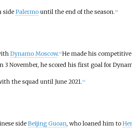
n side
Palermo
until the end of the season.
[
10
]
with
Dynamo Moscow
.
He made his competitive 
[
11
]
n 3 November, he scored his first goal for Dy
with the squad until June 2021.
[
14
]
inese side
Beijing Guoan
, who loaned him to
Hen