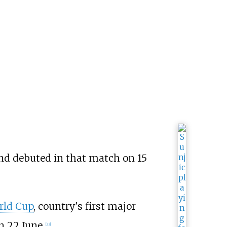
nd debuted in that match on 15
rld Cup
, country's first major
 22 June.
[
22
]