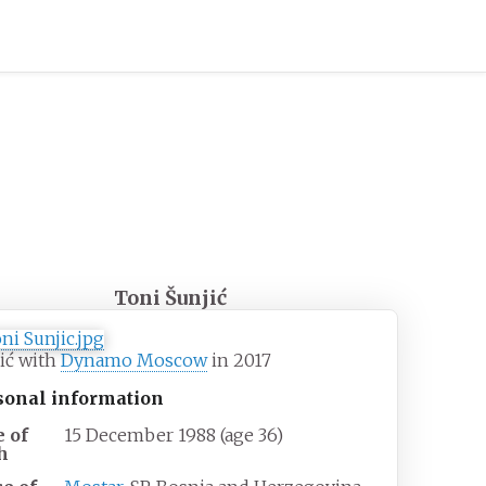
Toni Šunjić
ić with
Dynamo Moscow
in 2017
sonal information
e of
15 December 1988
(age
36)
h