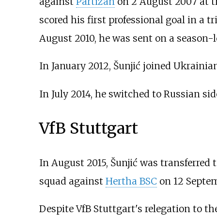
against
Partizan
on 2 August 2007 at th
scored his first professional goal in a 
August 2010, he was sent on a season-l
In January 2012, Šunjić joined Ukraini
In July 2014, he switched to Russian si
VfB Stuttgart
In August 2015, Šunjić was transferred
squad against
Hertha BSC
on 12 Septem
Despite VfB Stuttgart's relegation to t