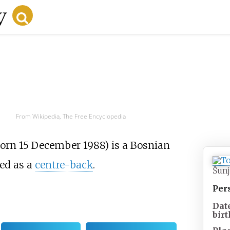
From Wikipedia, The Free Encyclopedia
born 15 December 1988) is a Bosnian
ed as a
centre-back
.
Šunj
Per
Dat
birt