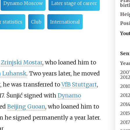
Pla
Dynamo Moscow
Later stage of career
birt
Hei
 statistics
Club
International
Pos
You
Sen
t
Zrinjski Mostar
, who loaned him to
Yea
200
a Luhansk
. Two years later, he moved
201
r, he was transferred to
VfB Stuttgart
,
201
17. Šunjić signed with
Dynamo
201
201
ned
Beijing Guoan
, who loaned him to
201
m he signed permanently a year later.
201
r.