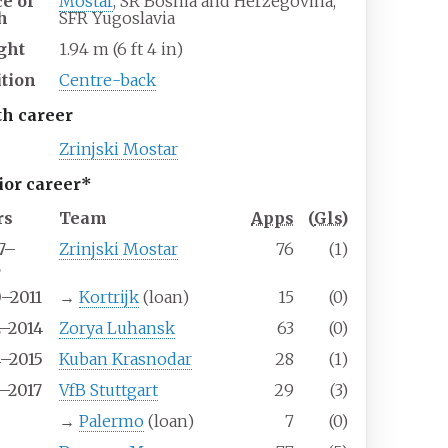
ce of
Mostar
, SR Bosnia and Herzegovina,
h
SFR Yugoslavia
ght
1.94
m (6
ft 4
in)
ition
Centre-back
th career
Zrinjski Mostar
ior career*
rs
Team
Apps
(
Gls
)
7–
Zrinjski Mostar
76
(1)
2
0–2011
→
Kortrijk
(loan)
15
(0)
2–2014
Zorya Luhansk
63
(0)
4–2015
Kuban Krasnodar
28
(1)
5–2017
VfB Stuttgart
29
(3)
7
→
Palermo
(loan)
7
(0)