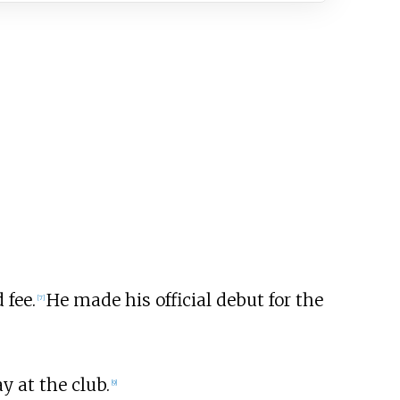
 fee.
He made his official debut for the
[
7
]
y at the club.
[
9
]