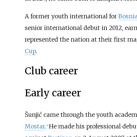
A former youth international for
Bosni
senior international debut in 2012, ear
represented the nation at their first 
Cup
.
Club career
Early career
Šunjić came through the youth academ
Mostar
.
He made his professional debu
[
1
]