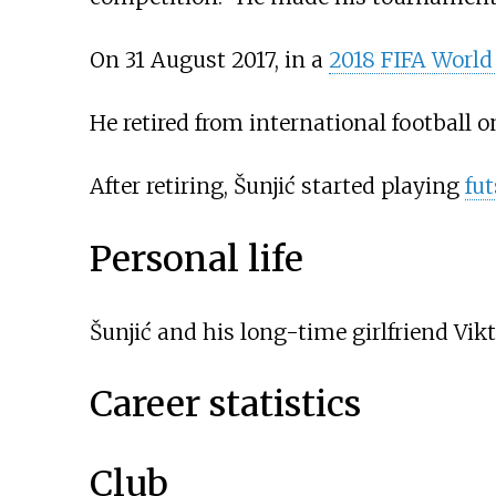
On 31 August 2017, in a
2018 FIFA World 
He retired from international football o
After retiring, Šunjić started playing
fut
Personal life
Šunjić and his long-time girlfriend Vi
Career statistics
Club