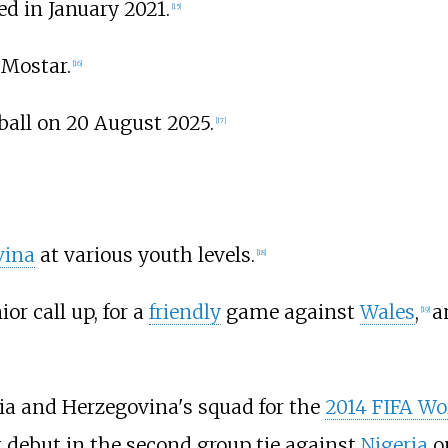
d in January 2021.
[
15
]
 Mostar.
[
16
]
ball on 20 August 2025.
[
17
]
vina
at various youth levels.
[
18
]
or call up, for a
friendly
game against
Wales
,
a
[
19
]
ia and Herzegovina's squad for the
2014 FIFA Wo
debut in the second group tie against
Nigeria
on