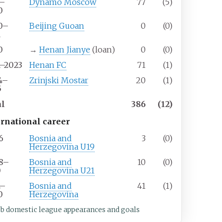
7–
Dynamo Moscow
77
(5)
0
0–
Beijing Guoan
0
(0)
1
0
→
Henan Jianye
(loan)
0
(0)
1–2023
Henan FC
71
(1)
4–
Zrinjski Mostar
20
(1)
5
al
386
(12)
ernational career
6
Bosnia and
3
(0)
Herzegovina U19
8–
Bosnia and
10
(0)
0
Herzegovina U21
2–
Bosnia and
41
(1)
0
Herzegovina
ub domestic league appearances and goals