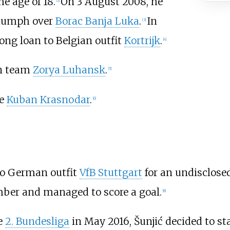
e age of 18.
On 3 August 2008, he
[
2
]
triumph over
Borac Banja Luka
.
In
[
3
]
ong loan to Belgian outfit
Kortrijk
.
[
4
]
an team
Zorya Luhansk
.
[
5
]
de
Kuban Krasnodar
.
[
6
]
 to German outfit
VfB Stuttgart
for an undisclosed
ber and managed to score a goal.
[
8
]
he
2. Bundesliga
in May 2016, Šunjić decided to sta