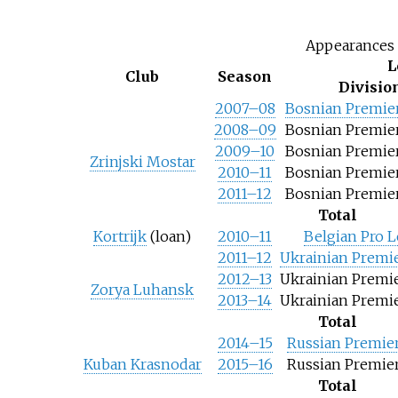
Appearances 
L
Club
Season
Divisio
2007–08
Bosnian Premie
2008–09
Bosnian Premie
2009–10
Bosnian Premie
Zrinjski Mostar
2010–11
Bosnian Premie
2011–12
Bosnian Premie
Total
Kortrijk
(loan)
2010–11
Belgian Pro 
2011–12
Ukrainian Premi
2012–13
Ukrainian Premi
Zorya Luhansk
2013–14
Ukrainian Premi
Total
2014–15
Russian Premie
Kuban Krasnodar
2015–16
Russian Premie
Total