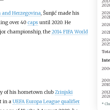
201
202
a and Herzegovina
, Šunjić made his
202
202
ning over 40
caps
until 2020. He
202
major championship, the
2014 FIFA World
202
202
202
Tot
Int
200
200
201
y of his hometown club
Zrinjski
201
202
t in a
UEFA Europa League qualifier
* Cl