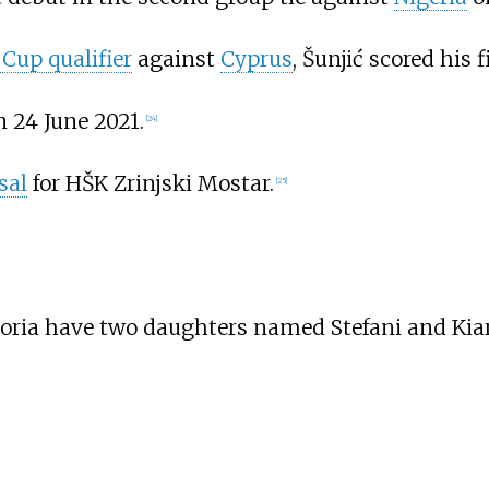
Cup qualifier
against
Cyprus
, Šunjić scored his 
n 24 June 2021.
[
24
]
sal
for HŠK Zrinjski Mostar.
[
25
]
ktoria have two daughters named Stefani and Kiar