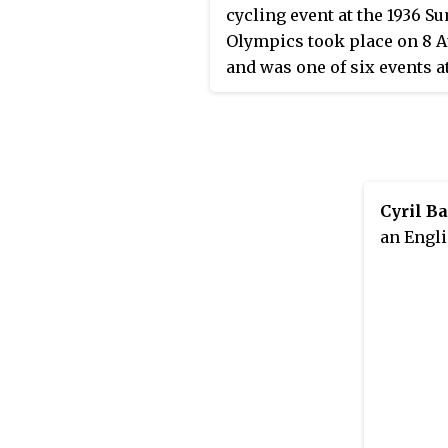
cycling event at the 1936 
Olympics took place on 8 
and was one of six events a
1936 Olympics. Nineteen cy
from 19 nations competed, 
each nation limited to one
competitor. The event was
by Arie van Vliet of the
Cyril B
Netherlands, the nation's fi
an Engli
victory in the men's track 
trial after two consecutive 
medals in 1924 and 1928. Pi
Georget's silver put France
the podium for the third ti
Germany earned its first m
in the event with Rudolf Ka
bronze.