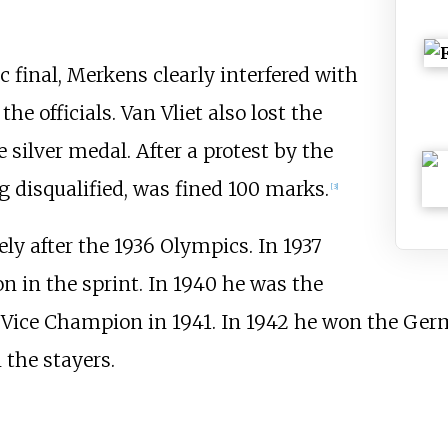
c final, Merkens clearly interfered with
the officials. Van Vliet also lost the
e silver medal. After a protest by the
 disqualified, was fined 100 marks.
[3]
y after the 1936 Olympics. In 1937
 in the sprint. In 1940 he was the
Vice Champion in 1941. In 1942 he won the Ger
the stayers.