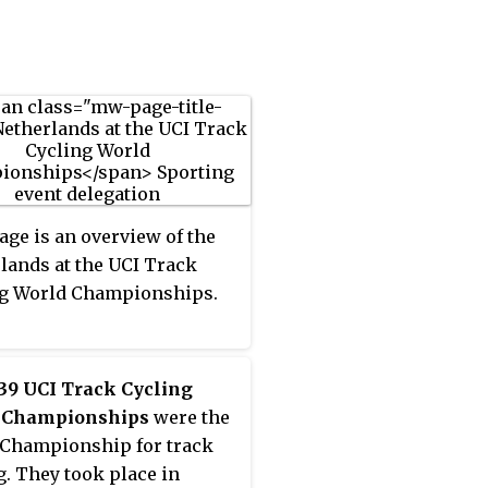
t Milan, Italy, in 1939 – in
c medals for a cyclist.
rld amateur sprint –
 the championship was
ned at the outbreak of the
 World War. Derksen
 a riders' agent and race
er after retiring from
 and lived in a house on
tskirts of Amsterdam,
age is an overview of the
after the Ordrup track in
lands at the UCI Track
rk where he won the
ng World Championships.
sional omnium – akin to a
hlon in athletics – 10
39 UCI Track Cycling
 Championships
were the
Championship for track
g. They took place in