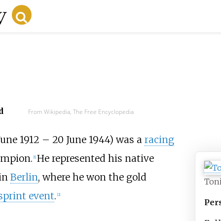
d
From Wikipedia, The Free Encyclopedia
June 1912
–
20 June 1944) was a
racing
mpion.
He represented his native
[1]
in
Berlin
, where he won the gold
Ton
print event
.
[2]
Per