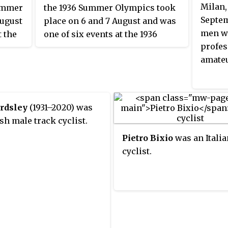
Milan,
Summer
the 1936 Summer Olympics took
Septem
August
place on 6 and 7 August and was
men we
t the
one of six events at the 1936
profes
clists
Olympics. There were 20
amateu
with
competitors from 20 nations,
with each nation limited to one
 won
cyclist. The event was won, in a
disputed final, by Toni Merkens
ardsley
(1931–2020) was
rst
of Germany, the nation's first
sh male track cyclist.
time
medal in the men's sprint. Arie
Pietro Bixio
was an Italia
silver
van Vliet took the silver medal,
cyclist.
erre
the fifth consecutive Games that
 on
a Dutch cyclist had finished in
me.
the top two. Louis Chaillot of
edal
France became the first man to
rsch's
win multiple medals in the event,
adding a bronze to his 1932 silver;