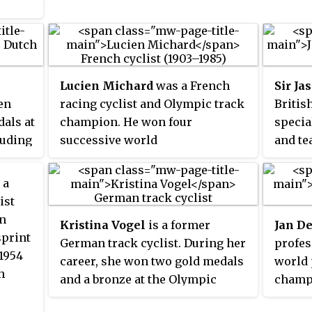
Lucien Michard
was a French
Sir Ja
en
racing cyclist and Olympic track
Britis
dals at
champion. He won four
specia
luding
successive world
and te
everal
championships and lost a fifth
holder
nts,
even though he crossed the line
medals
 a
 World
first. He won a gold medal in the
Britis
ist
medal
sprint at the 1924 Summer
Olympi
n
Kristina Vogel
is a former
Jan D
ilver
Olympics in Paris.
joint 1
sprint
German track cyclist. During her
profes
int at
medal
 1954
career, she won two gold medals
world 
in
Olympi
h
and a bronze at the Olympic
champi
race
the si
Games, and became an eleven-
was th
er,
for bo