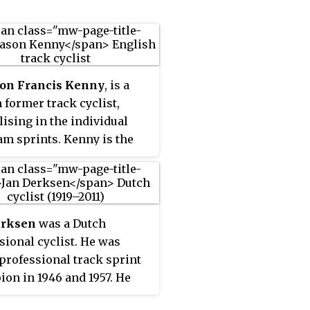
son Francis Kenny
, is a
h former track cyclist,
lising in the individual
am sprints. Kenny is the
 of most Olympic gold
 (7) and medals (9) for a
h athlete. Kenny's seven
c gold medals place him
erksen
was a Dutch
5th by reference to gold
sional cyclist. He was
s won in the Summer
professional track sprint
c games since 1896. He is
on in 1946 and 1957. He
ngle holder of the records
e only rider to win a gold
th most Olympic golds and