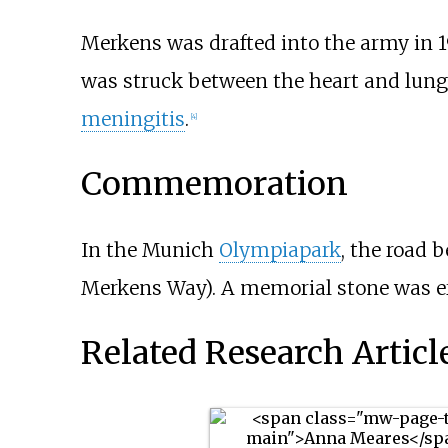
Merkens was drafted into the army in 1
was struck between the heart and lungs 
meningitis
.
[4]
Commemoration
In the Munich
Olympiapark
, the road
Merkens Way). A memorial stone was er
Related Research Articl