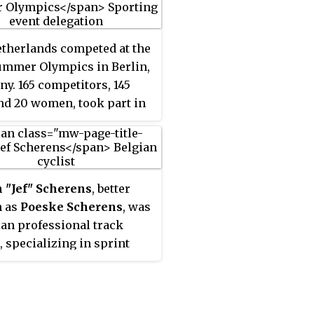
therlands competed at the
ummer Olympics in Berlin,
y. 165 competitors, 145
d 20 women, took part in
ts in 15 sports.
 "Jef" Scherens
, better
 as
Poeske Scherens
, was
ian professional track
, specializing in sprint
 he won seven World
ionships.