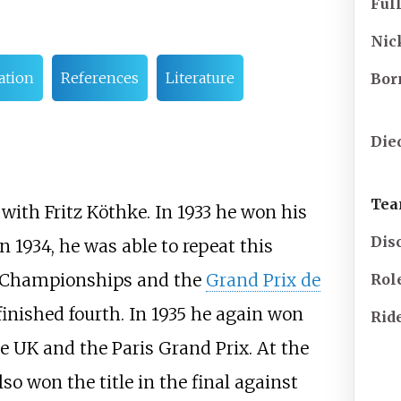
Ful
Ni
tion
References
Literature
Bor
Die
Tea
with Fritz Köthke. In 1933 he won his
Dis
 1934, he was able to repeat this
Championships and the
Grand Prix de
Rol
inished fourth. In 1935 he again won
Rid
UK and the Paris Grand Prix. At the
also won the title in the final against