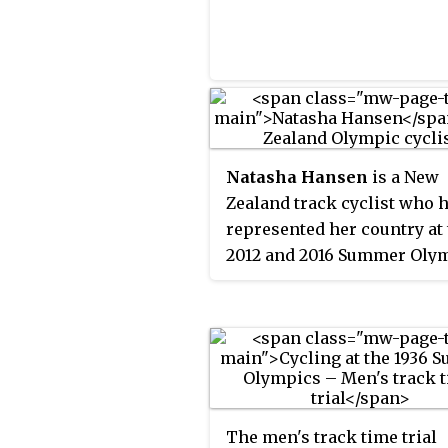
German cyclist Toni Merke
who was however not
disqualified, but merely fin
100 German marks.
Natasha Hansen
is a New
Zealand track cyclist who 
represented her country at
2012 and 2016 Summer Olym
Hansen competed at the 20
Gold Coast games and won
silver medals in the sprint
team sprint, and a bronze i
keirin.
The men's track time trial