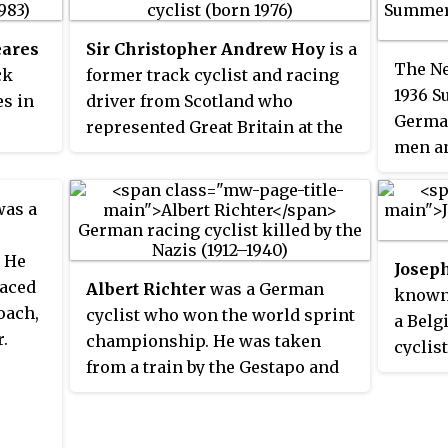
ares
Sir Christopher Andrew Hoy
is a
The Ne
ck
former track cyclist and racing
1936 S
es in
driver from Scotland who
German
represented Great Britain at the
men an
ute of
Olympic and World
75 even
gram
Championships and Scotland at
the Commonwealth Games.
as a
. He
Joseph
raced
Albert Richter
was a German
known
oach,
cyclist who won the world sprint
a Belg
.
championship. He was taken
cyclist
from a train by the Gestapo and
where
never seen alive again.
Champ