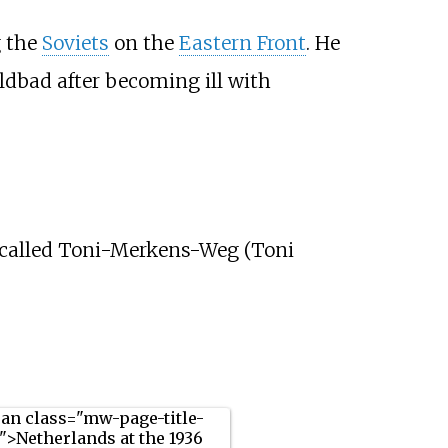
g the
Soviets
on the
Eastern Front
. He
ildbad after becoming ill with
 called Toni-Merkens-Weg (Toni