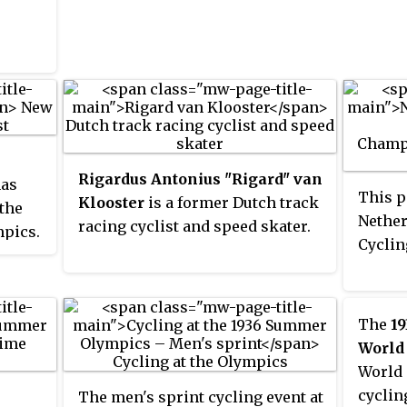
time UCI World Champion. She
medal a
ns,
Olympi
was paralysed following a crash
the wo
in June 2018.
before
ed for
abando
Second
became
promot
racing
Rigardus Antonius "Rigard" van
has
the ou
This p
Klooster
is a former Dutch track
 the
named 
Nether
racing cyclist and speed skater.
pics.
Denma
Cycli
18
profes
 two
pentat
 &
times.
The
19
n the
World
World 
cyclin
The men's sprint cycling event at