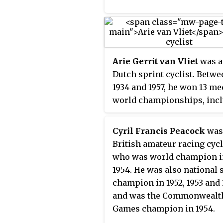
Arie Gerrit van Vliet
was a
Dutch sprint cyclist. Betwe
1934 and 1957, he won 13 me
world championships, inc
four gold medals, and set s
world records in sprint eve
Cyril Francis Peacock
was
despite the interruption by
British amateur racing cycl
War II. He also won a gold 
who was world champion i
in 1000 m time trial and a s
1954. He was also national 
medal in the individual spr
champion in 1952, 1953 and
the 1936 Summer Olympics 
and was the Commonwealt
Berlin. His Olympic sprint 
Games champion in 1954.
was obstructed by the winn