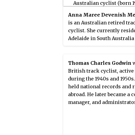
Anna Maree Devenish Me
is an Australian retired tra
cyclist. She currently resid
Adelaide in South Australia
where the Australian Instit
Sport's Track Cycling pro
has its headquarters at the
Thomas Charles Godwin
w
Adelaide Super-Drome.
British track cyclist, active
during the 1940s and 1950s
held national records and 
abroad. He later became a c
manager, and administrator