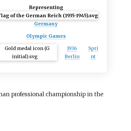
Representing
Germany
Olympic Games
1936
Spri
Berlin
nt
man professional championship in the