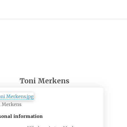
Toni Merkens
i Merkens
sonal information