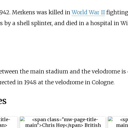
942. Merkens was killed in
World War II
fightin
by a shell splinter, and died in a hospital in W
 between the main stadium and the velodrome is
ected in 1948 at the velodrome in Cologne.
es