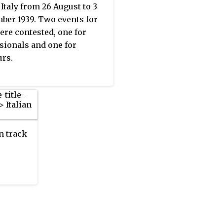
 Italy from 26 August to 3
ber 1939. Two events for
re contested, one for
sionals and one for
rs.
n track