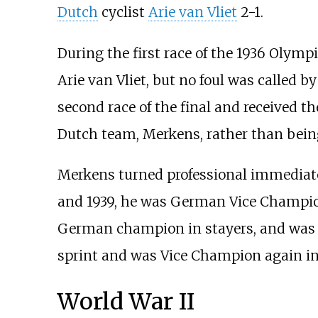
Dutch
cyclist
Arie van Vliet
2-1.
During the first race of the 1936 Olympi
Arie van Vliet, but no foul was called by 
second race of the final and received th
Dutch team, Merkens, rather than being
Merkens turned professional immediatel
and 1939, he was German Vice Champion
German champion in stayers, and was 
sprint and was Vice Champion again in 
World War II