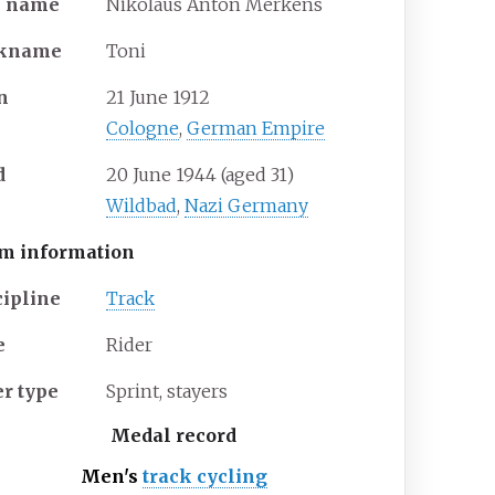
l
name
Nikolaus Anton Merkens
ckname
Toni
n
21 June 1912
Cologne
,
German Empire
d
20 June 1944
(aged
31)
Wildbad
,
Nazi Germany
m information
cipline
Track
e
Rider
er
type
Sprint, stayers
Medal record
Men's
track cycling