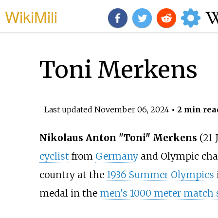
WikiMili
Toni Merkens
Last updated
November 06, 2024
• 2 min rea
Nikolaus Anton "Toni" Merkens
(21 
cyclist
from
Germany
and Olympic cha
country at the
1936 Summer Olympics
medal in the
men's 1000 meter match s