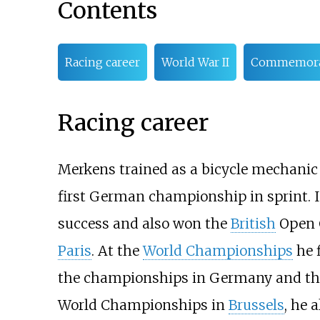
Contents
Racing career
World War II
Commemora
Racing career
Merkens trained as a bicycle mechanic 
first German championship in sprint. In
success and also won the
British
Open 
Paris
. At the
World Championships
he f
the championships in Germany and the 
World Championships in
Brussels
, he 