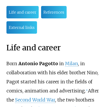
Life and career
References
External links
Life and career
Born
Antonio Pagotto
in
Milan
, in
collaboration with his elder brother Nino,
Pagot started his career in the fields of
comics, animation and advertising.
After
[
1
]
the
Second World War
, the two brothers