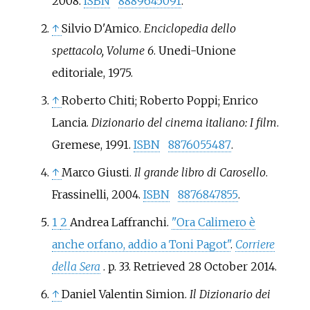
2008.
ISBN
8889645091
.
↑
Silvio D'Amico.
Enciclopedia dello
spettacolo, Volume 6
. Unedi-Unione
editoriale, 1975.
↑
Roberto Chiti; Roberto Poppi; Enrico
Lancia.
Dizionario del cinema italiano: I film
.
Gremese, 1991.
ISBN
8876055487
.
↑
Marco Giusti.
Il grande libro di Carosello
.
Frassinelli, 2004.
ISBN
8876847855
.
1
2
Andrea Laffranchi.
"Ora Calimero è
anche orfano, addio a Toni Pagot"
.
Corriere
della Sera
. p.
33
. Retrieved
28 October
2014
.
↑
Daniel Valentin Simion.
Il Dizionario dei