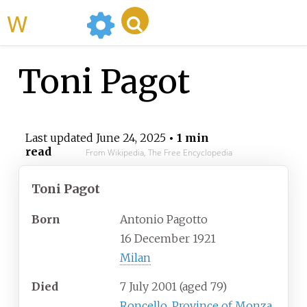
WikiMili
Toni Pagot
Last updated
June 24, 2025
• 1 min
read
From Wikipedia, The Free Encyclopedia
Toni Pagot
Born
Antonio Pagotto
16 December 1921
Milan
Died
7 July 2001
(aged
79)
Roncello
,
Province of Monza