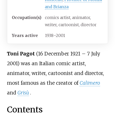
and Brianza
Occupation(s)
comics artist, animator,
writer, cartoonist, director
Years
active
1938–2001
Toni Pagot
(16 December 1921 – 7 July
2001) was an Italian comic artist,
animator, writer, cartoonist and director,
most famous as the creator of
Calimero
and
Grisù
.
Contents