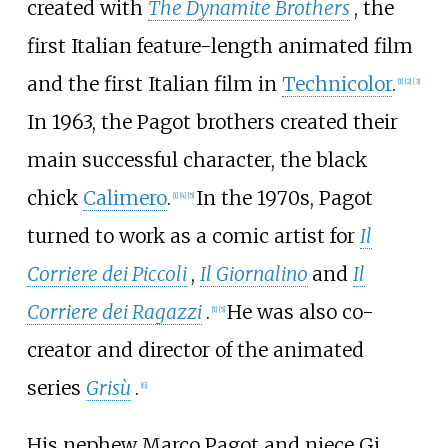
created with
The Dynamite Brothers
, the
first Italian feature-length animated film
and the first Italian film in
Technicolor
.
[
1
]
[
2
]
[
3
]
In 1963, the Pagot brothers created their
main successful character, the black
chick
Calimero
.
In the 1970s, Pagot
[
1
]
[
4
]
[
5
]
turned to work as a comic artist for
Il
Corriere dei Piccoli
,
Il Giornalino
and
Il
Corriere dei Ragazzi
.
He was also co-
[
1
]
[
5
]
creator and director of the animated
series
Grisù
.
[
6
]
His nephew Marco Pagot and niece Gi