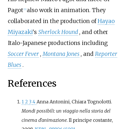
Pagot
also work in animation. They
[
7
]
collaborated in the production of
Hayao
Miyazaki
's
Sherlock Hound
, and other
Italo-Japanese productions including
Soccer Fever
,
Montana Jones
, and
Reporter
Blues
.
References
1
2
3
4
Anna Antonini, Chiara Tognolotti.
Mondi possibili: un viaggio nella storia del
cinema d'animazione
. Il principe costante,