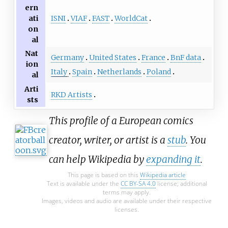
ern
ISNI
VIAF
FAST
WorldCat
ati
on
al
Nat
Germany
United States
France
BnF data
ion
Italy
Spain
Netherlands
Poland
al
Arti
RKD Artists
sts
This profile of a European comics
creator, writer, or artist is a
stub
. You
can help Wikipedia by
expanding it
.
This page is based on this
Wikipedia article
Text is available under the
CC BY-SA 4.0
license; additional
terms may apply.
Images, videos and audio are available under their respective
licenses.