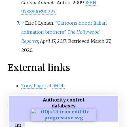
Cartoni Animati
. Anton, 2009.
ISBN
9788890390227
.
↑
Eric J. Lyman.
"Cartoons honor Italian
animation brothers"
.
The Hollywood
Reporter
, April 17, 2017
. Retrieved
March 27,
2020
.
External links
Tony Pagot
at
IMDb
Authority control
databases
Int