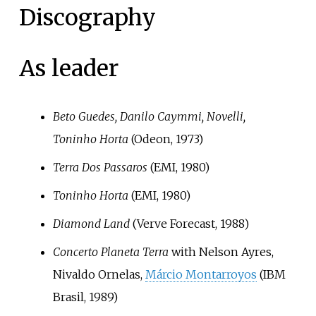
Discography
As leader
Beto Guedes, Danilo Caymmi, Novelli,
Toninho Horta
(Odeon, 1973)
Terra Dos Passaros
(EMI, 1980)
Toninho Horta
(EMI, 1980)
Diamond Land
(Verve Forecast, 1988)
Concerto Planeta Terra
with Nelson Ayres,
Nivaldo Ornelas,
Márcio Montarroyos
(IBM
Brasil, 1989)