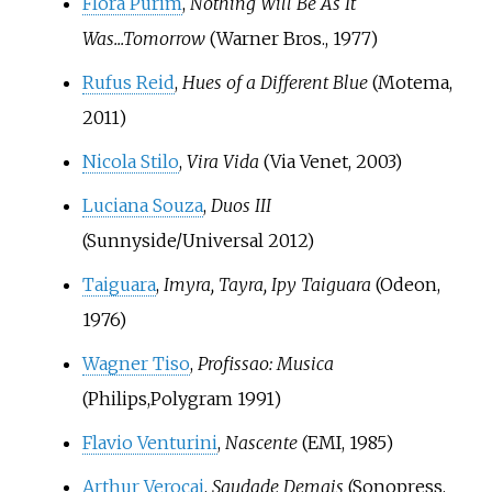
Flora Purim
,
Nothing Will Be As It
Was...Tomorrow
(Warner Bros., 1977)
Rufus Reid
,
Hues of a Different Blue
(Motema,
2011)
Nicola Stilo
,
Vira Vida
(Via Venet, 2003)
Luciana Souza
,
Duos III
(Sunnyside/Universal 2012)
Taiguara
,
Imyra, Tayra, Ipy Taiguara
(Odeon,
1976)
Wagner Tiso
,
Profissao: Musica
(Philips,Polygram 1991)
Flavio Venturini
,
Nascente
(EMI, 1985)
Arthur Verocai
,
Saudade Demais
(Sonopress,