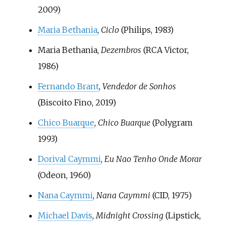
2009)
Maria Bethania
,
Ciclo
(Philips, 1983)
Maria Bethania,
Dezembros
(RCA Victor,
1986)
Fernando Brant
,
Vendedor de Sonhos
(Biscoito Fino, 2019)
Chico Buarque
,
Chico Buarque
(Polygram
1993)
Dorival Caymmi
,
Eu Nao Tenho Onde Morar
(Odeon, 1960)
Nana Caymmi
,
Nana Caymmi
(CID, 1975)
Michael Davis
,
Midnight Crossing
(Lipstick,