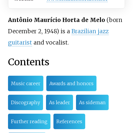
Antônio Maurício Horta de Melo
(born
December 2, 1948) is a
Brazilian jazz
guitarist
and vocalist.
Contents
Music career
Awards and honors
Discography
As leader
As sideman
Further reading
References