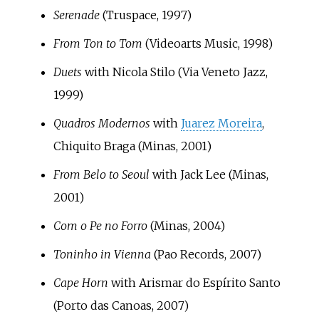
Serenade
(Truspace, 1997)
From Ton to Tom
(Videoarts Music, 1998)
Duets
with Nicola Stilo (Via Veneto Jazz,
1999)
Quadros Modernos
with
Juarez Moreira
,
Chiquito Braga (Minas, 2001)
From Belo to Seoul
with Jack Lee (Minas,
2001)
Com o Pe no Forro
(Minas, 2004)
Toninho in Vienna
(Pao Records, 2007)
Cape Horn
with Arismar do Espírito Santo
(Porto das Canoas, 2007)