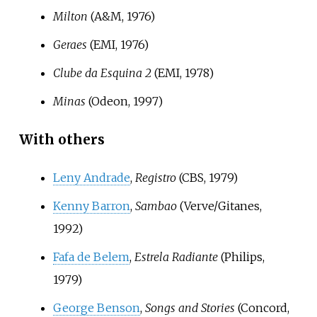
Milton
(A&M, 1976)
Geraes
(EMI, 1976)
Clube da Esquina 2
(EMI, 1978)
Minas
(Odeon, 1997)
With others
Leny Andrade
,
Registro
(CBS, 1979)
Kenny Barron
,
Sambao
(Verve/Gitanes,
1992)
Fafa de Belem
,
Estrela Radiante
(Philips,
1979)
George Benson
,
Songs and Stories
(Concord,