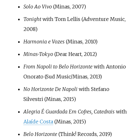
Solo Ao Vivo
(Minas, 2007)
Tonight
with Tom Lellis (Adventure Music,
2008)
Harmonia e Vozes
(Minas, 2010)
Minas-Tokyo
(Dear Heart, 2012)
From Napoli to Belo Horizonte
with Antonio
Onorato (Sud Music/Minas, 2013)
No Horizonte De Napoli
with Stefano
Silvestri (Minas, 2015)
Alegria É Guardada Em Cofres, Catedrais
with
Alaíde Costa
(Minas, 2015)
Belo Horizonte
(Think! Records, 2019)