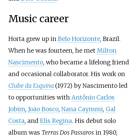
Music career
Horta grew up in
Belo Horizonte
, Brazil.
When he was fourteen, he met
Milton
Nascimento
, who became a lifelong friend
and occasional collaborator. His work on
Clube da Esquina
(1972) by Nascimento led
to opportunities with
Antônio Carlos
Jobim
,
João Bosco
,
Nana Caymmi
,
Gal
Costa
, and
Elis Regina
. His debut solo
album was
Terras Dos Passaros
in 1980,