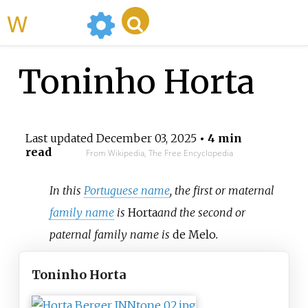
WikiMili
Toninho Horta
Last updated
December 03, 2025
• 4 min
read
From Wikipedia, The Free Encyclopedia
In this
Portuguese name
, the first or maternal
family name
is
Horta
and the second or
paternal family name is
de Melo
.
Toninho Horta