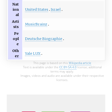
Nat
United States
Israel
ion
al
Arti
MusicBrainz
sts
Pe
Deutsche Biographie
opl
e
Oth
Yale LUX
er
This page is based on this
Wikipedia article
Text is available under the
CC BY-SA 4.0
license; additional
terms may apply.
Images, videos and audio are available under their respective
licenses.