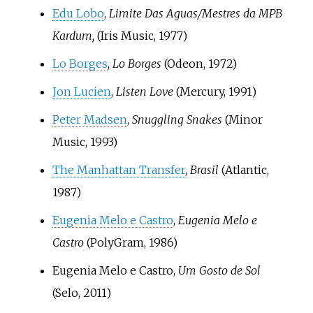
Edu Lobo
,
Limite Das Aguas/Mestres da MPB
Kardum,
(Iris Music, 1977)
Lo Borges
,
Lo Borges
(Odeon, 1972)
Jon Lucien
,
Listen Love
(Mercury, 1991)
Peter Madsen
,
Snuggling Snakes
(Minor
Music, 1993)
The Manhattan Transfer
,
Brasil
(Atlantic,
1987)
Eugenia Melo e Castro
,
Eugenia Melo e
Castro
(PolyGram, 1986)
Eugenia Melo e Castro,
Um Gosto de Sol
(Selo, 2011)