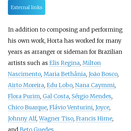
External links
In addition to composing and performing
his own work, Horta has worked for many
years as arranger or sideman for Brazilian
artists such as
Elis Regina
,
Milton
Nascimento
,
Maria Bethânia
,
João Bosco
,
Airto Moreira
,
Edu Lobo
,
Nana Caymmi
,
Flora Purim
,
Gal Costa
,
Sérgio Mendes
,
Chico Buarque
,
Flávio Venturini
,
Joyce
,
Johnny Alf
,
Wagner Tiso
,
Francis Hime
,
and
Beto Guedes
.