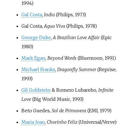
1994)
Gal Costa
,
India
(Philips, 1973)
Gal Costa,
Agua Viva
(Philips, 1978)
George Duke
,
A Brazilian Love Affair
(Epic
1980)
Mark Egan
,
Beyond Words
(Bluemoon, 1991)
Michael Franks
,
Dragonfly Summer
(Reprise,
1993)
Gil Goldstein
& Romero Lubambo,
Infinite
Love
(Big World Music, 1993)
Beto Guedes,
Sol de Primavera
(EMI, 1979)
Maria Joao
,
Chorinho Feliz
(Universal/Verve)