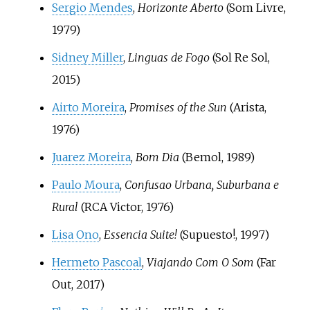
Sergio Mendes
,
Horizonte Aberto
(Som Livre,
1979)
Sidney Miller
,
Linguas de Fogo
(Sol Re Sol,
2015)
Airto Moreira
,
Promises of the Sun
(Arista,
1976)
Juarez Moreira
,
Bom Dia
(Bemol, 1989)
Paulo Moura
,
Confusao Urbana, Suburbana e
Rural
(RCA Victor, 1976)
Lisa Ono
,
Essencia Suite!
(Supuesto!, 1997)
Hermeto Pascoal
,
Viajando Com O Som
(Far
Out, 2017)