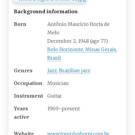
Background information
Born
Antônio Maurício Horta de
Melo
December 2, 1948
(age
77)
Belo Horizonte, Minas Gerais
,
Brazil
Genres
Jazz
,
Brazilian jazz
Occupation
Musician
Instrument
Guitar
Years
1969–present
active
Website
www
.toninhohorta
.com
.br