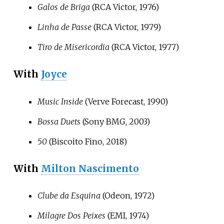
Galos de Briga
(RCA Victor, 1976)
Linha de Passe
(RCA Victor, 1979)
Tiro de Misericordia
(RCA Victor, 1977)
With
Joyce
Music Inside
(Verve Forecast, 1990)
Bossa Duets
(Sony BMG, 2003)
50
(Biscoito Fino, 2018)
With
Milton Nascimento
Clube da Esquina
(Odeon, 1972)
Milagre Dos Peixes
(EMI, 1974)