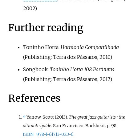
2002)
Further reading
Toninho Horta:
Harmonia Compartilhada
(Publishing: Terra dos Pássaros, 2010)
Songbook:
Toninho Horta 108 Partituras
(Publishing: Terra dos Pássaros, 2017)
References
↑
Yanow, Scott (2013).
The great jazz guitarists
: the
ultimate guide
. San Francisco: Backbeat. p.
98.
ISBN
978-1-61713-023-6
.