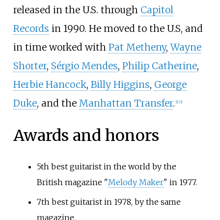
released in the U.S. through
Capitol
Records
in 1990. He moved to the U.S, and
in time worked with
Pat Metheny
,
Wayne
Shorter
,
Sérgio Mendes
,
Philip Catherine
,
Herbie Hancock
,
Billy Higgins
,
George
Duke
, and the
Manhattan Transfer
.
[
1
]
[
2
]
Awards and honors
5th best guitarist in the world by the
British magazine "
Melody Maker
" in 1977.
7th best guitarist in 1978, by the same
magazine.