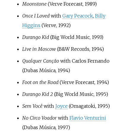
Moonstone
(Verve Forecast, 1989)
Once I Loved
with
Gary Peacock
,
Billy
Higgins
(Verve, 1992)
Durango Kid
(Big World Music, 1993)
Live in Moscow
(B&W Records, 1994)
Qualquer Canção
with Carlos Fernando
(Dubas Música, 1994)
Foot on the Road
(Verve Forecast, 1994)
Durango Kid 2
(Big World Music, 1995)
Sem Você
with
Joyce
(Omagatoki, 1995)
No Circo Voador
with
Flavio Venturini
(Dubas Música, 1997)