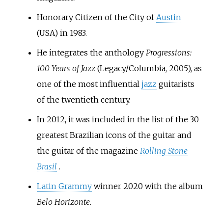
Honorary Citizen of the City of
Austin
(USA) in 1983.
He integrates the anthology
Progressions:
100 Years of Jazz
(Legacy/Columbia, 2005), as
one of the most influential
jazz
guitarists
of the twentieth century.
In 2012, it was included in the list of the 30
greatest Brazilian icons of the guitar and
the guitar of the magazine
Rolling Stone
Brasil
.
Latin Grammy
winner 2020 with the album
Belo Horizonte
.