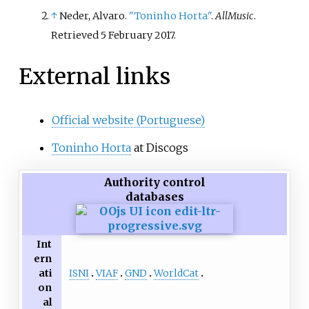
↑
Neder, Alvaro.
"Toninho Horta"
.
AllMusic
.
Retrieved
5 February
2017
.
External links
Official website (Portuguese)
Toninho Horta
at Discogs
Authority control
databases
Int
ern
ISNI
VIAF
GND
WorldCat
ati
on
al