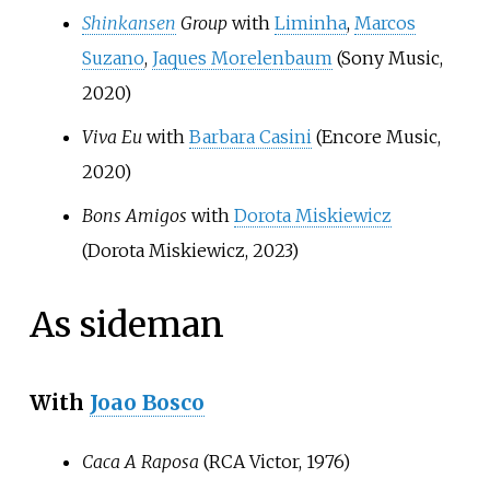
Shinkansen
Group
with
Liminha
,
Marcos
Suzano
,
Jaques Morelenbaum
(Sony Music,
2020)
Viva Eu
with
Barbara Casini
(Encore Music,
2020)
Bons Amigos
with
Dorota Miskiewicz
(Dorota Miskiewicz, 2023)
As sideman
With
Joao Bosco
Caca A Raposa
(RCA Victor, 1976)