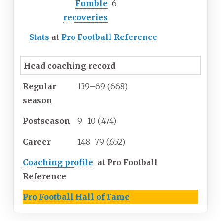
Fumble
6
recoveries
Stats
at
Pro Football Reference
Head coaching record
Regular
139–69 (.668)
season
Postseason
9–10 (.474)
Career
148–79 (.652)
Coaching profile
at Pro Football
Reference
Pro Football Hall of Fame