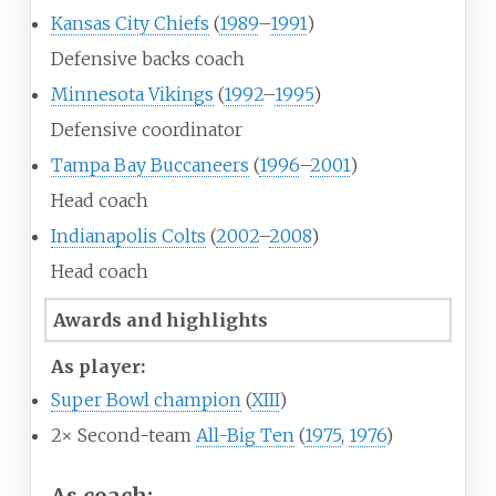
Kansas City Chiefs
(
1989
–
1991
)
Defensive backs coach
Minnesota Vikings
(
1992
–
1995
)
Defensive coordinator
Tampa Bay Buccaneers
(
1996
–
2001
)
Head coach
Indianapolis Colts
(
2002
–
2008
)
Head coach
Awards and highlights
As player:
Super Bowl champion
(
XIII
)
2× Second-team
All-Big Ten
(
1975
,
1976
)
As coach: