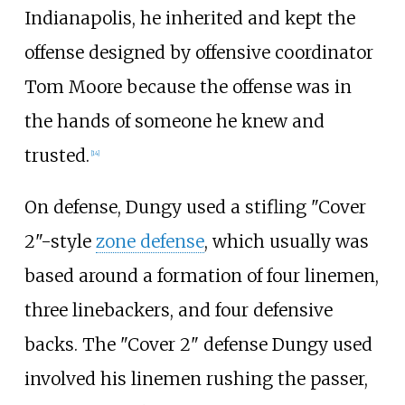
Indianapolis, he inherited and kept the
offense designed by offensive coordinator
Tom Moore because the offense was in
the hands of someone he knew and
trusted.
[
14
]
On defense, Dungy used a stifling "Cover
2"-style
zone defense
, which usually was
based around a formation of four linemen,
three linebackers, and four defensive
backs. The "Cover 2" defense Dungy used
involved his linemen rushing the passer,