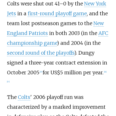
Colts were shut out 41–0 by the
New York
Jets
in a
first-round playoff game
, and the
team lost postseason games to the
New
England Patriots
in both 2003 (in the
AFC
championship game
) and 2004 (in the
second round of the playoffs
). Dungy
signed a three-year contract extension in
October 2005
for US$5 million per year.
[
15
]
[
16
]
[
17
]
The
Colts
' 2006 playoff run was
characterized by a marked improvement