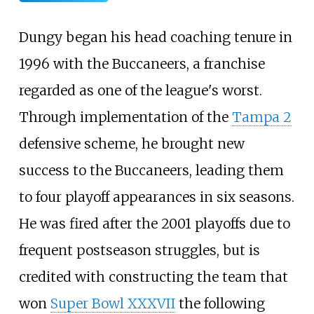
Dungy began his head coaching tenure in
1996 with the Buccaneers, a franchise
regarded as one of the league's worst.
Through implementation of the
Tampa 2
defensive scheme, he brought new
success to the Buccaneers, leading them
to four playoff appearances in six seasons.
He was fired after the 2001 playoffs due to
frequent postseason struggles, but is
credited with constructing the team that
won
Super Bowl XXXVII
the following