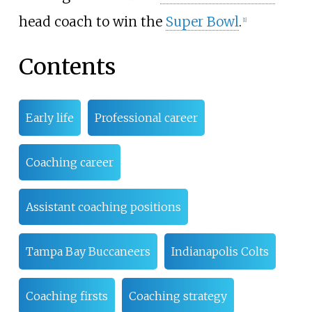
head coach to win the
Super Bowl
.
[
1
]
Contents
Early life
Professional career
Coaching career
Assistant coaching positions
Tampa Bay Buccaneers
Indianapolis Colts
Coaching firsts
Coaching strategy