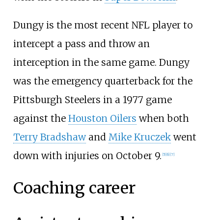
Dungy is the most recent NFL player to
intercept a pass and throw an
interception in the same game. Dungy
was the emergency quarterback for the
Pittsburgh Steelers in a 1977 game
against the
Houston Oilers
when both
Terry Bradshaw
and
Mike Kruczek
went
down with injuries on October 9.
[
5
]
[
6
]
[
7
]
Coaching career