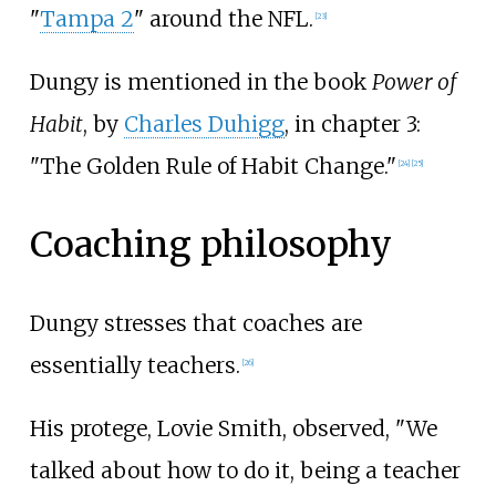
"
Tampa 2
" around the NFL.
[
23
]
Dungy is mentioned in the book
Power of
Habit
, by
Charles Duhigg
, in chapter 3:
"The Golden Rule of Habit Change."
[
24
]
[
25
]
Coaching philosophy
Dungy stresses that coaches are
essentially teachers.
[
26
]
His protege, Lovie Smith, observed, "We
talked about how to do it, being a teacher