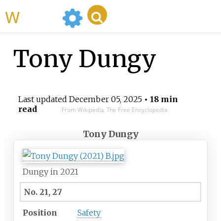
WikiMili
Tony Dungy
Last updated
December 05, 2025
• 18 min
read
From Wikipedia, The Free Encyclopedia
Tony Dungy
Dungy in 2021
No. 21, 27
Position
Safety