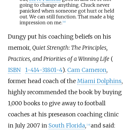
going to change anything. Chuck never
panicked when someone got hurt or held
out. We can still function. That made a big
impression on me.
[
30
]
Dungy put his coaching beliefs on his
memoir,
Quiet Strength: The Principles,
Practices, and Priorities of a Winning Life
(
ISBN
1-414-31801-4
).
Cam Cameron
,
former head coach of the
Miami Dolphins
,
highly recommended the book by buying
1,000 books to give away to football
coaches at his preseason coaching clinic
in July 2007 in
South Florida
,
and said:
[
33
]