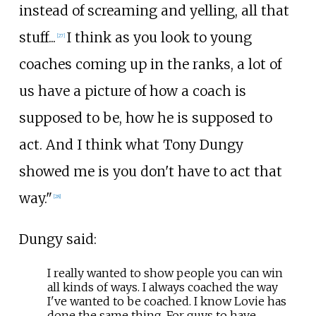
instead of screaming and yelling, all that
stuff...
I think as you look to young
[
27
]
coaches coming up in the ranks, a lot of
us have a picture of how a coach is
supposed to be, how he is supposed to
act. And I think what Tony Dungy
showed me is you don't have to act that
way."
[
28
]
Dungy said:
I really wanted to show people you can win
all kinds of ways. I always coached the way
I've wanted to be coached. I know Lovie has
done the same thing. For guys to have