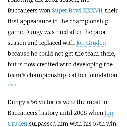
Buccaneers won
Super Bowl XXXVII
, their
first appearance in the championship
game. Dungy was fired after the prior
season and replaced with
Jon Gruden
because he could not get the team there,
but is now credited with developing the
team’s championship-caliber foundation.
[
10
]
[
11
]
[
12
]
Dungy's 56 victories were the most in
Buccaneers history until 2008 when
Jon
Gruden
surpassed him with his 57th win.