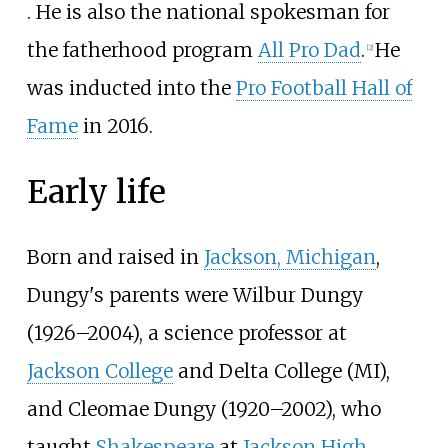
. He is also the national spokesman for
the fatherhood program
All Pro Dad
.
He
[
2
]
was inducted into the
Pro Football Hall of
Fame
in 2016.
Early life
Born and raised in
Jackson, Michigan
,
Dungy's parents were Wilbur Dungy
(1926–2004), a science professor at
Jackson College
and Delta College (MI),
and Cleomae Dungy (1920–2002), who
taught
Shakespeare
at
Jackson High