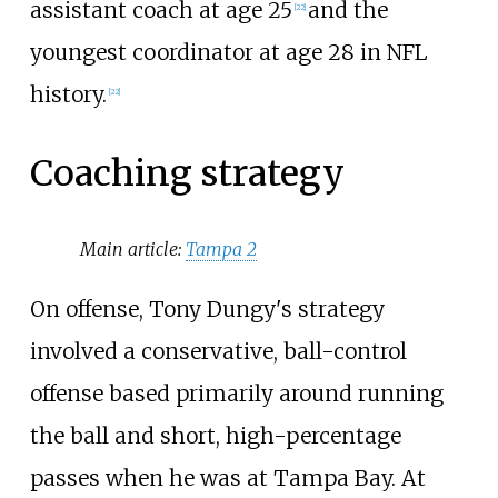
assistant coach at age 25
and the
[
22
]
youngest coordinator at age 28 in NFL
history.
[
22
]
Coaching strategy
Main article:
Tampa 2
On offense, Tony Dungy's strategy
involved a conservative, ball-control
offense based primarily around running
the ball and short, high-percentage
passes when he was at Tampa Bay. At