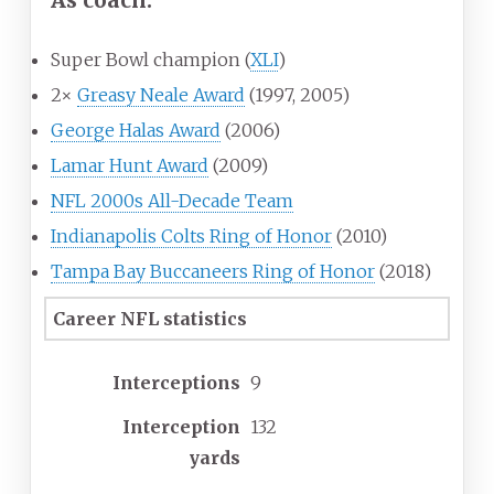
Super Bowl champion (
XLI
)
2×
Greasy Neale Award
(1997, 2005)
George Halas Award
(2006)
Lamar Hunt Award
(2009)
NFL 2000s All-Decade Team
Indianapolis Colts Ring of Honor
(2010)
Tampa Bay Buccaneers Ring of Honor
(2018)
Career NFL statistics
Interceptions
9
Interception
132
yards