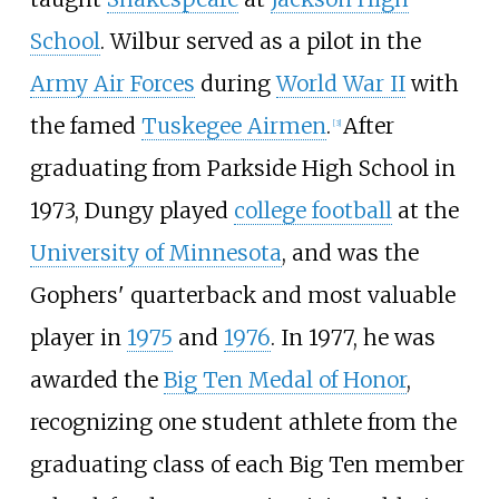
School
. Wilbur served as a pilot in the
Army Air Forces
during
World War II
with
the famed
Tuskegee Airmen
.
After
[
3
]
graduating from Parkside High School in
1973, Dungy played
college football
at the
University of Minnesota
, and was the
Gophers' quarterback and most valuable
player in
1975
and
1976
. In 1977, he was
awarded the
Big Ten Medal of Honor
,
recognizing one student athlete from the
graduating class of each Big Ten member