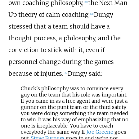
own coaching philosophy,
the Next Man
[
30
]
Up theory of calm coaching.
Dungy
[
31
]
stressed that a team should have a
thought process, a philosophy, and the
conviction to stick with it, even if
personnel change during the games
because of injuries.
Dungy said:
[
32
]
Chuck's philosophy was to convince every
guy on the team that his role was important.
If you came in as a free agent and were just a
gunner on the punt team or the third safety,
you were doing something the team needed
to win. It was his way of emphasizing that no
one is irreplaceable. You have to coach
everybody the same way. If
Joe Greene
goes
out,
Steve Furness
goes in and we're not