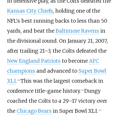
in defensive play, as the Colts defeated the
Kansas City Chiefs
, holding one of the
NFL's best running backs to less than 50
yards, and beat the
Baltimore Ravens
in
the divisional round. On January 21, 2007,
after trailing 21–3, the Colts defeated the
New England Patriots
to become
AFC
champions
and advanced to
Super Bowl
XLI
.
This was the largest comeback in
[
18
]
conference title-game history.
Dungy
[
19
]
coached the Colts to a 29–17 victory over
the
Chicago Bears
in Super Bowl XLI.
[
20
]