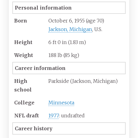
Personal information
Born
October 6, 1955
(age
70)
Jackson, Michigan
, U.S.
Height
6
ft 0
in (1.83
m)
Weight
188
lb (85
kg)
Career information
High
Parkside (Jackson, Michigan)
school
College
Minnesota
NFL draft
1977
: undrafted
Career history