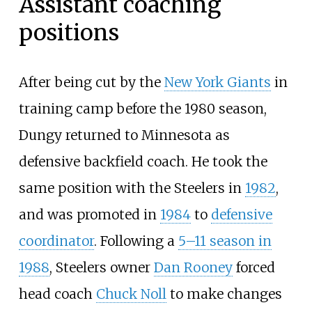
Assistant coaching
positions
After being cut by the
New York Giants
in
training camp before the 1980 season,
Dungy returned to Minnesota as
defensive backfield coach. He took the
same position with the Steelers in
1982
,
and was promoted in
1984
to
defensive
coordinator
. Following a
5–11 season in
1988
, Steelers owner
Dan Rooney
forced
head coach
Chuck Noll
to make changes