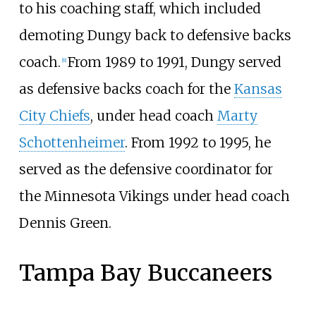
to his coaching staff, which included
demoting Dungy back to defensive backs
coach.
From 1989 to 1991, Dungy served
[
8
]
as defensive backs coach for the
Kansas
City Chiefs
, under head coach
Marty
Schottenheimer
. From 1992 to 1995, he
served as the defensive coordinator for
the Minnesota Vikings under head coach
Dennis Green.
Tampa Bay Buccaneers