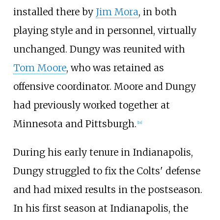
installed there by
Jim Mora
, in both
playing style and in personnel, virtually
unchanged. Dungy was reunited with
Tom Moore
, who was retained as
offensive coordinator. Moore and Dungy
had previously worked together at
Minnesota and Pittsburgh.
[
14
]
During his early tenure in Indianapolis,
Dungy struggled to fix the Colts' defense
and had mixed results in the postseason.
In his first season at Indianapolis, the