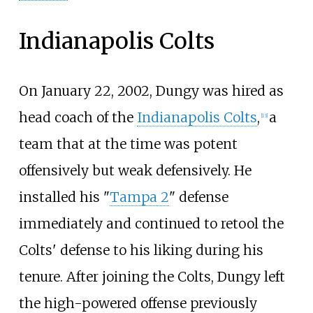
Indianapolis Colts
On January 22, 2002, Dungy was hired as
head coach of the
Indianapolis Colts
,
a
[
13
]
team that at the time was potent
offensively but weak defensively. He
installed his "
Tampa 2
" defense
immediately and continued to retool the
Colts' defense to his liking during his
tenure. After joining the Colts, Dungy left
the high-powered offense previously