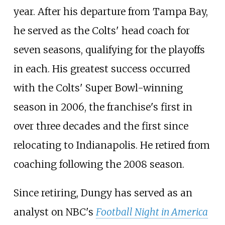
year. After his departure from Tampa Bay,
he served as the Colts' head coach for
seven seasons, qualifying for the playoffs
in each. His greatest success occurred
with the Colts' Super Bowl-winning
season in 2006, the franchise's first in
over three decades and the first since
relocating to Indianapolis. He retired from
coaching following the 2008 season.
Since retiring, Dungy has served as an
analyst on NBC's
Football Night in America