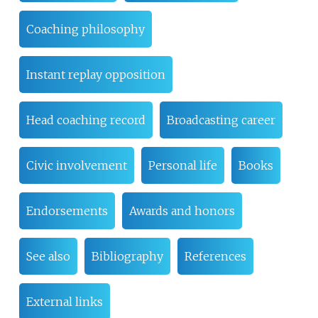
Coaching philosophy
Instant replay opposition
Head coaching record
Broadcasting career
Civic involvement
Personal life
Books
Endorsements
Awards and honors
See also
Bibliography
References
External links