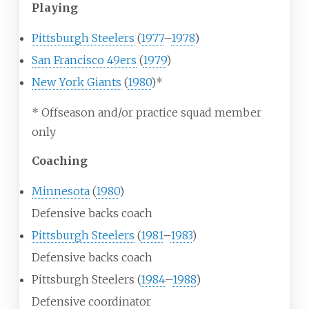
Playing
Pittsburgh Steelers
(
1977
–
1978
)
San Francisco 49ers
(
1979
)
New York Giants
(
1980
)*
* Offseason and/or practice squad member
only
Coaching
Minnesota
(
1980
)
Defensive backs coach
Pittsburgh Steelers
(
1981
–
1983
)
Defensive backs coach
Pittsburgh Steelers (
1984
–
1988
)
Defensive coordinator