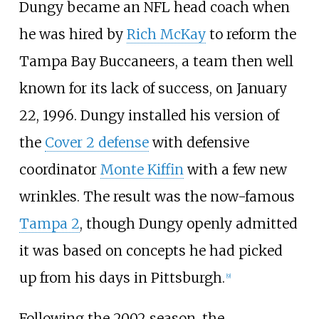
Dungy became an NFL head coach when
he was hired by
Rich McKay
to reform the
Tampa Bay Buccaneers, a team then well
known for its lack of success, on January
22, 1996. Dungy installed his version of
the
Cover 2 defense
with defensive
coordinator
Monte Kiffin
with a few new
wrinkles. The result was the now-famous
Tampa 2
, though Dungy openly admitted
it was based on concepts he had picked
up from his days in Pittsburgh.
[
9
]
Following the 2002 season, the