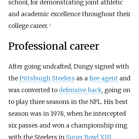
school, for demonstrating joint athletic
and academic excellence throughout their
college career.
[
4
]
Professional career
After going undrafted, Dungy signed with
the
Pittsburgh Steelers
as a
free agent
and
was converted to
defensive back
, going on
to play three seasons in the NFL. His best
season was in 1978, when he intercepted
six passes and won a championship ring
with the Steelers in
Super Bowl XIII
.