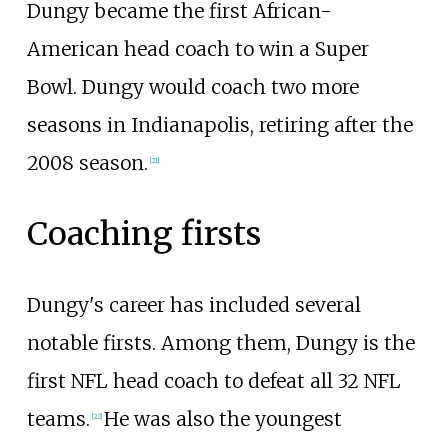
Dungy became the first African-
American head coach to win a Super
Bowl. Dungy would coach two more
seasons in Indianapolis, retiring after the
2008 season.
[
21
]
Coaching firsts
Dungy's career has included several
notable firsts. Among them, Dungy is the
first NFL head coach to defeat all 32 NFL
teams.
He was also the youngest
[
22
]