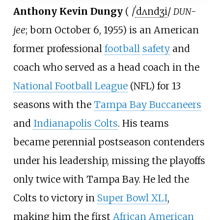
Anthony Kevin Dungy
(
/
ˈ
d
ʌ
n
dʒ
i
/
-
DUN
jee
; born October 6, 1955) is an American
former professional
football
safety
and
coach who served as a head coach in the
National Football League
(NFL) for 13
seasons with the
Tampa Bay Buccaneers
and
Indianapolis Colts
. His teams
became perennial postseason contenders
under his leadership, missing the playoffs
only twice with Tampa Bay. He led the
Colts to victory in
Super Bowl XLI
,
making him the first
African American