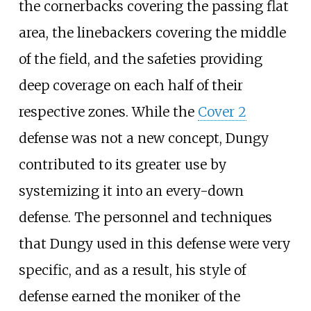
the cornerbacks covering the passing flat
area, the linebackers covering the middle
of the field, and the safeties providing
deep coverage on each half of their
respective zones. While the
Cover 2
defense was not a new concept, Dungy
contributed to its greater use by
systemizing it into an every-down
defense. The personnel and techniques
that Dungy used in this defense were very
specific, and as a result, his style of
defense earned the moniker of the