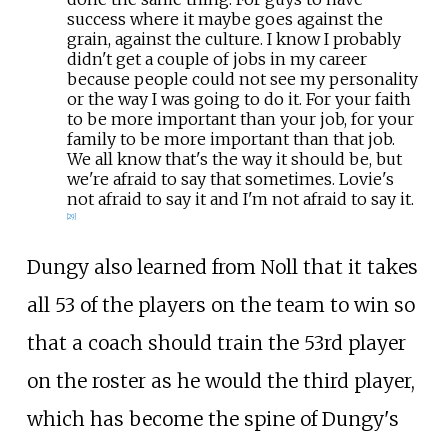
success where it maybe goes against the
grain, against the culture. I know I probably
didn't get a couple of jobs in my career
because people could not see my personality
or the way I was going to do it. For your faith
to be more important than your job, for your
family to be more important than that job.
We all know that's the way it should be, but
we're afraid to say that sometimes. Lovie's
not afraid to say it and I'm not afraid to say it.
[
29
]
Dungy also learned from Noll that it takes
all 53 of the players on the team to win so
that a coach should train the 53rd player
on the roster as he would the third player,
which has become the spine of Dungy's