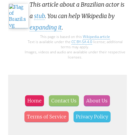
This article about a Brazilian actor is
a
stub
. You can help Wikipedia by
expanding it
.
This page is based on this
Wikipedia article
Text is available under the
CC BY-SA 4.0
license; additional
terms may apply.
Images, videos and audio are available under their respective
licenses.
Home
Contact Us
About Us
Terms of Service
Privacy Policy