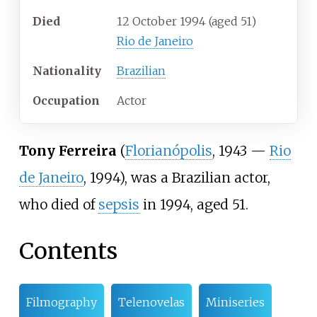
Died
12 October 1994
(aged
51)
Rio de Janeiro
Nationality
Brazilian
Occupation
Actor
Tony Ferreira
(
Florianópolis
, 1943 —
Rio
de Janeiro
, 1994), was a Brazilian actor,
who died of
sepsis
in 1994, aged 51.
Contents
Filmography
Telenovelas
Miniseries