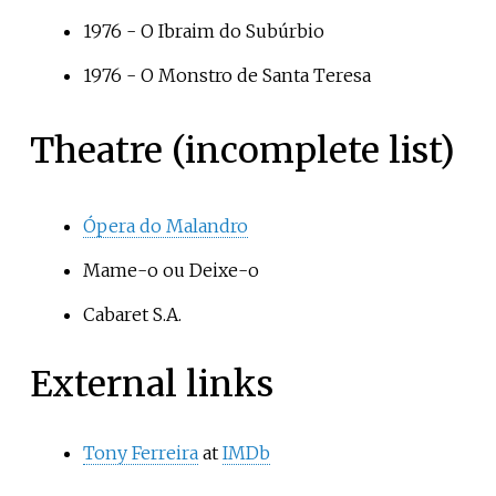
1976 -
O Ibraim do Subúrbio
1976 -
O Monstro de Santa Teresa
Theatre (incomplete list)
Ópera do Malandro
Mame-o ou Deixe-o
Cabaret S.A.
External links
Tony Ferreira
at
IMDb