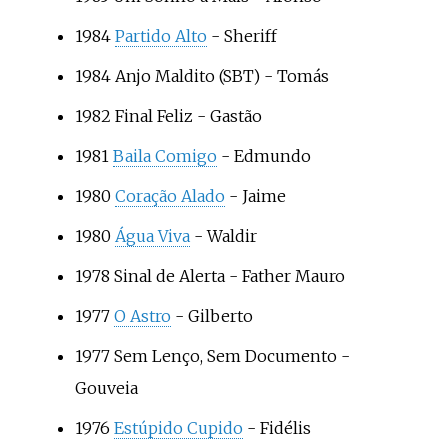
1984
Partido Alto
- Sheriff
1984
Anjo Maldito
(SBT) - Tomás
1982
Final Feliz
- Gastão
1981
Baila Comigo
- Edmundo
1980
Coração Alado
- Jaime
1980
Água Viva
- Waldir
1978
Sinal de Alerta
- Father Mauro
1977
O Astro
- Gilberto
1977
Sem Lenço, Sem Documento
-
Gouveia
1976
Estúpido Cupido
- Fidélis