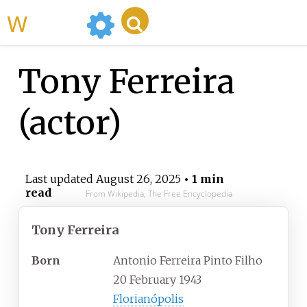
WikiMili
Tony Ferreira
(actor)
Last updated
August 26, 2025
• 1 min
read
From Wikipedia, The Free Encyclopedia
Tony Ferreira
Born
Antonio Ferreira Pinto Filho
20 February 1943
Florianópolis