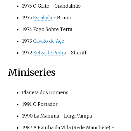
1975
O Grito
- Grandalhão
1975
Escalada
- Bruno
1974
Fogo Sobre Terra
1973
Cavalo de Aço
1972
Selva de Pedra
- Sheriff
Miniseries
Planeta dos Homens
1991
O Portador
1990
La Mamma
- Luigi Vampa
1987
A Rainha da Vida
(Rede Manchete) -