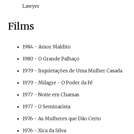
Lawyer
Films
1984 -
Amor Maldito
1980 -
O Grande Palhaço
1979 -
Inquietações de Uma Mulher Casada
1979 -
Milagre - O Poder da Fé
1977 -
Noite em Chamas
1977 -
O Seminarista
1976 -
As Mulheres que Dão Certo
1976 -
Xica da Silva