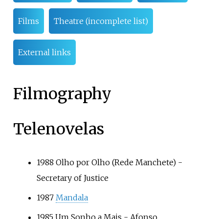
Films
Theatre (incomplete list)
External links
Filmography
Telenovelas
1988
Olho por Olho
(Rede Manchete) -
Secretary of Justice
1987
Mandala
1985
Um Sonho a Mais
- Afonso