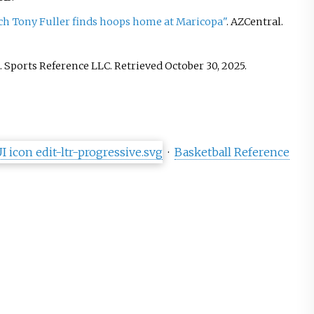
ch Tony Fuller finds hoops home at Maricopa"
. AZCentral
.
. Sports Reference LLC
. Retrieved
October 30,
2025
.
·
Basketball Reference