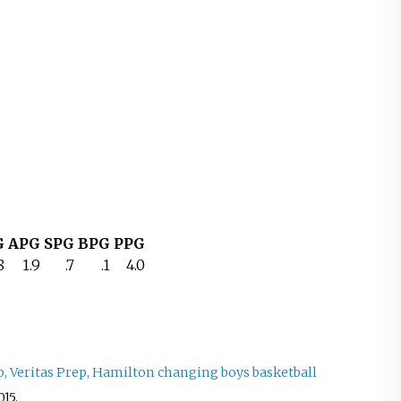
G
APG
SPG
BPG
PPG
8
1.9
.7
.1
4.0
, Veritas Prep, Hamilton changing boys basketball
015
.