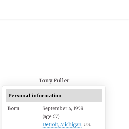
Tony Fuller
Personal information
Born
September 4, 1958
(age
67)
Detroit, Michigan
, U.S.