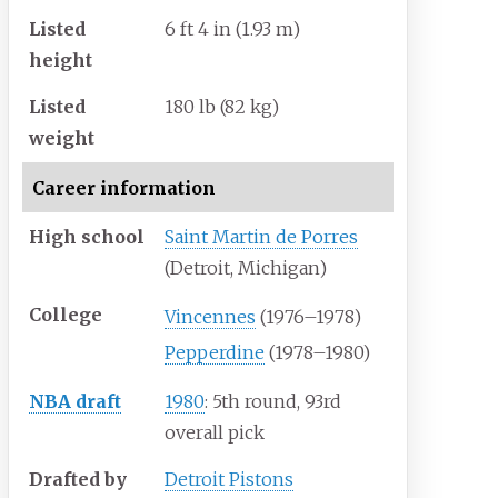
Listed
6
ft 4
in (1.93
m)
height
Listed
180
lb (82
kg)
weight
Career information
High school
Saint Martin de Porres
(Detroit, Michigan)
College
Vincennes
(1976–1978)
Pepperdine
(1978–1980)
NBA draft
1980
: 5th round, 93rd
overall pick
Drafted by
Detroit Pistons