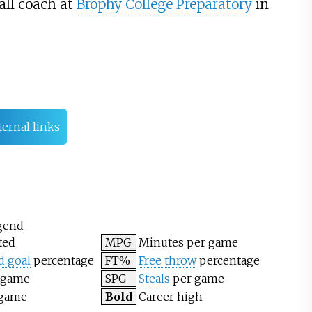
all coach at
Brophy College Preparatory
in
ternal links
gend
ted
MPG
Minutes per game
d goal
percentage
FT%
Free throw
percentage
 game
SPG
Steals
per game
 game
Bold
Career high