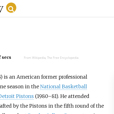
f secs
From Wikipedia, The Free Encyclopedia
) is an American former professional
ne season in the
National Basketball
Detroit Pistons
(1980–81). He attended
afted by the Pistons in the fifth round of the