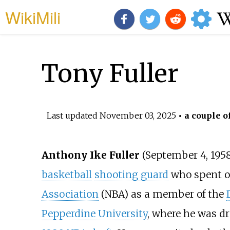
WikiMili
Tony Fuller
Last updated
November 03, 2025
• a couple o
Anthony Ike Fuller
(September 4, 1958
basketball
shooting guard
who spent o
Association
(NBA) as a member of the
Pepperdine University
, where he was dr