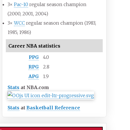
3×
Pac-10
regular season champion
(2000, 2001, 2004)
3×
WCC
regular season champion (1983,
1985, 1986)
Career NBA statistics
PPG
4.0
RPG
2.8
APG
1.9
Stats
at NBA.com
Stats
at
Basketball Reference