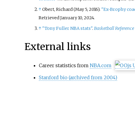
↑
Obert, Richard (May 5, 2016).
"Ex-Brophy coa
Retrieved
January 10,
2024
.
↑
"Tony Fuller NBA stats"
.
Basketball Reference
External links
Career statistics from
NBA.com
Stanford bio (archived from 2004)