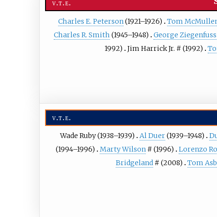
v
t
e
Charles E. Peterson
(1921–1926)
Tom McMulle
Charles R. Smith
(1945–1948)
George Ziegenfuss
1992)
Jim Harrick Jr.
# (1992)
To
v
t
e
Wade Ruby
(1938–1939)
Al Duer
(1939–1948)
D
(1994–1996)
Marty Wilson
# (1996)
Lorenzo R
Bridgeland
# (2008)
Tom Asb