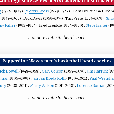
San Diego State Aztecs men's basketball head coache
n
(1926–1929)
Morris Gross
(1929–1942)
Dom DeLauer
&
Dick M
(1948–1969)
Dick Davis
(1969–1974)
Tim Vezie
(1974–1979)
Smo
ny Fuller
(1992–1994)
Fred Trenkle
(1994–1999)
Steve Fisher
(19
# denotes interim head coach
Pepperdine Waves men's basketball head coaches
uck Dowell
(1948–1968)
Gary Colson
(1968–1979)
Jim Harrick
(19
omar
(1996–1999)
Jan van Breda Kolff
(1999–2001)
Paul Westpha
ury
(2008–2011)
Marty Wilson
(2011–2018)
Lorenzo Romar
(201
# denotes interim head coach