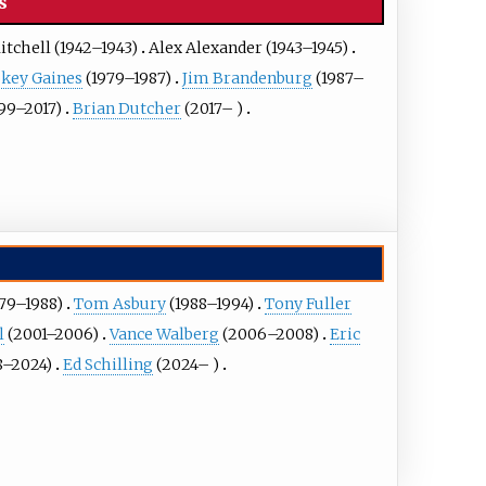
s
itchell
(1942–1943)
Alex Alexander
(1943–1945)
key Gaines
(1979–1987)
Jim Brandenburg
(1987–
99–2017)
Brian Dutcher
(2017– )
79–1988)
Tom Asbury
(1988–1994)
Tony Fuller
l
(2001–2006)
Vance Walberg
(2006–2008)
Eric
8–2024)
Ed Schilling
(2024– )