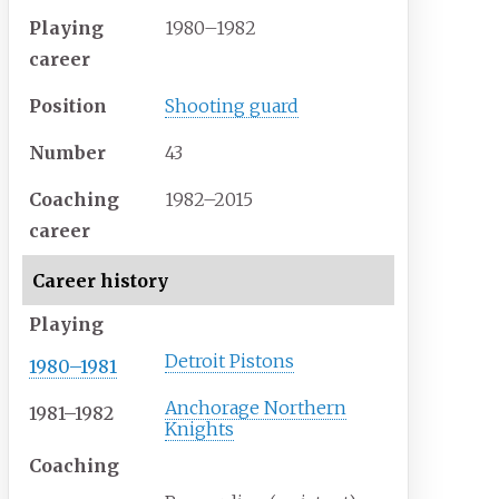
Playing
1980–1982
career
Position
Shooting guard
Number
43
Coaching
1982–2015
career
Career history
Playing
Detroit Pistons
1980–1981
Anchorage Northern
1981–1982
Knights
Coaching