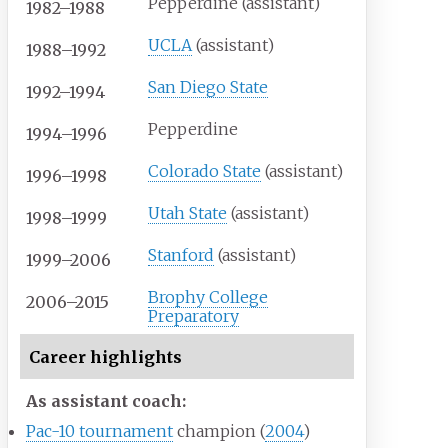
Pepperdine (assistant)
1982–1988
UCLA
(assistant)
1988–1992
San Diego State
1992–1994
Pepperdine
1994–1996
Colorado State
(assistant)
1996–1998
Utah State
(assistant)
1998–1999
Stanford
(assistant)
1999–2006
Brophy College
2006–2015
Preparatory
Career highlights
As assistant coach:
Pac-10 tournament
champion (
2004
)