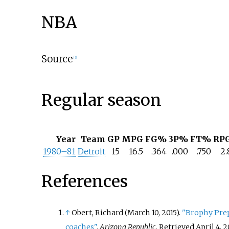
NBA
Source
[
3
]
Regular season
Year
Team
GP
MPG
FG%
3P%
FT%
RP
1980–81
Detroit
15
16.5
.364
.000
.750
2.
References
↑
Obert, Richard (March 10, 2015).
"Brophy Prep
coaches"
.
Arizona Republic
. Retrieved
April 4,
2