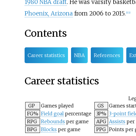
1980 NBA draft
. He was varsity basketb
Phoenix, Arizona
from 2006 to 2015.
[
1
]
[
2
]
Contents
Career statistics
NBA
References
Ex
Career statistics
Le
GP
Games played
GS
Games star
FG%
Field goal
percentage
3P%
3-point fiel
RPG
Rebounds
per game
APG
Assists
per
BPG
Blocks
per game
PPG
Points per