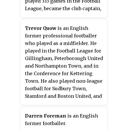
played 333 games in the Football
League, became the club captain,
and won the Player of the Year
award two years running, in
Trevor Quow
is an English
1969–70 and 1970–71. His only
former professional footballer
goal for the club came against
who played as a midfielder. He
Hull City, in a 4–2 defeat at St
played in the Football League for
Andrew's. He was a master of the
Gillingham, Peterborough United
slide tackle. The club awarded
and Northampton Town, and in
him a testimonial match against
the Conference for Kettering
Wolverhampton Wanderers in
Town. He also played non-league
1971.
football for Sudbury Town,
Stamford and Boston United, and
for several clubs in Hong Kong.
Darren Foreman
is an English
former footballer.