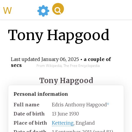
WikiMili
Tony Hapgood
Last updated
January 06, 2025
• a couple of
secs
From Wikipedia, The Free Encyclopedia
Tony Hapgood
Personal information
Full name
Edris Anthony Hapgood
[1]
Date of birth
13 June 1930
Place of birth
Kettering
, England