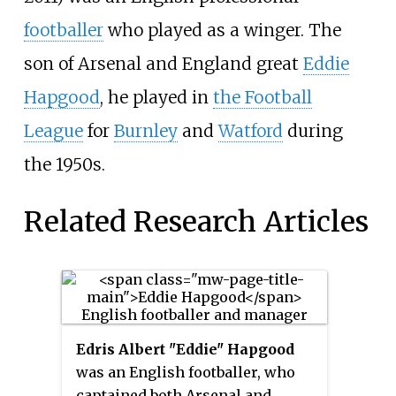
footballer
who played as a winger. The
son of Arsenal and England great
Eddie
Hapgood
, he played in
the Football
League
for
Burnley
and
Watford
during
the 1950s.
Related Research Articles
Edris Albert "Eddie" Hapgood
was an English footballer, who
captained both Arsenal and