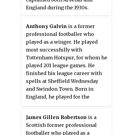
England during the 1930s.
Anthony Galvin
is a former
professional footballer who
played as a winger. He played
most successfully with
Tottenham Hotspur, for whom he
played 201 league games. He
finished his league career with
spells at Sheffield Wednesday
and Swindon Town. Born in
England, he played for the
Republic of Ireland, winning 29
caps including 3 in Euro 88. His
James Gillen Robertson
is a
brother Chris Galvin (footballer)
Scottish former professional
was also a professional
footballer who played as a