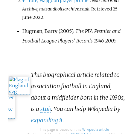
↑
"Tony Hapgood player profile"
.
Nuts and Bolts
Archive, nutsandboltsarchive.co.uk
. Retrieved
25
June
2022
.
Hugman, Barry (2005).
The PFA Premier and
Football League Players' Records 1946-2005
.
This biographical article related to
association football in England,
about a midfielder born in the 1930s,
is a
stub
. You can help Wikipedia by
expanding it
.
This page is based on this
Wikipedia article