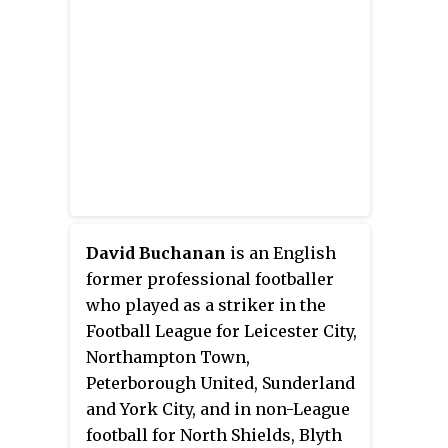
David Buchanan
is an English
former professional footballer
who played as a striker in the
Football League for Leicester City,
Northampton Town,
Peterborough United, Sunderland
and York City, and in non-League
football for North Shields, Blyth