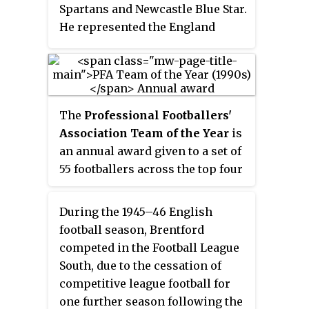
Spartans and Newcastle Blue Star.
He represented the England
national youth team in 1979 and
earned two caps with the semi-
professional national team in
1986.
The
Professional Footballers'
Association Team of the Year
is
an annual award given to a set of
55 footballers across the top four
tiers of men's English football;
the Premier League, the
During the 1945–46 English
Championship, League One and
football season, Brentford
League Two, as well as the
competed in the Football League
women's FA WSL, who are seen to
South, due to the cessation of
be deserving of being named in a
competitive league football for
"Team of the Year". Peter Shilton
one further season following the