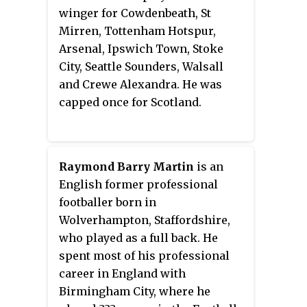
footballer.
winger for Cowdenbeath, St
Mirren, Tottenham Hotspur,
Arsenal, Ipswich Town, Stoke
City, Seattle Sounders, Walsall
and Crewe Alexandra. He was
capped once for Scotland.
Raymond Barry Martin
is an
English former professional
footballer born in
Wolverhampton, Staffordshire,
who played as a full back. He
spent most of his professional
career in England with
Birmingham City, where he