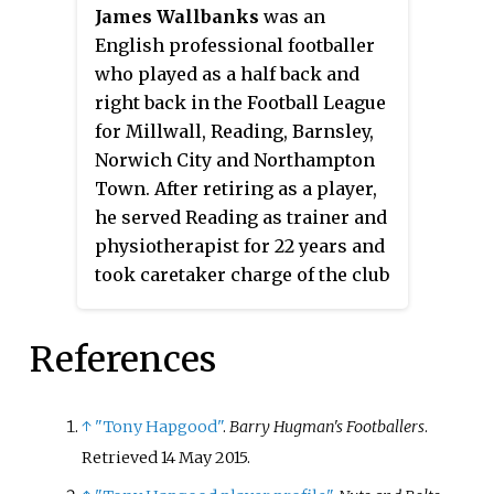
James Wallbanks
was an
the final day of the season.
English professional footballer
Brentford did not return to the
who played as a half back and
second-tier of English football
right back in the Football League
until the 1992–93 season.
for Millwall, Reading, Barnsley,
Norwich City and Northampton
Town. After retiring as a player,
he served Reading as trainer and
physiotherapist for 22 years and
took caretaker charge of the club
in 1971.
References
↑
"Tony Hapgood"
.
Barry Hugman's Footballers
.
Retrieved
14 May
2015
.