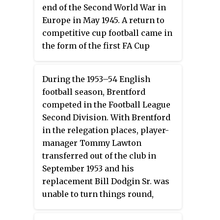
currently holds the most
end of the Second World War in
appearances in the PFA Team of
Europe in May 1945. A return to
the Year in the top division with
competitive cup football came in
10 appearances. Steven Gerrard
the form of the first FA Cup
currently holds the most
staged since before the war, with
appearances in the PFA Team of
the Bees advancing to the sixth
the Year in the Premier League
During the 1953–54 English
round and equalling the club
era with eight appearances.
football season, Brentford
record.
competed in the Football League
Second Division. With Brentford
in the relegation places, player-
manager Tommy Lawton
transferred out of the club in
September 1953 and his
replacement Bill Dodgin Sr. was
unable to turn things round,
which culminated in relegation
to the Third Division South on