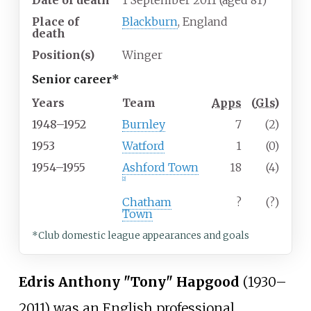
Date of death
1 September 2011
(aged
81)
Place of
Blackburn
, England
death
Position(s)
Winger
Senior career*
Years
Team
Apps
(
Gls
)
1948–1952
Burnley
7
(2)
1953
Watford
1
(0)
1954–1955
Ashford Town
18
(4)
[2]
Chatham
?
(?)
Town
*Club domestic league appearances and goals
Edris Anthony "Tony" Hapgood
(1930–
2011) was an English professional