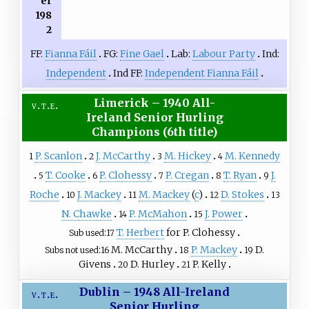
er
198
2
FF:
Fianna Fáil
FG:
Fine Gael
Lab:
Labour Party
Ind:
Independent
Ind FF:
Independent Fianna Fáil
Limerick – 1940 All-
v
t
e
Ireland Senior Hurling
Champions (6th title)
P. Scanlon
J. McCarthy
M. Hickey
M. Kennedy
1
2
3
4
T. Cooke
P. Clohessy
P. Cregan
T. Ryan
J.
5
6
7
8
9
Roche
J. Mackey
M. Mackey
(
c
)
D. Stokes
10
11
12
13
N. Chawke
P. McMahon
J. Power
14
15
T. Herbert
for P. Clohessy
Sub used
17
M. McCarthy
P. Mackey
D.
Subs not used
16
18
19
Givens
D. Hurley
P. Kelly
20
21
Dublin – 1948 All-Ireland
v
t
e
Senior Hurling