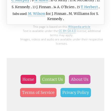
9
10
11
12
S. Kennedy
J. Finnan
A. O'Brien
T. Herbert
13
14
15
M. Wilson
for J. Finnan
M. Williams
for S.
Subs used
Kennedy
This page is based on this
Wikipedia article
Text is available under the
CC BY-SA 4.0
license; additional
terms may apply.
Images, videos and audio are available under their respective
licenses.
Home
Contact Us
About Us
Terms of Service
Privacy Policy