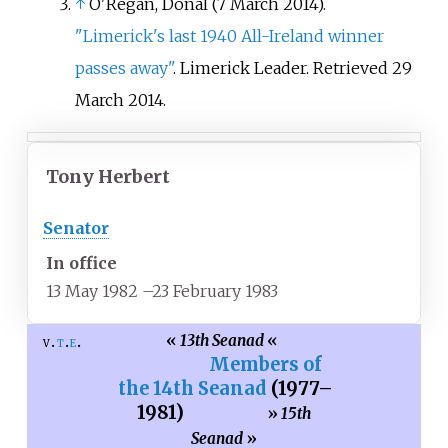
↑
O'Regan, Donal (7 March 2014).
"Limerick's last 1940 All-Ireland winner
passes away"
. Limerick Leader
. Retrieved
29
March
2014
.
Tony Herbert
Senator
In office
13 May 1982
–
23 February 1983
«
13th Seanad
«
v
t
e
Members of
the 14th Seanad
(1977
–
1981)
»
15th
Seanad
»