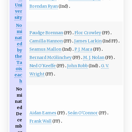
Uni
Brendan Ryan
(Ind)
ver
sity
No
mi
Paudge Brennan
(FF)
Flor Crowley
(FF)
nat
Camilla Hannon
(FF)
James Larkin
(Ind FF)
ed
Seamus Mallon
(Ind)
P. J. Mara
(FF)
by
the
Bernard McGlinchey
(FF)
M. J. Nolan
(FF)
Ta
Ned O'Keeffe
(FF)
John Robb
(Ind)
G. V.
ois
Wright
(FF)
eac
h
No
mi
nat
ed
Aidan Eames
(FF)
Seán O'Connor
(FF)
De
ce
Frank Wall
(FF)
mb