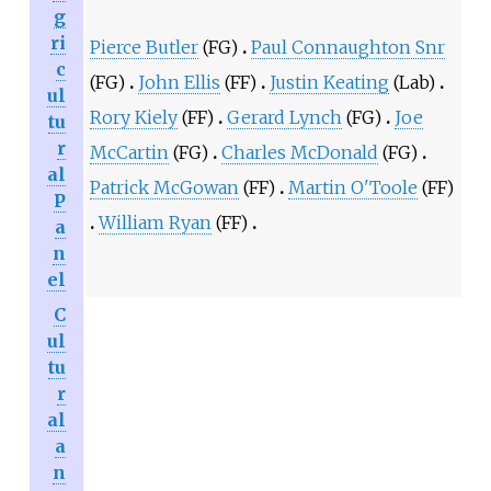
g
ri
Pierce Butler
(FG)
Paul Connaughton Snr
c
(FG)
John Ellis
(FF)
Justin Keating
(Lab)
ul
Rory Kiely
(FF)
Gerard Lynch
(FG)
Joe
tu
r
McCartin
(FG)
Charles McDonald
(FG)
al
Patrick McGowan
(FF)
Martin O'Toole
(FF)
P
William Ryan
(FF)
a
n
el
C
ul
tu
r
al
a
n