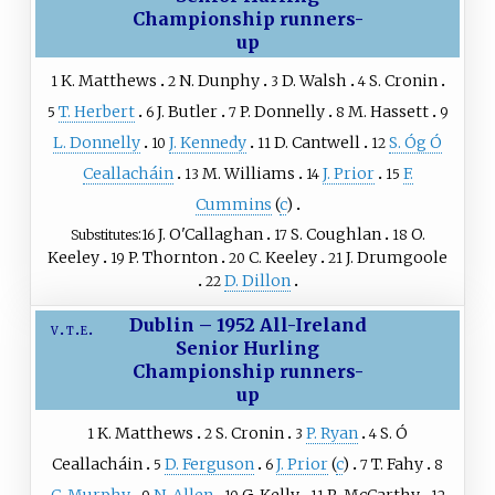
Championship runners-
up
K. Matthews
N. Dunphy
D. Walsh
S. Cronin
1
2
3
4
T. Herbert
J. Butler
P. Donnelly
M. Hassett
5
6
7
8
9
L. Donnelly
J. Kennedy
D. Cantwell
S. Óg Ó
10
11
12
Ceallacháin
M. Williams
J. Prior
F.
13
14
15
Cummins
(
c
)
J. O'Callaghan
S. Coughlan
O.
Substitutes
16
17
18
Keeley
P. Thornton
C. Keeley
J. Drumgoole
19
20
21
D. Dillon
22
Dublin – 1952 All-Ireland
v
t
e
Senior Hurling
Championship runners-
up
K. Matthews
S. Cronin
P. Ryan
S. Ó
1
2
3
4
Ceallacháin
D. Ferguson
J. Prior
(
c
)
T. Fahy
5
6
7
8
C. Murphy
N. Allen
G. Kelly
R. McCarthy