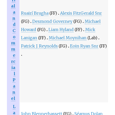
al
a
Ruairí Brugha
(FF)
Alexis FitzGerald Snr
n
(FG)
Desmond Governey
(FG)
Michael
d
Howard
(FG)
Liam Hyland
(FF)
Mick
C
o
Lanigan
(FF)
Michael Moynihan
(Lab)
m
Patrick J. Reynolds
(FG)
Eoin Ryan Snr
(FF)
m
e
rc
ia
l
P
a
n
el
L
a
John Blennerhassett
(FG)
Séamus Dolan