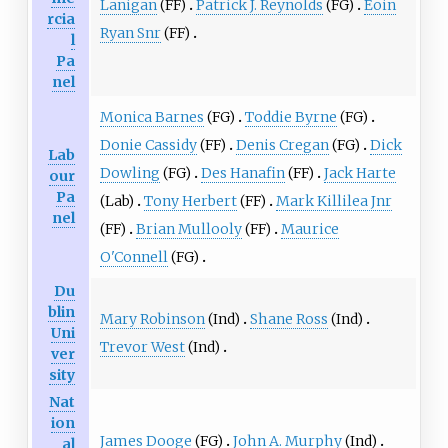
Lanigan
(FF)
Patrick J. Reynolds
(FG)
Eoin
rcia
Ryan Snr
(FF)
l
Pa
nel
Monica Barnes
(FG)
Toddie Byrne
(FG)
Donie Cassidy
(FF)
Denis Cregan
(FG)
Dick
Lab
Dowling
(FG)
Des Hanafin
(FF)
Jack Harte
our
Pa
(Lab)
Tony Herbert
(FF)
Mark Killilea Jnr
nel
(FF)
Brian Mullooly
(FF)
Maurice
O'Connell
(FG)
Du
blin
Mary Robinson
(Ind)
Shane Ross
(Ind)
Uni
Trevor West
(Ind)
ver
sity
Nat
ion
James Dooge
(FG)
John A. Murphy
(Ind)
al