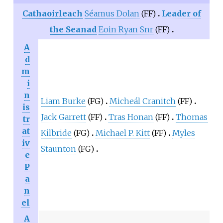
Cathaoirleach
Séamus Dolan
(FF)
Leader of
the Seanad
Eoin Ryan Snr
(FF)
A
d
m
i
n
Liam Burke
(FG)
Micheál Cranitch
(FF)
is
Jack Garrett
(FF)
Tras Honan
(FF)
Thomas
tr
at
Kilbride
(FG)
Michael P. Kitt
(FF)
Myles
iv
Staunton
(FG)
e
P
a
n
el
A