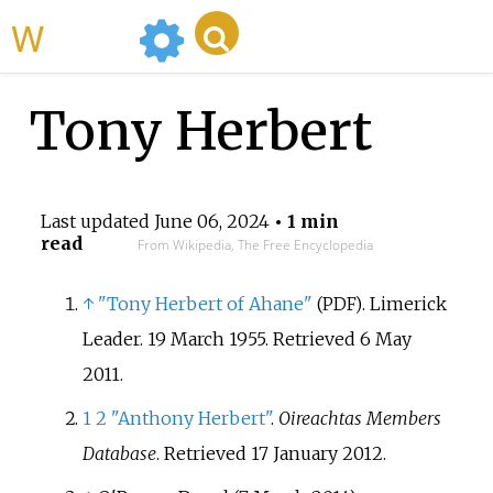
WikiMili
Tony Herbert
Last updated
June 06, 2024
• 1 min
read
From Wikipedia, The Free Encyclopedia
↑
"Tony Herbert of Ahane"
. Limerick
(PDF)
Leader. 19 March 1955
. Retrieved
6 May
2011
.
1
2
"Anthony Herbert"
.
Oireachtas Members
Database
. Retrieved
17 January
2012
.