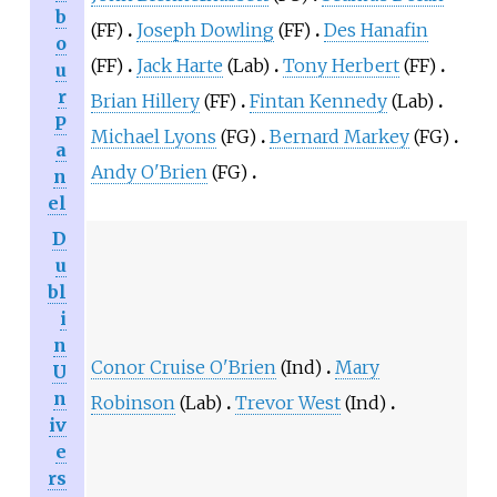
b
(FF)
Joseph Dowling
(FF)
Des Hanafin
o
(FF)
Jack Harte
(Lab)
Tony Herbert
(FF)
u
r
Brian Hillery
(FF)
Fintan Kennedy
(Lab)
P
Michael Lyons
(FG)
Bernard Markey
(FG)
a
Andy O'Brien
(FG)
n
el
D
u
bl
i
n
Conor Cruise O'Brien
(Ind)
Mary
U
n
Robinson
(Lab)
Trevor West
(Ind)
iv
e
rs