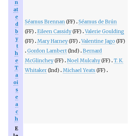
n
at
e
Séamus Brennan
(FF)
Séamus de Brún
d
b
(FF)
Eileen Cassidy
(FF)
Valerie Goulding
y
(FF)
Mary Harney
(FF)
Valentine Jago
(FF)
t
Gordon Lambert
(Ind)
Bernard
h
e
McGlinchey
(FF)
Noel Mulcahy
(FF)
T. K.
T
Whitaker
(Ind)
Michael Yeats
(FF)
a
oi
s
e
a
c
h
E
le