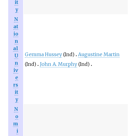
it
y
N
at
io
n
al
Gemma Hussey
(Ind)
Augustine Martin
U
n
(Ind)
John A. Murphy
(Ind)
iv
e
rs
it
y
N
o
m
i