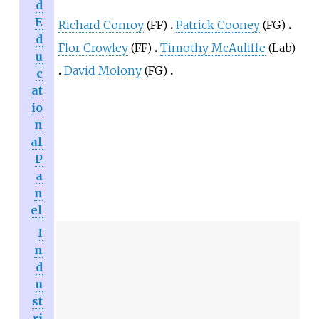
d
E
Richard Conroy
(FF)
Patrick Cooney
(FG)
d
Flor Crowley
(FF)
Timothy McAuliffe
(Lab)
u
David Molony
(FG)
c
at
io
n
al
P
a
n
el
I
n
d
u
st
ri