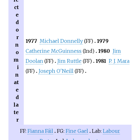
ct
e
d
o
r
1977
Michael Donnelly
(FF)
1979
n
Catherine McGuinness
(Ind)
1980
Jim
o
m
Doolan
(FF)
Jim Ruttle
(FF)
1981
P. J. Mara
i
(FF)
Joseph O'Neill
(FF)
n
at
e
d
la
te
r
FF:
Fianna Fáil
FG:
Fine Gael
Lab:
Labour