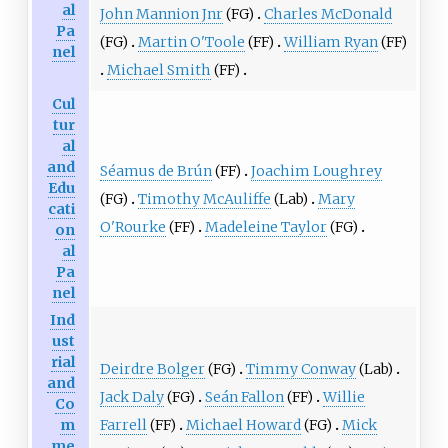
al
John Mannion Jnr
(FG)
Charles McDonald
Pa
(FG)
Martin O'Toole
(FF)
William Ryan
(FF)
nel
Michael Smith
(FF)
Cul
tur
al
and
Séamus de Brún
(FF)
Joachim Loughrey
Edu
(FG)
Timothy McAuliffe
(Lab)
Mary
cati
O'Rourke
(FF)
Madeleine Taylor
(FG)
on
al
Pa
nel
Ind
ust
rial
Deirdre Bolger
(FG)
Timmy Conway
(Lab)
and
Jack Daly
(FG)
Seán Fallon
(FF)
Willie
Co
Farrell
(FF)
Michael Howard
(FG)
Mick
m
me