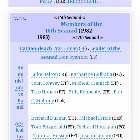
Party
Ind:
Independent
«
15th Seanad
«
v
t
e
Members of the
16th Seanad
(1982
–
1983)
»
17th Seanad
»
Cathaoirleach
Tras Honan
(
FF
)
Leader of the
Seanad
Eoin Ryan Snr
(FF)
Ad
Luke Belton
(FG)
Katharine Bulbulia
(FG)
mi
nist
Sean Conway
(FF)
Micheál Cranitch
(FF)
rati
Tras Honan
(FF)
Billy Kenneally
(FF)
Flor
ve
O'Mahony
(Lab)
Pa
nel
Bernard Durkan
(FG)
Michael Ferris
(Lab)
Agr
Tom Fitzgerald
(FF)
Richard Hourigan
(FG)
icul
Thomas Hussey
(FF)
Joseph Lennon
(FG)
tur