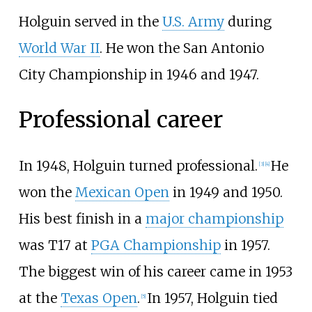
Holguin served in the
U.S. Army
during
World War II
. He won the San Antonio
City Championship in 1946 and 1947.
Professional career
In 1948, Holguin turned professional.
He
[
3
]
[
4
]
won the
Mexican Open
in 1949 and 1950.
His best finish in a
major championship
was T17 at
PGA Championship
in 1957.
The biggest win of his career came in 1953
at the
Texas Open
.
In 1957, Holguin tied
[
5
]