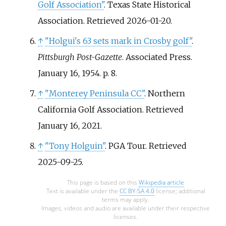
Golf Association"
. Texas State Historical
Association
. Retrieved
2026-01-20
.
↑
"Holgui's 63 sets mark in Crosby golf"
.
Pittsburgh Post-Gazette
. Associated Press.
January 16, 1954. p.
8.
↑
"Monterey Peninsula CC"
. Northern
California Golf Association
. Retrieved
January 16,
2021
.
↑
"Tony Holguin"
. PGA Tour
. Retrieved
2025-09-25
.
This page is based on this
Wikipedia article
Text is available under the
CC BY-SA 4.0
license; additional
terms may apply.
Images, videos and audio are available under their respective
licenses.