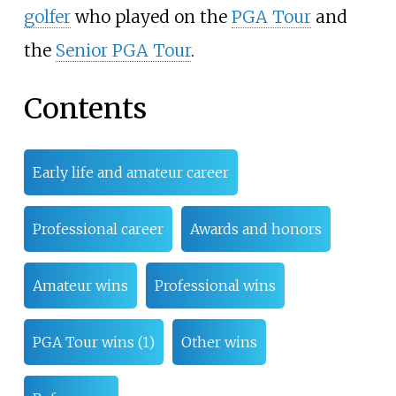
golfer
who played on the
PGA Tour
and
the
Senior PGA Tour
.
Contents
Early life and amateur career
Professional career
Awards and honors
Amateur wins
Professional wins
PGA Tour wins (1)
Other wins