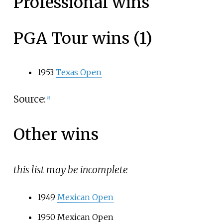
Professional wins
PGA Tour wins (1)
1953
Texas Open
Source:
[
8
]
Other wins
this list may be incomplete
1949
Mexican Open
1950 Mexican Open