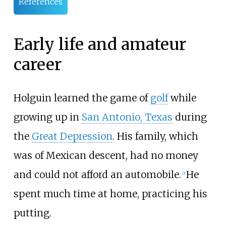
References
Early life and amateur
career
Holguin learned the game of
golf
while
growing up in
San Antonio, Texas
during
the
Great Depression
. His family, which
was of Mexican descent, had no money
and could not afford an automobile.
He
[
2
]
spent much time at home, practicing his
putting.