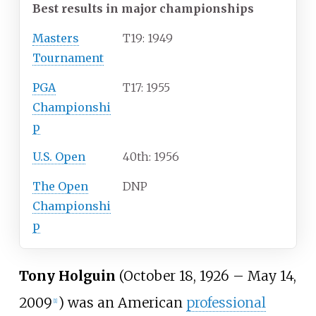
Best results in major championships
Masters
T19: 1949
Tournament
PGA
T17: 1955
Championshi
p
U.S. Open
40th: 1956
The Open
DNP
Championshi
p
Tony Holguin
(October 18, 1926 – May 14,
2009
) was an American
professional
[
1
]