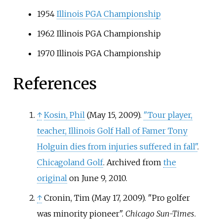
1954
Illinois PGA Championship
1962 Illinois PGA Championship
1970 Illinois PGA Championship
References
↑
Kosin, Phil
(May 15, 2009).
"Tour player,
teacher, Illinois Golf Hall of Famer Tony
Holguin dies from injuries suffered in fall"
.
Chicagoland Golf
. Archived from
the
original
on June 9, 2010.
↑
Cronin, Tim (May 17, 2009). "Pro golfer
was minority pioneer".
Chicago Sun-Times
.