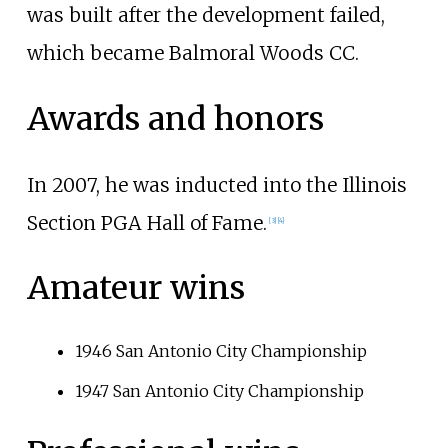
was built after the development failed,
which became Balmoral Woods CC.
Awards and honors
In 2007, he was inducted into the Illinois
Section PGA Hall of Fame.
[
3
]
[
4
]
Amateur wins
1946 San Antonio City Championship
1947 San Antonio City Championship