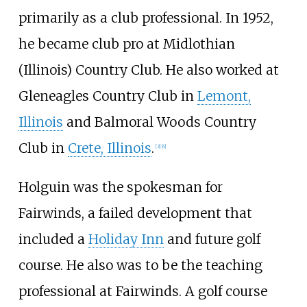
primarily as a club professional. In 1952,
he became club pro at Midlothian
(Illinois) Country Club. He also worked at
Gleneagles Country Club in
Lemont,
Illinois
and Balmoral Woods Country
Club in
Crete, Illinois
.
[
3
]
[
4
]
Holguin was the spokesman for
Fairwinds, a failed development that
included a
Holiday Inn
and future golf
course. He also was to be the teaching
professional at Fairwinds. A golf course