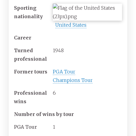
Sporting
nationality
United States
Career
Turned
1948
professional
Former tours
PGA Tour
Champions Tour
Professional
6
wins
Number of wins by tour
PGA Tour
1