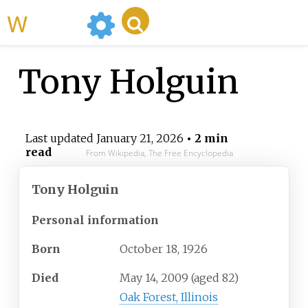
WikiMili
Tony Holguin
Last updated
January 21, 2026
• 2 min
read
From Wikipedia, The Free Encyclopedia
Tony Holguin
Personal information
Born
October 18, 1926
Died
May 14, 2009
(aged
82)
Oak Forest, Illinois