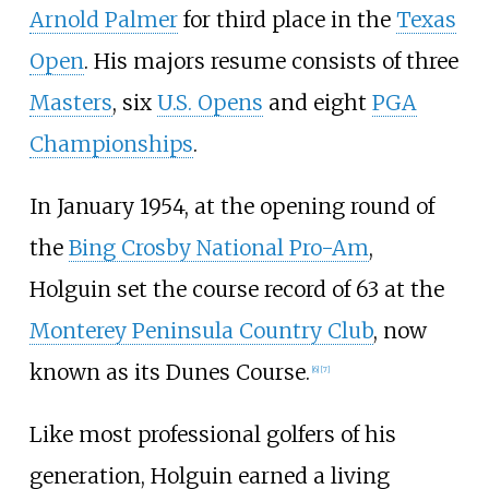
Arnold Palmer
for third place in the
Texas
Open
. His majors resume consists of three
Masters
, six
U.S. Opens
and eight
PGA
Championships
.
In January 1954, at the opening round of
the
Bing Crosby National Pro-Am
,
Holguin set the course record of 63 at the
Monterey Peninsula Country Club
, now
known as its Dunes Course.
[
6
]
[
7
]
Like most professional golfers of his
generation, Holguin earned a living