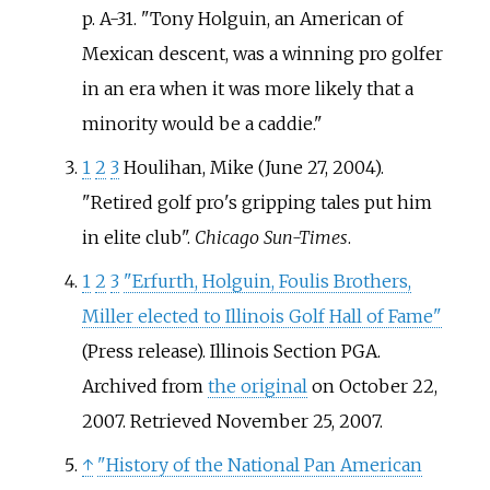
p.
A-31.
Tony Holguin, an American of
Mexican descent, was a winning pro golfer
in an era when it was more likely that a
minority would be a caddie.
1
2
3
Houlihan, Mike (June 27, 2004).
"Retired golf pro's gripping tales put him
in elite club".
Chicago Sun-Times
.
1
2
3
"Erfurth, Holguin, Foulis Brothers,
Miller elected to Illinois Golf Hall of Fame"
(Press release). Illinois Section PGA.
Archived from
the original
on October 22,
2007
. Retrieved
November 25,
2007
.
↑
"History of the National Pan American