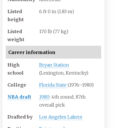
Listed
6
ft 0
in (1.83
m)
height
Listed
170
lb (77
kg)
weight
Career information
High
Bryan Station
school
(Lexington, Kentucky)
College
Florida State
(1976–1980)
NBA draft
1980
: 4th round, 87th
overall pick
Drafted by
Los Angeles Lakers