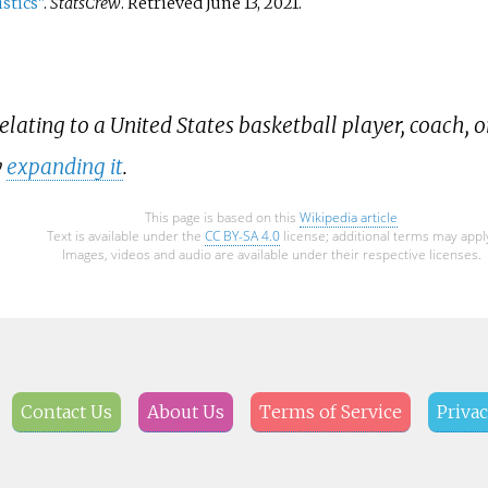
stics"
.
StatsCrew
. Retrieved
June 13,
2021
.
relating to a United States basketball player, coach, o
y
expanding it
.
This page is based on this
Wikipedia article
Text is available under the
CC BY-SA 4.0
license; additional terms may appl
Images, videos and audio are available under their respective licenses.
Contact Us
About Us
Terms of Service
Privac