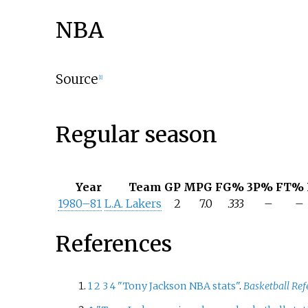
NBA
Source
[
1
]
Regular season
Year
Team
GP
MPG
FG%
3P%
FT%
1980–81
L.A. Lakers
2
7.0
.333
–
–
References
1
2
3
4
"Tony Jackson NBA stats"
.
Basketball Ref