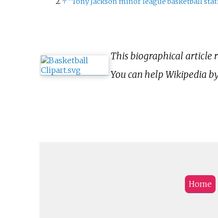
↑
"Tony Jackson minor league basketball stati
This biographical article 
You can help Wikipedia b
Home