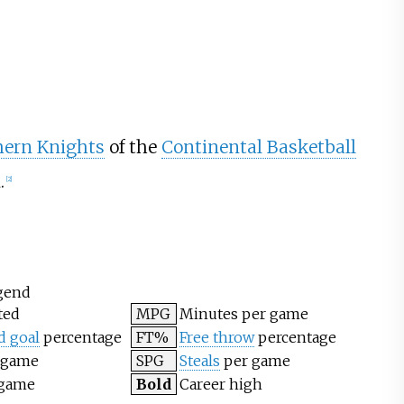
hern Knights
of the
Continental Basketball
.
[
2
]
gend
ted
MPG
Minutes per game
d goal
percentage
FT%
Free throw
percentage
 game
SPG
Steals
per game
 game
Bold
Career high