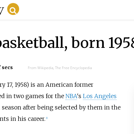
asketball, born 195
f secs
From Wikipedia, The Free Encyclopedia
y 17, 1958) is an American former
ed in two games for the
NBA
's
Los Angeles
 season after being selected by them in the
ts in his career.
[
1
]