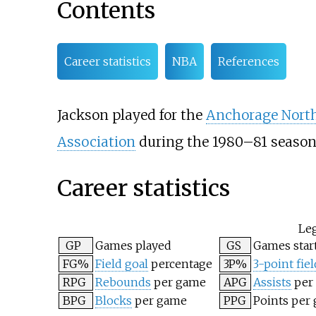
Contents
Career statistics
NBA
References
Jackson played for the
Anchorage Nort
Association
during the 1980–81 season
Career statistics
Le
GP
Games played
GS
Games star
FG%
Field goal
percentage
3P%
3-point fiel
RPG
Rebounds
per game
APG
Assists
per
BPG
Blocks
per game
PPG
Points per