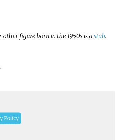
r other figure born in the 1950s is a
stub
.
y.
y Policy