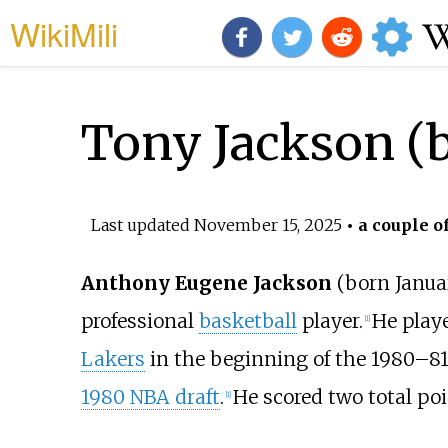
WikiMili
Tony Jackson (b
Last updated
November 15, 2025
• a couple o
Anthony Eugene Jackson
(born Januar
professional
basketball
player.
He play
[
1
]
Lakers
in the beginning of the 1980–81
1980 NBA draft
.
He scored two total poin
[
1
]