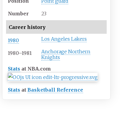
Position
Point guard
Number
23
Career history
Los Angeles Lakers
1980
Anchorage Northern
1980–1981
Knights
Stats
at NBA.com
Stats
at
Basketball Reference