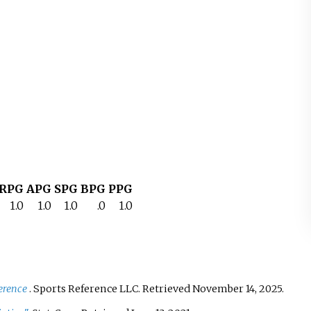
RPG
APG
SPG
BPG
PPG
1.0
1.0
1.0
.0
1.0
erence
. Sports Reference LLC
. Retrieved
November 14,
2025
.