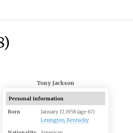
8)
Tony Jackson
Personal information
Born
January 17, 1958
(age
67)
Lexington, Kentucky
Nationality
American