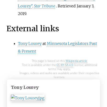
Lourey"
.
Star Tribune
. Retrieved
January 3,
2019
.
External links
Tony Lourey
at
Minnesota Legislators Past
& Present
This page is based on this
Wikipedia article
Text is available under the
CC BY-SA 4.0
license; additional
terms may apply.
Images, videos and audio are available under their respective
licenses.
Tony Lourey