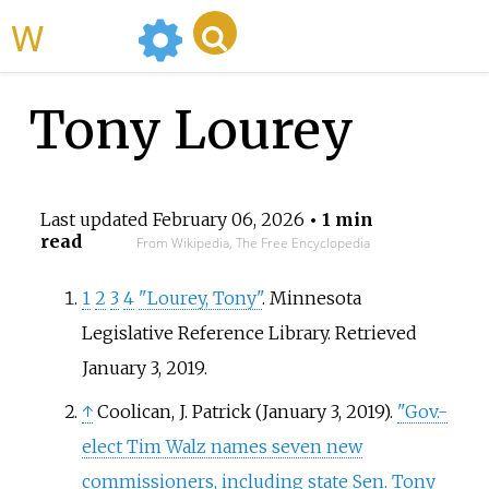
WikiMili
Tony Lourey
Last updated
February 06, 2026
• 1 min
read
From Wikipedia, The Free Encyclopedia
1
2
3
4
"Lourey, Tony"
. Minnesota
Legislative Reference Library
. Retrieved
January 3,
2019
.
↑
Coolican, J. Patrick (January 3, 2019).
"Gov.-
elect Tim Walz names seven new
commissioners, including state Sen. Tony