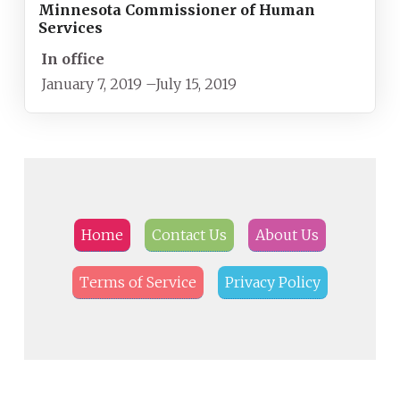
Minnesota Commissioner of Human
Services
In office
January 7, 2019
–
July 15, 2019
Home
Contact Us
About Us
Terms of Service
Privacy Policy