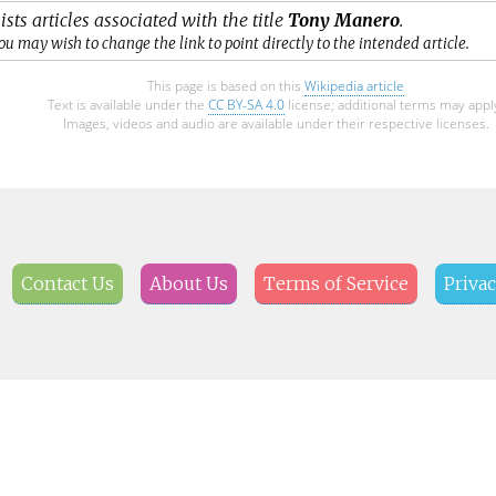
ists articles associated with the title
Tony Manero
.
ou may wish to change the link to point directly to the intended article.
This page is based on this
Wikipedia article
Text is available under the
CC BY-SA 4.0
license; additional terms may appl
Images, videos and audio are available under their respective licenses.
Contact Us
About Us
Terms of Service
Privac