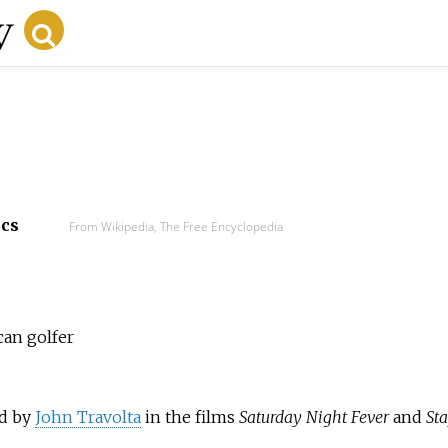
ecs
From Wikipedia, The Free Encyclopedia
can golfer
ed by
John Travolta
in the films
Saturday Night Fever
and
Sta