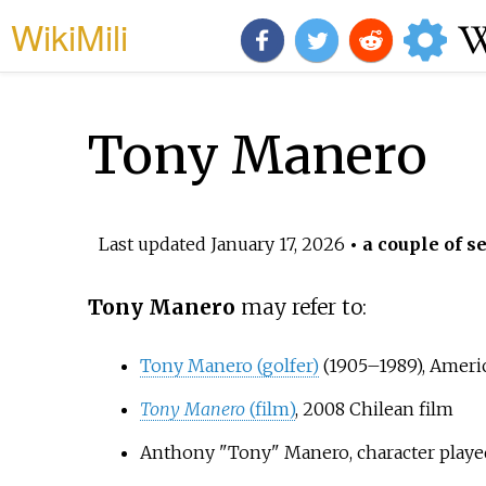
WikiMili
Tony Manero
Last updated
January 17, 2026
• a couple of s
Tony Manero
may refer to:
Tony Manero (golfer)
(1905–1989), Ameri
Tony Manero
(film)
, 2008 Chilean film
Anthony "Tony" Manero, character play