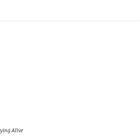
ying Alive