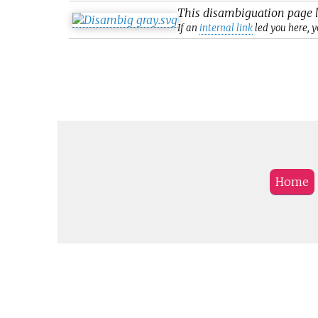
This
disambiguation
page l
If an
internal link
led you here, y
Home