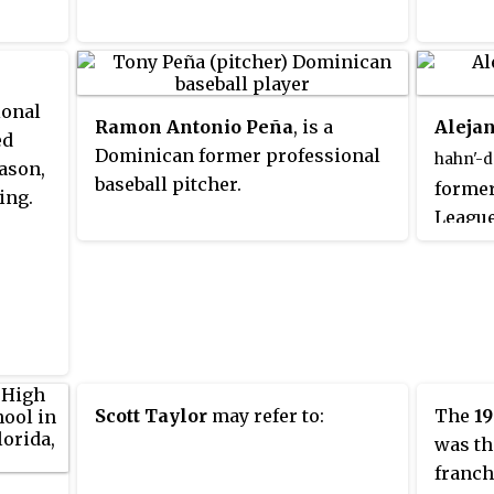
Thoug
comeba
career
afterw
ional
Ramon Antonio Peña
, is a
Aleja
ed
Dominican former professional
hahn'-dr
ason,
baseball pitcher.
former
ing.
League 
[1.85 m]
threw 
Scott Taylor
may refer to:
The
19
was th
franch