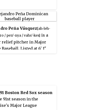
h he would make a
ck from the injury, his
 was not the same
ards.
ndro Peña Vásquez
[ah-leh-
is a
o / pen'-nya / vahs'-kes]
 relief pitcher in Major
Baseball. Listed at 6' 1"
, 200 lb.
, he batted and
[91 k]
right-handed.
91 Boston Red Sox season
e 91st season in the
ise's Major League