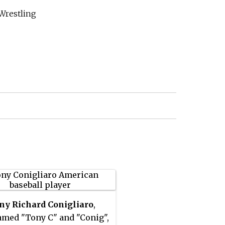
Wrestling
ny Richard Conigliaro
,
med "Tony C" and "Conig",