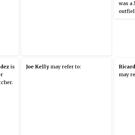
was a 
outfie
batter
Red So
(1971).
Massac
gradua
School
Conigl
ndez
is
Joe Kelly
may refer to:
Ricar
career 
or
may re
home r
tcher.
during
1964. 
"Impos
1967, h
pitch 
injury