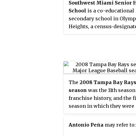
Southwest Miami Senior 
School
is a co-educational
secondary school in Olymp
Heights, a census-designat
place in Miami-Dade Count
Florida, United States. Sou
is currently a 'B' school an
the more than 30 public sc
that are neither all magnet
schools nor charter school
Southwest is ranked second
The
2008 Tampa Bay Ray
in Miami-Dade county by
U.
season
was the 11th season
News & World Report
.
franchise history, and the f
season in which they were
known as the Tampa Bay R
formerly being known as t
Antonio Peña
may refer to:
Tampa Bay Devil Rays. Thi