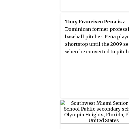
Tony Francisco Peña
is a
Dominican former profess
baseball pitcher. Peña play
shortstop until the 2009 se
when he converted to pitch