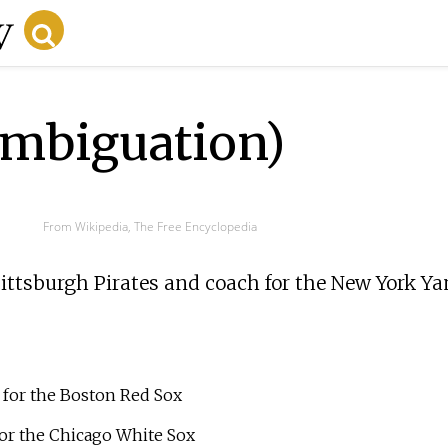
ambiguation)
From Wikipedia, The Free Encyclopedia
 Pittsburgh Pirates and coach for the New York Ya
r for the Boston Red Sox
for the Chicago White Sox