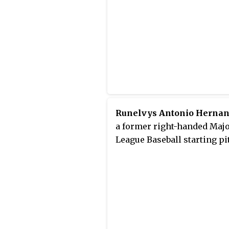
Runelvys Antonio Herna
a former right-handed Maj
League Baseball starting pi