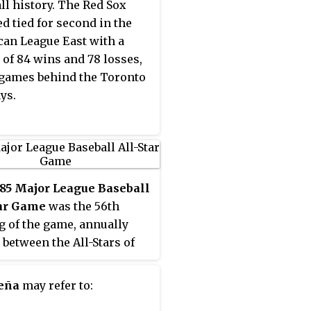
ll history. The Red Sox
ed tied for second in the
an League East with a
 of 84 wins and 78 losses,
games behind the Toronto
ys.
85 Major League Baseball
tar Game
was the 56th
g of the game, annually
 between the All-Stars of
tional League and the All-
of the American League.
Peña
may refer to:
me was played on July 16,