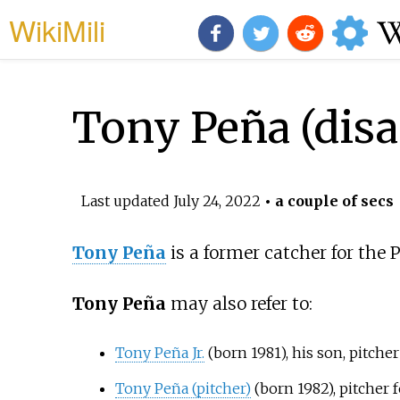
WikiMili
Tony Peña (dis
Last updated
July 24, 2022
• a couple of secs
Tony Peña
is a former catcher for the
Tony Peña
may also refer to:
Tony Peña Jr.
(born 1981), his son, pitche
Tony Peña (pitcher)
(born 1982), pitcher 