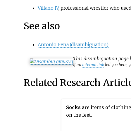
Villano IV
, professional wrestler who us
See also
Antonio Peña (disambiguation)
This
disambiguation
page l
If an
internal link
led you here, y
Related Research Articl
Socks
are items of clothin
on the feet.