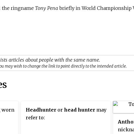
ed the ringname
Tony Pena
briefly in World Championship 
ists articles about people with the same name.
ou may wish to change the link to point directly to the intended article.
es
g worn
Headhunter
or
head hunter
may
refer to:
Antho
nickna