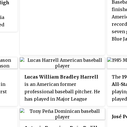
Baseba
High
finish
Americ
ia
record
ed
seven 
y,
Blue Ja
thwest
d of
hools
s,
 best
s
Lucas William Bradley Harrell
The
19
S.
 in
is an American former
All-S
irst
professional baseball pitcher. He
playin
has played in Major League
played
ays,
Baseball (MLB) for the Chicago
the Na
he
White Sox, Houston Astros,
Stars 
José 
s was
Atlanta Braves, Texas Rangers,
The ga