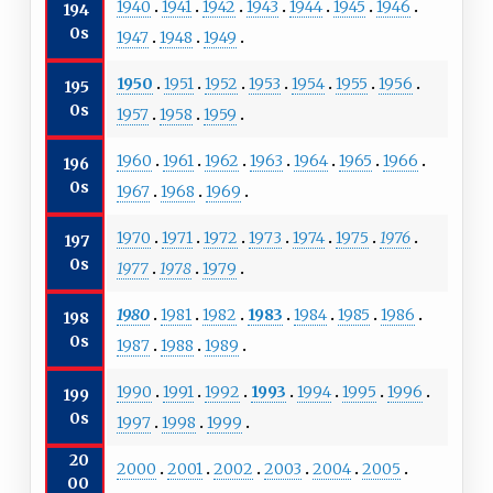
1940
1941
1942
1943
1944
1945
1946
194
0s
1947
1948
1949
1950
1951
1952
1953
1954
1955
1956
195
0s
1957
1958
1959
1960
1961
1962
1963
1964
1965
1966
196
0s
1967
1968
1969
1970
1971
1972
1973
1974
1975
1976
197
0s
1977
1978
1979
1980
1981
1982
1983
1984
1985
1986
198
0s
1987
1988
1989
1990
1991
1992
1993
1994
1995
1996
199
0s
1997
1998
1999
20
2000
2001
2002
2003
2004
2005
00