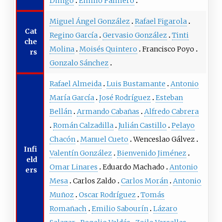
Dihigo
Emilio Palmero
Miguel Ángel González
Rafael Figarola
Cat
Regino García
Gervasio González
Tinti
che
Molina
Moisés Quintero
Francisco Poyo
rs
Gonzalo Sánchez
Rafael Almeida
Luis Bustamante
Antonio
María García
José Rodríguez
Esteban
Bellán
Armando Cabañas
Alfredo Cabrera
Román Calzadilla
Julián Castillo
Pelayo
Chacón
Manuel Cueto
Wenceslao Gálvez
Infi
Valentín González
Bienvenido Jiménez
eld
Omar Linares
Eduardo Machado
Antonio
ers
Mesa
Carlos Zaldo
Carlos Morán
Antonio
Muñoz
Oscar Rodríguez
Tomás
Romañach
Emilio Sabourín
Lázaro