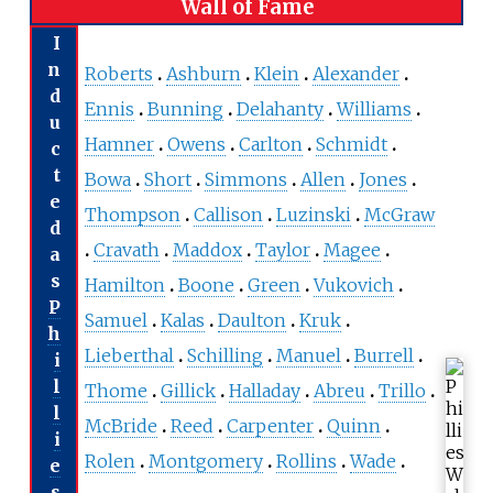
Wall of Fame
I
n
Roberts
Ashburn
Klein
Alexander
d
Ennis
Bunning
Delahanty
Williams
u
Hamner
Owens
Carlton
Schmidt
c
t
Bowa
Short
Simmons
Allen
Jones
e
Thompson
Callison
Luzinski
McGraw
d
Cravath
Maddox
Taylor
Magee
a
s
Hamilton
Boone
Green
Vukovich
P
Samuel
Kalas
Daulton
Kruk
h
Lieberthal
Schilling
Manuel
Burrell
i
l
Thome
Gillick
Halladay
Abreu
Trillo
l
McBride
Reed
Carpenter
Quinn
i
Rolen
Montgomery
Rollins
Wade
e
s