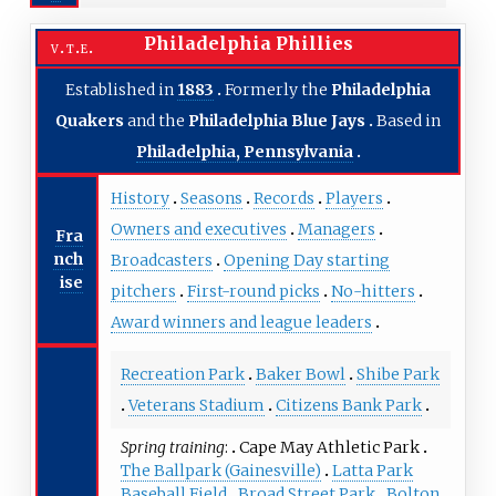
Philadelphia Phillies
v
t
e
Established in
1883
Formerly the
Philadelphia
Quakers
and the
Philadelphia Blue Jays
Based in
Philadelphia, Pennsylvania
History
Seasons
Records
Players
Owners and executives
Managers
Fra
nch
Broadcasters
Opening Day starting
ise
pitchers
First-round picks
No-hitters
Award winners and league leaders
Recreation Park
Baker Bowl
Shibe Park
Veterans Stadium
Citizens Bank Park
Spring training
Cape May Athletic Park
The Ballpark (Gainesville)
Latta Park
Baseball Field
Broad Street Park
Bolton