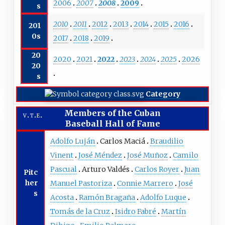
2006
2007
2008
2009
s
2010
2011
2012
2013
2014
2015
2016
201
0s
2017
2018
2019
20
2020
2021
2022
2023
2024
2025
2026
20
s
Category
Members of the
Cuban
v
t
e
Baseball Hall of Fame
Adolfo Luján
Carlos Maciá
Braudilio
Vinent
José Méndez
José Muñoz
Camilo
Pascual
Arturo Valdés
Carlos Royer
Juan
Pitc
her
Manuel Pastoriza
Connie Marrero
José
s
Acosta
Ramón Bragaña
Adolfo Luque
Tomás de la Cruz
Isidro Fabré
Martín