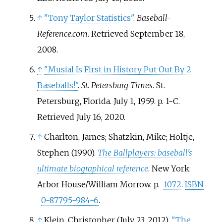
↑
"Tony Taylor Statistics"
.
Baseball-
Reference.com
. Retrieved
September 18,
2008
.
↑
"Musial Is First in History Put Out By 2
Baseballs!"
.
St. Petersburg Times
. St.
Petersburg, Florida. July 1, 1959. p.
1-C
.
Retrieved
July 16,
2020
.
↑
Charlton, James; Shatzkin, Mike; Holtje,
Stephen (1990).
The Ballplayers: baseball's
ultimate biographical reference
. New York:
Arbor House/William Morrow. p.
1072
.
ISBN
0-87795-984-6
.
↑
Klein, Christopher (July 23, 2012).
"The