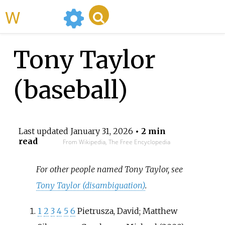
WikiMili
Tony Taylor
(baseball)
Last updated
January 31, 2026
• 2 min
read
From Wikipedia, The Free Encyclopedia
For other people named Tony Taylor, see
Tony Taylor (disambiguation)
.
1
2
3
4
5
6
Pietrusza, David; Matthew