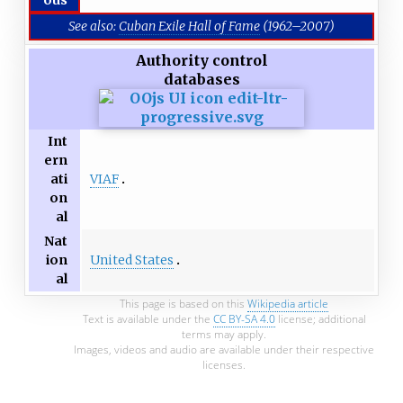
See also:
Cuban Exile Hall of Fame
(1962–2007)
Authority control
databases
Int
ern
VIAF
ati
on
al
Nat
United States
ion
al
This page is based on this
Wikipedia article
Text is available under the
CC BY-SA 4.0
license; additional
terms may apply.
Images, videos and audio are available under their respective
licenses.