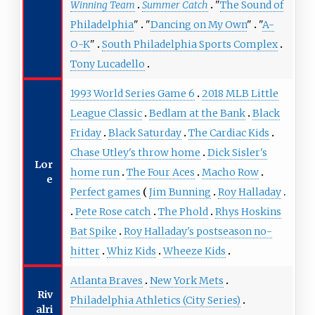
Winning Team
Summer Catch
"
The Sound of
Philadelphia
"
"
Dancing on My Own
"
"
A-
O-K
"
South Philadelphia Sports Complex
Tony Lucadello
1993 World Series Game 6
2018 MLB Little
League Classic
Bedlam at the Bank
Black
Friday
Black Saturday
The Cardiac Kids
Chase Utley's throw home
Dick Sisler's
Lor
home run
The Four Aces
Macho Row
e
Perfect games
Jim Bunning
Roy Halladay
Pete Rose catch
The Phold
Rhys Hoskins
Bat Spike
Roy Halladay's postseason no-
hitter
Whiz Kids
Wheeze Kids
Atlanta Braves
New York Mets
Riv
Philadelphia Athletics (City Series)
alri