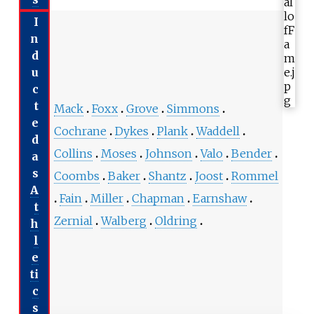
I
n
d
u
c
t
Mack
Foxx
Grove
Simmons
e
Cochrane
Dykes
Plank
Waddell
d
Collins
Moses
Johnson
Valo
Bender
a
s
Coombs
Baker
Shantz
Joost
Rommel
A
Fain
Miller
Chapman
Earnshaw
t
Zernial
Walberg
Oldring
h
l
e
ti
c
s