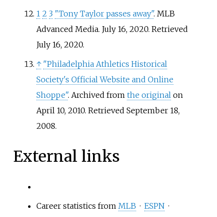
1
2
3
"Tony Taylor passes away"
. MLB
Advanced Media. July 16, 2020
. Retrieved
July 16,
2020
.
↑
"Philadelphia Athletics Historical
Society's Official Website and Online
Shoppe"
. Archived from
the original
on
April 10, 2010
. Retrieved
September 18,
2008
.
External links
Career statistics from
MLB
·
ESPN
·