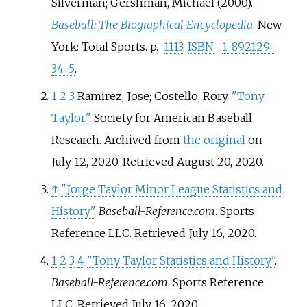
Silverman; Gershman, Michael (2000).
Baseball: The Biographical Encyclopedia
. New
York: Total Sports. p.
1113
.
ISBN
1-892129-
34-5
.
1
2
3
Ramirez, Jose; Costello, Rory.
"Tony
Taylor"
. Society for American Baseball
Research. Archived from
the original
on
July 12, 2020
. Retrieved
August 20,
2020
.
↑
"Jorge Taylor Minor League Statistics and
History"
.
Baseball-Reference.com
. Sports
Reference LLC
. Retrieved
July 16,
2020
.
1
2
3
4
"Tony Taylor Statistics and History"
.
Baseball-Reference.com
. Sports Reference
LLC
. Retrieved
July 16,
2020
.