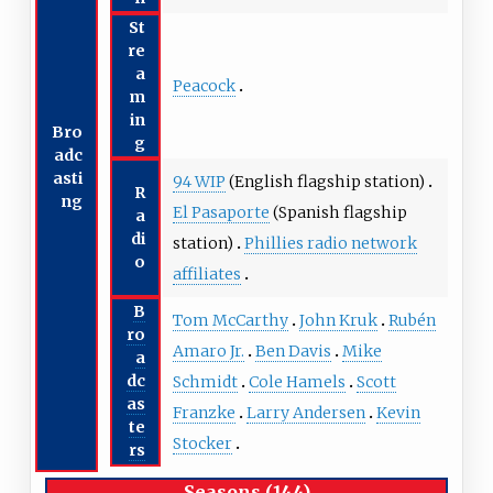
St
re
a
Peacock
m
in
Bro
g
adc
asti
94 WIP
(English flagship station)
R
ng
El Pasaporte
(Spanish flagship
a
di
station)
Phillies radio network
o
affiliates
B
Tom McCarthy
John Kruk
Rubén
ro
Amaro Jr.
Ben Davis
Mike
a
dc
Schmidt
Cole Hamels
Scott
as
Franzke
Larry Andersen
Kevin
te
Stocker
rs
Seasons (144)