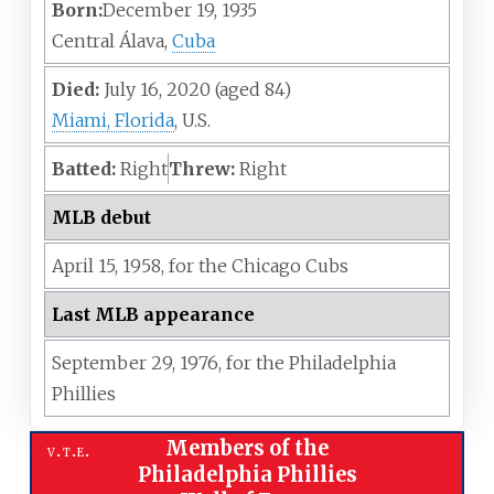
Born:
December 19, 1935
Central Álava,
Cuba
Died:
July 16, 2020
(aged
84)
Miami, Florida
, U.S.
Batted:
Right
Threw:
Right
MLB debut
April 15,
1958,
for the
Chicago Cubs
Last MLB appearance
September 29,
1976,
for the
Philadelphia
Phillies
Members of the
v
t
e
Philadelphia Phillies