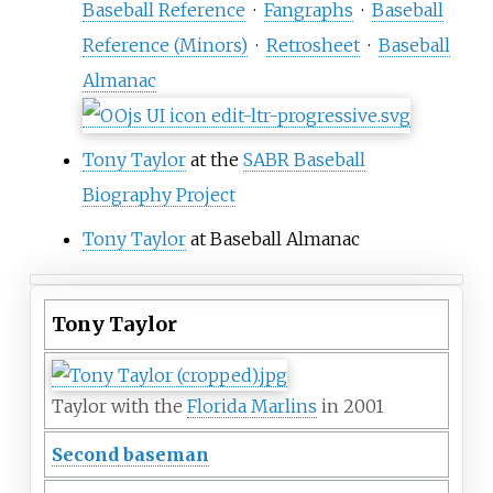
Baseball Reference
·
Fangraphs
·
Baseball
Reference (Minors)
·
Retrosheet
·
Baseball
Almanac
Tony Taylor
at the
SABR Baseball
Biography Project
Tony Taylor
at Baseball Almanac
Tony Taylor
Taylor with the
Florida Marlins
in 2001
Second baseman