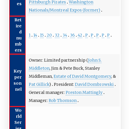
Pittsburgh Pirates
Washington
es
Nationals/Montreal Expos (former)
Ret
ire
d
1
14
15
20
32
34
36
42
P
P
P
P
P
nu
mb
ers
Owner: Limited partnership (
John S.
Middleton
, Jim & Pete Buck, Stanley
Key
Middleman,
Estate of David Montgomery
, &
per
son
Pat Gillick
)
President:
David Dombrowski
nel
General manager:
Preston Mattingly
Manager:
Rob Thomson
Wo
rld
Ser
ies