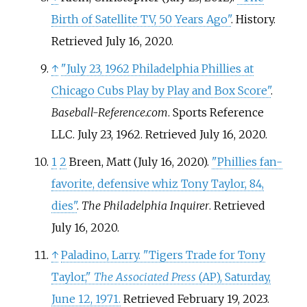
Birth of Satellite TV, 50 Years Ago"
. History
.
Retrieved
July 16,
2020
.
↑
"July 23, 1962 Philadelphia Phillies at
Chicago Cubs Play by Play and Box Score"
.
Baseball-Reference.com
. Sports Reference
LLC. July 23, 1962
. Retrieved
July 16,
2020
.
1
2
Breen, Matt (July 16, 2020).
"Phillies fan-
favorite, defensive whiz Tony Taylor, 84,
dies"
.
The Philadelphia Inquirer
. Retrieved
July 16,
2020
.
↑
Paladino, Larry. "Tigers Trade for Tony
Taylor,"
The Associated Press
(AP), Saturday,
June 12, 1971.
Retrieved February 19, 2023.