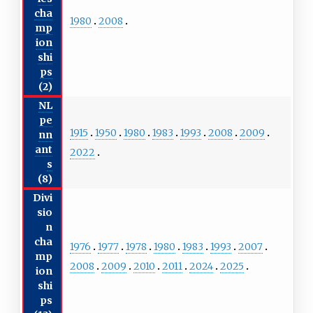
cha
1980
2008
mp
ion
shi
ps
(2)
NL
pe
1915
1950
1980
1983
1993
2008
2009
nn
ant
2022
s
(8)
Divi
sio
n
cha
1976
1977
1978
1980
1983
1993
2007
mp
2008
2009
2010
2011
2024
2025
ion
shi
ps