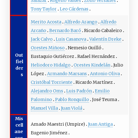
Salazar
Rogelio Valdés
Zoilo Versalles
Tony Taylor
Leo Cárdenas
Merito Acosta
Alfredo Arango
Alfredo
Arcaño
Bernardo Baró
Ricardo Cabaleiro
Jack Calvo
Luis Casanova
Valentín Dreke
Orestes Miñoso
Nemesio Guilló
Out
Eustaquio Gutiérrez
Rafael Hernández
fiel
Heliodoro Hidalgo
Orestes Kindelán
Julio
der
López
Armando Marsans
Antonio Oliva
s
Cristóbal Torriente
Ricardo Martínez
Alejandro Oms
Luis Padrón
Emilio
Palomino
Pablo Ronquillo
José Teuma
Manuel Villa
Juan Violá
Mis
Amado Maestri
(Umpire)
Juan Antiga
cell
ane
Eugenio Jiménez
ous