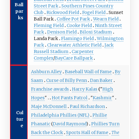
Ball
Street Park
Southern Pines Country
par
Club
Rickwood Field
Fogel Field
Sunset
ks
Ball Park
Coffee Pot Park
Wearn Field
Fleming Field
Cooke Field
Ninth Street
Park
Denison Field
Biloxi Stadium
Landa Park
Flamingo Field
Wilmington
Park
Clearwater Athletic Field
Jack
Russell Stadium
Carpenter
Complex
/
BayCare Ballpark
Ashburn Alley
Baseball Wall of Fame
By
Saam
Curse of Billy Penn
Dan Baker
Franchise awards
Harry Kalas
"
High
Hopes
"
Hot Pants Patrol
"
Kashmir
"
Maje McDonnell
Paul Richardson
Cul
Philadelphia Phillies (NFL)
Phillie
tur
Phanatic
(
David Raymond
)
Phillies Turn
e
Back the Clock
Sports Hall of Fame
The