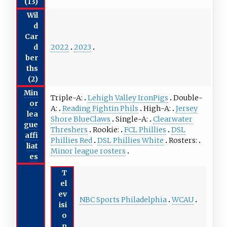
(13)
Wil
d
Car
2022
2023
d
ber
ths
(2)
Min
Triple-A
Lehigh Valley IronPigs
Double-
or
A
Reading Fightin Phils
High-A
Jersey
lea
Shore BlueClaws
Single-A
Clearwater
gue
Threshers
Rookie
FCL Phillies
DSL
affi
Phillies Red
DSL Phillies White
Rosters
liat
Minor league rosters
es
T
el
ev
NBC Sports Philadelphia
WCAU
isi
o
n