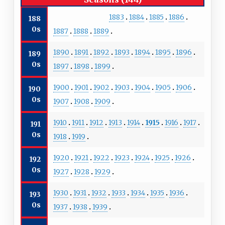
1883
1884
1885
1886
188
0s
1887
1888
1889
1890
1891
1892
1893
1894
1895
1896
189
0s
1897
1898
1899
1900
1901
1902
1903
1904
1905
1906
190
0s
1907
1908
1909
1910
1911
1912
1913
1914
1915
1916
1917
191
0s
1918
1919
1920
1921
1922
1923
1924
1925
1926
192
0s
1927
1928
1929
1930
1931
1932
1933
1934
1935
1936
193
0s
1937
1938
1939