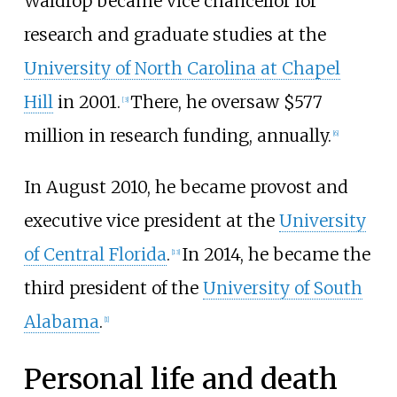
Waldrop became vice chancellor for
research and graduate studies at the
University of North Carolina at Chapel
Hill
in 2001.
There, he oversaw $577
[
3
]
million in research funding, annually.
[
6
]
In August 2010, he became provost and
executive vice president at the
University
of Central Florida
.
In 2014, he became the
[
13
]
third president of the
University of South
Alabama
.
[
1
]
Personal life and death