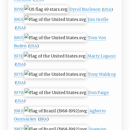
1959
:
Dyrol Burleson
(
USA
)
1963
:
Jim Grelle
(
USA
)
1967
:
Tom Von
Ruden
(
USA
)
1971
:
Marty Liquori
(
USA
)
1975
:
Tony Waldrop
(
USA
)
1979
:
Don Paige
(
USA
)
1983
:
Agberto
Guimarães
(
BRA
)
1987
:
Joaquim