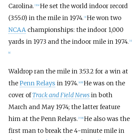
Carolina.
He set the world indoor record
[
3
]
[
4
]
(3:55.0) in the mile in 1974.
He won two
[
3
]
NCAA
championships: the indoor 1,000
yards in 1973 and the indoor mile in 1974.
[
3
]
[
4
]
Waldrop ran the mile in 3:53.2 for a win at
the
Penn Relays
in 1974.
He was on the
[
4
]
[
6
]
cover of
Track and Field News
in both
March and May 1974; the latter feature
him at the Penn Relays.
He also was the
[
7
]
[
6
]
first man to break the 4-minute mile in