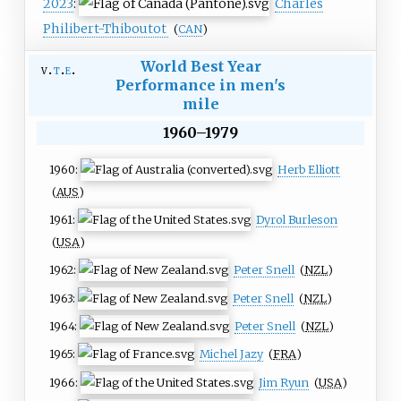
2023
:
Charles
Philibert-Thiboutot
(
CAN
)
World Best Year
v
t
e
Performance in men's
mile
1960–1979
1960:
Herb Elliott
(
AUS
)
1961:
Dyrol Burleson
(
USA
)
1962:
Peter Snell
(
NZL
)
1963:
Peter Snell
(
NZL
)
1964:
Peter Snell
(
NZL
)
1965:
Michel Jazy
(
FRA
)
1966:
Jim Ryun
(
USA
)