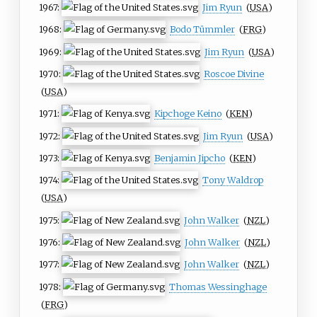
1967:
Jim Ryun
(
USA
)
1968:
Bodo Tümmler
(
FRG
)
1969:
Jim Ryun
(
USA
)
1970:
Roscoe Divine
(
USA
)
1971:
Kipchoge Keino
(
KEN
)
1972:
Jim Ryun
(
USA
)
1973:
Benjamin Jipcho
(
KEN
)
1974:
Tony Waldrop
(
USA
)
1975:
John Walker
(
NZL
)
1976:
John Walker
(
NZL
)
1977:
John Walker
(
NZL
)
1978:
Thomas Wessinghage
(
FRG
)