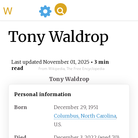
WikiMili
Tony Waldrop
Last updated
November 01, 2025
• 3 min
read
From Wikipedia, The Free Encyclopedia
Tony Waldrop
Personal information
Born
December 29, 1951
Columbus, North Carolina
,
U.S.
Died
December 3, 2022
(aged
70)