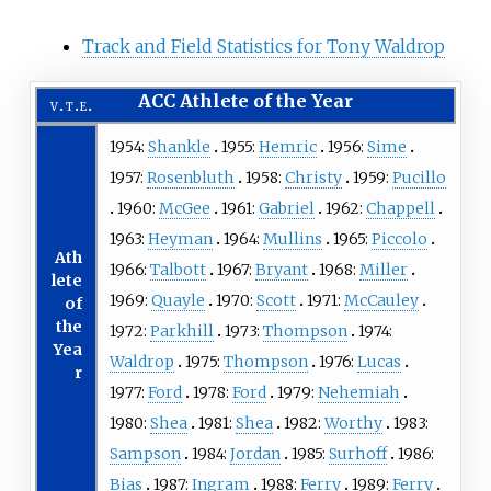
Track and Field Statistics for Tony Waldrop
ACC Athlete of the Year
v
t
e
1954:
Shankle
1955:
Hemric
1956:
Sime
1957:
Rosenbluth
1958:
Christy
1959:
Pucillo
1960:
McGee
1961:
Gabriel
1962:
Chappell
1963:
Heyman
1964:
Mullins
1965:
Piccolo
Ath
1966:
Talbott
1967:
Bryant
1968:
Miller
lete
1969:
Quayle
1970:
Scott
1971:
McCauley
of
the
1972:
Parkhill
1973:
Thompson
1974:
Yea
Waldrop
1975:
Thompson
1976:
Lucas
r
1977:
Ford
1978:
Ford
1979:
Nehemiah
1980:
Shea
1981:
Shea
1982:
Worthy
1983:
Sampson
1984:
Jordan
1985:
Surhoff
1986:
Bias
1987:
Ingram
1988:
Ferry
1989:
Ferry