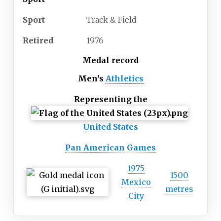
Sport
Track & Field
Retired
1976
Medal record
Men's
Athletics
Representing
the
United States
Pan American Games
1975
1500
Mexico
metres
City