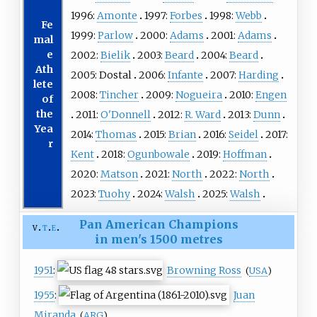
1996:
Amonte
1997:
Forbes
1998:
Webb
Fe
1999:
Parlow
2000:
Adams
2001:
Adams
mal
e
2002:
Bielik
2003:
Beard
2004:
Beard
Ath
2005:
Dostal
2006:
Infante
2007:
Harding
lete
2008:
Tincher
2009:
Nogueira
2010:
Engen
of
the
2011:
O'Donnell
2012:
R. Ward
2013:
Dunn
Yea
2014:
Thomas
2015:
Brian
2016:
Seidel
2017:
r
Kent
2018:
Ogunbowale
2019:
Hoffman
2020:
Matson
2021:
North
2022:
North
2023:
Tuohy
2024:
Walsh
2025:
Walsh
Pan American Champions
v
t
e
in men's 1500 metres
1951
:
Browning Ross
(
USA
)
1955
:
Juan
Miranda
(
ARG
)