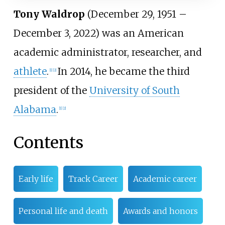
Tony Waldrop
(December 29, 1951 –
December 3, 2022) was an American
academic administrator, researcher, and
athlete
.
In 2014, he became the third
[
1
]
[
2
]
president of the
University of South
Alabama
.
[
1
]
[
2
]
Contents
Early life
Track Career
Academic career
Personal life and death
Awards and honors