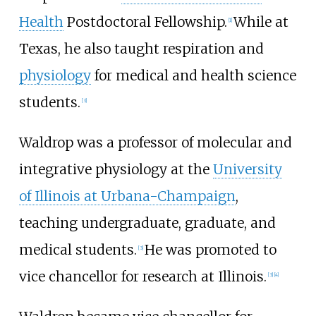
Health
Postdoctoral Fellowship.
While at
[
1
]
Texas, he also taught respiration and
physiology
for medical and health science
students.
[
3
]
Waldrop was a professor of molecular and
integrative physiology at the
University
of Illinois at Urbana-Champaign
,
teaching undergraduate, graduate, and
medical students.
He was promoted to
[
3
]
vice chancellor for research at Illinois.
[
3
]
[
4
]