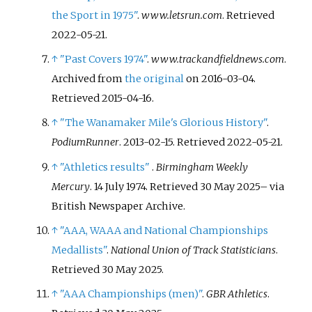
the Sport in 1975"
.
www.letsrun.com
. Retrieved
2022-05-21
.
↑
"Past Covers 1974"
.
www.trackandfieldnews.com
.
Archived from
the original
on 2016-03-04
.
Retrieved
2015-04-16
.
↑
"The Wanamaker Mile's Glorious History"
.
PodiumRunner
. 2013-02-15
. Retrieved
2022-05-21
.
↑
"Athletics results"
.
Birmingham Weekly
Mercury
. 14 July 1974
. Retrieved
30 May
2025
–
via
British Newspaper Archive.
↑
"AAA, WAAA and National Championships
Medallists"
.
National Union of Track Statisticians
.
Retrieved
30 May
2025
.
↑
"AAA Championships (men)"
.
GBR Athletics
.