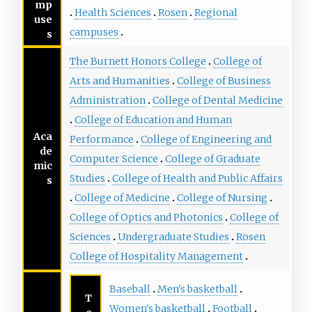
mp
Health Sciences
Rosen
Regional
use
campuses
s
The Burnett Honors College
College of
Arts and Humanities
College of Business
Administration
College of Dental Medicine
College of Education and Human
Aca
Performance
College of Engineering and
de
Computer Science
College of Graduate
mic
Studies
College of Health and Public Affairs
s
College of Medicine
College of Nursing
College of Optics and Photonics
College of
Sciences
Undergraduate Studies
Rosen
College of Hospitality Management
Baseball
Men's basketball
T
Women's basketball
Football