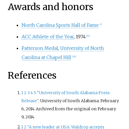
Awards and honors
North Carolina Sports Hall of Fame
[
3
]
ACC Athlete of the Year
, 1974
[
3
]
[
4
]
Patterson Medal
,
University of North
Carolina at Chapel Hill
[
3
]
[
4
]
References
1
2
3
4
5
"University of South Alabama Press
Release"
. University of South Alabama. February
6, 2014. Archived from the original on February
9, 2014.
1
2
"A new leader at USA: Waldrop accepts