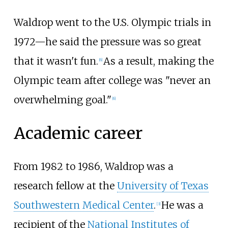
Waldrop went to the U.S. Olympic trials in
1972—he said the pressure was so great
that it wasn't fun.
As a result, making the
[
6
]
Olympic team after college was "never an
overwhelming goal."
[
6
]
Academic career
From 1982 to 1986, Waldrop was a
research fellow at the
University of Texas
Southwestern Medical Center
.
He was a
[
3
]
recipient of the
National Institutes of