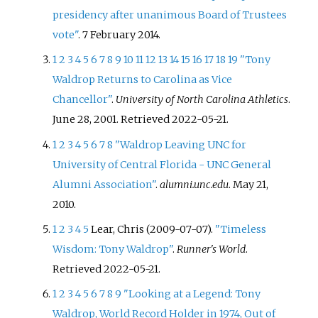
presidency after unanimous Board of Trustees
vote"
. 7 February 2014.
1
2
3
4
5
6
7
8
9
10
11
12
13
14
15
16
17
18
19
"Tony
Waldrop Returns to Carolina as Vice
Chancellor"
.
University of North Carolina Athletics
.
June 28, 2001
. Retrieved
2022-05-21
.
1
2
3
4
5
6
7
8
"Waldrop Leaving UNC for
University of Central Florida - UNC General
Alumni Association"
.
alumni.unc.edu
. May 21,
2010.
1
2
3
4
5
Lear, Chris (2009-07-07).
"Timeless
Wisdom: Tony Waldrop"
.
Runner's World
.
Retrieved
2022-05-21
.
1
2
3
4
5
6
7
8
9
"Looking at a Legend: Tony
Waldrop, World Record Holder in 1974, Out of