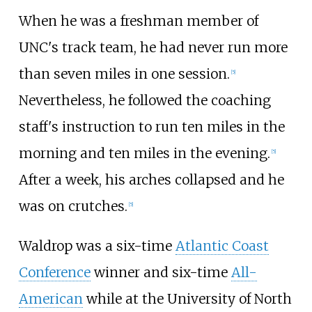
When he was a freshman member of
UNC's track team, he had never run more
than seven miles in one session.
[
5
]
Nevertheless, he followed the coaching
staff's instruction to run ten miles in the
morning and ten miles in the evening.
[
5
]
After a week, his arches collapsed and he
was on crutches.
[
5
]
Waldrop was a six-time
Atlantic Coast
Conference
winner and six-time
All-
American
while at the University of North