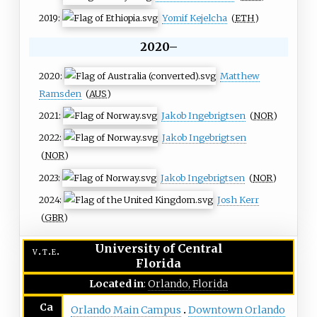
2019:
Yomif Kejelcha
(
ETH
)
2020–
2020:
Matthew
Ramsden
(
AUS
)
2021:
Jakob Ingebrigtsen
(
NOR
)
2022:
Jakob Ingebrigtsen
(
NOR
)
2023:
Jakob Ingebrigtsen
(
NOR
)
2024:
Josh Kerr
(
GBR
)
University of Central
v
t
e
Florida
Located in
:
Orlando, Florida
Ca
Orlando Main Campus
Downtown Orlando