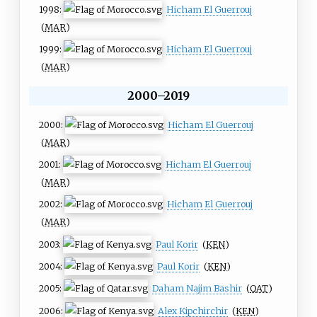
1998:
Hicham El Guerrouj
(
MAR
)
1999:
Hicham El Guerrouj
(
MAR
)
2000–2019
2000:
Hicham El Guerrouj
(
MAR
)
2001:
Hicham El Guerrouj
(
MAR
)
2002:
Hicham El Guerrouj
(
MAR
)
2003:
Paul Korir
(
KEN
)
2004:
Paul Korir
(
KEN
)
2005:
Daham Najim Bashir
(
QAT
)
2006:
Alex Kipchirchir
(
KEN
)