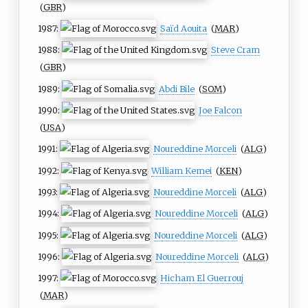
(
GBR
)
1987:
Saïd Aouita
(
MAR
)
1988:
Steve Cram
(
GBR
)
1989:
Abdi Bile
(
SOM
)
1990:
Joe Falcon
(
USA
)
1991:
Noureddine Morceli
(
ALG
)
1992:
William Kemei
(
KEN
)
1993:
Noureddine Morceli
(
ALG
)
1994:
Noureddine Morceli
(
ALG
)
1995:
Noureddine Morceli
(
ALG
)
1996:
Noureddine Morceli
(
ALG
)
1997:
Hicham El Guerrouj
(
MAR
)