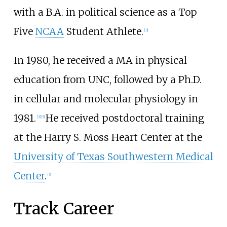
with a B.A. in political science as a Top
Five
NCAA
Student Athlete.
[
3
]
In 1980, he received a MA in physical
education from UNC, followed by a Ph.D.
in cellular and molecular physiology in
1981.
He received postdoctoral training
[
3
]
[
5
]
at the Harry S. Moss Heart Center at the
University of Texas Southwestern Medical
Center
.
[
3
]
Track Career