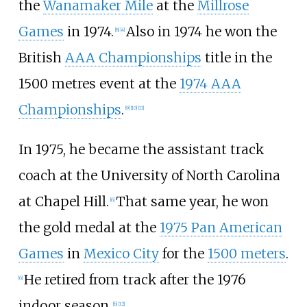
the
Wanamaker Mile
at the
Millrose
Games
in 1974.
Also in 1974 he won the
[
8
]
[
4
]
British
AAA Championships
title in the
1500 metres event at the
1974 AAA
Championships
.
[
9
]
[
10
]
[
11
]
In 1975, he became the assistant track
coach at the University of North Carolina
at Chapel Hill.
That same year, he won
[
6
]
the gold medal at the
1975 Pan American
Games
in
Mexico City
for the
1500 meters
.
He retired from track after the 1976
[
6
]
indoor season.
[
6
]
[
12
]