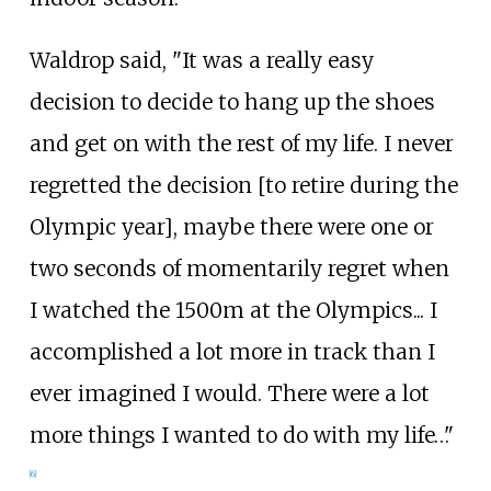
Waldrop said, "It was a really easy
decision to decide to hang up the shoes
and get on with the rest of my life. I never
regretted the decision [to retire during the
Olympic year], maybe there were one or
two seconds of momentarily regret when
I watched the 1500m at the Olympics... I
accomplished a lot more in track than I
ever imagined I would. There were a lot
more things I wanted to do with my life…"
[
6
]