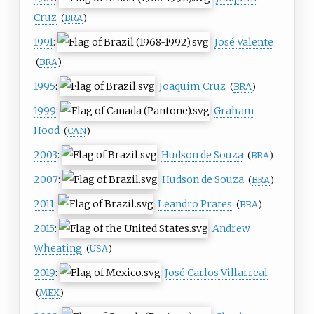
Cruz
(
BRA
)
1991
:
José Valente
(
BRA
)
1995
:
Joaquim Cruz
(
BRA
)
1999
:
Graham
Hood
(
CAN
)
2003
:
Hudson de Souza
(
BRA
)
2007
:
Hudson de Souza
(
BRA
)
2011
:
Leandro Prates
(
BRA
)
2015
:
Andrew
Wheating
(
USA
)
2019
:
José Carlos Villarreal
(
MEX
)