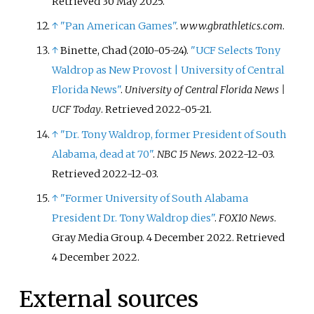
Retrieved
30 May
2025
.
↑
"Pan American Games"
.
www.gbrathletics.com
.
↑
Binette, Chad (2010-05-24).
"UCF Selects Tony
Waldrop as New Provost | University of Central
Florida News"
.
University of Central Florida News |
UCF Today
. Retrieved
2022-05-21
.
↑
"Dr. Tony Waldrop, former President of South
Alabama, dead at 70"
.
NBC 15 News
. 2022-12-03
.
Retrieved
2022-12-03
.
↑
"Former University of South Alabama
President Dr. Tony Waldrop dies"
.
FOX10 News
.
Gray Media Group. 4 December 2022
. Retrieved
4 December
2022
.
External sources