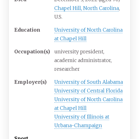
Chapel Hill, North Carolina
,
U.S.
Education
University of North Carolina
at Chapel Hill
Occupation(s)
university president,
academic administrator,
researcher
Employer(s)
University of South Alabama
University of Central Florida
University of North Carolina
at Chapel Hill
University of Illinois at
Urbana-Champaign
Sport