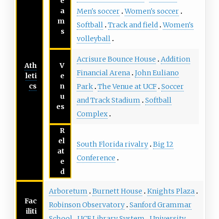
e
a
Men's soccer
Women's soccer
m
Softball
Track and field
Women's
s
volleyball
Acrisure Bounce House
Addition
Ath
V
Financial Arena
John Euliano
leti
e
cs
n
Park
The Venue at UCF
Soccer
u
and Track Stadium
Softball
es
Complex
R
el
South Florida rivalry
Big 12
at
Conference
e
d
Arboretum
Burnett House
Knights Plaza
Fac
Robinson Observatory
Sanford Grammar
iliti
School
UCF Library System
University