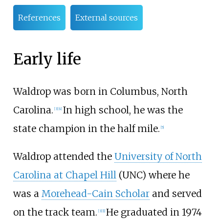
References
External sources
Early life
Waldrop was born in Columbus, North
Carolina.
In high school, he was the
[
3
]
[
4
]
state champion in the half mile.
[
5
]
Waldrop attended the
University of North
Carolina at Chapel Hill
(UNC) where he
was a
Morehead-Cain Scholar
and served
on the track team.
He graduated in 1974
[
3
]
[
1
]