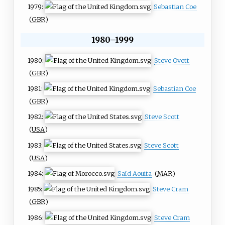
1979:
Sebastian Coe
(
GBR
)
1980–1999
1980:
Steve Ovett
(
GBR
)
1981:
Sebastian Coe
(
GBR
)
1982:
Steve Scott
(
USA
)
1983:
Steve Scott
(
USA
)
1984:
Saïd Aouita
(
MAR
)
1985:
Steve Cram
(
GBR
)
1986:
Steve Cram