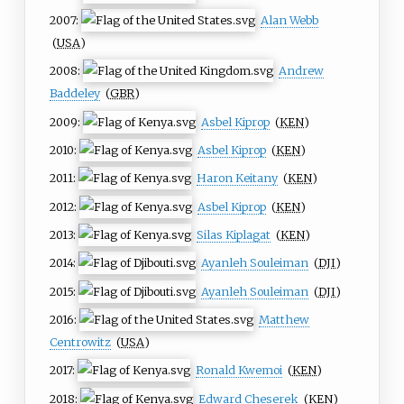
2007:
Alan Webb
(
USA
)
2008:
Andrew
Baddeley
(
GBR
)
2009:
Asbel Kiprop
(
KEN
)
2010:
Asbel Kiprop
(
KEN
)
2011:
Haron Keitany
(
KEN
)
2012:
Asbel Kiprop
(
KEN
)
2013:
Silas Kiplagat
(
KEN
)
2014:
Ayanleh Souleiman
(
DJI
)
2015:
Ayanleh Souleiman
(
DJI
)
2016:
Matthew
Centrowitz
(
USA
)
2017:
Ronald Kwemoi
(
KEN
)
2018:
Edward Cheserek
(
KEN
)