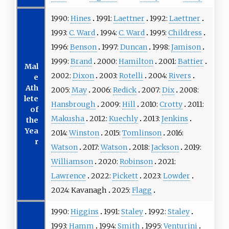
1990:
Hines
1991:
Laettner
1992:
Laettner
1993:
C. Ward
1994:
C. Ward
1995:
Childress
1996:
Benson
1997:
Duncan
1998:
Jamison
1999:
Brand
2000:
Hamilton
2001:
Battier
Mal
2002:
Dixon
2003:
Rotelli
2004:
Rivers
e
Ath
2005:
May
2006:
Redick
2007:
Dix
2008:
lete
Hansbrough
2009:
Hill
2010:
Crotty
2011:
of
Makusha
2012:
Kuechly
2013:
Jenkins
the
Yea
2014:
Winston
2015:
Tomlinson
2016:
r
Watson
2017:
Watson
2018:
Jackson
2019:
Williamson
2020:
Robinson
2021:
Lawrence
2022:
Pickett
2023:
Lowder
2024:
Kavanagh
2025:
Flagg
1990:
Higgins
1991:
Staley
1992:
Staley
1993:
Hamm
1994:
Smith
1995:
Venturini