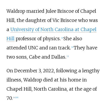
Waldrop married
Julee Briscoe
of Chapel
Hill, the daughter of Vic Briscoe who was
a
University of North Carolina at Chapel
Hill
professor of physics.
She also
[
3
]
attended UNC and ran track.
They have
[
3
]
two sons, Cabe and Dallas.
[
3
]
On December 3, 2022, following a lengthy
illness, Waldrop died at his home in
Chapel Hill, North Carolina, at the age of
70.
[
14
]
[
15
]