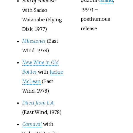
(Axiom/
Island
,
Bird of Paradise
1997) –
with Sadao
posthumous
Watanabe (Flying
release
Disk, 1977)
Milestones
(East
Wind, 1978)
New Wine in Old
Bottles
with
Jackie
McLean
(East
Wind, 1978)
Direct from L.A.
(East Wind, 1978)
Carnaval
with