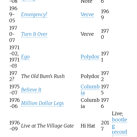
-08
Note
6
196
196
9-
Emergency!
Verve
9
05
197
197
0-
Turn It Over
Verve
0
07
1971
-02,
197
Ego
Polydor
1971
1
-03
197
197
The Old Bum's Rush
Polydor
2?
2
1975
Columb
197
Believe It
-07
ia
5
1976
Columb
197
Million Dollar Legs
-06
ia
6
Live;
bootle
1976
201
Live at The Village Gate
Hi Hat
g
-09
7
record