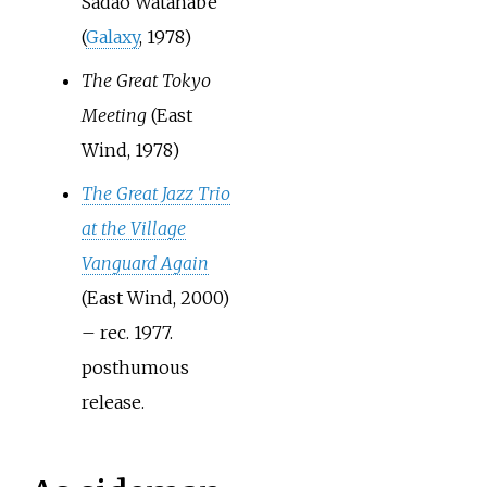
Sadao Watanabe
(
Galaxy
, 1978)
The Great Tokyo
Meeting
(East
Wind, 1978)
The Great Jazz Trio
at the Village
Vanguard Again
(East Wind, 2000)
– rec. 1977.
posthumous
release.