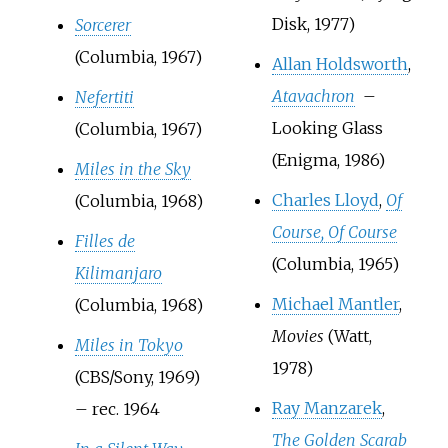
Disk, 1977)
Sorcerer
(Columbia, 1967)
Allan Holdsworth
,
Atavachron
–
Nefertiti
Looking Glass
(Columbia, 1967)
(Enigma, 1986)
Miles in the Sky
Charles Lloyd
,
Of
(Columbia, 1968)
Course, Of Course
Filles de
(Columbia, 1965)
Kilimanjaro
Michael Mantler
,
(Columbia, 1968)
Movies
(Watt,
Miles in Tokyo
1978)
(CBS/Sony, 1969)
Ray Manzarek
,
– rec. 1964
The Golden Scarab