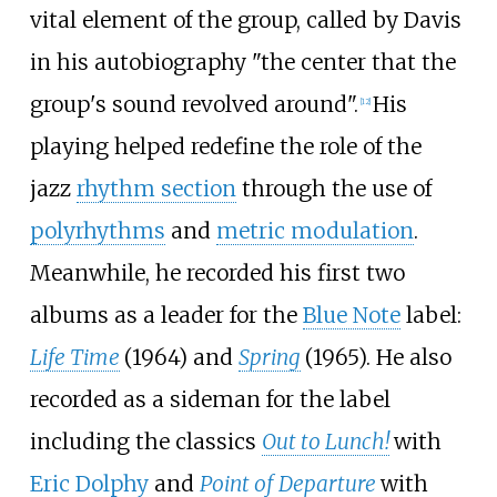
vital element of the group, called by Davis
in his autobiography "the center that the
group's sound revolved around".
His
[
12
]
playing helped redefine the role of the
jazz
rhythm section
through the use of
polyrhythms
and
metric modulation
.
Meanwhile, he recorded his first two
albums as a leader for the
Blue Note
label:
Life Time
(1964) and
Spring
(1965). He also
recorded as a sideman for the label
including the classics
Out to Lunch!
with
Eric Dolphy
and
Point of Departure
with