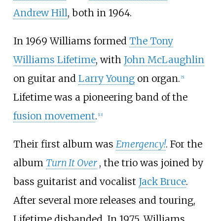
Andrew Hill
, both in 1964.
In 1969 Williams formed
The Tony
Williams Lifetime
, with
John McLaughlin
on guitar and
Larry Young
on organ.
[
5
]
Lifetime was a pioneering band of the
fusion movement
.
[
13
]
Their first album was
Emergency!
. For the
album
Turn It Over
, the trio was joined by
bass guitarist and vocalist
Jack Bruce
.
After several more releases and touring,
Lifetime disbanded. In 1975, Williams