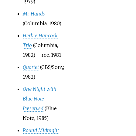
1979)
Mr. Hands
(Columbia, 1980)
Herbie Hancock
Trio
(Columbia,
1982) – rec. 1981
Quartet
(CBS/Sony,
1982)
One Night with
Blue Note
Preserved
(Blue
Note, 1985)
Round Midnight