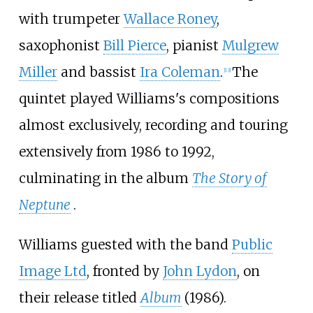
with trumpeter
Wallace Roney
,
saxophonist
Bill Pierce
, pianist
Mulgrew
Miller
and bassist
Ira Coleman
.
The
[
13
]
quintet played Williams's compositions
almost exclusively, recording and touring
extensively from 1986 to 1992,
culminating in the album
The Story of
Neptune
.
Williams guested with the band
Public
Image Ltd
, fronted by
John Lydon
, on
their release titled
Album
(1986).