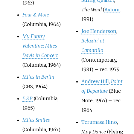
1963)
The Word
(
Axiom
,
Four & More
1991)
(Columbia, 1964)
Joe Henderson
,
My Funny
Relaxin' at
Valentine: Miles
Camarillo
Davis in Concert
(Contemporary,
(Columbia, 1964)
1981) – rec. 1979
Miles in Berlin
Andrew Hill
,
Point
(CBS, 1964)
of Departure
(Blue
E.S.P.
(Columbia,
Note, 1965) – rec.
1965)
1964
Miles Smiles
Terumasa Hino
,
(Columbia, 1967)
May Dance
(Flying