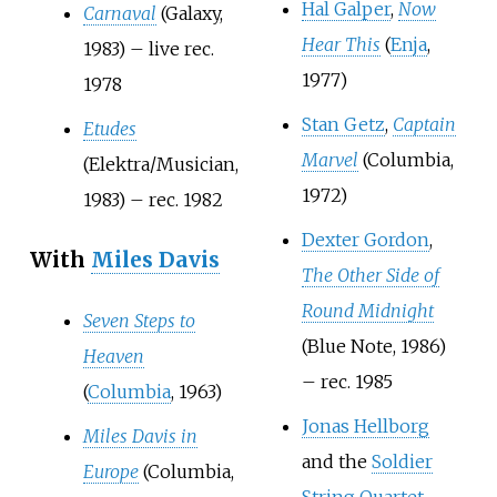
Hal Galper
,
Now
Carnaval
(Galaxy,
Hear This
(
Enja
,
1983) – live rec.
1977)
1978
Stan Getz
,
Captain
Etudes
Marvel
(Columbia,
(Elektra/Musician,
1972)
1983) – rec. 1982
Dexter Gordon
,
With
Miles Davis
The Other Side of
Round Midnight
Seven Steps to
(Blue Note, 1986)
Heaven
– rec. 1985
(
Columbia
, 1963)
Jonas Hellborg
Miles Davis in
and the
Soldier
Europe
(Columbia,
String Quartet
,