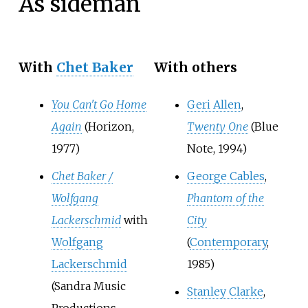
As sideman
With
Chet Baker
With others
You Can't Go Home
Geri Allen
,
Again
(Horizon,
Twenty One
(Blue
1977)
Note, 1994)
Chet Baker /
George Cables
,
Wolfgang
Phantom of the
Lackerschmid
with
City
Wolfgang
(
Contemporary
,
Lackerschmid
1985)
(Sandra Music
Stanley Clarke
,
Productions,