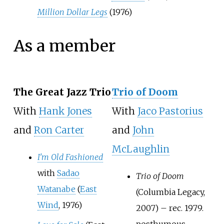
Million Dollar Legs
(1976)
As a member
The Great Jazz Trio
Trio of Doom
With
Hank Jones
With
Jaco Pastorius
and
Ron Carter
and
John
McLaughlin
I'm Old Fashioned
with
Sadao
Trio of Doom
Watanabe
(
East
(Columbia Legacy,
Wind
, 1976)
2007) – rec. 1979.
posthumous