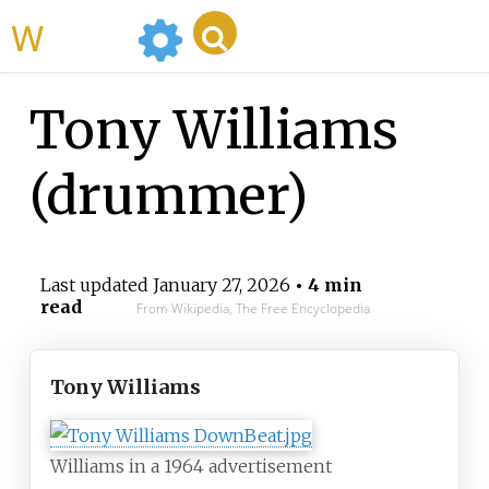
WikiMili
Tony Williams
(drummer)
Last updated
January 27, 2026
• 4 min
read
From Wikipedia, The Free Encyclopedia
Tony Williams
Williams in a 1964 advertisement