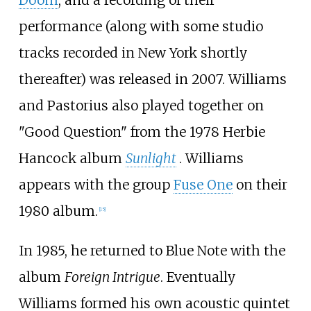
performance (along with some studio
tracks recorded in New York shortly
thereafter) was released in 2007. Williams
and Pastorius also played together on
"Good Question" from the 1978 Herbie
Hancock album
Sunlight
. Williams
appears with the group
Fuse One
on their
1980 album.
[
15
]
In 1985, he returned to Blue Note with the
album
Foreign Intrigue
. Eventually
Williams formed his own acoustic quintet