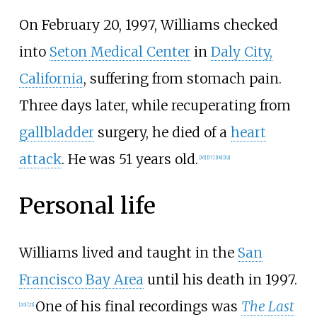
On February 20, 1997, Williams checked
into
Seton Medical Center
in
Daly City,
California
, suffering from stomach pain.
Three days later, while recuperating from
gallbladder
surgery, he died of a
heart
attack
. He was 51 years old.
[
16
]
[
17
]
[
18
]
[
19
]
Personal life
Williams lived and taught in the
San
Francisco Bay Area
until his death in 1997.
One of his final recordings was
The Last
[
20
]
[
21
]