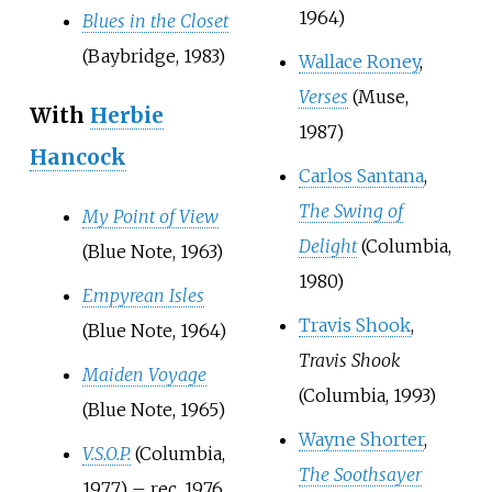
1964)
Blues in the Closet
(Baybridge, 1983)
Wallace Roney
,
Verses
(Muse,
With
Herbie
1987)
Hancock
Carlos Santana
,
The Swing of
My Point of View
Delight
(Columbia,
(Blue Note, 1963)
1980)
Empyrean Isles
Travis Shook
,
(Blue Note, 1964)
Travis Shook
Maiden Voyage
(Columbia, 1993)
(Blue Note, 1965)
Wayne Shorter
,
V.S.O.P.
(Columbia,
The Soothsayer
1977) – rec. 1976