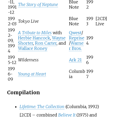
-11,
Blue
199
The Story of Neptune
1991
Note
2
-12
199
Blue
199
[2CD]
Tokyo Live
2-03
Note
3
Live
199
A Tribute to Miles
with
Qwest
/
2-
Herbie Hancock
,
Wayne
Reprise
199
09,
Shorter
,
Ron Carter
, and
/
Warne
4
199
Wallace Roney
r Bros.
4
199
199
Wilderness
Ark 21
5-12
6
199
Columb
199
6-
Young at Heart
ia
7
09
Compilation
Lifetime: The Collection
(Columbia, 1992)
[2CD] – combined
Believe It
(1975) and