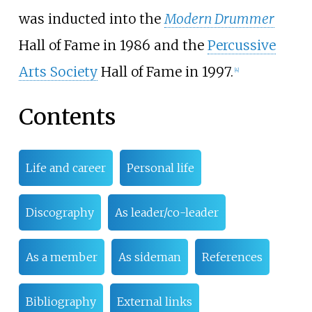
was inducted into the
Modern Drummer
Hall of Fame in 1986 and the
Percussive
Arts Society
Hall of Fame in 1997.
[
4
]
Contents
Life and career
Personal life
Discography
As leader/co-leader
As a member
As sideman
References
Bibliography
External links