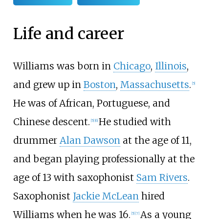
Life and career
Williams was born in
Chicago
,
Illinois
,
and grew up in
Boston
,
Massachusetts
.
[
5
]
He was of African, Portuguese, and
Chinese descent.
He studied with
[
5
]
[
6
]
drummer
Alan Dawson
at the age of 11,
and began playing professionally at the
age of 13 with saxophonist
Sam Rivers
.
Saxophonist
Jackie McLean
hired
Williams when he was 16.
As a young
[
5
]
[
7
]