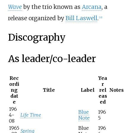
Wave
by the trio known as
Arcana
, a
release organized by
Bill Laswell
.
[
22
]
Discography
As leader/co-leader
Rec
Yea
ordi
r
ng
Title
Label
rel
Notes
dat
eas
e
ed
196
Blue
196
4-
Life Time
Note
5
08
1965
Blue
196
Spring