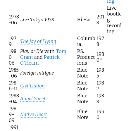
ing
Live;
bootle
1978
201
Live Tokyo 1978
Hi Hat
g
-06
8
record
ing
197
Columb
197
The Joy of Flying
9
ia
8
198
Play or Die
with
Tom
P.S.
198
0-
Grant
and
Patrick
Product
0
[
23
]
06
O'Hearn
ions
1985
Blue
198
Foreign Intrigue
-06
Note
5
198
Blue
198
Civilization
6-11
Note
7
1988
Blue
198
Angel Street
-04
Note
8
198
Blue
199
9-
Native Heart
Note
0
09
1991