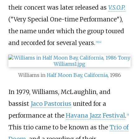
their concert was later released as
V.S.O.P.
("Very Special One-time Performance"),
the name under which the group toured
and recorded for several years.
[
5
]
[
14
]
Williams in
Half Moon Bay, California
, 1986
In 1979, Williams, McLaughlin, and
bassist
Jaco Pastorius
united for a
performance at the
Havana Jazz Festival
.
[
5
]
This trio came to be known as the
Trio of
Doom
, and a recording of their