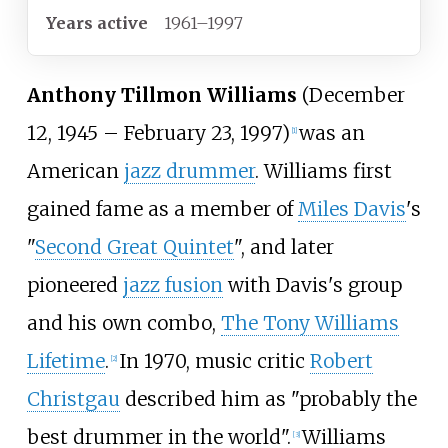
Years active
1961–1997
Anthony Tillmon Williams
(December
12, 1945 – February 23, 1997)
was an
[
1
]
American
jazz drummer
. Williams first
gained fame as a member of
Miles Davis
's
"
Second Great Quintet
", and later
pioneered
jazz fusion
with Davis's group
and his own combo,
The Tony Williams
Lifetime
.
In 1970, music critic
Robert
[
2
]
Christgau
described him as "probably the
best drummer in the world".
Williams
[
3
]