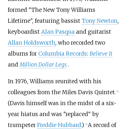
formed "The New Tony Williams
Lifetime", featuring bassist
Tony Newton
,
keyboardist
Alan Pasqua
and guitarist
Allan Holdsworth
, who recorded two
albums for
Columbia Records
:
Believe It
and
Million Dollar Legs
.
In 1976, Williams reunited with his
colleagues from the Miles Davis Quintet.
[
5
]
(Davis himself was in the midst of a six-
year hiatus and was "replaced" by
trumpeter
Freddie Hubbard
.)
A record of
[
5
]