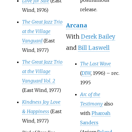
Love for Sale
(East
release.
Wind, 1976)
The Great Jazz Trio
Arcana
at the Village
With
Derek Bailey
Vanguard
(East
and
Bill Laswell
Wind, 1977)
The Great Jazz Trio
The Last Wave
at the Village
(
DIW
, 1996) – rec.
Vanguard Vol. 2
1995
(East Wind, 1977)
Arc of the
Kindness Joy Love
Testimony
also
& Happiness
(East
with
Pharoah
Wind, 1977)
Sanders