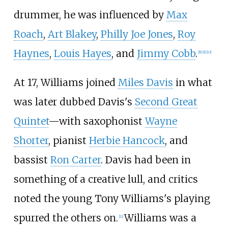
drummer, he was influenced by
Max
Roach
,
Art Blakey
,
Philly Joe Jones
,
Roy
Haynes
,
Louis Hayes
, and
Jimmy Cobb
.
[
8
]
[
9
]
[
10
]
At 17, Williams joined
Miles Davis
in what
was later dubbed Davis's
Second Great
Quintet
—with saxophonist
Wayne
Shorter
, pianist
Herbie Hancock
, and
bassist
Ron Carter
. Davis had been in
something of a creative lull, and critics
noted the young Tony Williams's playing
spurred the others on.
Williams was a
[
11
]