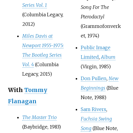
Series Vol. 1
Song For The
(Columbia Legacy,
Pterodactyl
2012)
(Grammofonverk
et, 1974)
Miles Davis at
Newport 1955-1975:
Public Image
The Bootleg Series
Limited
,
Album
Vol. 4
(Columbia
(Virgin, 1985)
Legacy, 2015)
Don Pullen
,
New
Beginnings
(Blue
With
Tommy
Note, 1988)
Flanagan
Sam Rivers
,
The Master Trio
Fuchsia Swing
(Baybridge, 1983)
Song
(Blue Note,