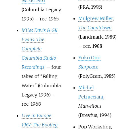
Nickel 1965
(PRA, 1993)
(Columbia Legacy,
Mulgrew Miller
,
1995) – rec. 1965
The Countdown
Miles Davis & Gil
(Landmark, 1989)
Evans: The
– rec. 1988
Complete
Yoko Ono
,
Columbia Studio
Starpeace
Recordings
– four
(PolyGram, 1985)
takes of "Falling
Water" (Columbia
Michel
Legacy, 1996) –
Petrucciani
,
rec. 1968
Marvellous
(Dreyfus, 1994)
Live in Europe
1967: The Bootleg
Pop Workshop,