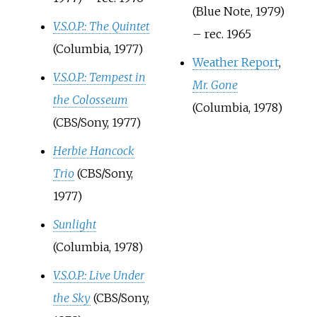
(Blue Note, 1979)
V.S.O.P.: The Quintet
– rec. 1965
(Columbia, 1977)
Weather Report
,
V.S.O.P.: Tempest in
Mr. Gone
the Colosseum
(Columbia, 1978)
(CBS/Sony, 1977)
Herbie Hancock
Trio
(CBS/Sony,
1977)
Sunlight
(Columbia, 1978)
V.S.O.P.: Live Under
the Sky
(CBS/Sony,