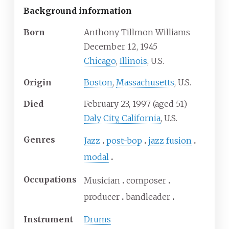
Background information
Born
Anthony Tillmon Williams
December 12, 1945
Chicago
,
Illinois
, U.S.
Origin
Boston
,
Massachusetts
, U.S.
Died
February 23, 1997
(aged
51)
Daly City, California
, U.S.
Genres
Jazz
post-bop
jazz fusion
modal
Occupations
Musician
composer
producer
bandleader
Instrument
Drums