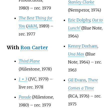
Stanley Clarke
1980) – rec. 1979
(Nemperor, 1974)
The Best Thing for
Eric Dolphy
,
Out to
You
(
A&M
, 1989) –
Lunch!
(Blue Note,
rec. 1977
1964)
Kenny Dorham
,
With
Ron Carter
Una Mas
(Blue
Third Plane
Note, 1964) – rec.
(Milestone, 1978)
1963
1 + 3
(JVC, 1979) –
Gil Evans
,
There
live rec. 1978
Comes a Time
(RCA, 1976) – rec.
Parade
(Milestone,
1975
1980) – rec. 1979