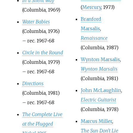
In a Silent Way
(
Mercury
, 1973)
(Columbia, 1969)
Branford
Water Babies
Marsalis
,
(Columbia, 1976)
Renaissance
– rec. 1967-68
(Columbia, 1987)
Circle in the Round
Wynton Marsalis
,
(Columbia, 1979)
Wynton Marsalis
– rec. 1967-68
(Columbia, 1981)
Directions
John McLaughlin
,
(Columbia, 1981)
Electric Guitarist
– rec. 1967-68
(Columbia, 1978)
The Complete Live
Marcus Miller
,
at the Plugged
The Sun Don't Lie