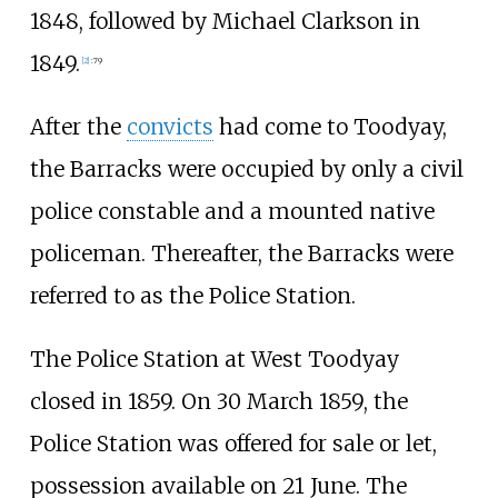
1848, followed by Michael Clarkson in
1849.
[
2
]
:
79
After the
convicts
had come to Toodyay,
the Barracks were occupied by only a civil
police constable and a mounted native
policeman. Thereafter, the Barracks were
referred to as the Police Station.
The Police Station at West Toodyay
closed in 1859. On 30 March 1859, the
Police Station was offered for sale or let,
possession available on 21 June. The