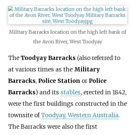
Military Barracks location on the high left bank of
the Avon River, West Toodyay
The
Toodyay Barracks
(also referred to
at various times as the
Military
Barracks
,
Police Station
or
Police
Barracks
) and its
stables
, erected in 1842,
were the first buildings constructed in the
townsite of
Toodyay, Western Australia
.
The Barracks were also the first