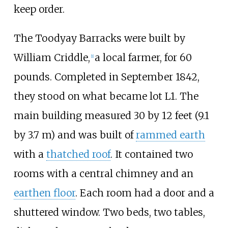
keep order.
The Toodyay Barracks were built by
William Criddle,
a local farmer, for 60
[
1
]
pounds. Completed in September 1842,
they stood on what became lot L1. The
main building measured
30 by 12 feet (9.1
by 3.7
m)
and was built of
rammed earth
with a
thatched roof
. It contained two
rooms with a central chimney and an
earthen floor
. Each room had a door and a
shuttered window. Two beds, two tables,