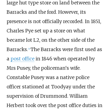
large hut type store on land between the
Barracks and the ford. However, its
presence is not officially recorded. In 1851,
Charles Pye set up a store on what
became lot L2, on the other side of the
Barracks.
The Barracks were first used as
[
4
]
a
post office
in 1846 when operated by
Mrs Pusey, the policeman's wife.
Constable Pusey was a native police
officer stationed at Toodyay under the
supervision of Drummond. William
Herbert took over the post office duties in