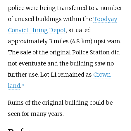
police were being transferred to a number
of unused buildings within the
Toodyay
Convict Hiring Depot
, situated
approximately
3 miles (4.8
km)
upstream.
The sale of the original Police Station did
not eventuate and the building saw no
further use. Lot L1 remained as
Crown
land
.
[
5
]
Ruins of the original building could be
seen for many years.