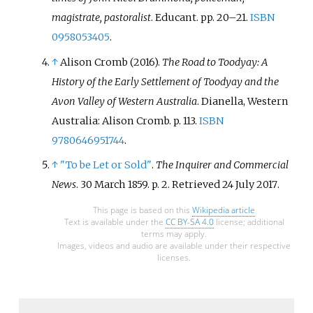
magistrate, pastoralist
. Educant. pp.
20–
21.
ISBN
0958053405
.
↑
Alison Cromb (2016).
The Road to Toodyay: A
History of the Early Settlement of Toodyay and the
Avon Valley of Western Australia
. Dianella, Western
Australia: Alison Cromb. p.
113.
ISBN
9780646951744
.
↑
"To be Let or Sold"
.
The Inquirer and Commercial
News
. 30 March 1859. p.
2
. Retrieved
24 July
2017
.
This page is based on this
Wikipedia article
Text is available under the
CC BY-SA 4.0
license; additional
terms may apply.
Images, videos and audio are available under their respective
licenses.