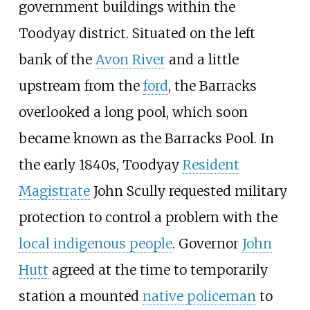
government buildings within the
Toodyay district. Situated on the left
bank of the
Avon River
and a little
upstream from the
ford
, the Barracks
overlooked a long pool, which soon
became known as the Barracks Pool. In
the early 1840s, Toodyay
Resident
Magistrate
John Scully requested military
protection to control a problem with the
local indigenous people
. Governor
John
Hutt
agreed at the time to temporarily
station a mounted
native policeman
to