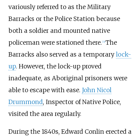
variously referred to as the Military
Barracks or the Police Station because
both a soldier and mounted native
policeman were stationed there.
The
[
3
]
Barracks also served as a temporary
lock-
up
. However, the lock-up proved
inadequate, as Aboriginal prisoners were
able to escape with ease.
John Nicol
Drummond
, Inspector of Native Police,
visited the area regularly.
During the 1840s, Edward Conlin erected a