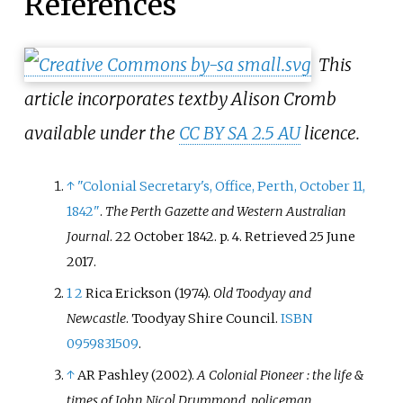
References
This
article incorporates text
by Alison Cromb
available under the
CC BY SA 2.5 AU
licence.
↑
"Colonial Secretary's, Office, Perth, October 11,
1842"
.
The Perth Gazette and Western Australian
Journal
. 22 October 1842. p.
4
. Retrieved
25 June
2017
.
1
2
Rica Erickson (1974).
Old Toodyay and
Newcastle
. Toodyay Shire Council.
ISBN
0959831509
.
↑
AR Pashley (2002).
A Colonial Pioneer
: the life &
times of John Nicol Drummond, policeman,