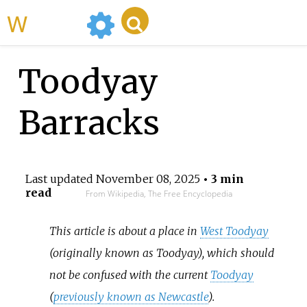
WikiMili
Toodyay
Barracks
Last updated
November 08, 2025
• 3 min
read
From Wikipedia, The Free Encyclopedia
This article is about a place in
West Toodyay
(originally known as Toodyay), which should
not be confused with the current
Toodyay
(
previously known as Newcastle
).