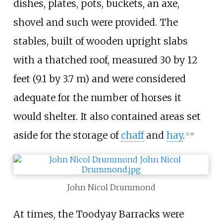
dishes, plates, pots, buckets, an axe,
shovel and such were provided. The
stables, built of wooden upright slabs
with a thatched roof, measured
30 by 12
feet (9.1 by 3.7
m)
and were considered
adequate for the number of horses it
would shelter. It also contained areas set
aside for the storage of
chaff
and
hay
.
[
2
]
:
47
John Nicol Drummond
At times, the Toodyay Barracks were