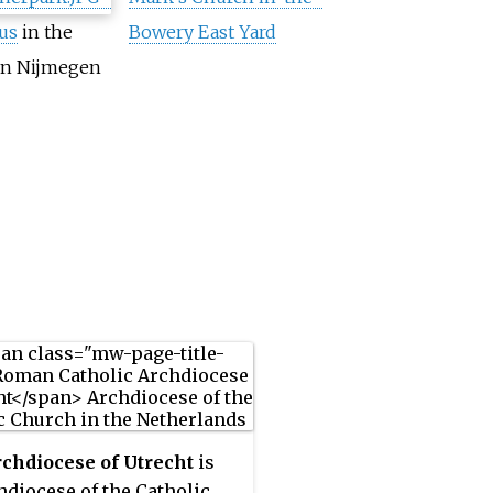
us
in the
Bowery East Yard
n Nijmegen
chdiocese of Utrecht
is
hdiocese of the Catholic