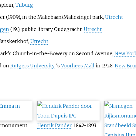
splein,
Tilburg
r (1909), in the Maliebaan/Maliesingel park,
Utrecht
ngen
(19..), public library Oudegracht,
Utrecht
 Janskerkhof,
Utrecht
. Mark's Church-in-the-Bowery on Second Avenue,
New York
ed on
Rutgers University
'
s
Voorhees Mall
in 1928,
New Brun
he monument
Henrik Pander
, 1842-1893