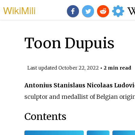
WikiMili
Toon Dupuis
Last updated
October 22, 2022
• 2 min read
Antonius Stanislaus Nicolaas Ludovi
sculptor and medallist of Belgian origin
Contents