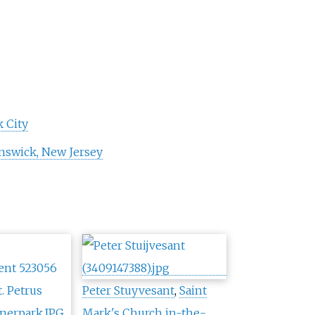
 City
swick, New Jersey
Peter Stuyvesant
,
Saint
Mark's Church in-the-