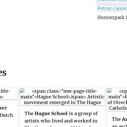
Petrus Canisi
Hunnerpark
i
es
ser
The
Hague School
is a group of
 Dutch
The
Ar
artists who lived and worked in
an arc