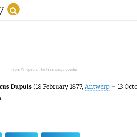
From Wikipedia, The Free Encyclopedia
cus Dupuis
(18 February 1877,
Antwerp
– 13 Octo
.