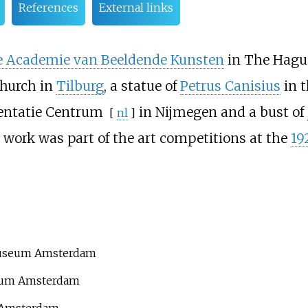
References
External links
e Academie van Beeldende Kunsten
in The Hague
Church in
Tilburg
, a statue of
Petrus Canisius
in 
entatie Centrum
in Nijmegen and a bust of
[
nl
]
s work was part of the art competitions at the
19
museum Amsterdam
seum Amsterdam
m Amsterdam