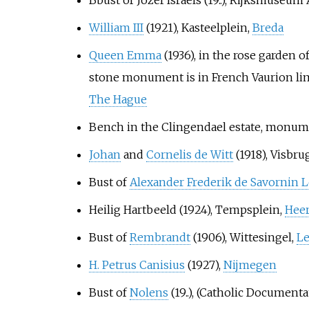
William III
(1921), Kasteelplein,
Breda
Queen Emma
(1936), in the rose garden 
stone monument is in French Vaurion lime
The Hague
Bench in the Clingendael estate, monume
Johan
and
Cornelis de Witt
(1918), Visbru
Bust of
Alexander Frederik de Savornin
Heilig Hartbeeld (1924), Tempsplein,
Hee
Bust of
Rembrandt
(1906), Wittesingel,
Le
H. Petrus Canisius
(1927),
Nijmegen
Bust of
Nolens
(19..), (Catholic Document