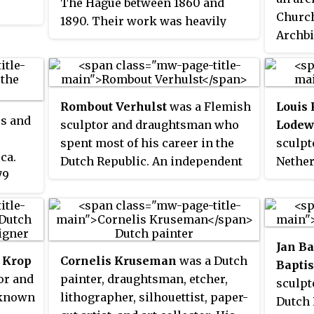
The Hague between 1860 and
Church
1890. Their work was heavily
Archbi
influenced by the realist painters
Metrop
of the French Barbizon school.
Eccles
The painters of the Hague school
Utrech
generally made use of relatively
Rombout Verhulst
was a Flemish
Louis 
dioces
somber colors, which is why the
rs and
sculptor and draughtsman who
Lodew
Groni
Hague School is sometimes
spent most of his career in the
sculpt
Haarl
called the
Gray School
.
 ca.
Dutch Republic. An independent
Nether
Rotter
79
assistant of the Flemish sculptor
many 
Hertog
d a
Artus Quellinus the Elder in the
royal 
church
ters.
sculptural decoration project for
statue
Saint 
ains
the new town hall in Amsterdam,
replac
Jan Ba
hé, VUE
he contributed to the spread of
Saint M
) Krop
Cornelis Kruseman
was a Dutch
Baptis
the Baroque style in Dutch
was ta
or and
painter, draughtsman, etcher,
sculpt
sculpture. He became the leading
Reform
 known
lithographer, silhouettist, paper-
Dutch 
sculptor of marble monuments,