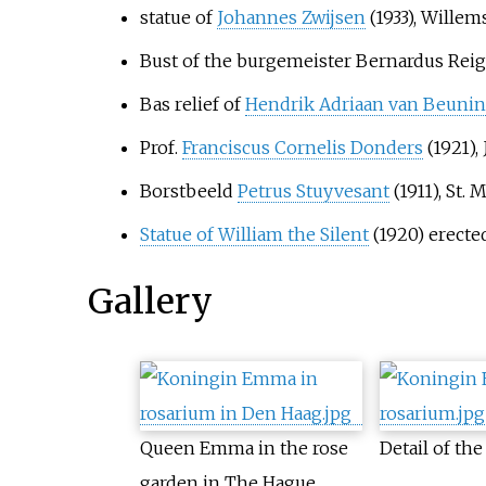
statue of
Johannes Zwijsen
(1933), Willem
Bust of the burgemeister Bernardus Reige
Bas relief of
Hendrik Adriaan van Beuni
Prof.
Franciscus Cornelis Donders
(1921),
Borstbeeld
Petrus Stuyvesant
(1911), St
Statue of William the Silent
(1920) erect
Gallery
Queen Emma in the rose
Detail of t
garden in The Hague