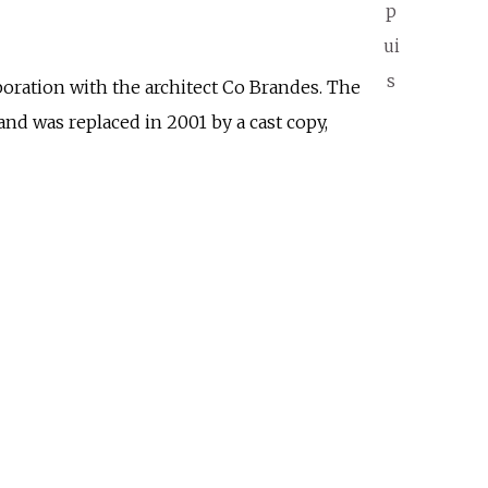
p
ui
s
boration with the architect Co Brandes. The
nd was replaced in 2001 by a cast copy,