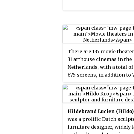
There are 137 movie theate
31 arthouse cinemas in the
Netherlands, with a total of
675 screens, in addition to 
small arthouse cinemas an
number of adult movie thea
The main movie theater ch
in the Netherlands are Pat
Hildebrand Lucien (Hildo
and Kinepolis.
was a prolific Dutch sculpt
furniture designer, widely