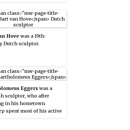
t busts, large scale statues
sidences and gardens,
 furniture, wall
tions, tomb monuments as
s small scale statuettes in
van Hove
was a 19th-
d, lime wood, ivory and
y Dutch sculptor.
otta. The latter were made
ite collectors who liked to
 such objects in the
y of their homes. He
 on various projects for
m IV of Orange-Nassau, the
olomeus Eggers
was a
 of Orange who later
h sculptor, who after
 the Stadtholder. He is
ng in his hometown
ed as the leading sculptor
p spent most of his active
 in the Dutch Republic in
 in the Dutch Republic.
st half if the 18th century.
e initially collaborated