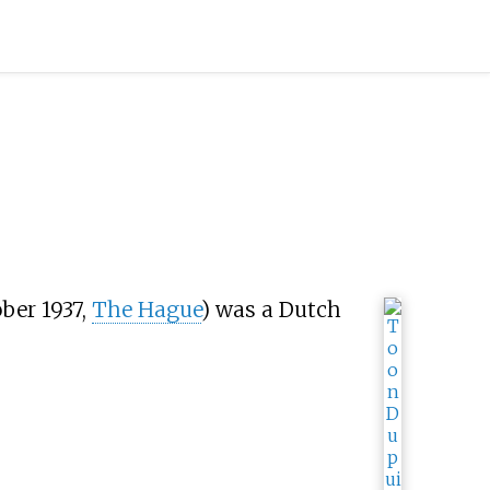
ber 1937,
The Hague
) was a Dutch