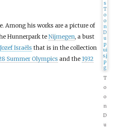
. Among his works are a picture of
the Hunnerpark te
Nijmegen
, a bust
Jozef Israëls
that is in the collection
28 Summer Olympics
and the
1932
T
o
o
n
D
u