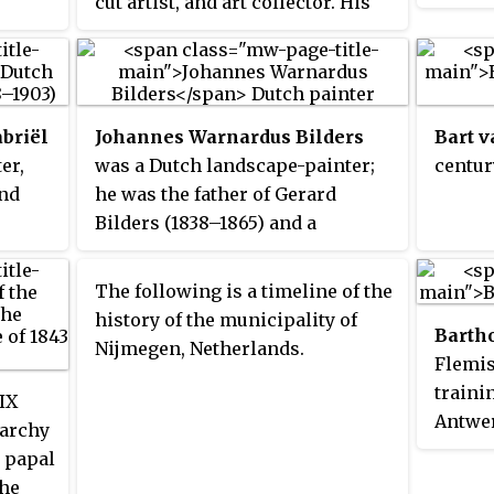
cut artist, and art collector. His
portrai
including funerary monuments,
k is
works included portraits, biblical
for re
garden figures and portraits, in
scenes, and depictions of Italian
church
the Dutch Republic.
peasant life.
decora
well a
briël
Johannes Warnardus Bilders
Bart 
boxwoo
er,
was a Dutch landscape-painter;
centur
terrac
and
he was the father of Gerard
for el
Bilders (1838–1865) and a
admire
forerunner of the Hague School
privac
because of his connections with
The following is a timeline of the
worked
H.W. Mesdag, Jozef Israëls,
history of the municipality of
Willia
Barth
Willem Roelofs, his later wife
Nijmegen, Netherlands.
Prince
Flemis
Marie Bilders-van Bosse and
became
traini
others painters of The Hague.
IX
regard
Antwer
rarchy
active
career
e papal
the fir
Here h
the