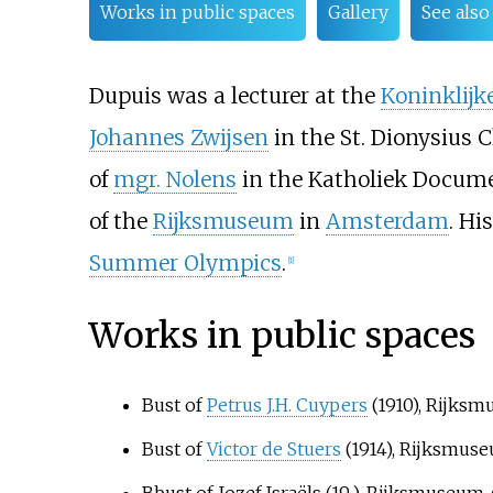
Works in public spaces
Gallery
See also
Dupuis was a lecturer at the
Koninklijk
Johannes Zwijsen
in the St. Dionysius 
of
mgr. Nolens
in the
Katholiek Docum
of the
Rijksmuseum
in
Amsterdam
. Hi
Summer Olympics
.
[1]
Works in public spaces
Bust of
Petrus J.H. Cuypers
(1910), Rijks
Bust of
Victor de Stuers
(1914), Rijksmu
Bbust of Jozef Israëls (19..), Rijksmuseu