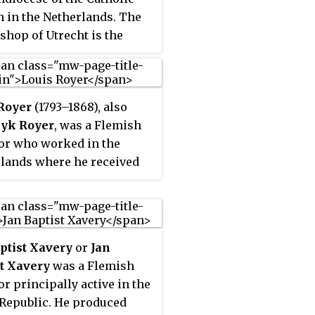
 in the Netherlands. The
shop of Utrecht is the
olitan of the
iastical province of
t. There are six suffragan
Royer
(1793–1868), also
es in the province: Breda,
yk Royer
, was a Flemish
ngen-Leeuwarden,
or who worked in the
em-Amsterdam, Roermond,
lands where he received
dam, and 's-
commissions from the
enbosch. The cathedral
family and for public
 of the archdiocese is
s.
Catherine Cathedral which
ed the prior cathedral,
ptist Xavery
or
Jan
artin Cathedral, after it
t Xavery
was a Flemish
ken by Protestants in the
or principally active in the
ation.
Republic. He produced