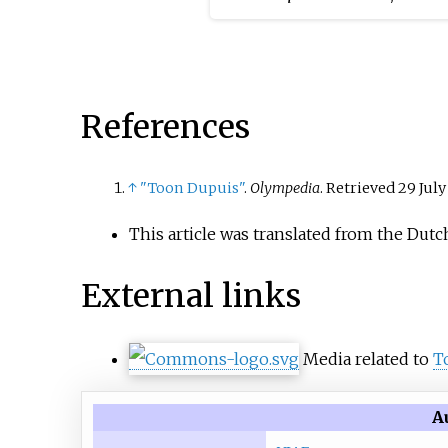
Dutch Constitutional Refor
1848 had made this possibl
re-establishment of the
episcopal hierarchy led to 
References
April movement protest in 
↑
"Toon Dupuis"
.
Olympedia
. Retrieved
29 July
This article was translated from the Dutc
External links
Media related to
T
A