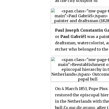
as the city sculptor of
Amsterdam, where his wor
well represented.
Paul Joseph Constantin Ga
or
Paul Gabriël
was a paint
draftsman, watercolorist, 
etcher who belonged to the
Hague School.
On 4 March 1853, Pope Pius 
restored the episcopal hie
in the Netherlands with th
bull
Ex qua die arcano
, after 