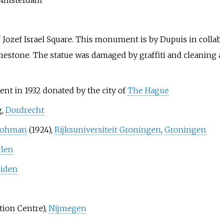
of Jozef Israel Square. This monument is by Dupuis in colla
stone. The statue was damaged by graffiti and cleaning a
nt in 1932 donated by the city of
The Hague
g,
Dordrecht
 Lohman
(1924),
Rijksuniversiteit Groningen
,
Groningen
rlen
iden
ation Centre),
Nijmegen