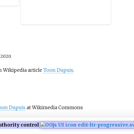
with o
m of
the sc
e. The
the ne
projec
the
direct
1853.
Elder.
public
2020
.
commis
in Eur
h Wikipedia article
Toon Dupuis
.
portra
relief
allegor
mythol
togeth
oon Dupuis
at Wikimedia Commons
Elder 
of the
uthority control
the Du