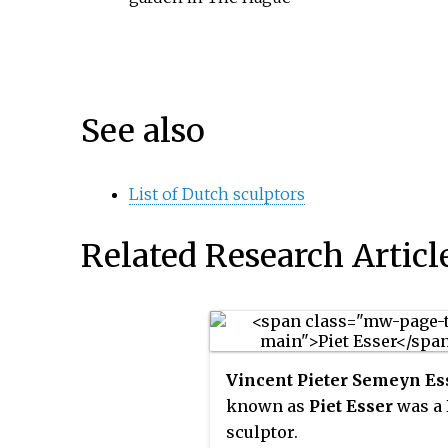
See also
List of Dutch sculptors
Related Research Articl
Vincent Pieter Semeyn Es
known as
Piet Esser
was a
sculptor.