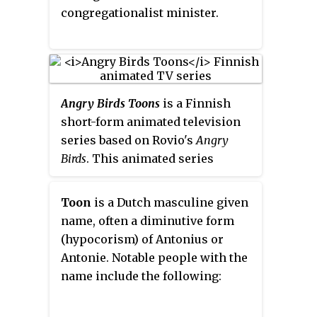
feature-length film,
Wakko's Wish
.
congregationalist minister.
Reruns later aired on Cartoon
Network from 1997 to 2001,
Nickelodeon from 2001 to 2005,
Nicktoons from 2002 to 2005,
and Discovery Family from 2012
Angry Birds Toons
is a Finnish
to 2014.
short-form animated television
series based on Rovio's
Angry
Birds
. This animated series
follows the adventures of the
birds as they guard their eggs
Toon
is a Dutch masculine given
against the pigs, who want to
name, often a diminutive form
steal them for their king to eat,
(hypocorism) of Antonius or
as well as adventures from
Antonie. Notable people with the
within each group, with episodes
name include the following:
having been released weekly.