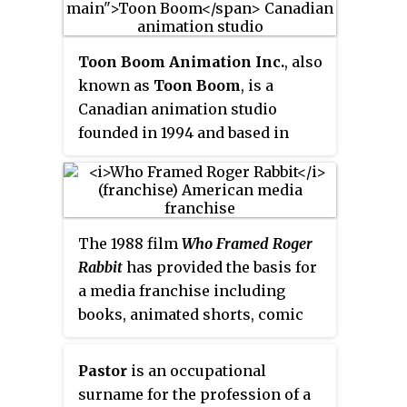
Plucky and Hamton going to a
ambassador to the Soviet Union.
world-famous amusement park,
and Fifi in search of her favorite
Toon Boom Animation Inc.
, also
movie star.
known as
Toon Boom
, is a
Canadian animation studio
founded in 1994 and based in
Ottawa, Ontario. It specializes in
the development and production
of animation and storyboarding
software for film, television, the
The 1988 film
Who Framed Roger
World Wide Web, video games,
Rabbit
has provided the basis for
mobile devices, training and
a media franchise including
education.
books, animated shorts, comic
books and a video game.
Pastor
is an occupational
surname for the profession of a