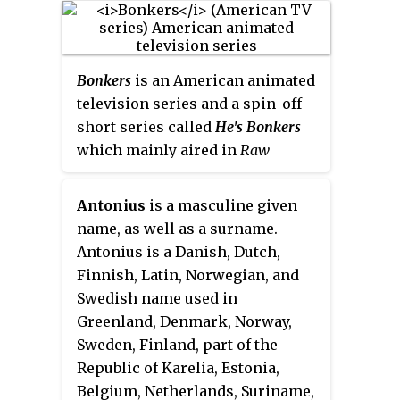
with a grudge against toons, who
6, 1992. It was the first animated
must help exonerate Roger
series produced by Steven
Rabbit, a toon framed for murder.
Spielberg's Amblin
Bonkers
is an American animated
Entertainment in association
television series and a spin-off
with Warner Bros. Animation.
short series called
He's Bonkers
The show follows the adventures
which mainly aired in
Raw
of a group of young cartoon
Toonage
. The show originally
characters who attend Acme
aired from September 4, 1993 to
Looniversity to become the next
Antonius
is a masculine given
February 23, 1994 after a preview
generation of characters from
name, as well as a surname.
of the series aired on The Disney
the
Looney Tunes
series.
Antonius is a Danish, Dutch,
Channel from February 28 to June
Finnish, Latin, Norwegian, and
6, 1993. The 9 episodes of the
Swedish name used in
Disney Channel preview aired in
Greenland, Denmark, Norway,
October 1993 in the original
Sweden, Finland, part of the
syndication. The original
Republic of Karelia, Estonia,
syndicated run was available as
Belgium, Netherlands, Suriname,