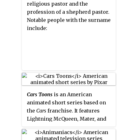
religious pastor and the
profession of a shepherd
pastor
.
Notable people with the surname
include:
Cars Toons
is an American
animated short series based on
the
Cars
franchise. It features
Lightning McQueen, Mater, and
their friends in comedic antics
and adventures canonical to the