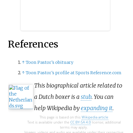
References
↑
Toon Pastor's obituary
↑
Toon Pastor's profile at Sports Reference.com
This biographical article related to
a Dutch boxer is a
stub
. You can
help Wikipedia by
expanding it
.
This page is based on this
Wikipedia article
Text is available under the
CC BY-SA 4.0
license; additional
terms may apply.
Images, videos and audio are available under their respective