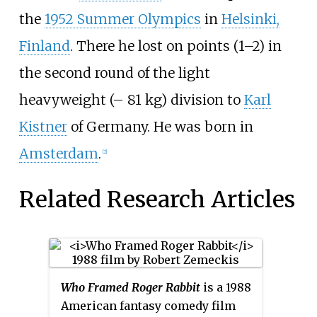
the
1952 Summer Olympics
in
Helsinki,
Finland
. There he lost on points (1–2) in
the second round of the light
heavyweight (– 81
kg) division to
Karl
Kistner
of Germany. He was born in
Amsterdam
.
[2]
Related Research Articles
Who Framed Roger Rabbit
is a 1988
American fantasy comedy film