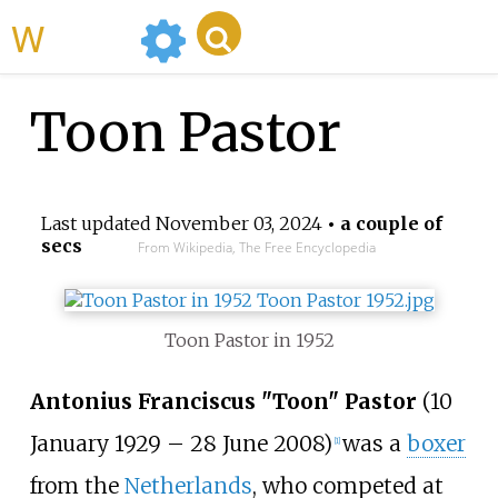
WikiMili
Toon Pastor
Last updated
November 03, 2024
• a couple of
secs
From Wikipedia, The Free Encyclopedia
Toon Pastor in 1952
Antonius Franciscus "Toon" Pastor
(10
January 1929
–
28 June 2008)
was a
boxer
[1]
from the
Netherlands
, who competed at