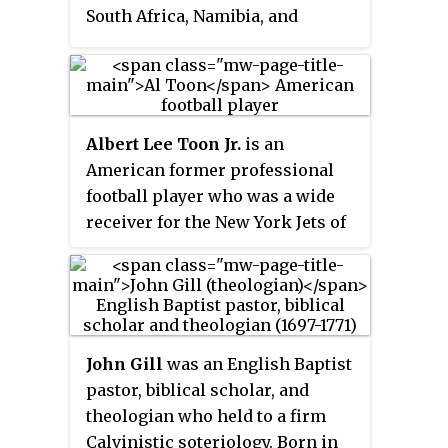
part of the programming block
South Africa, Namibia, and
The Disney Afternoon. Reruns of
Indonesia, while Antoníus is an
the show continued in
Icelandic name used in Iceland. It
syndication until 1996 and were
is also the source of the English
later shown on Toon Disney until
personal name
Anthony
, as well
late 2004.
Albert Lee Toon Jr.
is an
as a number of similar names in
American former professional
various European languages.
football player who was a wide
receiver for the New York Jets of
the National Football League
(NFL) for eight seasons. A two-
time First-team All-Big Ten pick
at the University of Wisconsin,
Toon set several school football
John Gill
was an English Baptist
records for the Wisconsin
pastor, biblical scholar, and
Badgers. The three-time Pro
theologian who held to a firm
Bowl selectee played his entire
Calvinistic soteriology. Born in