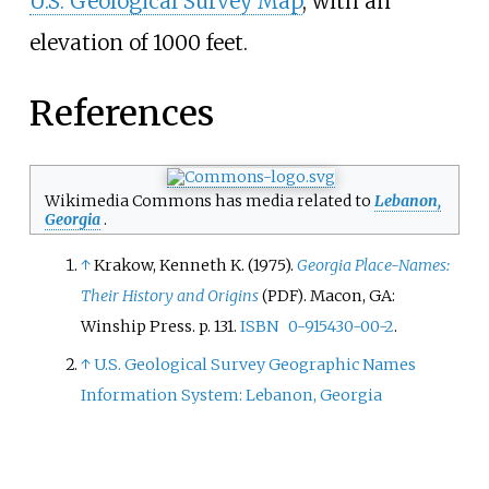
U.S. Geological Survey Map
, with an
elevation of 1000 feet.
References
Wikimedia Commons has media related to
Lebanon,
Georgia
.
↑
Krakow, Kenneth K. (1975).
Georgia Place-Names:
Their History and Origins
. Macon, GA:
(PDF)
Winship Press. p.
131.
ISBN
0-915430-00-2
.
↑
U.S. Geological Survey Geographic Names
Information System: Lebanon, Georgia