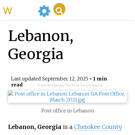
WikiMili
Lebanon,
Georgia
Last updated
September 12, 2025
• 1 min
read
From Wikipedia, The Free Encyclopedia
Post office in Lebanon
Lebanon, Georgia
is a
Cherokee County