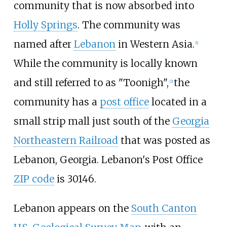
community that is now absorbed into
Holly Springs
. The community was
named after
Lebanon
in Western Asia.
[
1
]
While the community is locally known
and still referred to as "Toonigh",
the
[
2
]
community has a
post office
located in a
small strip mall just south of the
Georgia
Northeastern Railroad
that was posted as
Lebanon, Georgia. Lebanon's Post Office
ZIP code
is 30146.
Lebanon appears on the
South Canton