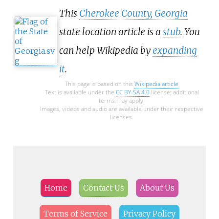
This
Cherokee County, Georgia
state location article is a
stub
. You
can help Wikipedia by
expanding
it
.
This page is based on this
Wikipedia article
Text is available under the
CC BY-SA 4.0
license; additional
terms may apply.
Images, videos and audio are available under their respective
licenses.
Home
Contact Us
About Us
Terms of Service
Privacy Policy