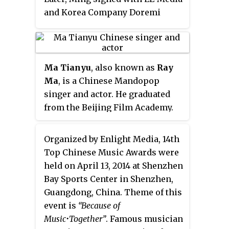
and Korea Company Doremi
Media and traveled to Seoul,
South Korea several times for
professional training. In 2007, he
played as the male lead in large-
Ma Tianyu
, also known as
Ray
scale musical drama. In
Ma
, is a Chinese Mandopop
September 2008, Ham Yu Hao
singer and actor. He graduated
Ming participated in Hunan TV
from the Beijing Film Academy.
and Hong Kong TVB's co-
organized "Strictly Come
Organized by Enlight Media, 14th
Dancing Season 2" and became
Top Chinese Music Awards were
Champion. He is also the host of
held on April 13, 2014 at Shenzhen
Hunan TV's variety show "Day
Bay Sports Center in Shenzhen,
Day Up." In 2009, he played as the
Guangdong, China. Theme of this
male lead in the film "China Idol
event is
“Because of
Boys" and the TV Series "Meteor
Music•Together”
. Famous musician
Shower." In the same year, he