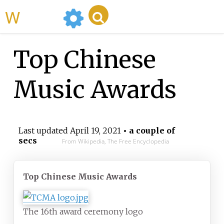
WikiMili
Top Chinese
Music Awards
Last updated
April 19, 2021
• a couple of
secs
From Wikipedia, The Free Encyclopedia
Top Chinese Music Awards
The 16th award ceremony logo