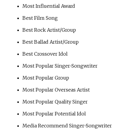
Most Influential Award
Best Film Song
Best Rock Artist/Group
Best Ballad Artist/Group
Best Crossover Idol
Most Popular Singer-Songwriter
Most Popular Group
Most Popular Overseas Artist
Most Popular Quality Singer
Most Popular Potential Idol
Media Recommend Singer-Songwriter