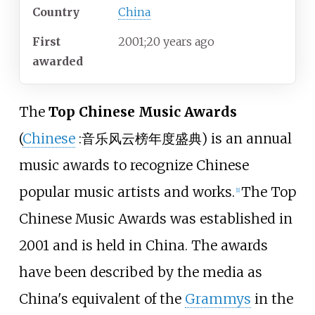
Country
China
First
2001
;
20
years ago
awarded
The
Top Chinese Music Awards
(
Chinese
:
音乐风云榜年度盛典
) is an annual
music awards to recognize Chinese
popular music artists and works.
The Top
[1]
Chinese Music Awards was established in
2001 and is held in China. The awards
have been described by the media as
China's equivalent of the
Grammys
in the