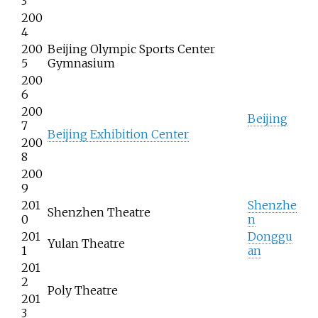
3
200
4
200
Beijing Olympic Sports Center
5
Gymnasium
200
6
200
Beijing
7
Beijing Exhibition Center
200
8
200
9
201
Shenzhe
Shenzhen Theatre
0
n
201
Donggu
Yulan Theatre
1
an
201
2
Poly Theatre
201
3