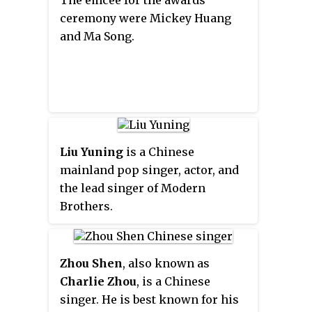
The emcee for the awards
ceremony were Mickey Huang
and Ma Song.
Liu Yuning
is a Chinese
mainland pop singer, actor, and
the lead singer of Modern
Brothers.
Zhou Shen
, also known as
Charlie Zhou
, is a Chinese
singer. He is best known for his