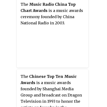
composing. He is one of the most
song "青春修炼手册 Manual of
The
Music Radio China Top
influential singer-songwriters in
Youth" and gained widespread
Chart Awards
is a music awards
China. He has gained widespread
popularity throughout Asia. The
ceremony founded by China
recognition for his ability to
group as a whole have an
National Radio in 2003.
adapt and rearrange songs after
estimated commercial value of
participating in Singer 2018.
more than US$430 million
combined from endorsements
and branding as of 2018, and their
average sales per member from
band merchandises alone
amasses more than US$17
million per month.
The
Chinese Top Ten Music
Awards
is a music awards
founded by Shanghai Media
Group and broadcast on Dragon
Television in 1993 to honor the