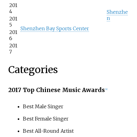
201
4
Shenzhe
n
201
5
Shenzhen Bay Sports Center
201
6
201
7
Categories
2017 Top Chinese Music Awards
[4]
Best Male Singer
Best Female Singer
Best All-Round Artist