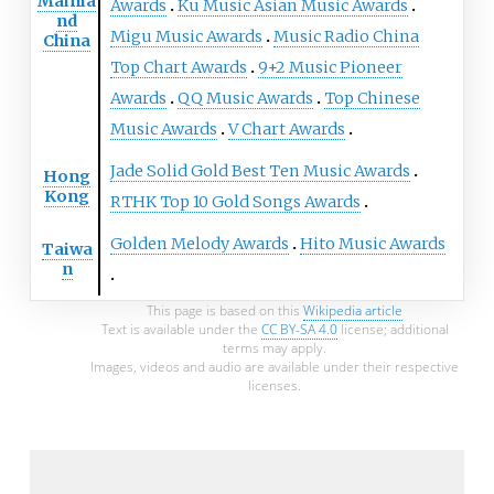
Mainla
Awards
Ku Music Asian Music Awards
nd
Migu Music Awards
Music Radio China
China
Top Chart Awards
9+2 Music Pioneer
Awards
QQ Music Awards
Top Chinese
Music Awards
V Chart Awards
Jade Solid Gold Best Ten Music Awards
Hong
Kong
RTHK Top 10 Gold Songs Awards
Golden Melody Awards
Hito Music Awards
Taiwa
n
This page is based on this
Wikipedia article
Text is available under the
CC BY-SA 4.0
license; additional
terms may apply.
Images, videos and audio are available under their respective
licenses.