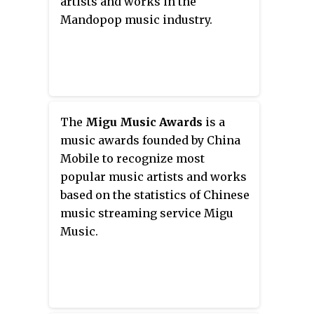
artists and works in the
Mandopop music industry.
The
Migu Music Awards
is a
music awards founded by China
Mobile to recognize most
popular music artists and works
based on the statistics of Chinese
music streaming service Migu
Music.