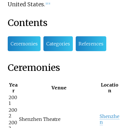
United States.
[2]
[3]
Contents
Ceremonies
Categories
References
Ceremonies
Yea
Locatio
Venue
r
n
200
1
200
2
Shenzhe
Shenzhen Theatre
n
200