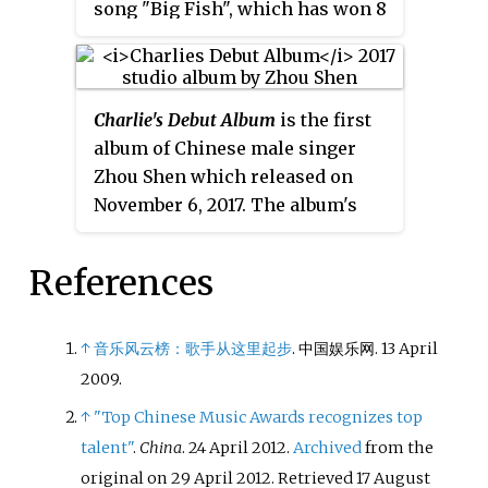
song "Big Fish", which has won 8
awards. In November 2017, Zhou
released his debut album
深的深
, a
co-creation with producer Gao
Charlie's Debut Album
is the first
Xiaosong, songwriter Yin Yue,
album of Chinese male singer
and composer Qian Lei. He has
Zhou Shen which released on
performed for many TV series
November 6, 2017. The album's
and Chinese animation films
songs, composer, lyricist and
such as
Big Fish & Begonia
,
Dahufa
,
singer won four awards in total
and
Crystal Sky of Yesterday
,
References
after the album released. "Big
among others. In March 2018,
Fish", the best-known original
Zhou sang the Chinese
song from Zhou Shen and "The
promotional song for the 2018
↑
音乐风云榜：歌手从这里起步
. 中国娱乐网. 13 April
Rose and the Deer", were also
Oscar Best Picture
The Shape of
2009.
included in this album.
Water
. In 2020, Zhou Shen won
↑
"Top Chinese Music Awards recognizes top
first place for his performance of
talent"
.
China
. 24 April 2012.
Archived
from the
the song "Da La Beng Ba" in the
original on 29 April 2012
. Retrieved
17 August