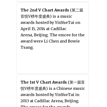
Files 2: The Backup Strikes Back
. It
was released on October 7, 2015.
The 2nd V Chart Awards
(第二届
音悦V榜年度盛典) is a music
awards hosted by YinYueTai on
April 15, 2014 at Cadillac
Arena, Beijing. The emcee for the
award were Li Chen and Bowie
Tsang.
The 1st V Chart Awards
(第一届音
悦V榜年度盛典) is a Chinese music
awards hosted by YinYueTai in
2013 at Cadillac Arena, Beijing.