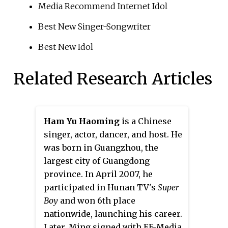
Media Recommend Internet Idol
Best New Singer-Songwriter
Best New Idol
Related Research Articles
Ham Yu Haoming
is a Chinese
singer, actor, dancer, and host. He
was born in Guangzhou, the
largest city of Guangdong
province. In April 2007, he
participated in Hunan TV's
Super
Boy
and won 6th place
nationwide, launching his career.
Later, Ming signed with EE-Media