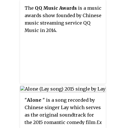
The
QQ Music Awards
is a music
awards show founded by Chinese
music streaming service QQ
Music in 2014.
"
Alone
" is a song recorded by
Chinese singer Lay which serves
as the original soundtrack for
the 2015 romantic comedy film
Ex