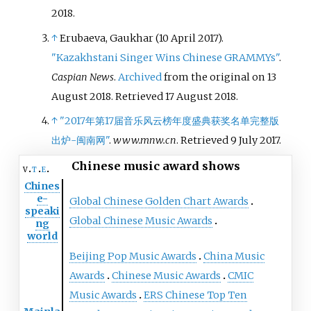
show
Singer 2020
, imitating
2018
.
multiple voices, including that of
a little girl and a man. By April
↑
Erubaeva, Gaukhar (10 April 2017).
2020, this performance clip's
"Kazakhstani Singer Wins Chinese GRAMMYs"
.
view count on Bilibili had
Caspian News
.
Archived
from the original on 13
exceeded 10 million, surpassing
August 2018
. Retrieved
17 August
2018
.
that of the original song; after the
↑
"2017年第17届音乐风云榜年度盛典获奖名单完整版
song was released on Netease
出炉-闽南网"
.
www.mnw.cn
. Retrieved
9 July
2017
.
Cloud Music, it dominated the
chart for several days, and the
Chinese music award shows
v
t
e
single has been played over 100
Chines
e-
million times, and has been on
Global Chinese Golden Chart Awards
speaki
top of Chinese search engines.
Global Chinese Music Awards
ng
world
Beijing Pop Music Awards
China Music
Awards
Chinese Music Awards
CMIC
Music Awards
ERS Chinese Top Ten