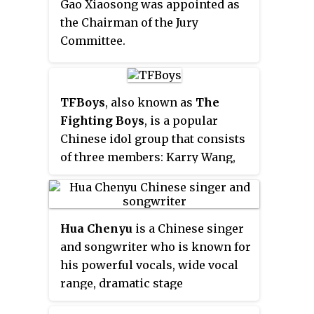
Gao Xiaosong was appointed as
released his first album, "Hug,"
the Chairman of the Jury
which was a co-production by
Committee.
China and South Korea.
TFBoys
, also known as
The
Fighting Boys
, is a popular
Chinese idol group that consists
of three members: Karry Wang,
Roy Wang, and Jackson Yee. The
group debuted on August 6, 2013
with their first single album
Hua Chenyu
is a Chinese singer
"Start of Love" at the young ages
and songwriter who is known for
of 12 and 13 years old. Within a
his powerful vocals, wide vocal
year of their debut, Tfboys
range, dramatic stage
became one of the most popular
performances and skill in
artists in China with their hit