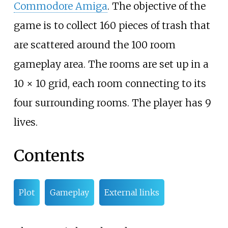
Commodore Amiga
. The objective of the
game is to collect 160 pieces of trash that
are scattered around the 100 room
gameplay area. The rooms are set up in a
10 × 10 grid, each room connecting to its
four surrounding rooms. The player has 9
lives.
Contents
Plot
Gameplay
External links