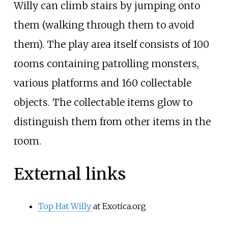
Willy can climb stairs by jumping onto
them (walking through them to avoid
them). The play area itself consists of 100
rooms containing patrolling monsters,
various platforms and 160 collectable
objects. The collectable items glow to
distinguish them from other items in the
room.
External links
Top Hat Willy
at Exotica.org