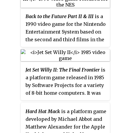
Hubbard and Ben Daglish.
an LCD fighting video game
licensed by Nintendo and
Back to the Future Part II & III
is a
produced by Epoch Co. for the
1990 video game for the Nintendo
Barcode Battler II platform, and
Entertainment System based on
released only in Japan.
the second and third films in the
Back to the Future
trilogy
. The
game was produced by Beam
Software and published by
Jet Set Willy II: The Final Frontier
is
Acclaim Entertainment under
a platform game released in 1985
their LJN label.
by Software Projects for a variety
of 8-bit home computers. It was
the only official sequel to
Jet Set
Willy
, one of the most successful
Hard Hat Mack
is a platform game
home computer games ever
developed by Michael Abbot and
released. Officially,
Jet Set Willy II:
Matthew Alexander for the Apple
The Final Frontier
is the last of the