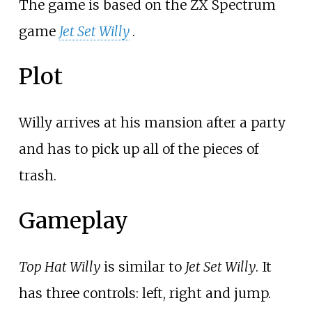
The game is based on the ZX Spectrum
game
Jet Set Willy
.
Plot
Willy arrives at his mansion after a party
and has to pick up all of the pieces of
trash.
Gameplay
Top Hat Willy
is similar to
Jet Set Willy
. It
has three controls: left, right and jump.