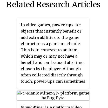
Related Research Articles
In video games,
power-ups
are
objects that instantly benefit or
add extra abilities to the game
character as a game mechanic.
This is in contrast to an item,
which may or may not have a
benefit and can be used at a time
chosen by the player. Although
often collected directly through
touch, power-ups can sometimes
only be gained by collecting
several related items, such as the
floating letters of the word
'EXTEND' in
Bubble Bobble
. Well
Manic Miner
is a platform video