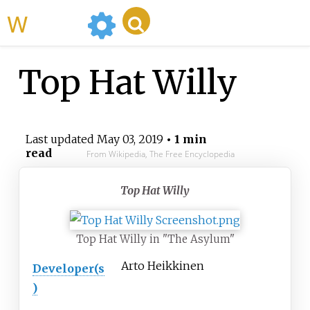
WikiMili
Top Hat Willy
Last updated
May 03, 2019
• 1 min
read
From Wikipedia, The Free Encyclopedia
Top Hat Willy
Top Hat Willy in "The Asylum"
Arto Heikkinen
Developer(s
)