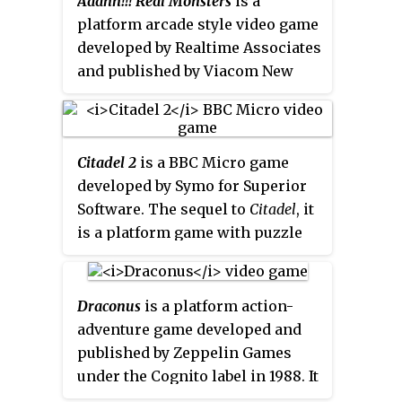
Aaahh!!! Real Monsters
is a
released on May 20, 2002, in
platform arcade style video game
North America and was released
developed by Realtime Associates
later that year in PAL regions. It
and published by Viacom New
is the first
Scooby-Doo!
video
Media in 1995 for the Mega
game title to come to sixth-
Drive/Genesis and Super NES
generation consoles. The
based on the American cartoon
PlayStation 2 version became a
Citadel 2
is a BBC Micro game
series of the same name on
Greatest Hits
title in 2003. The
developed by Symo for Superior
Nickelodeon.
game has a follow up titled
Software. The sequel to
Citadel
, it
Scooby-Doo! Mystery Mayhem
.
is a platform game with puzzle
solving elements. Like the
original, the game's plot involves
finding five gems hidden in
Draconus
is a platform action-
various locations in a large fort,
adventure game developed and
together with areas outside it and
published by Zeppelin Games
destroying them in a teleporter
under the Cognito label in 1988. It
hidden at the bottom of a well.
is similar to
Metroid
.