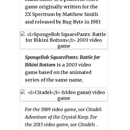
known examples of power-ups
game originally written for the
that have entered popular culture
ZX Spectrum by Matthew Smith
include the power pellets from
and released by Bug-Byte in 1983.
Pac-Man
and the Super
It is the first game in the Miner
Mushroom from
Super Mario Bros.
,
Willy series and among the early
which ranked first in UGO
titles in the platform game genre.
Networks'
Top 11 Video Game
The game itself was inspired by
SpongeBob SquarePants: Battle for
Powerups
.
the Atari 8-bit family game
Miner
Bikini Bottom
is a 2003 video
2049er
. It has since been ported to
game based on the animated
numerous home computers,
series of the same name,
video game consoles and mobile
developed by Heavy Iron Studios,
phones.
AWE Games, and Vicarious
Visions, and published by THQ.
For the 1989 video game, see Citadel:
The game was released for the
Adventure of the Crystal Keep. For
PlayStation 2, Xbox, and Nintendo
the 2013 video game, see Citadels
.
GameCube consoles as well as