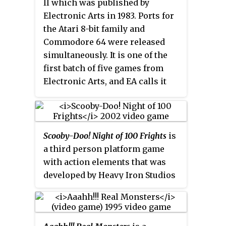
II which was published by
Miner Willy series, although
Electronic Arts in 1983. Ports for
numerous unofficial sequels,
the Atari 8-bit family and
remakes, homages and updates
Commodore 64 were released
have been released, even up to
simultaneously. It is one of the
this day.
first batch of five games from
Electronic Arts, and EA calls it
out as "truly EA's first game."
Versions for the Amstrad CPC
and IBM PC compatibles followed
in 1984.
Scooby-Doo! Night of 100 Frights
is
a third person platform game
with action elements that was
developed by Heavy Iron Studios
and published by THQ for the
PlayStation 2, GameCube, and
Xbox consoles. The game was