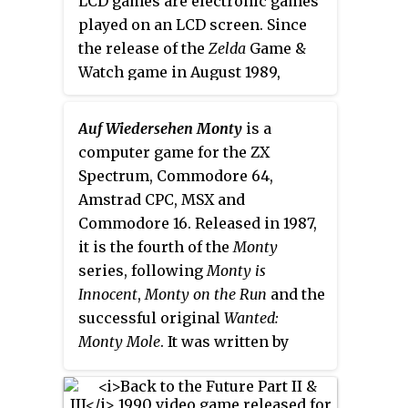
LCD games are electronic games
and Sandy in the console
a virtual representation of the
played on an LCD screen. Since
versions. The game was released
Disneyland style theme parks,
the release of the
Zelda
Game &
on October 31, 2003, in North
containing areas and minigames
Watch game in August 1989,
America and in Europe on
which were based on real park
several LCD games based upon
November 28, 2003.
scenery and attractions. It was
the theme of
The Legend of Zelda
launched as part of the Happiest
Auf Wiedersehen Monty
is a
have been licensed by Nintendo
Celebration on Earth
computer game for the ZX
to be released for both Japanese
promotional campaign to
Spectrum, Commodore 64,
and foreign markets. While
Zelda
commemorate fifty years of
Amstrad CPC, MSX and
was both developed and
Disney theme parks.
Commodore 16. Released in 1987,
manufactured by Nintendo, later
it is the fourth of the
Monty
LCD games would only be
series, following
Monty is
licensed by Nintendo.
The Legend
Innocent
,
Monty on the Run
and the
of Zelda
game watch is an LCD
successful original
Wanted:
wristwatch game produced by
Monty Mole
. It was written by
Nelsonic as part of their Nelsonic
Peter Harrap and Shaun
Game Watch series, and
Zelda no
Hollingworth with music by Rob
Densetsu: Kamigami no Triforce
is