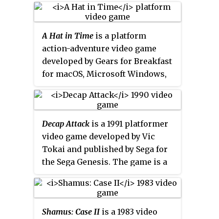
The game was released in 1993
on the Play It Again Sam (
PIAS
) 18
compilation, which also included
A Hat in Time
is a platform
the games
Nevryon
,
Holed Out
, and
action-adventure video game
E-Type
.
developed by Gears for Breakfast
for macOS, Microsoft Windows,
PlayStation 4 and Xbox One. The
game was developed using
Unreal Engine 3 and funded
Decap Attack
is a 1991 platformer
through a Kickstarter campaign,
video game developed by Vic
which doubled its fundraising
Tokai and published by Sega for
goals within its first two days. It
the Sega Genesis. The game is a
is inspired by earlier 3D
westernized version of the 1990
platformers such as
Super Mario
Japanese Mega Drive game
64
,
Banjo-Kazooie
,
Spyro the Dragon
Magical Hat no Buttobi Tabo!
and
Psychonauts
. The game was
Shamus: Case II
is a 1983 video
Daibōken
, with the art, plot,
self-published for Microsoft