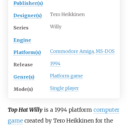
Publisher(s)
Tero Heikkinen
Designer(s)
Willy
Series
Engine
Commodore Amiga
,
MS-DOS
Platform(s)
1994
Release
Platform game
Genre(s)
Single player
Mode(s)
Top Hat Willy
is a 1994 platform
computer
game
created by Tero Heikkinen for the