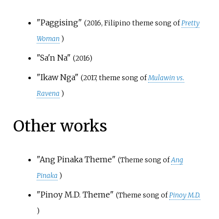
"Paggising"
(2016, Filipino theme song of
Pretty
Woman
)
"Sa'n Na"
(2016)
"Ikaw Nga"
(2017, theme song of
Mulawin vs.
Ravena
)
Other works
"Ang Pinaka Theme"
(Theme song of
Ang
Pinaka
)
"Pinoy M.D. Theme"
(Theme song of
Pinoy M.D.
)