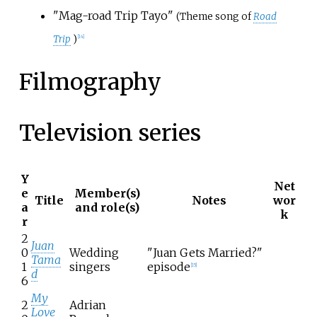
"Mag-road Trip Tayo"
(Theme song of
Road
Trip
)
[
14
]
Filmography
Television series
Y
Net
e
Member(s)
Title
Notes
wor
a
and role(s)
k
r
2
Juan
0
Wedding
"Juan Gets Married?"
Tama
1
singers
episode
[
15
]
d
6
My
2
Adrian
Love