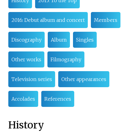
History
2015: To the Top
2016: Debut album and concert
Members
Discography
Album
Singles
Other works
Filmography
Television series
Other appearances
Accolades
References
History