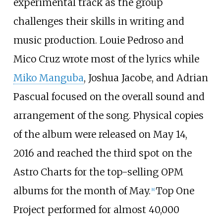
experimental track as the group
challenges their skills in writing and
music production. Louie Pedroso and
Mico Cruz wrote most of the lyrics while
Miko Manguba
, Joshua Jacobe, and Adrian
Pascual focused on the overall sound and
arrangement of the song. Physical copies
of the album were released on May 14,
2016 and reached the third spot on the
Astro Charts for the top-selling OPM
albums for the month of May.
Top One
[
8
]
Project performed for almost 40,000