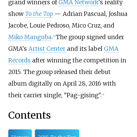
grand winners of
GMA Network
's reality
show
To the Top
— Adrian Pascual, Joshua
Jacobe, Louie Pedroso, Mico Cruz, and
Miko Manguba
.
The group signed under
[
1
]
GMA's
Artist Center
and its label
GMA
Records
after winning the competition in
2015. The group released their debut
album digitally on April 28, 2016 with
their carrier single, "Pag-gising".
[
2
]
Contents