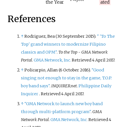
the Year
ated
References
↑
Rodriguez, Bea (30 September 2015).
"
'To The
Top' grand winners to modernize Filipino
classics and OPM"
.
To the Top - GMA Network
Portal
.
GMA Network, Inc.
Retrieved
4 April
2017
.
↑
Policarpio, Allan (6 October 2016).
"Good
singing not enough to stay in the game, T.O.P.
boy band says"
.
INQUIRER.net
.
Philippine Daily
Inquirer
. Retrieved
4 April
2017
.
↑
"GMA Network to launch new boy band
through multi-platform program"
.
GMA
Network Portal
.
GMA Network, Inc.
Retrieved
4