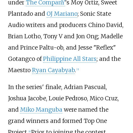
under
The CompanY
's Moy Ortiz, Sweet
Plantado and
OJ Mariano
; Sonic State
Audio writers and producers Chino David,
Brian Lotho, Tony V and Jon Ong; Madelle
and Prince Paltu-ob, and Jesse "Reflex"
Gotangco of
Philippine All Stars
; and the
Maestro
Ryan Cayabyab
.
[
3
]
In the series' finale, Adrian Pascual,
Joshua Jacobe, Louie Pedroso, Mico Cruz,
and
Miko Manguba
were named the
grand winners and formed Top One
Project.
Prior to joining the contest,
[
4
]