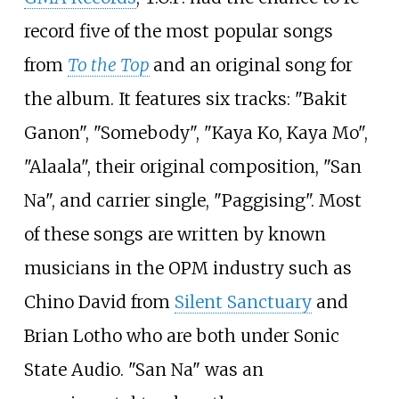
record five of the most popular songs
from
To the Top
and an original song for
the album. It features six tracks: "Bakit
Ganon", "Somebody", "Kaya Ko, Kaya Mo",
"Alaala", their original composition, "San
Na", and carrier single, "Paggising". Most
of these songs are written by known
musicians in the OPM industry such as
Chino David from
Silent Sanctuary
and
Brian Lotho who are both under Sonic
State Audio. "San Na" was an