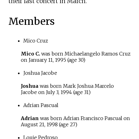
their last concert in March.
Members
Mico Cruz
Mico C.
was born Michaelangelo Ramos Cruz
on
January 11, 1995
(age
30)
Joshua Jacobe
Joshua
was born Mark Joshua Marcelo
Jacobe on
July 3, 1994
(age
31)
Adrian Pascual
Adrian
was born Adrian Francisco Pascual on
August 21, 1998
(age
27)
Louie Pedroso