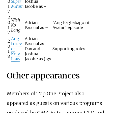
0
Super
Joshua
1
Ma'am
Jacobe as −
7
2
Wish
0
Adrian
"Ang Pagbabago ni
Ko
1
Pascual as –
Avatar" episode
Lang
7
Ang
Adrian
2
Forev
Pascual as
0
er
Dax and
Supporting roles
1
Ko'y
Joshua
8
Ikaw
Jacobe as Jigs
Other appearances
Members of Top One Project also
appeared as guests on various programs
produced by GMA Entertainment TV and