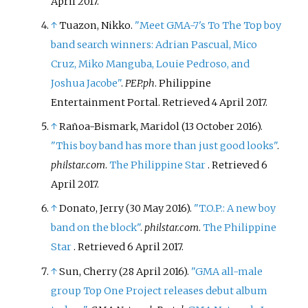
April
2017
.
↑
Tuazon, Nikko.
"Meet GMA-7's To The Top boy
band search winners: Adrian Pascual, Mico
Cruz, Miko Manguba, Louie Pedroso, and
Joshua Jacobe"
.
PEP.ph
. Philippine
Entertainment Portal
. Retrieved
4 April
2017
.
↑
Rañoa-Bismark, Maridol (13 October 2016).
"This boy band has more than just good looks"
.
philstar.com
.
The Philippine Star
. Retrieved
6
April
2017
.
↑
Donato, Jerry (30 May 2016).
"T.O.P.: A new boy
band on the block"
.
philstar.com
.
The Philippine
Star
. Retrieved
6 April
2017
.
↑
Sun, Cherry (28 April 2016).
"GMA all-male
group Top One Project releases debut album