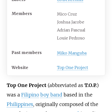
Members
Mico Cruz
Joshua Jacobe
Adrian Pascual
Louie Pedroso
Past members
Miko Manguba
Website
Top One Project
Top One Project
(abbreviated as
T.O.P.
)
was a
Filipino
boy band
based in the
Philippines
, originally composed of the