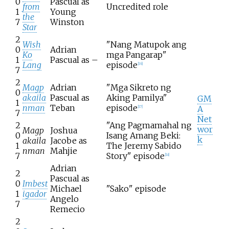
0
Pascual as
from
Uncredited role
1
Young
the
7
Winston
Star
2
Wish
"Nang Matupok ang
0
Adrian
Ko
mga Pangarap"
1
Pascual as –
Lang
episode
[
16
]
7
2
Magp
Adrian
"Mga Sikreto ng
0
akaila
Pascual as
Aking Pamilya"
GM
1
nman
Teban
episode
A
[
17
]
7
Net
2
"Ang Pagmamahal ng
wor
Magp
Joshua
0
Isang Amang Beki:
k
akaila
Jacobe as
1
The Jeremy Sabido
nman
Mahjie
7
Story" episode
[
18
]
Adrian
2
Pascual as
0
Imbest
Michael
"Sako" episode
1
igador
Angelo
7
Remecio
2