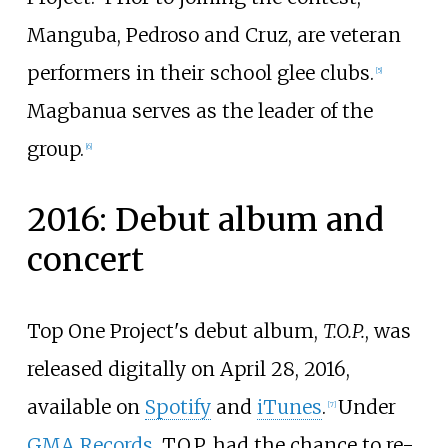
Manguba, Pedroso and Cruz, are veteran
performers in their school glee clubs.
[
5
]
Magbanua serves as the leader of the
group.
[
6
]
2016: Debut album and
concert
Top One Project's debut album,
T.O.P.
, was
released digitally on April 28, 2016,
available on
Spotify
and
iTunes
.
Under
[
7
]
GMA Records
, T.O.P. had the chance to re-