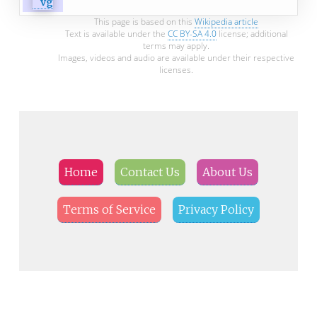
This page is based on this
Wikipedia article
Text is available under the
CC BY-SA 4.0
license; additional
terms may apply.
Images, videos and audio are available under their respective
licenses.
Home
Contact Us
About Us
Terms of Service
Privacy Policy