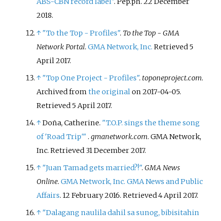
ABS-CBN record label"
.
Pep.ph
. 22 December
2018.
↑
"To the Top - Profiles"
.
To the Top - GMA
Network Portal
.
GMA Network, Inc.
Retrieved
5
April
2017
.
↑
"Top One Project - Profiles"
.
toponeproject.com
.
Archived from
the original
on 2017-04-05
.
Retrieved
5 April
2017
.
↑
Doña, Catherine.
"T.O.P. sings the theme song
of 'Road Trip'
"
.
gmanetwork.com
. GMA Network,
Inc
. Retrieved
31 December
2017
.
↑
"Juan Tamad gets married?!"
.
GMA News
Online
.
GMA Network, Inc.
GMA News and Public
Affairs
. 12 February 2016
. Retrieved
4 April
2017
.
↑
"Dalagang naulila dahil sa sunog, bibisitahin