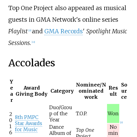
Top One Project also appeared as musical
guests in GMA Network's online series
Playlist
and
GMA Records
'
Spotlight Music
[
21
]
Sessions.
[
22
]
Accolades
Y
Nominee/N
So
e
Award
Res
Category
ominated
ur
a
Giving Body
ult
work
ce
r
Duo/Grou
p of the
T.O.P.
Won
2
8th PMPC
Year
0
Star Awards
[
23
]
1
Dance
No
for Music
Top One
6
Album of
min
Project