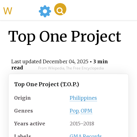
WikiMili
Top One Project
Last updated
December 04, 2025
• 3 min
read
From Wikipedia, The Free Encyclopedia
Top One Project (T.O.P.)
Origin
Philippines
Genres
Pop
,
OPM
Years active
2015
–2018
Labels
GMA Records