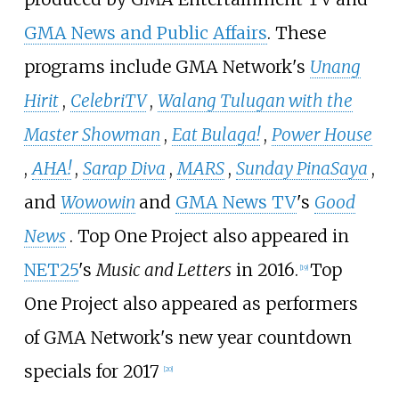
GMA News and Public Affairs
. These
programs include GMA Network's
Unang
Hirit
,
CelebriTV
,
Walang Tulugan with the
Master Showman
,
Eat Bulaga!
,
Power House
,
AHA!
,
Sarap Diva
,
MARS
,
Sunday PinaSaya
,
and
Wowowin
and
GMA News TV
's
Good
News
. Top One Project also appeared in
NET25
's
Music and Letters
in 2016.
Top
[
19
]
One Project also appeared as performers
of GMA Network's new year countdown
specials for 2017
[
20
]