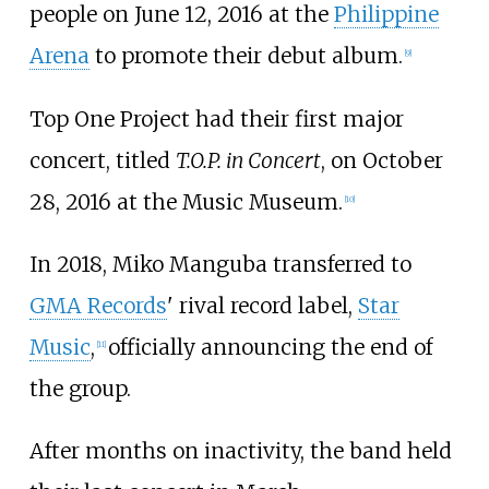
people on June 12, 2016 at the
Philippine
Arena
to promote their debut album.
[
9
]
Top One Project had their first major
concert, titled
T.O.P. in Concert
, on October
28, 2016 at the Music Museum.
[
10
]
In 2018, Miko Manguba transferred to
GMA Records
' rival record label,
Star
Music
,
officially announcing the end of
[
11
]
the group.
After months on inactivity, the band held