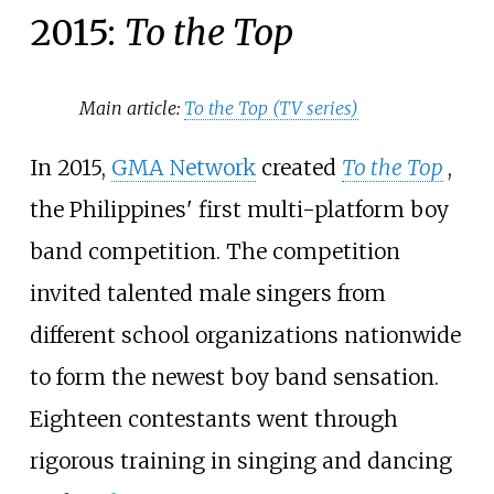
2015:
To the Top
Main article:
To the Top (TV series)
In 2015,
GMA Network
created
To the Top
,
the Philippines' first multi-platform boy
band competition. The competition
invited talented male singers from
different school organizations nationwide
to form the newest boy band sensation.
Eighteen contestants went through
rigorous training in singing and dancing