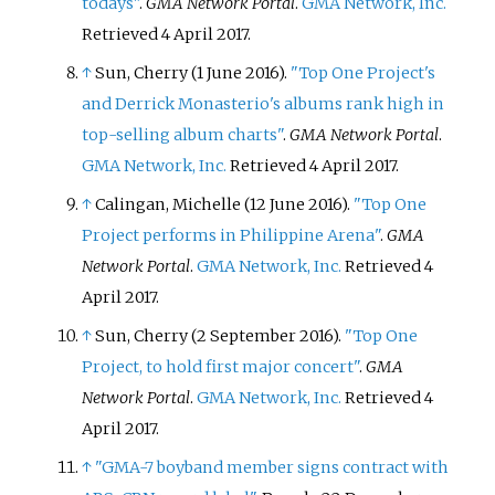
todays"
.
GMA Network Portal
.
GMA Network, Inc.
Retrieved
4 April
2017
.
↑
Sun, Cherry (1 June 2016).
"Top One Project's
and Derrick Monasterio's albums rank high in
top-selling album charts"
.
GMA Network Portal
.
GMA Network, Inc.
Retrieved
4 April
2017
.
↑
Calingan, Michelle (12 June 2016).
"Top One
Project performs in Philippine Arena"
.
GMA
Network Portal
.
GMA Network, Inc.
Retrieved
4
April
2017
.
↑
Sun, Cherry (2 September 2016).
"Top One
Project, to hold first major concert"
.
GMA
Network Portal
.
GMA Network, Inc.
Retrieved
4
April
2017
.
↑
"GMA-7 boyband member signs contract with