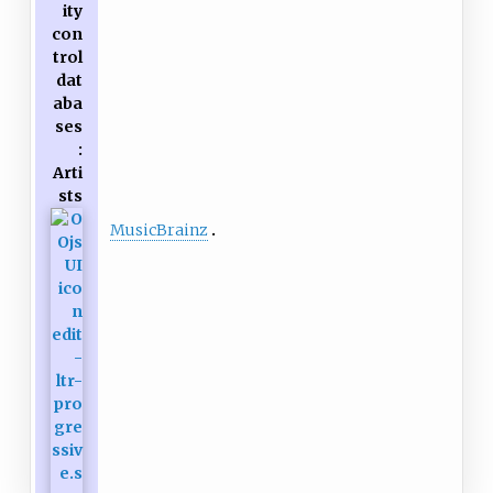
ity
con
trol
dat
aba
ses
:
Arti
sts
MusicBrainz