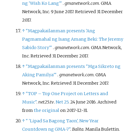
ng 'Wish Ko Lang'
"
.
gmanetwork.com
. GMA
Network, Inc. 9 June 2017
. Retrieved
31 December
2017
.
↑
"Magpakailanman presents 'Ang
Pagmamahal ng Isang Amang Beki: The Jeremy
Sabido Story'
"
.
gmanetwork.com
. GMA Network,
Inc
. Retrieved
31 December
2017
.
↑
"Magpakailanman presents "Mga Sikreto ng
Aking Pamilya'
"
.
gmanetwork.com
. GMA
Network, Inc
. Retrieved
31 December
2017
.
↑
"TOP – Top One Project on Letters and
Music"
.
net25.tv
.
Net 25
. 24 June 2016. Archived
from
the original
on 2017-12-31.
↑
"
'Lipad Sa Bagong Taon', New Year
Countdown ng GMA-7"
.
Balita
. Manila Bulettin
.