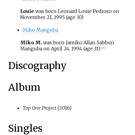
Louie
was born Leonard Louie Pedroso on
November 21, 1995
(age
30)
Miko Manguba
Miko M.
was born Jamiko Allan Sabbun
Manguba on
April 24, 1994
(age
31)
[
12
]
[
13
]
Discography
Album
Top One Project
(2016)
Singles