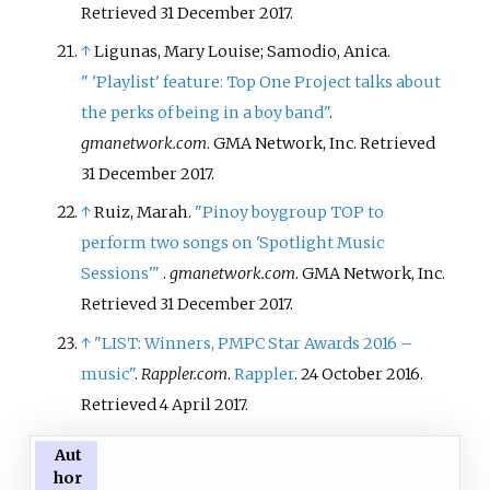
Retrieved
31 December
2017
.
↑
Ligunas, Mary Louise; Samodio, Anica.
"
'Playlist' feature: Top One Project talks about
the perks of being in a boy band"
.
gmanetwork.com
. GMA Network, Inc
. Retrieved
31 December
2017
.
↑
Ruiz, Marah.
"Pinoy boygroup TOP to
perform two songs on 'Spotlight Music
Sessions'
"
.
gmanetwork.com
. GMA Network, Inc
.
Retrieved
31 December
2017
.
↑
"LIST: Winners, PMPC Star Awards 2016 –
music"
.
Rappler.com
.
Rappler
. 24 October 2016
.
Retrieved
4 April
2017
.
Aut
hor