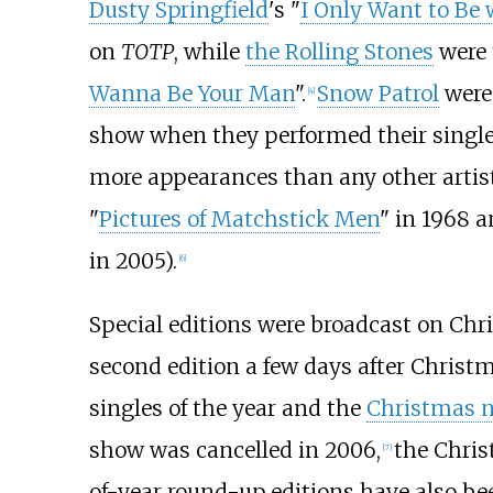
Dusty Springfield
's "
I Only Want to Be 
on
TOTP
, while
the Rolling Stones
were 
Wanna Be Your Man
".
Snow Patrol
were 
[
4
]
show when they performed their single
more appearances than any other artist, 
"
Pictures of Matchstick Men
" in 1968 a
in 2005).
[
6
]
Special editions were broadcast on Chri
second edition a few days after Christm
singles of the year and the
Christmas 
show was cancelled in 2006,
the Chris
[
7
]
of-year round-up editions have also b