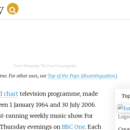
From Wikipedia, The Free Encyclopedia
mme. For other uses, see
Top of the Pops (disambiguation)
.
d chart
television programme, made
Top
een 1
January 1964 and 30 July 2006.
t-running weekly music show. For
Logo
on Thursday evenings on
BBC One
. Each
Crea