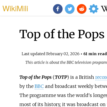
WikiMili
Top of the Pops
Last updated
February 02, 2026
• 61 min read
This article is about the BBC television progra
Top of the Pops
(
TOTP
) is a British
recor
by the
BBC
and broadcast weekly betw
The programme was the world's longes
most of its history, it was broadcast 