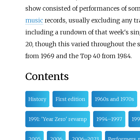
show consisted of performances of some
music
records, usually excluding any t
including a rundown of that week's sing
20, though this varied throughout the 
from 1969 and the Top 40 from 1984.
Contents
History
First edition
1960s and 1970s
1991: 'Year Zero' revamp
1994–1997
199
2005
2006
2006–2023
Performers, 