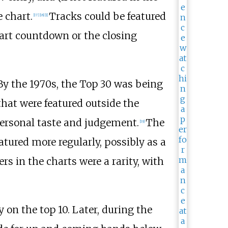
 chart.
Tracks could be featured
[
17
]
[
18
]
[
1
]
hart countdown or the closing
 By the 1970s, the Top 30 was being
hat were featured outside the
personal taste and judgement.
The
[
19
]
tured more regularly, possibly as a
s in the charts were a rarity, with
n the top 10. Later, during the