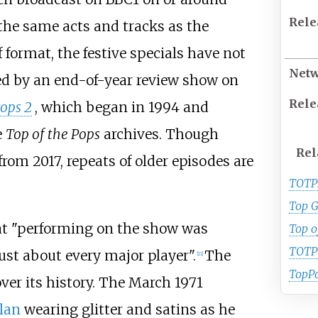
Rele
 the same acts and tracks as the
 format, the festive specials have not
Net
ed by an end-of-year review show on
Rele
Pops 2
, which began in 1994 and
e
Top of the Pops
archives. Though
Rel
om 2017, repeats of older episodes are
TOTP
Top G
at "performing on the show was
Top o
TOTP
just about every major player".
The
[
11
]
TopP
er its history. The March 1971
lan
wearing glitter and satins as he