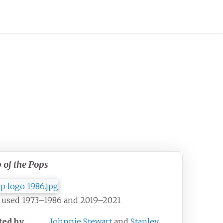
 of the Pops
 used 1973–1986 and 2019–2021
ted by
Johnnie Stewart
and
Stanley