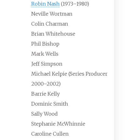
Robin Nash
(1973–1980)
Neville Wortman
Colin Charman
Brian Whitehouse
Phil Bishop
Mark Wells
Jeff Simpson
Michael Kelpie (Series Producer
2000–2002)
Barrie Kelly
Dominic Smith
Sally Wood
Stephanie McWhinnie
Caroline Cullen