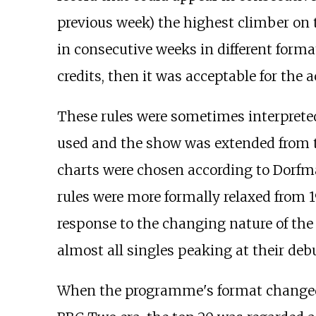
previous week) the highest climber on 
in consecutive weeks in different forma
credits, then it was acceptable for the 
These rules were sometimes interpreted 
used and the show was extended from th
charts were chosen according to Dorfm
rules were more formally relaxed from 
response to the changing nature of the 
almost all singles peaking at their debu
When the programme's format changed i