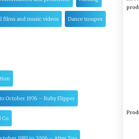
prod
 films and music videos
Dance troupes
tion
to October 1976 – Ruby Flipper
Prod
d Co
ctober 1983 to 2006 – After Zoo