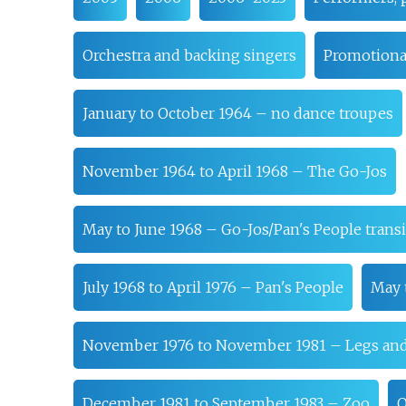
Orchestra and backing singers
Promotional
January to October 1964 – no dance troupes
November 1964 to April 1968 – The Go-Jos
May to June 1968 – Go-Jos/Pan's People transi
July 1968 to April 1976 – Pan's People
May 
November 1976 to November 1981 – Legs an
December 1981 to September 1983 – Zoo
O