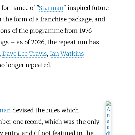
rformance of "
Starman
" inspired future
n the form of a franchise package, and
ions of the programme from 1976
ngs – as of 2026, the repeat run has
,
Dave Lee Travis
,
Ian Watkins
no longer repeated.
fman
devised the rules which
er one record, which was the only
entry, and (if not featured in the