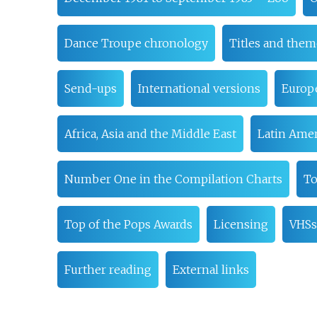
Dance Troupe chronology
Titles and the
Send-ups
International versions
Europ
Africa, Asia and the Middle East
Latin Amer
Number One in the Compilation Charts
To
Top of the Pops Awards
Licensing
VHSs
Further reading
External links