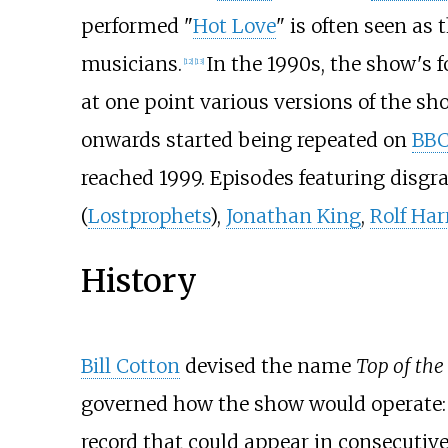
performed "
Hot Love
" is often seen as 
musicians.
In the 1990s, the show's f
[
12
]
[
13
]
at one point various versions of the s
onwards started being repeated on
BBC
reached 1999. Episodes featuring disgr
(
Lostprophets
),
Jonathan King
,
Rolf Har
History
Bill Cotton
devised the name
Top of the
governed how the show would operate:
record that could appear in consecutive