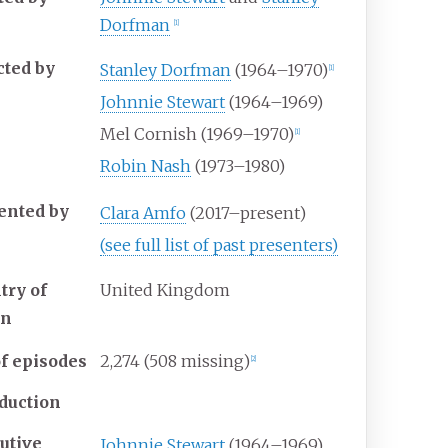
Dorfman
[
1
]
cted by
Stanley Dorfman
(1964–1970)
[
1
]
Johnnie Stewart
(1964–1969)
Mel Cornish (1969–1970)
[
1
]
Robin Nash
(1973–1980)
ented by
Clara Amfo
(2017–present)
(see full list of past presenters)
try of
United Kingdom
in
f episodes
2,274 (508 missing)
[
2
]
duction
utive
Johnnie Stewart
(1964–1969)