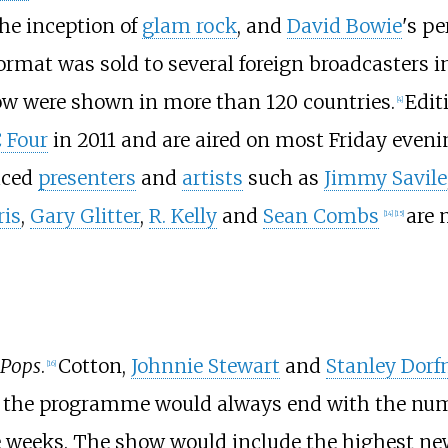
the inception of
glam rock
, and
David Bowie
's pe
ormat was sold to several foreign broadcasters i
how were shown in more than 120 countries.
Edit
[
4
]
 Four
in 2011 and are aired on most Friday eveni
aced
presenters
and
artists
such as
Jimmy Savile
ris
,
Gary Glitter
,
R. Kelly
and
Sean Combs
are 
[
14
]
[
15
]
 Pops
.
Cotton,
Johnnie Stewart
and
Stanley Dor
[
16
]
 the programme would always end with the numb
 weeks. The show would include the highest new 