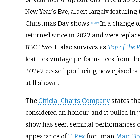
New Year's Eve, albeit largely featuring
Christmas Day shows.
In a change of
[
8
]
[
9
]
[
10
]
returned since in 2022 and were replac
BBC Two. It also survives as
Top of the 
features vintage performances from th
TOTP2
ceased producing new episodes fr
still shown.
The
Official Charts Company
states th
considered an honour, and it pulled in 
show has seen seminal performances ov
appearance of
T. Rex
frontman
Marc Bo