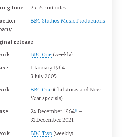
ing time
25–60 minutes
uction
BBC Studios Music Productions
pany
ginal release
work
BBC One
(weekly)
ase
1 January 1964
–
8 July 2005
work
BBC One
(Christmas and New
Year specials)
ase
24 December 1964
–
[
3
]
31 December 2021
work
BBC Two
(weekly)