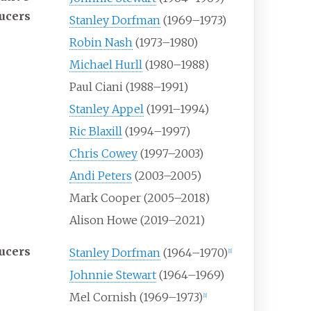
ucers
Stanley Dorfman
(1969–1973)
Robin Nash
(1973–1980)
Michael Hurll
(1980–1988)
Paul Ciani (1988–1991)
Stanley Appel
(1991–1994)
Ric Blaxill
(1994–1997)
Chris Cowey
(1997–2003)
Andi Peters
(2003–2005)
Mark Cooper (2005–2018)
Alison Howe (2019–2021)
ucers
Stanley Dorfman
(1964–1970)
[
1
]
Johnnie Stewart
(1964–1969)
Mel Cornish (1969–1973)
[
1
]