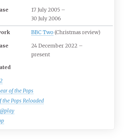
ase
17 July 2005
–
30 July 2006
work
BBC Two
(Christmas review)
ase
24 December 2022
–
present
ated
2
ear of the Pops
f the Pops Reloaded
@play
op