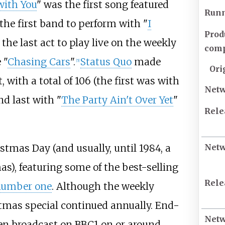
with You
" was the first song featured
Runn
the first band to perform with "
I
Prod
the last act to play live on the weekly
com
 "
Chasing Cars
".
Status Quo
made
[
5
]
Ori
with a total of 106 (the first was with
Net
nd last with "
The Party Ain't Over Yet
"
Rele
stmas Day (and usually, until 1984, a
Net
as), featuring some of the best-selling
Rele
number one
. Although the weekly
tmas special continued annually. End-
Net
een broadcast on BBC1 on or around