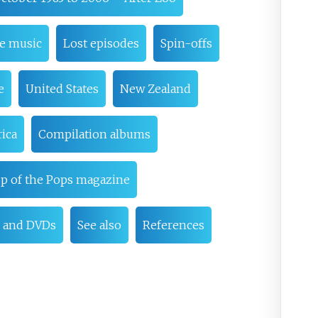
me music
Lost episodes
Spin-offs
e
United States
New Zealand
ica
Compilation albums
p of the Pops magazine
 and DVDs
See also
References