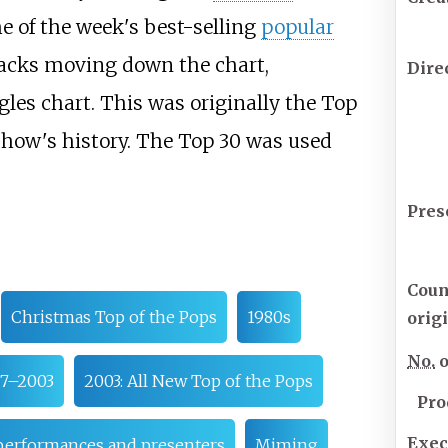
 of the week's best-selling
popular
racks moving down the chart,
Dire
les chart. This was originally the Top
show's history. The Top 30 was used
Pres
Coun
Christmas Top of the Pops
1980s
orig
No.
o
7–2003
2003: All New Top of the Pops
Pro
Exec
performances and presenters
Miming