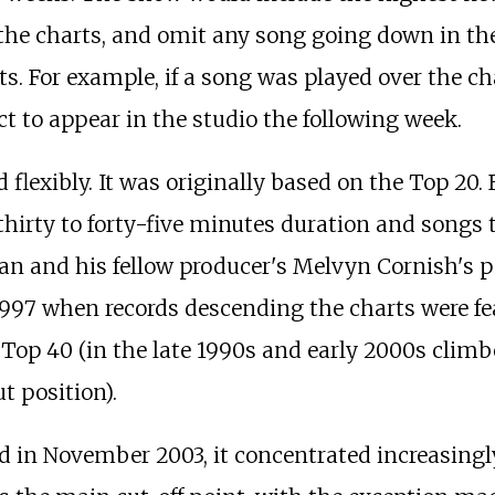
the charts, and omit any song going down in the
ts. For example, if a song was played over the c
act to appear in the studio the following week.
flexibly. It was originally based on the Top 20.
irty to forty-five minutes duration and songs t
an and his fellow producer's Melvyn Cornish's 
1997 when records descending the charts were fea
Top 40 (in the late 1990s and early 2000s climber
t position).
n November 2003, it concentrated increasingly o